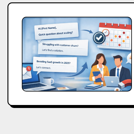
Cold
Email
Templates
for
SaaS
Demos
That
Work