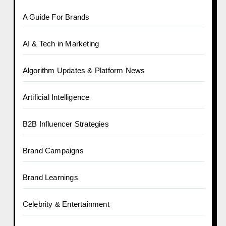
A Guide For Brands
AI & Tech in Marketing
Algorithm Updates & Platform News
Artificial Intelligence
B2B Influencer Strategies
Brand Campaigns
Brand Learnings
Celebrity & Entertainment