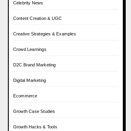
Celebrity News
Content Creation & UGC
Creative Strategies & Examples
Crowd Learnings
D2C Brand Marketing
Digital Marketing
Ecommerce
Growth Case Studies
Growth Hacks & Tools