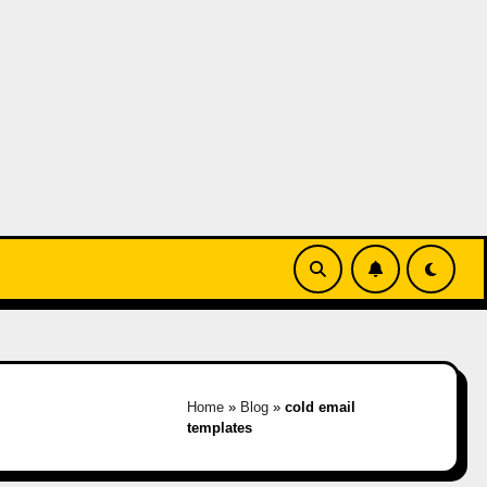
Home
»
Blog
»
cold email
templates