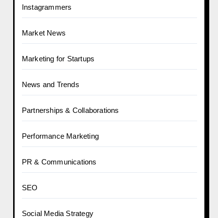
Instagrammers
Market News
Marketing for Startups
News and Trends
Partnerships & Collaborations
Performance Marketing
PR & Communications
SEO
Social Media Strategy