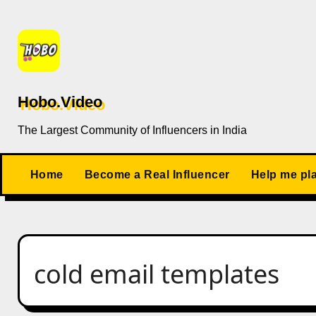
Skip
to
content
Hobo.Video
The Largest Community of Influencers in India
Home
Become a Real Influencer
Help me pl
cold email templates