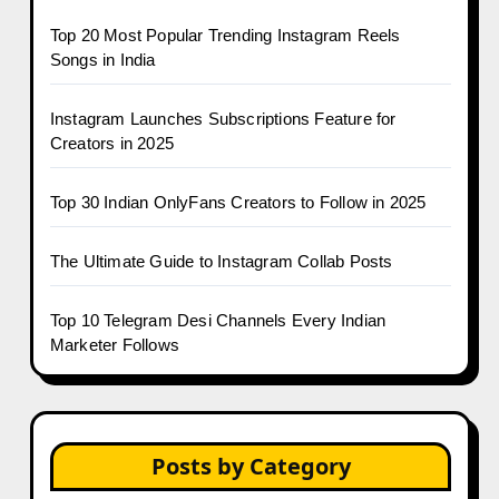
Top 20 Most Popular Trending Instagram Reels
Songs in India
Instagram Launches Subscriptions Feature for
Creators in 2025
Top 30 Indian OnlyFans Creators to Follow in 2025
The Ultimate Guide to Instagram Collab Posts
Top 10 Telegram Desi Channels Every Indian
Marketer Follows
Posts by Category