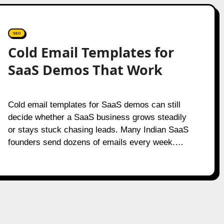
SEO
Cold Email Templates for
SaaS Demos That Work
Cold email templates for SaaS demos can still
decide whether a SaaS business grows steadily
or stays stuck chasing leads. Many Indian SaaS
founders send dozens of emails every week.…