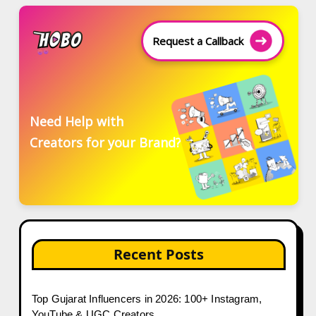
Request a Callback
Need Help with
Creators for your Brand?
Recent Posts
Top Gujarat Influencers in 2026: 100+ Instagram,
YouTube & UGC Creators