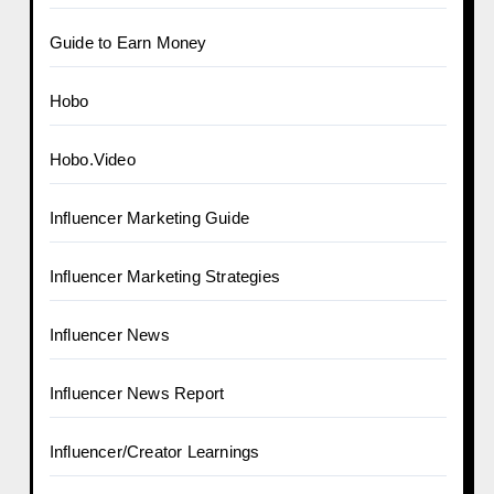
Guide to Earn Money
Hobo
Hobo.Video
Influencer Marketing Guide
Influencer Marketing Strategies
Influencer News
Influencer News Report
Influencer/Creator Learnings