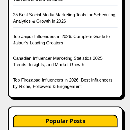
25 Best Social Media Marketing Tools for Scheduling,
Analytics & Growth in 2026
Top Jaipur Influencers in 2026: Complete Guide to
Jaipur’s Leading Creators
Canadian Influencer Marketing Statistics 2025:
Trends, Insights, and Market Growth
Top Firozabad Influencers in 2026: Best Influencers
by Niche, Followers & Engagement
Popular Posts