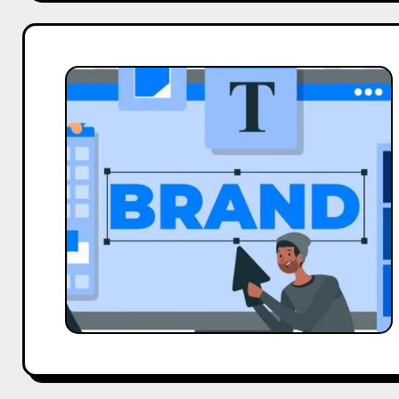
Why
Brands
Hesitate
To
Collaborate
With
The
Influencers?