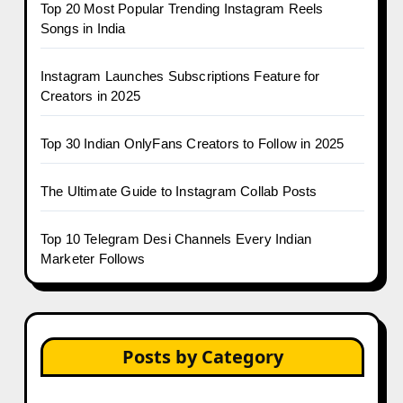
Top 20 Most Popular Trending Instagram Reels
Songs in India
Instagram Launches Subscriptions Feature for
Creators in 2025
Top 30 Indian OnlyFans Creators to Follow in 2025
The Ultimate Guide to Instagram Collab Posts
Top 10 Telegram Desi Channels Every Indian
Marketer Follows
Posts by Category