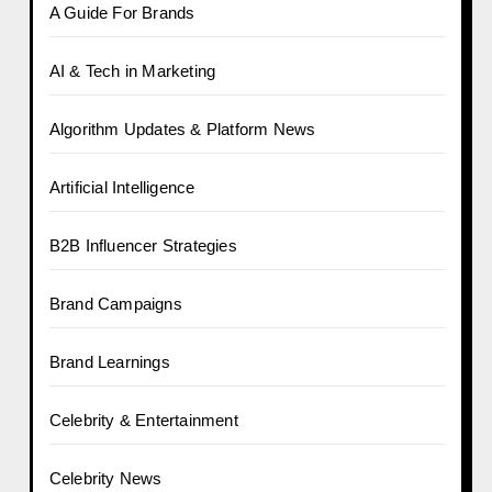
A Guide For Brands
AI & Tech in Marketing
Algorithm Updates & Platform News
Artificial Intelligence
B2B Influencer Strategies
Brand Campaigns
Brand Learnings
Celebrity & Entertainment
Celebrity News