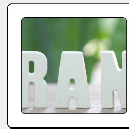
How
Entrepreneurs
and
Influencers
Can
Work
Together
to
Build
A
Powerful
Brand