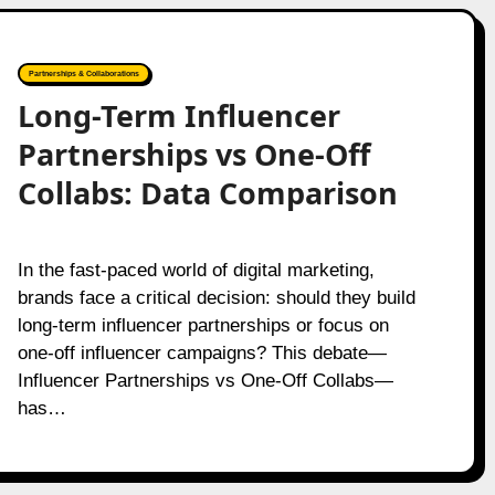
Partnerships & Collaborations
Long-Term Influencer
Partnerships vs One-Off
Collabs: Data Comparison
In the fast-paced world of digital marketing,
brands face a critical decision: should they build
long-term influencer partnerships or focus on
one-off influencer campaigns? This debate—
Influencer Partnerships vs One-Off Collabs—
has…