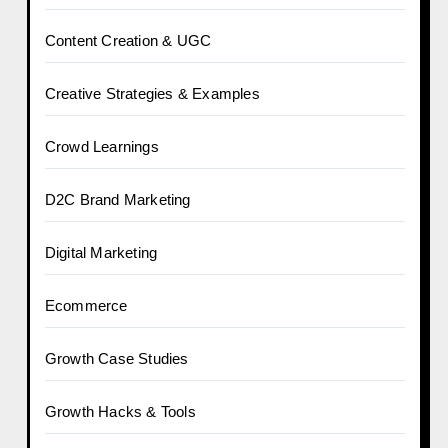
Content Creation & UGC
Creative Strategies & Examples
Crowd Learnings
D2C Brand Marketing
Digital Marketing
Ecommerce
Growth Case Studies
Growth Hacks & Tools