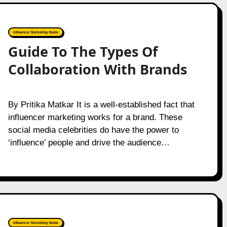
Influencer Marketing Guide
Guide To The Types Of
Collaboration With Brands
By Pritika Matkar It is a well-established fact that
influencer marketing works for a brand. These
social media celebrities do have the power to
‘influence’ people and drive the audience…
Influencer Marketing Guide