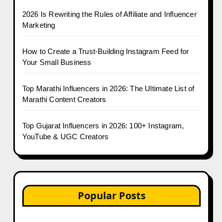
2026 Is Rewriting the Rules of Affiliate and Influencer
Marketing
How to Create a Trust-Building Instagram Feed for
Your Small Business
Top Marathi Influencers in 2026: The Ultimate List of
Marathi Content Creators
Top Gujarat Influencers in 2026: 100+ Instagram,
YouTube & UGC Creators
Popular Posts