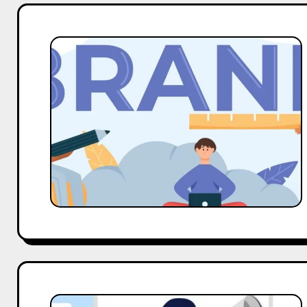
Guide
To
The
Types
Of
Collaboration
With
Brands
The