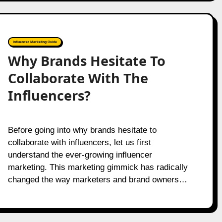
Influencer Marketing Guide
Why Brands Hesitate To
Collaborate With The
Influencers?
Before going into why brands hesitate to
collaborate with influencers, let us first
understand the ever-growing influencer
marketing. This marketing gimmick has radically
changed the way marketers and brand owners…