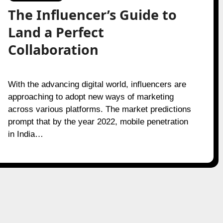
The Influencer’s Guide to
Land a Perfect
Collaboration
With the advancing digital world, influencers are
approaching to adopt new ways of marketing
across various platforms. The market predictions
prompt that by the year 2022, mobile penetration
in India…