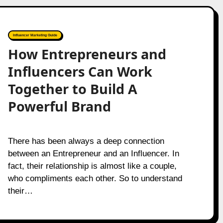
Influencer Marketing Guide
How Entrepreneurs and
Influencers Can Work
Together to Build A
Powerful Brand
There has been always a deep connection
between an Entrepreneur and an Influencer. In
fact, their relationship is almost like a couple,
who compliments each other. So to understand
their…