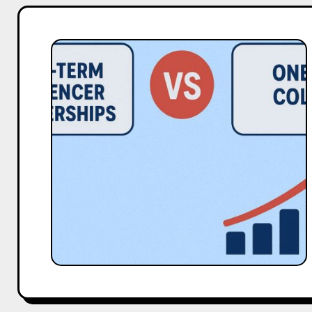
Long-
Term
Influencer
Partnerships
vs
One-
Off
Collabs:
Data
Comparison