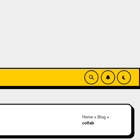
Home
»
Blog
»
collab