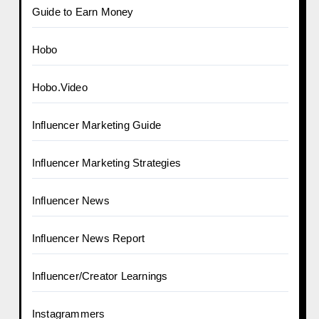
Guide to Earn Money
Hobo
Hobo.Video
Influencer Marketing Guide
Influencer Marketing Strategies
Influencer News
Influencer News Report
Influencer/Creator Learnings
Instagrammers