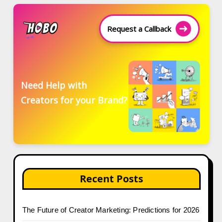
Request a Callback
Need Help with
Creators for your Brand?
Recent Posts
The Future of Creator Marketing: Predictions for 2026