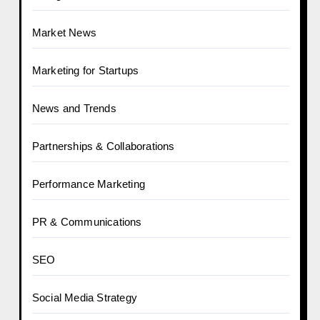
Market News
Marketing for Startups
News and Trends
Partnerships & Collaborations
Performance Marketing
PR & Communications
SEO
Social Media Strategy