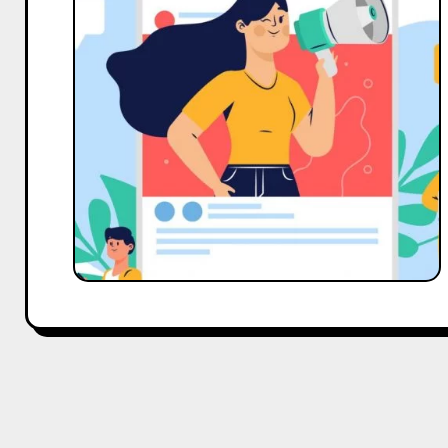
Influencer’s
Guide
to
Land
a
Perfect
Collaboration