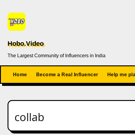
Skip
to
content
Hobo.Video
The Largest Community of Influencers in India
Home
Become a Real Influencer
Help me pl
collab