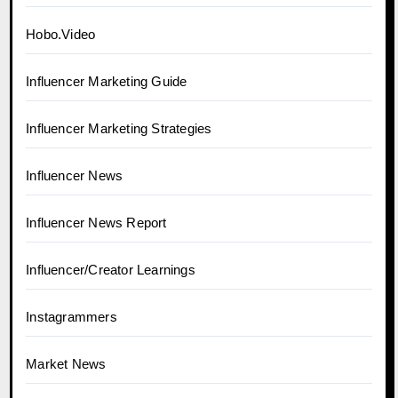
Hobo.Video
Influencer Marketing Guide
Influencer Marketing Strategies
Influencer News
Influencer News Report
Influencer/Creator Learnings
Instagrammers
Market News