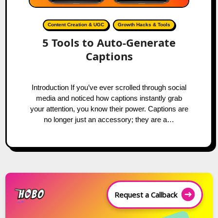
Content Creation & UGC
Growth Hacks & Tools
5 Tools to Auto-Generate
Captions
Introduction If you’ve ever scrolled through social
media and noticed how captions instantly grab
your attention, you know their power. Captions are
no longer just an accessory; they are a…
Request a Callback