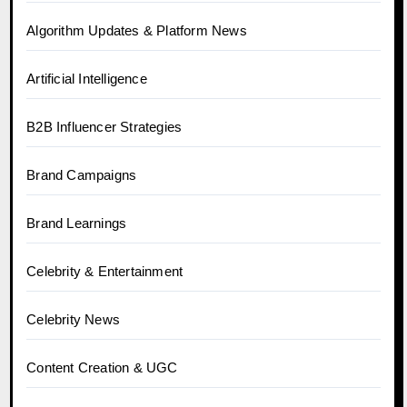
Algorithm Updates & Platform News
Artificial Intelligence
B2B Influencer Strategies
Brand Campaigns
Brand Learnings
Celebrity & Entertainment
Celebrity News
Content Creation & UGC