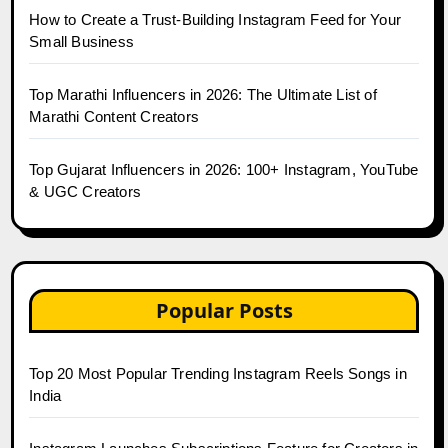
How to Create a Trust-Building Instagram Feed for Your
Small Business
Top Marathi Influencers in 2026: The Ultimate List of
Marathi Content Creators
Top Gujarat Influencers in 2026: 100+ Instagram, YouTube
& UGC Creators
Popular Posts
Top 20 Most Popular Trending Instagram Reels Songs in
India