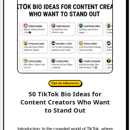
Tips for Influencers
50 TikTok Bio Ideas for
Content Creators Who Want
to Stand Out
Introduction: In the crowded world of TikTok, where