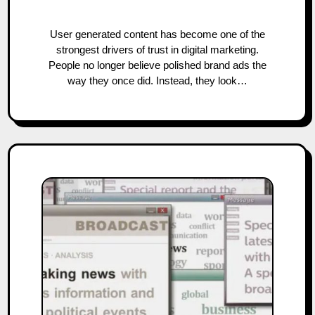
User generated content has become one of the
strongest drivers of trust in digital marketing.
People no longer believe polished brand ads the
way they once did. Instead, they look…