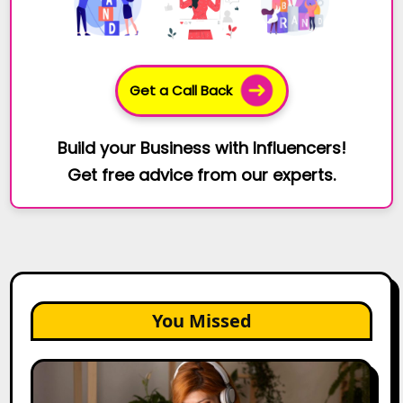
Get a Call Back
Build your Business with Influencers!
Get free advice from our experts.
You Missed
The
Future