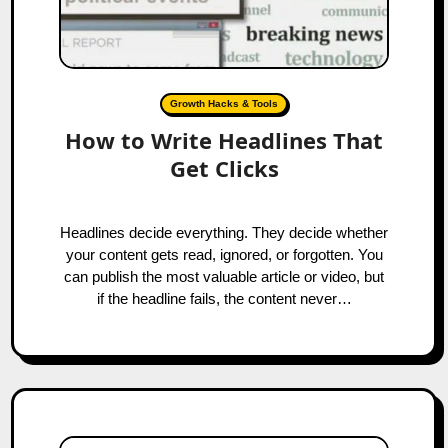
Growth Hacks & Tools
How to Write Headlines That
Get Clicks
Headlines decide everything. They decide whether
your content gets read, ignored, or forgotten. You
can publish the most valuable article or video, but
if the headline fails, the content never…