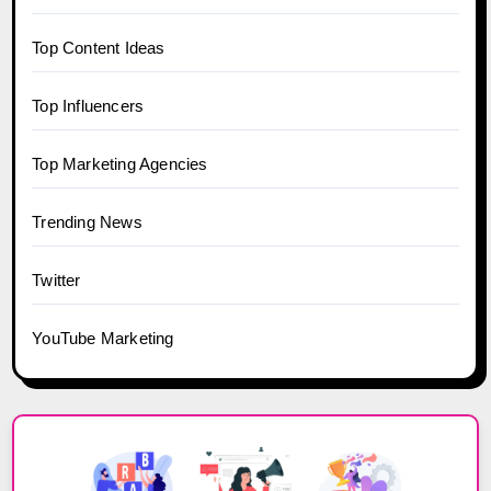
Top Content Ideas
Top Influencers
Top Marketing Agencies
Trending News
Twitter
YouTube Marketing