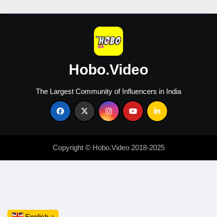
Hobo.Video
The Largest Community of Influencers in India
Copyright © Hobo.Video 2018-2025
English
▼