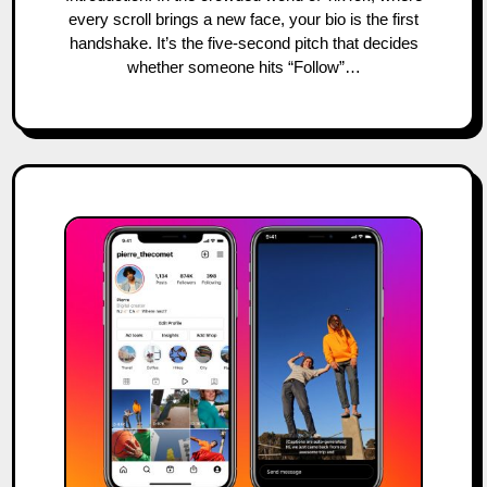
every scroll brings a new face, your bio is the first
handshake. It’s the five-second pitch that decides
whether someone hits “Follow”…