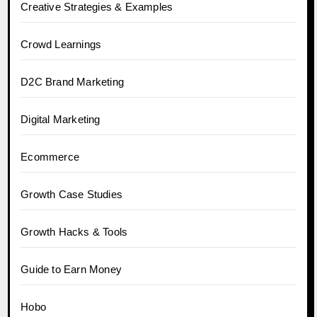
Creative Strategies & Examples
Crowd Learnings
D2C Brand Marketing
Digital Marketing
Ecommerce
Growth Case Studies
Growth Hacks & Tools
Guide to Earn Money
Hobo