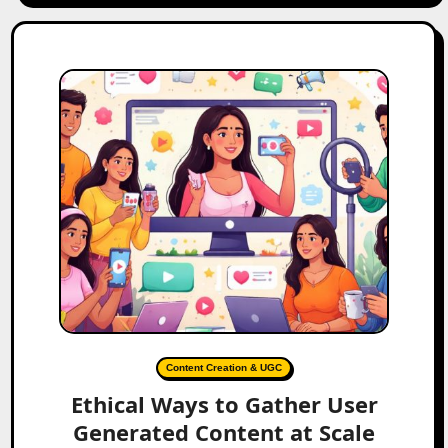
Content Creation & UGC
Ethical Ways to Gather User
Generated Content at Scale