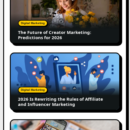
of
Creator
Marketing:
Predictions
Digital Marketing
for
The Future of Creator Marketing:
2026
Predictions for 2026
2026
Is
Rewriting
the
Rules
of
Digital Marketing
Affiliate
2026 Is Rewriting the Rules of Affiliate
and
and Influencer Marketing
Influencer
Marketing
How
to