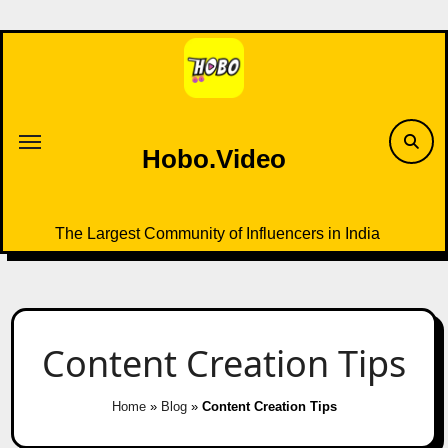
Skip
to
content
Hobo.Video
The Largest Community of Influencers in India
Content Creation Tips
Home
»
Blog
»
Content Creation Tips