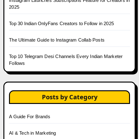
Instagram Launches Subscriptions Feature for Creators in
2025
Top 30 Indian OnlyFans Creators to Follow in 2025
The Ultimate Guide to Instagram Collab Posts
Top 10 Telegram Desi Channels Every Indian Marketer
Follows
Posts by Category
A Guide For Brands
AI & Tech in Marketing