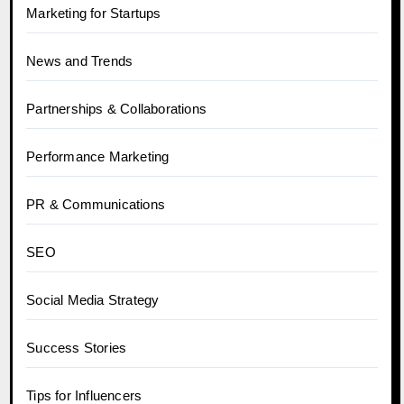
Marketing for Startups
News and Trends
Partnerships & Collaborations
Performance Marketing
PR & Communications
SEO
Social Media Strategy
Success Stories
Tips for Influencers