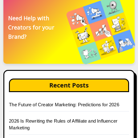
Need Help with
Creators for your
Brand?
Recent Posts
The Future of Creator Marketing: Predictions for 2026
2026 Is Rewriting the Rules of Affiliate and Influencer
Marketing