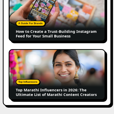
Create
a
Trust-
Building
A Guide For Brands
Instagram
How to Create a Trust-Building Instagram
Feed
Feed for Your Small Business
for
Your
Small
Top
Business
Marathi
Influencers
in
2026:
The
Top Influencers
Ultimate
Top Marathi Influencers in 2026: The
List
Ultimate List of Marathi Content Creators
of
Marathi
Content
Creators