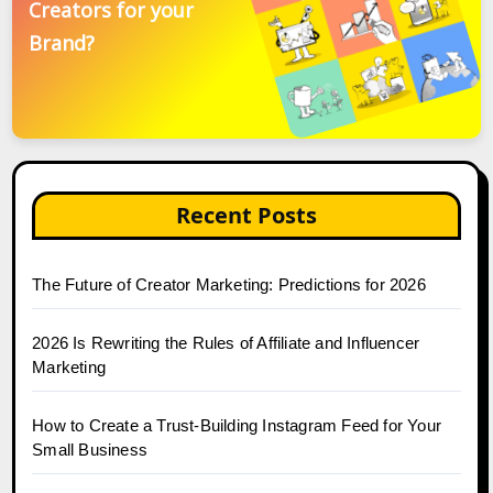
Creators for your
Brand?
Recent Posts
The Future of Creator Marketing: Predictions for 2026
2026 Is Rewriting the Rules of Affiliate and Influencer
Marketing
How to Create a Trust-Building Instagram Feed for Your
Small Business