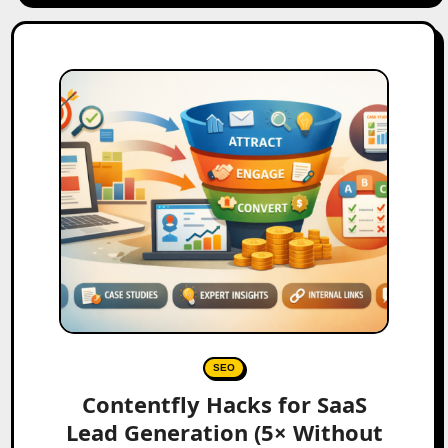
SEO
Contentfly Hacks for SaaS
Lead Generation (5× Without