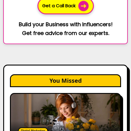
Get a Call Back
Build your Business with Influencers!
Get free advice from our experts.
You Missed
The
Future
of
Creator
Marketing:
Predictions
Digital Marketing