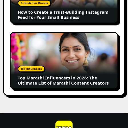
Building
A Guide For Brands
Instagram
How to Create a Trust-Building Instagram
Feed
Feed for Your Small Business
for
Your
Small
Top
Business
Marathi
Influencers
in
2026:
The
Top Influencers
Ultimate
Top Marathi Influencers in 2026: The
List
Ultimate List of Marathi Content Creators
of
Marathi
Content
Creators