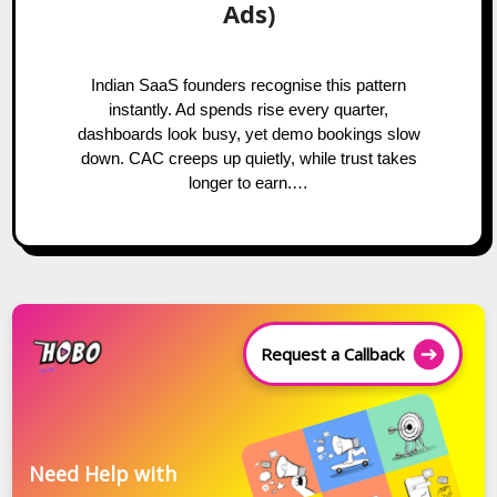
Ads)
Indian SaaS founders recognise this pattern
instantly. Ad spends rise every quarter,
dashboards look busy, yet demo bookings slow
down. CAC creeps up quietly, while trust takes
longer to earn.…
Request a Callback
Need Help with