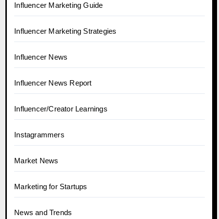
Influencer Marketing Guide
Influencer Marketing Strategies
Influencer News
Influencer News Report
Influencer/Creator Learnings
Instagrammers
Market News
Marketing for Startups
News and Trends