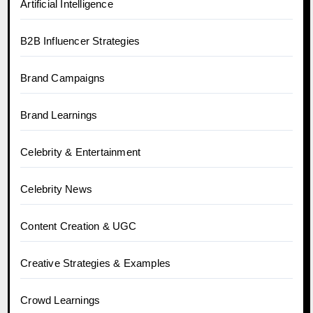
Artificial Intelligence
B2B Influencer Strategies
Brand Campaigns
Brand Learnings
Celebrity & Entertainment
Celebrity News
Content Creation & UGC
Creative Strategies & Examples
Crowd Learnings