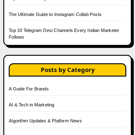
The Ultimate Guide to Instagram Collab Posts
Top 10 Telegram Desi Channels Every Indian Marketer
Follows
Posts by Category
A Guide For Brands
AI & Tech in Marketing
Algorithm Updates & Platform News