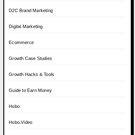
D2C Brand Marketing
Digital Marketing
Ecommerce
Growth Case Studies
Growth Hacks & Tools
Guide to Earn Money
Hobo
Hobo.Video