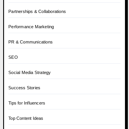
Partnerships & Collaborations
Performance Marketing
PR & Communications
SEO
Social Media Strategy
Success Stories
Tips for Influencers
Top Content Ideas