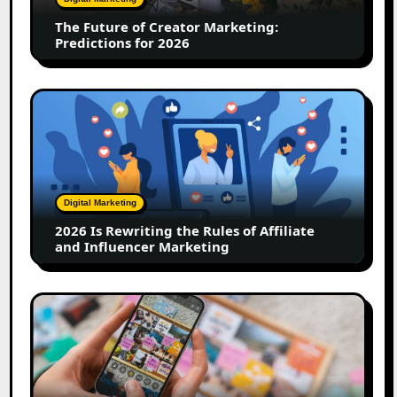
for
The Future of Creator Marketing:
2026
Predictions for 2026
2026
Is
Rewriting
the
Rules
of
Digital Marketing
Affiliate
2026 Is Rewriting the Rules of Affiliate
and
and Influencer Marketing
Influencer
Marketing
How
to
Create
a
Trust-