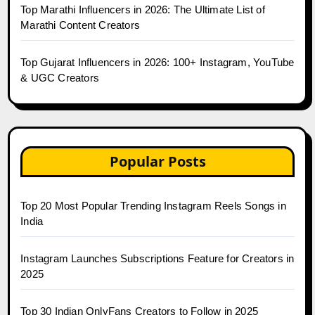
Top Marathi Influencers in 2026: The Ultimate List of
Marathi Content Creators
Top Gujarat Influencers in 2026: 100+ Instagram, YouTube
& UGC Creators
Popular Posts
Top 20 Most Popular Trending Instagram Reels Songs in
India
Instagram Launches Subscriptions Feature for Creators in
2025
Top 30 Indian OnlyFans Creators to Follow in 2025