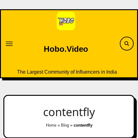
Skip
to
content
Hobo.Video
The Largest Community of Influencers in India
contentfly
Home
»
Blog
»
contentfly