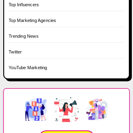
Top Influencers
Top Marketing Agencies
Trending News
Twitter
YouTube Marketing