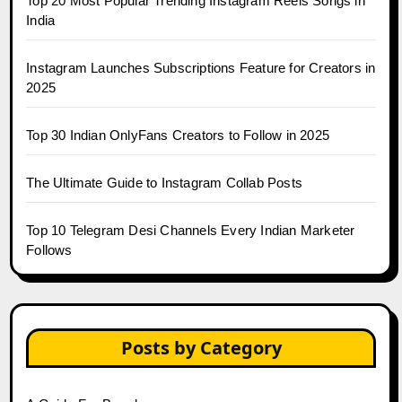
Top 20 Most Popular Trending Instagram Reels Songs in
India
Instagram Launches Subscriptions Feature for Creators in
2025
Top 30 Indian OnlyFans Creators to Follow in 2025
The Ultimate Guide to Instagram Collab Posts
Top 10 Telegram Desi Channels Every Indian Marketer
Follows
Posts by Category