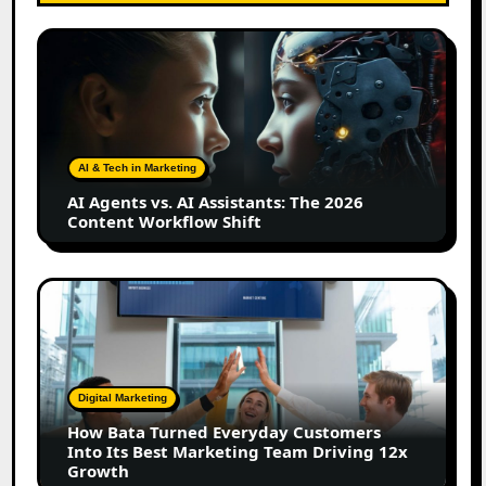
AI
Agents
vs.
AI
Assistants:
The
AI & Tech in Marketing
2026
AI Agents vs. AI Assistants: The 2026
Content
Content Workflow Shift
Workflow
Shift
How
Bata
Turned
Everyday
Customers
Digital Marketing
Into
How Bata Turned Everyday Customers
Its
Into Its Best Marketing Team Driving 12x
Best
Growth
Marketing