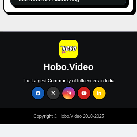
Influencer
Marketing
Hobo.Video
The Largest Community of Influencers in India
Copyright © Hobo.Video 2018-2025