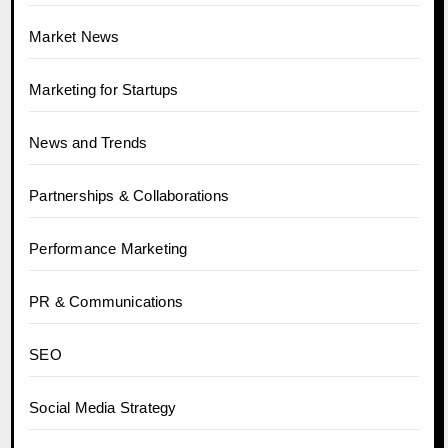
Market News
Marketing for Startups
News and Trends
Partnerships & Collaborations
Performance Marketing
PR & Communications
SEO
Social Media Strategy