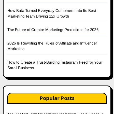
How Bata Turned Everyday Customers Into Its Best
Marketing Team Driving 12x Growth
The Future of Creator Marketing: Predictions for 2026
2026 Is Rewriting the Rules of Affiliate and Influencer
Marketing
How to Create a Trust-Building Instagram Feed for Your
Small Business
Popular Posts