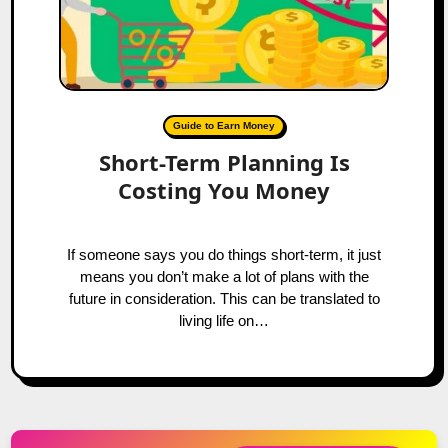
Guide to Earn Money
Short-Term Planning Is
Costing You Money
If someone says you do things short-term, it just
means you don’t make a lot of plans with the
future in consideration. This can be translated to
living life on…