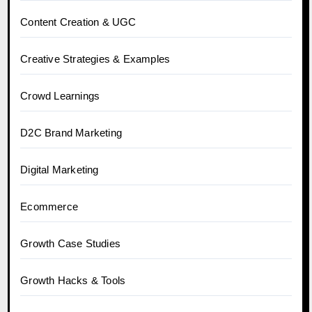
Content Creation & UGC
Creative Strategies & Examples
Crowd Learnings
D2C Brand Marketing
Digital Marketing
Ecommerce
Growth Case Studies
Growth Hacks & Tools