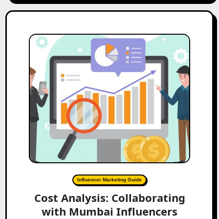
Influencer Marketing Guide
Cost Analysis: Collaborating
with Mumbai Influencers