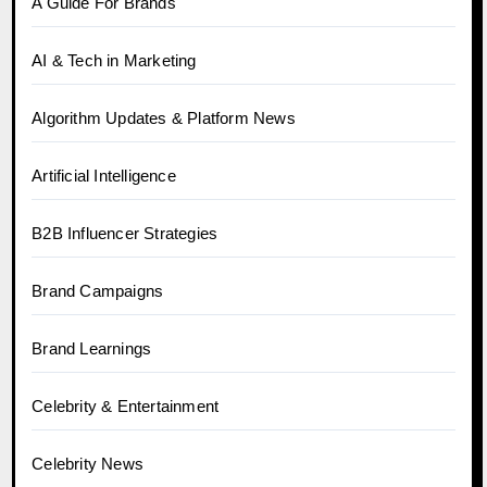
A Guide For Brands
AI & Tech in Marketing
Algorithm Updates & Platform News
Artificial Intelligence
B2B Influencer Strategies
Brand Campaigns
Brand Learnings
Celebrity & Entertainment
Celebrity News