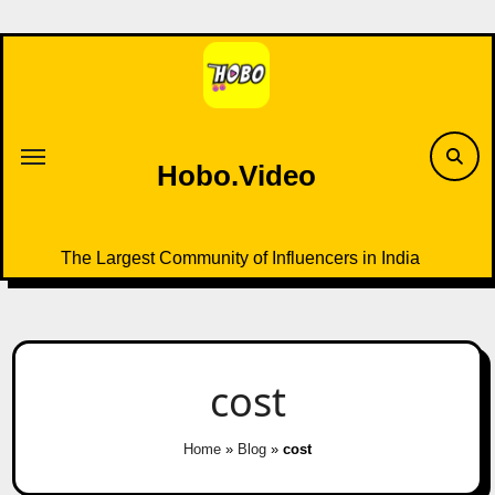
Skip
to
content
Hobo.Video
The Largest Community of Influencers in India
cost
Home
»
Blog
»
cost