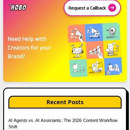
Request a Callback
Need Help with
Creators for your
Brand?
Recent Posts
AI Agents vs. AI Assistants: The 2026 Content Workflow
Shift