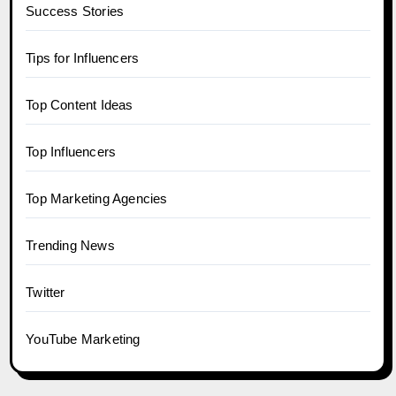
Success Stories
Tips for Influencers
Top Content Ideas
Top Influencers
Top Marketing Agencies
Trending News
Twitter
YouTube Marketing