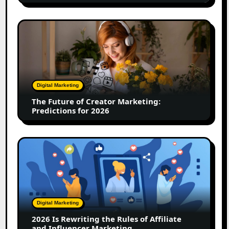
Team
Driving
The
12x
Future
Growth
of
Creator
Marketing:
Predictions
Digital Marketing
for
The Future of Creator Marketing:
2026
Predictions for 2026
2026
Is
Rewriting
the
Rules
of
Digital Marketing
Affiliate
2026 Is Rewriting the Rules of Affiliate
and
and Influencer Marketing