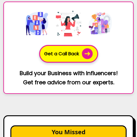
Get a Call Back
Build your Business with Influencers!
Get free advice from our experts.
You Missed