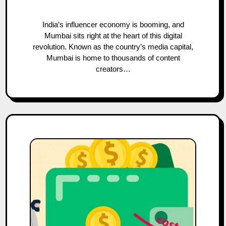
India’s influencer economy is booming, and
Mumbai sits right at the heart of this digital
revolution. Known as the country’s media capital,
Mumbai is home to thousands of content
creators…