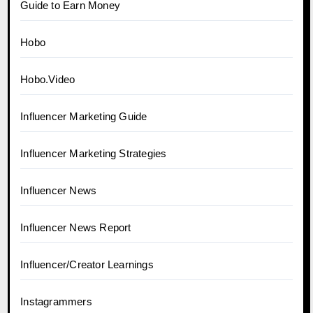
Guide to Earn Money
Hobo
Hobo.Video
Influencer Marketing Guide
Influencer Marketing Strategies
Influencer News
Influencer News Report
Influencer/Creator Learnings
Instagrammers