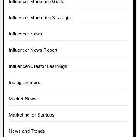
Influencer Marketing Guide
Influencer Marketing Strategies
Influencer News
Influencer News Report
Influencer/Creator Learnings
Instagrammers
Market News
Marketing for Startups
News and Trends