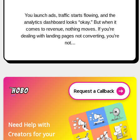
You launch ads, traffic starts flowing, and the
analytics dashboard looks “okay.” But when it
comes to revenue, nothing moves. If you’re
dealing with landing pages not converting, you’re
not…
Request a Callback
Need Help with
Creators for your