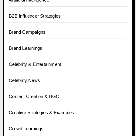
B2B Influencer Strategies
Brand Campaigns
Brand Learnings
Celebrity & Entertainment
Celebrity News
Content Creation & UGC
Creative Strategies & Examples
Crowd Learnings