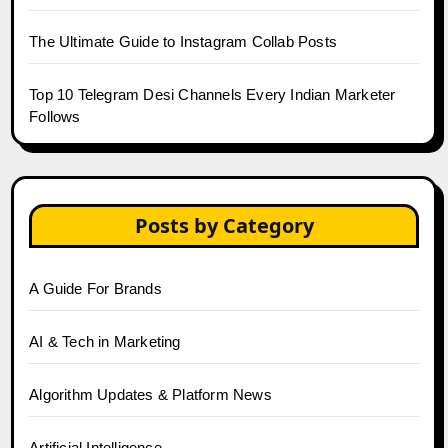
The Ultimate Guide to Instagram Collab Posts
Top 10 Telegram Desi Channels Every Indian Marketer
Follows
Posts by Category
A Guide For Brands
AI & Tech in Marketing
Algorithm Updates & Platform News
Artificial Intelligence