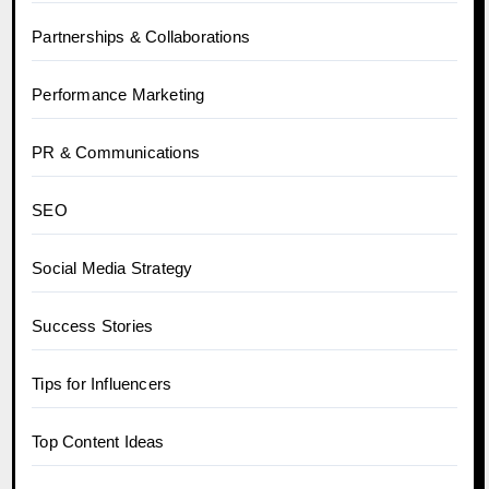
Partnerships & Collaborations
Performance Marketing
PR & Communications
SEO
Social Media Strategy
Success Stories
Tips for Influencers
Top Content Ideas