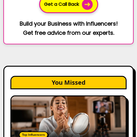
Get a Call Back
Build your Business with Influencers!
Get free advice from our experts.
You Missed
Top
Gujarat
Influencers
in
2026:
100+
Top Influencers