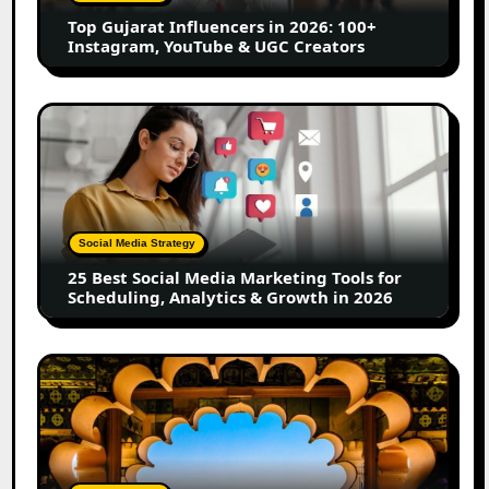
Instagram,
Top Gujarat Influencers in 2026: 100+
YouTube
Instagram, YouTube & UGC Creators
&
UGC
Creators
25
Best
Social
Media
Marketing
Tools
Social Media Strategy
for
25 Best Social Media Marketing Tools for
Scheduling,
Scheduling, Analytics & Growth in 2026
Analytics
&
Growth
Top
in
Jaipur
2026
Influencers
in
2026:
Complete