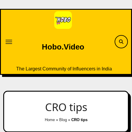
Skip
to
content
Hobo.Video
The Largest Community of Influencers in India
CRO tips
Home
»
Blog
»
CRO tips