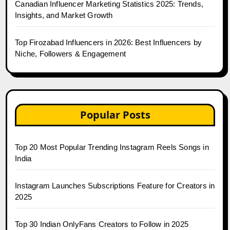
Canadian Influencer Marketing Statistics 2025: Trends,
Insights, and Market Growth
Top Firozabad Influencers in 2026: Best Influencers by
Niche, Followers & Engagement
Popular Posts
Top 20 Most Popular Trending Instagram Reels Songs in
India
Instagram Launches Subscriptions Feature for Creators in
2025
Top 30 Indian OnlyFans Creators to Follow in 2025