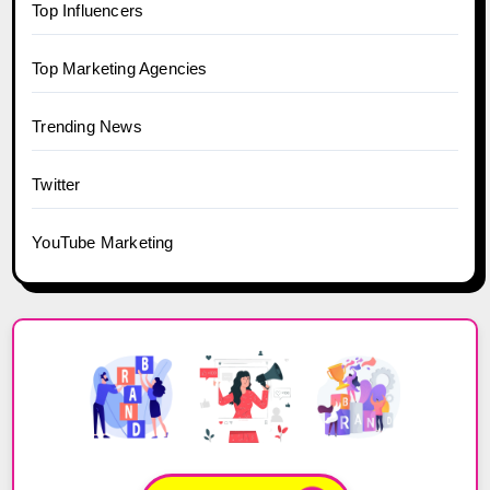
Top Influencers
Top Marketing Agencies
Trending News
Twitter
YouTube Marketing