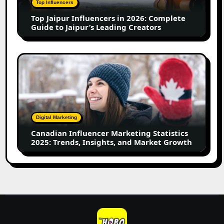
Top Influencers
Guide
Top Jaipur Influencers in 2026: Complete
to
Guide to Jaipur’s Leading Creators
Jaipur’s
Leading
Creators
Canadian
Influencer
Marketing
Statistics
2025:
Trends,
Digital Marketing
Insights,
Canadian Influencer Marketing Statistics
and
2025: Trends, Insights, and Market Growth
Market
Growth