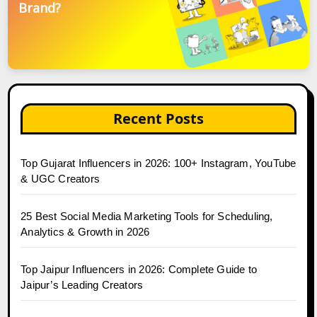
Brand?
Recent Posts
Top Gujarat Influencers in 2026: 100+ Instagram, YouTube
& UGC Creators
25 Best Social Media Marketing Tools for Scheduling,
Analytics & Growth in 2026
Top Jaipur Influencers in 2026: Complete Guide to
Jaipur’s Leading Creators