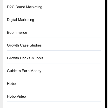
D2C Brand Marketing
Digital Marketing
Ecommerce
Growth Case Studies
Growth Hacks & Tools
Guide to Earn Money
Hobo
Hobo.Video