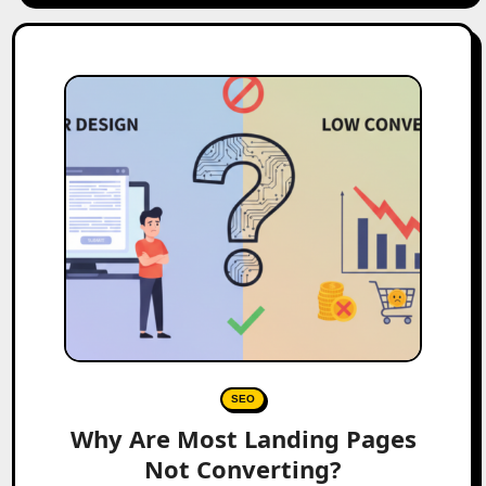
SEO
Why Are Most Landing Pages
Not Converting?