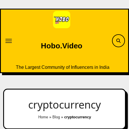
Skip
to
content
Hobo.Video
The Largest Community of Influencers in India
cryptocurrency
Home
»
Blog
»
cryptocurrency