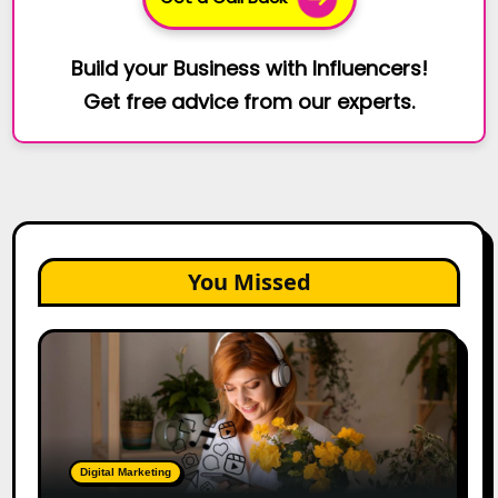
Build your Business with Influencers!
Get free advice from our experts.
You Missed
The
Future
of
Creator
Marketing:
Predictions
Digital Marketing
for