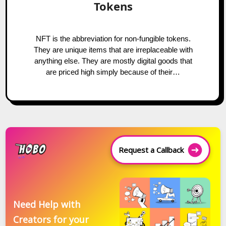
Tokens
NFT is the abbreviation for non-fungible tokens.
They are unique items that are irreplaceable with
anything else. They are mostly digital goods that
are priced high simply because of their…
Request a Callback
Need Help with
Creators for your