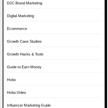
D2C Brand Marketing
Digital Marketing
Ecommerce
Growth Case Studies
Growth Hacks & Tools
Guide to Earn Money
Hobo
Hobo.Video
Influencer Marketing Guide