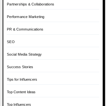
Partnerships & Collaborations
Performance Marketing
PR & Communications
SEO
Social Media Strategy
Success Stories
Tips for Influencers
Top Content Ideas
Top Influencers