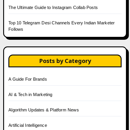
The Ultimate Guide to Instagram Collab Posts
Top 10 Telegram Desi Channels Every Indian Marketer
Follows
Posts by Category
A Guide For Brands
AI & Tech in Marketing
Algorithm Updates & Platform News
Artificial Intelligence