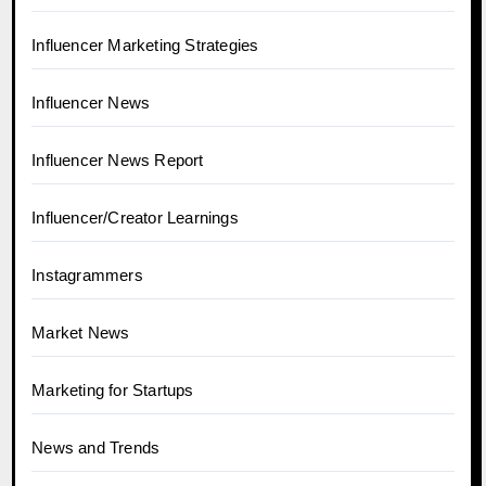
Influencer Marketing Strategies
Influencer News
Influencer News Report
Influencer/Creator Learnings
Instagrammers
Market News
Marketing for Startups
News and Trends