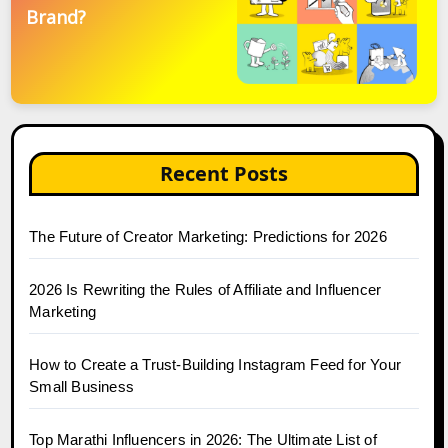
Brand?
Recent Posts
The Future of Creator Marketing: Predictions for 2026
2026 Is Rewriting the Rules of Affiliate and Influencer
Marketing
How to Create a Trust-Building Instagram Feed for Your
Small Business
Top Marathi Influencers in 2026: The Ultimate List of