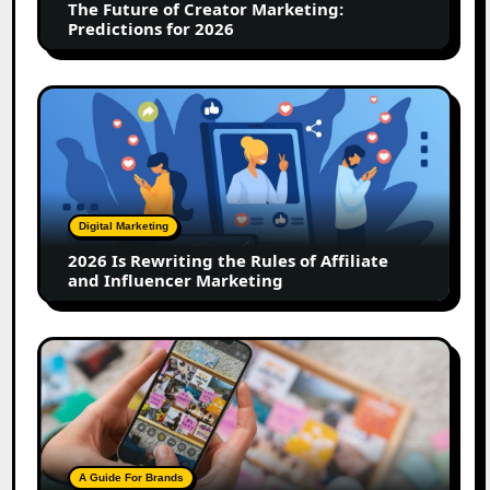
The Future of Creator Marketing:
2026
Predictions for 2026
2026
Is
Rewriting
the
Rules
of
Digital Marketing
Affiliate
2026 Is Rewriting the Rules of Affiliate
and
and Influencer Marketing
Influencer
Marketing
How
to
Create
a
Trust-
Building
A Guide For Brands