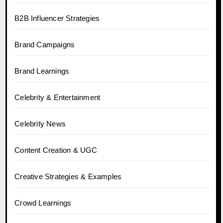
B2B Influencer Strategies
Brand Campaigns
Brand Learnings
Celebrity & Entertainment
Celebrity News
Content Creation & UGC
Creative Strategies & Examples
Crowd Learnings