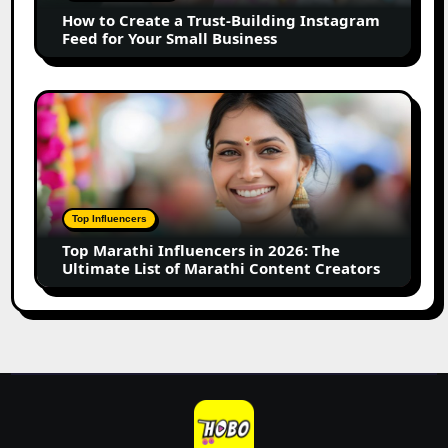
Instagram
How to Create a Trust-Building Instagram
Feed
Feed for Your Small Business
for
Your
Small
Top
Business
Marathi
Influencers
in
2026:
The
Top Influencers
Ultimate
Top Marathi Influencers in 2026: The
List
Ultimate List of Marathi Content Creators
of
Marathi
Content
Creators