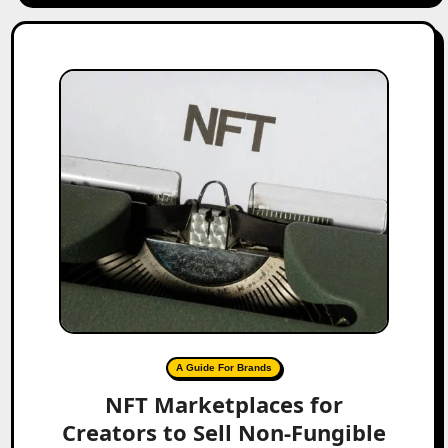
A Guide For Brands
NFT Marketplaces for
Creators to Sell Non-Fungible