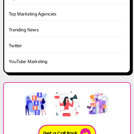
Top Marketing Agencies
Trending News
Twitter
YouTube Marketing
Get a Call Back