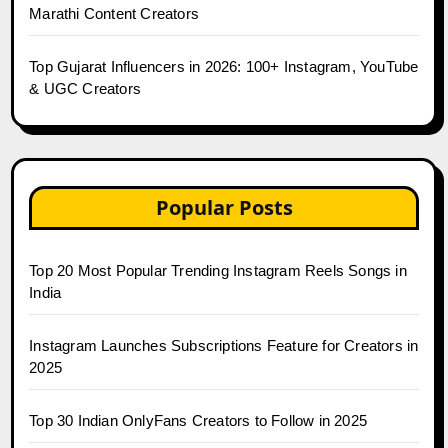
Marathi Content Creators
Top Gujarat Influencers in 2026: 100+ Instagram, YouTube
& UGC Creators
Popular Posts
Top 20 Most Popular Trending Instagram Reels Songs in
India
Instagram Launches Subscriptions Feature for Creators in
2025
Top 30 Indian OnlyFans Creators to Follow in 2025