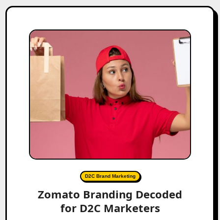
D2C Brand Marketing
Zomato Branding Decoded
for D2C Marketers