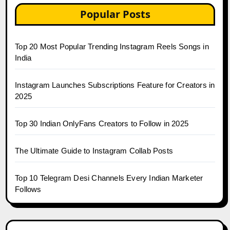
Popular Posts
Top 20 Most Popular Trending Instagram Reels Songs in
India
Instagram Launches Subscriptions Feature for Creators in
2025
Top 30 Indian OnlyFans Creators to Follow in 2025
The Ultimate Guide to Instagram Collab Posts
Top 10 Telegram Desi Channels Every Indian Marketer
Follows