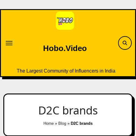
Skip
to
content
Hobo.Video
The Largest Community of Influencers in India
D2C brands
Home
»
Blog
»
D2C brands