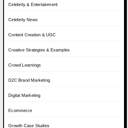
Celebrity & Entertainment
Celebrity News
Content Creation & UGC
Creative Strategies & Examples
Crowd Learnings
D2C Brand Marketing
Digital Marketing
Ecommerce
Growth Case Studies