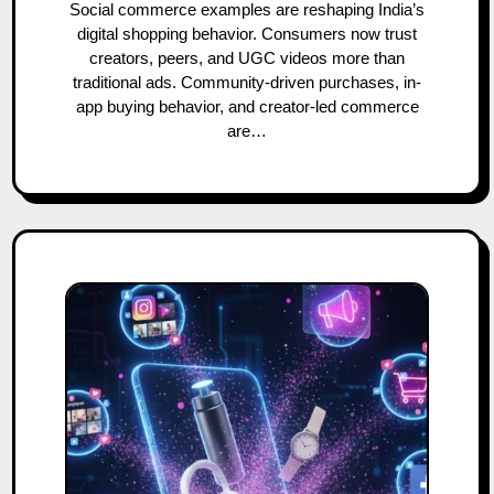
Social commerce examples are reshaping India’s
digital shopping behavior. Consumers now trust
creators, peers, and UGC videos more than
traditional ads. Community-driven purchases, in-
app buying behavior, and creator-led commerce
are…