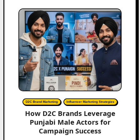
D2C Brand Marketing
Influencer Marketing Strategies
How D2C Brands Leverage
Punjabi Male Actors for
Campaign Success