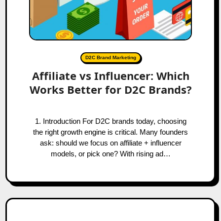
D2C Brand Marketing
Affiliate vs Influencer: Which
Works Better for D2C Brands?
1. Introduction For D2C brands today, choosing
the right growth engine is critical. Many founders
ask: should we focus on affiliate + influencer
models, or pick one? With rising ad…