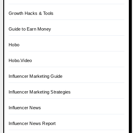
Growth Hacks & Tools
Guide to Earn Money
Hobo
Hobo.Video
Influencer Marketing Guide
Influencer Marketing Strategies
Influencer News
Influencer News Report