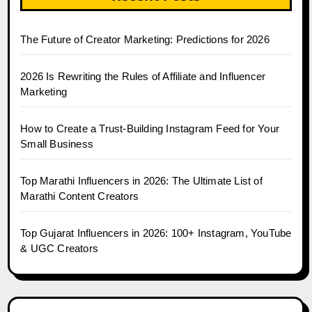
The Future of Creator Marketing: Predictions for 2026
2026 Is Rewriting the Rules of Affiliate and Influencer
Marketing
How to Create a Trust-Building Instagram Feed for Your
Small Business
Top Marathi Influencers in 2026: The Ultimate List of
Marathi Content Creators
Top Gujarat Influencers in 2026: 100+ Instagram, YouTube
& UGC Creators