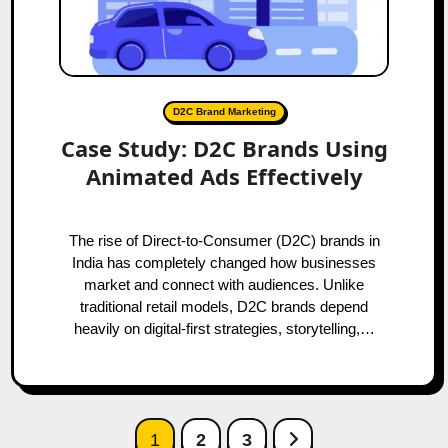
D2C Brand Marketing
Case Study: D2C Brands Using
Animated Ads Effectively
The rise of Direct-to-Consumer (D2C) brands in
India has completely changed how businesses
market and connect with audiences. Unlike
traditional retail models, D2C brands depend
heavily on digital-first strategies, storytelling,…
Posts
Next Page
1
2
3