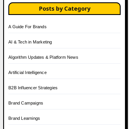
Posts by Category
A Guide For Brands
AI & Tech in Marketing
Algorithm Updates & Platform News
Artificial Intelligence
B2B Influencer Strategies
Brand Campaigns
Brand Learnings