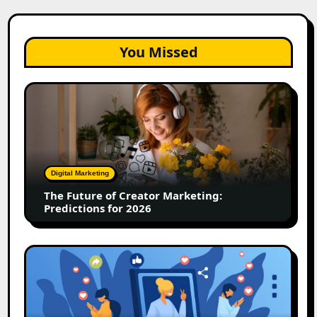
You Missed
The
Future
of
Creator
Marketing:
Predictions
Digital Marketing
for
The Future of Creator Marketing:
2026
Predictions for 2026
2026
Is
Rewriting
the
Rules