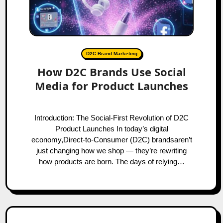
D2C Brand Marketing
How D2C Brands Use Social
Media for Product Launches
Introduction: The Social-First Revolution of D2C
Product Launches In today’s digital
economy,Direct-to-Consumer (D2C) brandsaren’t
just changing how we shop — they’re rewriting
how products are born. The days of relying…