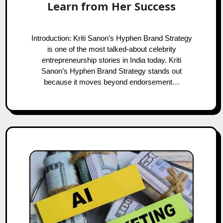
Learn from Her Success
Introduction: Kriti Sanon’s Hyphen Brand Strategy
is one of the most talked-about celebrity
entrepreneurship stories in India today. Kriti
Sanon’s Hyphen Brand Strategy stands out
because it moves beyond endorsement…