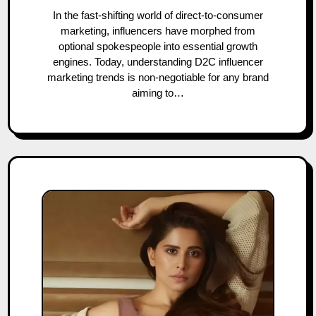
In the fast-shifting world of direct-to-consumer
marketing, influencers have morphed from
optional spokespeople into essential growth
engines. Today, understanding D2C influencer
marketing trends is non-negotiable for any brand
aiming to…