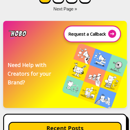
navigation
Next Page »
Request a Callback
Need Help with
Creators for your
Brand?
Recent Posts