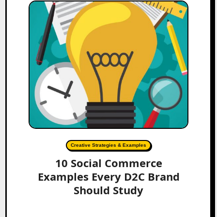
Creative Strategies & Examples
10 Social Commerce
Examples Every D2C Brand
Should Study