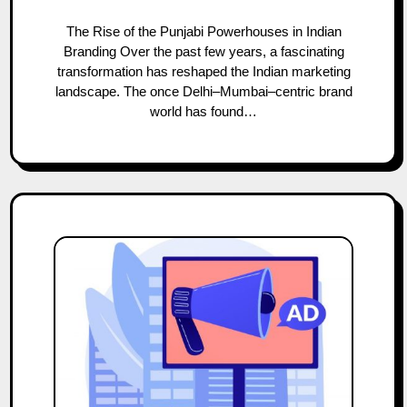
The Rise of the Punjabi Powerhouses in Indian
Branding Over the past few years, a fascinating
transformation has reshaped the Indian marketing
landscape. The once Delhi–Mumbai–centric brand
world has found…