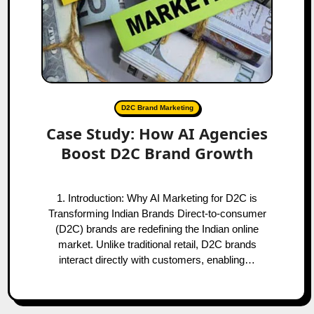
D2C Brand Marketing
Case Study: How AI Agencies
Boost D2C Brand Growth
1. Introduction: Why AI Marketing for D2C is
Transforming Indian Brands Direct-to-consumer
(D2C) brands are redefining the Indian online
market. Unlike traditional retail, D2C brands
interact directly with customers, enabling…