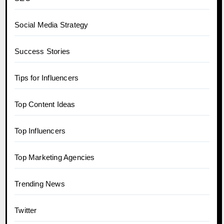
Social Media Strategy
Success Stories
Tips for Influencers
Top Content Ideas
Top Influencers
Top Marketing Agencies
Trending News
Twitter