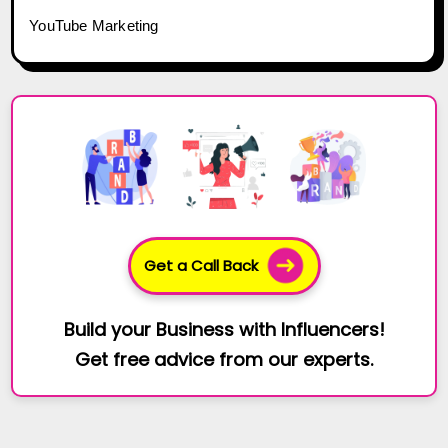
YouTube Marketing
Get a Call Back
Build your Business with Influencers!
Get free advice from our experts.