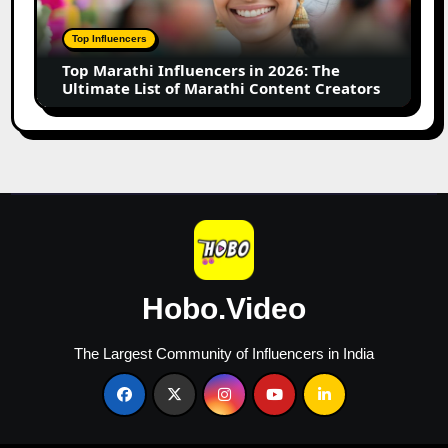
2026:
The
Top Influencers
Ultimate
Top Marathi Influencers in 2026: The
List
Ultimate List of Marathi Content Creators
of
Marathi
Content
Creators
Hobo.Video
The Largest Community of Influencers in India