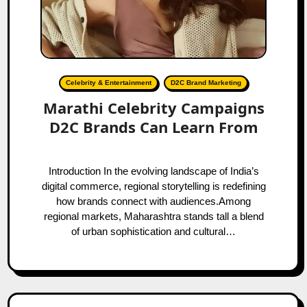
Celebrity & Entertainment
D2C Brand Marketing
Marathi Celebrity Campaigns
D2C Brands Can Learn From
Introduction In the evolving landscape of India’s
digital commerce, regional storytelling is redefining
how brands connect with audiences.Among
regional markets, Maharashtra stands tall a blend
of urban sophistication and cultural…