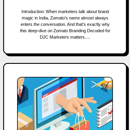
Introduction: When marketers talk about brand
magic in India, Zomato’s name almost always
enters the conversation. And that’s exactly why
this deep-dive on Zomato Branding Decoded for
D2C Marketers matters.…