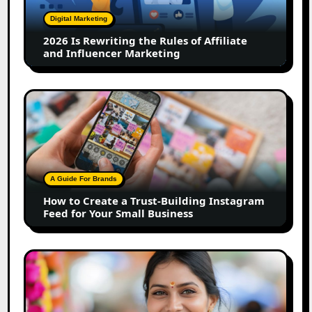
of
Digital Marketing
Affiliate
2026 Is Rewriting the Rules of Affiliate
and
and Influencer Marketing
Influencer
Marketing
How
to
Create
a
Trust-
Building
A Guide For Brands
Instagram
How to Create a Trust-Building Instagram
Feed
Feed for Your Small Business
for
Your
Small
Top
Business
Marathi
Influencers
in