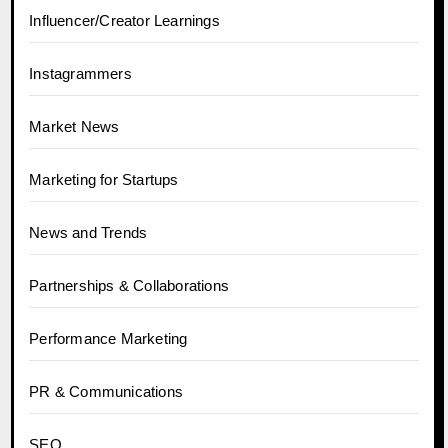
Influencer/Creator Learnings
Instagrammers
Market News
Marketing for Startups
News and Trends
Partnerships & Collaborations
Performance Marketing
PR & Communications
SEO