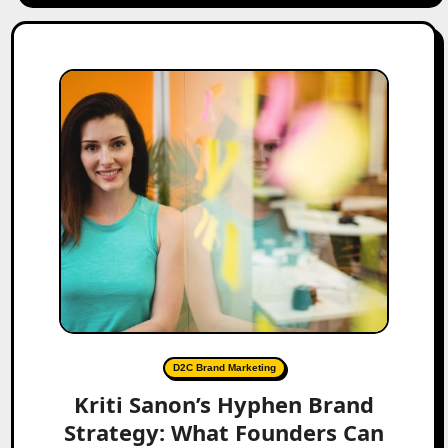
D2C Brand Marketing
Kriti Sanon’s Hyphen Brand
Strategy: What Founders Can