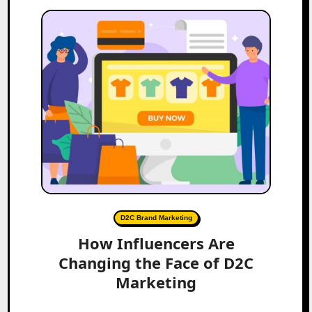
D2C Brand Marketing
How Influencers Are
Changing the Face of D2C
Marketing