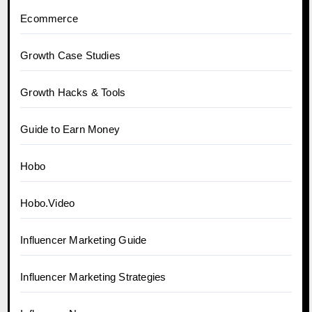
Ecommerce
Growth Case Studies
Growth Hacks & Tools
Guide to Earn Money
Hobo
Hobo.Video
Influencer Marketing Guide
Influencer Marketing Strategies