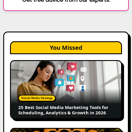
You Missed
25
Best
Social
Media
Marketing
Tools
Social Media Strategy
for
25 Best Social Media Marketing Tools for
Scheduling,
Scheduling, Analytics & Growth in 2026
Analytics
&
Growth
Top