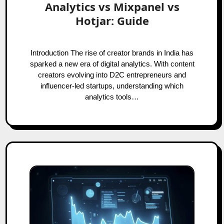
Analytics vs Mixpanel vs
Hotjar: Guide
Introduction The rise of creator brands in India has
sparked a new era of digital analytics. With content
creators evolving into D2C entrepreneurs and
influencer-led startups, understanding which
analytics tools…