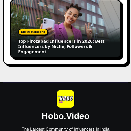
Top
Firozabad
Influencers
in
2026:
Digital Marketing
Best
Top Firozabad Influencers in 2026: Best
Influencers
Influencers by Niche, Followers &
by
Engagement
Niche,
Followers
&
Engagement
Hobo.Video
The Largest Community of Influencers in India