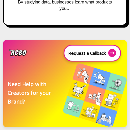
By studying data, businesses learn what products
you…
Request a Callback
Need Help with
Creators for your
Brand?