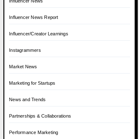
Influencer News
Influencer News Report
Influencer/Creator Learnings
Instagrammers
Market News
Marketing for Startups
News and Trends
Partnerships & Collaborations
Performance Marketing