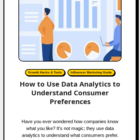
Growth Hacks & Tools
Influencer Marketing Guide
How to Use Data Analytics to
Understand Consumer
Preferences
Have you ever wondered how companies know
what you like? It’s not magic; they use data
analytics to understand what consumers prefer.