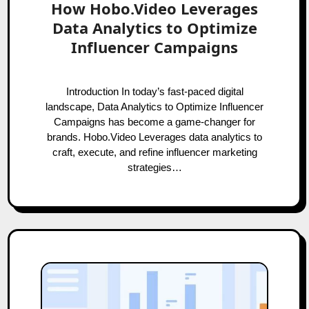
How Hobo.Video Leverages
Data Analytics to Optimize
Influencer Campaigns
Introduction In today’s fast-paced digital
landscape, Data Analytics to Optimize Influencer
Campaigns has become a game-changer for
brands. Hobo.Video Leverages data analytics to
craft, execute, and refine influencer marketing
strategies…