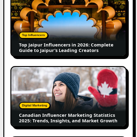
in
Jaipur
2026
Influencers
in
2026:
Complete
Top Influencers
Guide
Top Jaipur Influencers in 2026: Complete
to
Guide to Jaipur’s Leading Creators
Jaipur’s
Leading
Creators
Canadian
Influencer
Marketing
Statistics
2025:
Trends,
Digital Marketing
Insights,
Canadian Influencer Marketing Statistics
and
2025: Trends, Insights, and Market Growth
Market
Growth