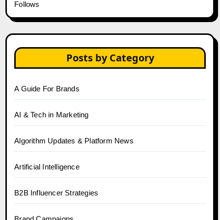
Follows
Posts by Category
A Guide For Brands
AI & Tech in Marketing
Algorithm Updates & Platform News
Artificial Intelligence
B2B Influencer Strategies
Brand Campaigns