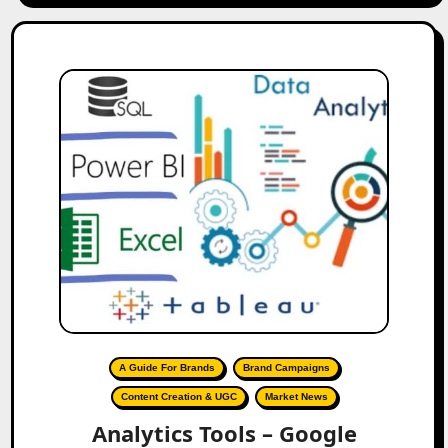
A Guide For Brands
Brand Campaigns
Content Creation & UGC
Market News
Analytics Tools – Google