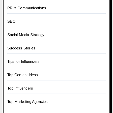
PR & Communications
SEO
Social Media Strategy
Success Stories
Tips for Influencers
Top Content Ideas
Top Influencers
Top Marketing Agencies