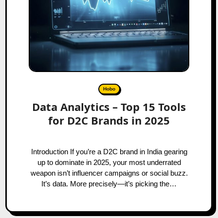
Hobo
Data Analytics – Top 15 Tools
for D2C Brands in 2025
Introduction If you’re a D2C brand in India gearing
up to dominate in 2025, your most underrated
weapon isn’t influencer campaigns or social buzz.
It’s data. More precisely—it’s picking the…