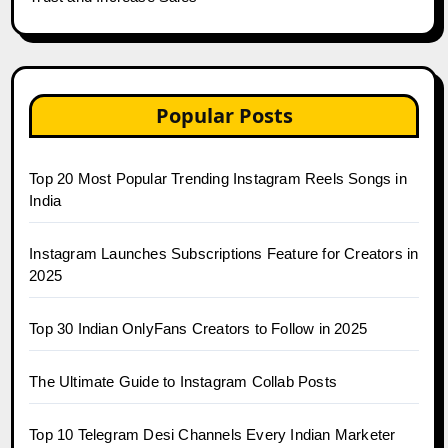
Popular Posts
Top 20 Most Popular Trending Instagram Reels Songs in
India
Instagram Launches Subscriptions Feature for Creators in
2025
Top 30 Indian OnlyFans Creators to Follow in 2025
The Ultimate Guide to Instagram Collab Posts
Top 10 Telegram Desi Channels Every Indian Marketer