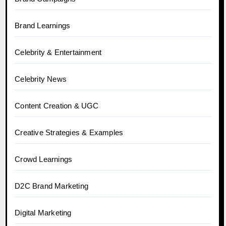
Brand Learnings
Celebrity & Entertainment
Celebrity News
Content Creation & UGC
Creative Strategies & Examples
Crowd Learnings
D2C Brand Marketing
Digital Marketing