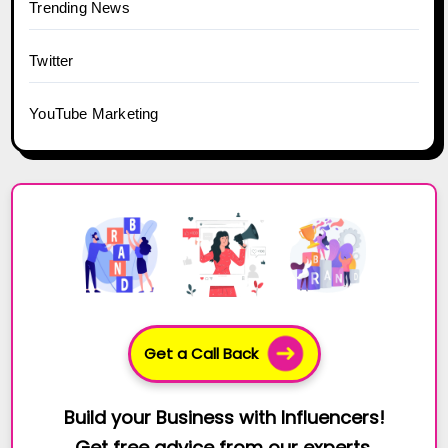
Trending News
Twitter
YouTube Marketing
Get a Call Back
Build your Business with Influencers!
Get free advice from our experts.