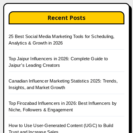
Recent Posts
25 Best Social Media Marketing Tools for Scheduling,
Analytics & Growth in 2026
Top Jaipur Influencers in 2026: Complete Guide to
Jaipur’s Leading Creators
Canadian Influencer Marketing Statistics 2025: Trends,
Insights, and Market Growth
Top Firozabad Influencers in 2026: Best Influencers by
Niche, Followers & Engagement
How to Use User-Generated Content (UGC) to Build
Trust and Increase Sales