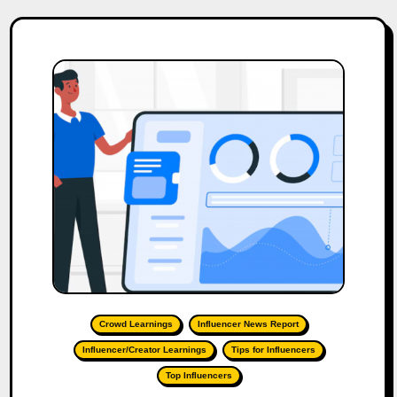
Crowd Learnings
Influencer News Report
Influencer/Creator Learnings
Tips for Influencers
Top Influencers