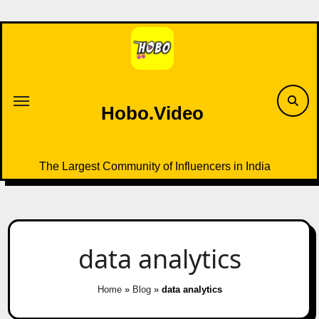
Skip
to
content
Hobo.Video
The Largest Community of Influencers in India
data analytics
Home
»
Blog
»
data analytics