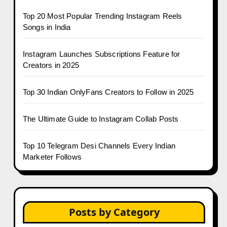
Top 20 Most Popular Trending Instagram Reels
Songs in India
Instagram Launches Subscriptions Feature for
Creators in 2025
Top 30 Indian OnlyFans Creators to Follow in 2025
The Ultimate Guide to Instagram Collab Posts
Top 10 Telegram Desi Channels Every Indian
Marketer Follows
Posts by Category