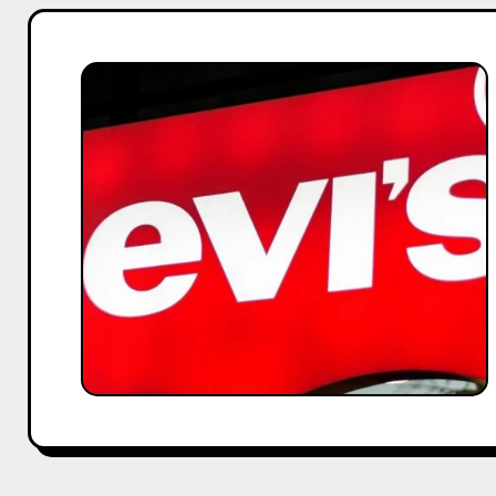
Levi’s
x
Deepika
Padukone:
Influencer
Marketing
Strategy