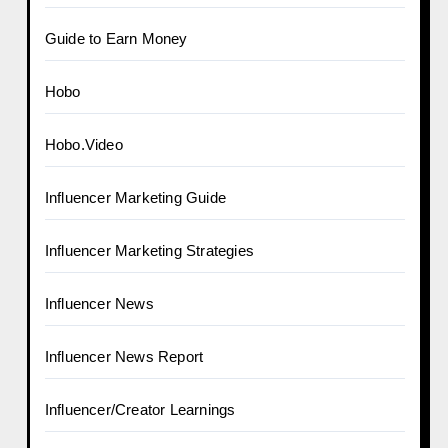
Guide to Earn Money
Hobo
Hobo.Video
Influencer Marketing Guide
Influencer Marketing Strategies
Influencer News
Influencer News Report
Influencer/Creator Learnings