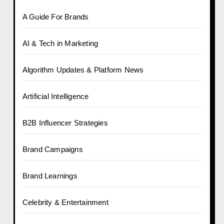
A Guide For Brands
AI & Tech in Marketing
Algorithm Updates & Platform News
Artificial Intelligence
B2B Influencer Strategies
Brand Campaigns
Brand Learnings
Celebrity & Entertainment