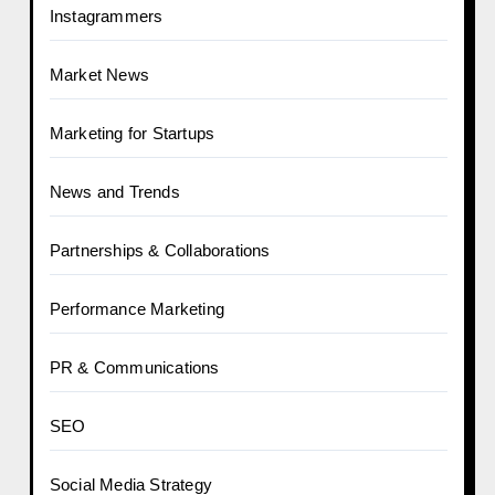
Instagrammers
Market News
Marketing for Startups
News and Trends
Partnerships & Collaborations
Performance Marketing
PR & Communications
SEO
Social Media Strategy