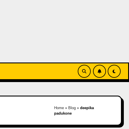
Home
»
Blog
»
deepika
padukone