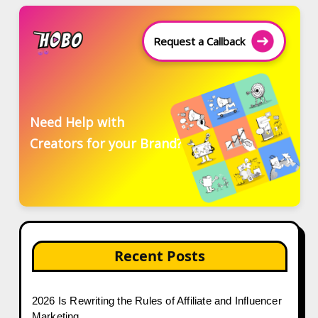
Request a Callback
Need Help with
Creators for your Brand?
Recent Posts
2026 Is Rewriting the Rules of Affiliate and Influencer
Marketing