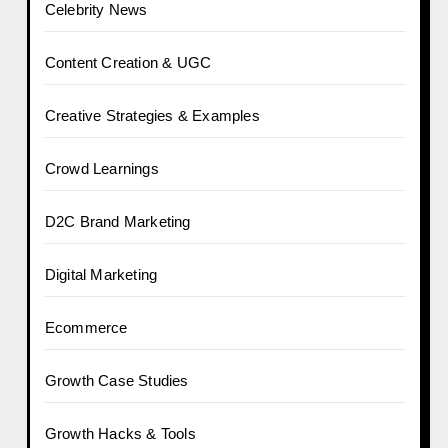
Celebrity News
Content Creation & UGC
Creative Strategies & Examples
Crowd Learnings
D2C Brand Marketing
Digital Marketing
Ecommerce
Growth Case Studies
Growth Hacks & Tools