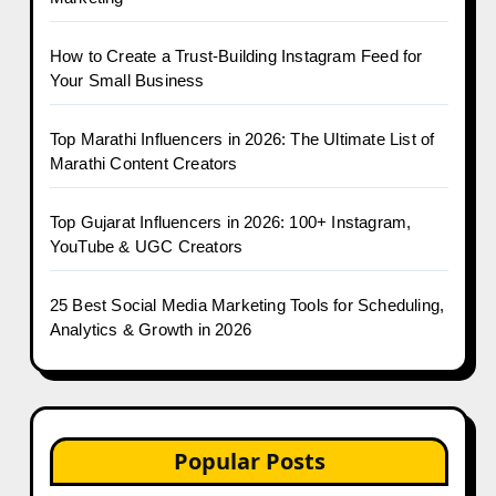
How to Create a Trust-Building Instagram Feed for
Your Small Business
Top Marathi Influencers in 2026: The Ultimate List of
Marathi Content Creators
Top Gujarat Influencers in 2026: 100+ Instagram,
YouTube & UGC Creators
25 Best Social Media Marketing Tools for Scheduling,
Analytics & Growth in 2026
Popular Posts