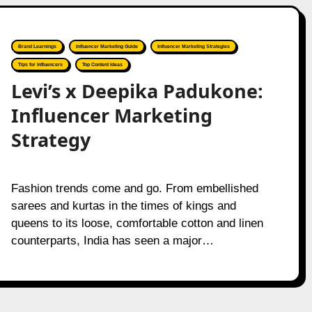
Brand Learnings
Influencer Marketing Guide
Influencer Marketing Strategies
Tips for Influencers
Top Content Ideas
Levi’s x Deepika Padukone:
Influencer Marketing
Strategy
Fashion trends come and go. From embellished
sarees and kurtas in the times of kings and
queens to its loose, comfortable cotton and linen
counterparts, India has seen a major…