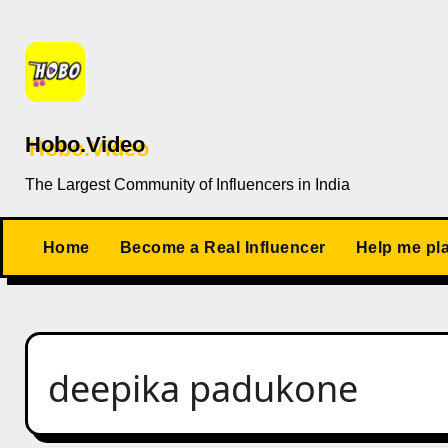
Skip
to
content
Hobo.Video
The Largest Community of Influencers in India
Home
Become a Real Influencer
Help me pl
deepika padukone