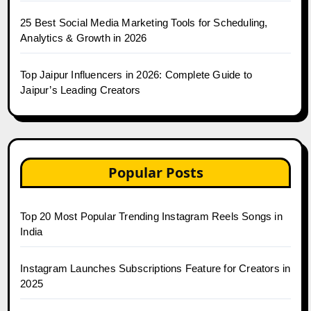
25 Best Social Media Marketing Tools for Scheduling,
Analytics & Growth in 2026
Top Jaipur Influencers in 2026: Complete Guide to
Jaipur’s Leading Creators
Popular Posts
Top 20 Most Popular Trending Instagram Reels Songs in
India
Instagram Launches Subscriptions Feature for Creators in
2025