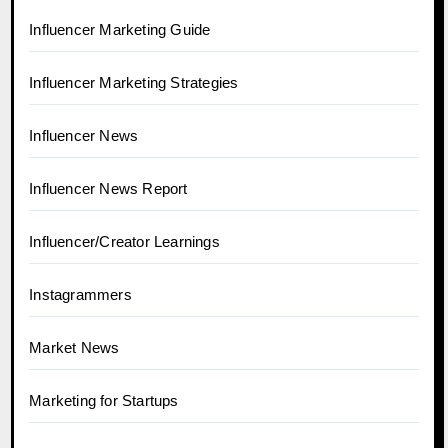
Influencer Marketing Guide
Influencer Marketing Strategies
Influencer News
Influencer News Report
Influencer/Creator Learnings
Instagrammers
Market News
Marketing for Startups