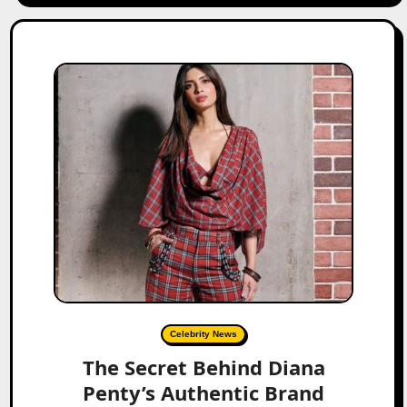
Celebrity News
The Secret Behind Diana
Penty’s Authentic Brand