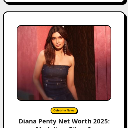
Celebrity News
Diana Penty Net Worth 2025: