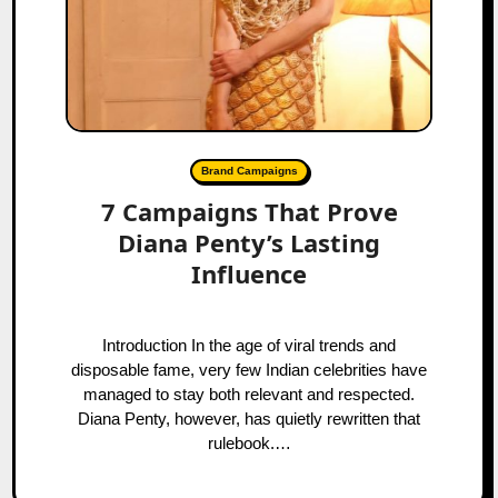
Brand Campaigns
7 Campaigns That Prove
Diana Penty’s Lasting
Influence
Introduction In the age of viral trends and
disposable fame, very few Indian celebrities have
managed to stay both relevant and respected.
Diana Penty, however, has quietly rewritten that
rulebook.…