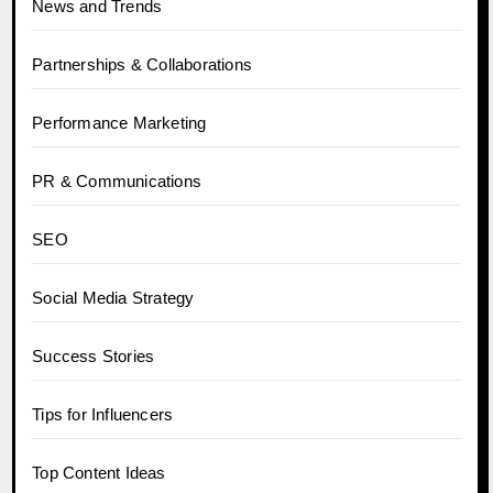
News and Trends
Partnerships & Collaborations
Performance Marketing
PR & Communications
SEO
Social Media Strategy
Success Stories
Tips for Influencers
Top Content Ideas