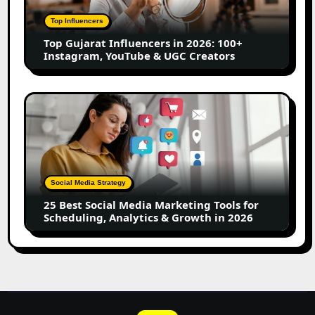
2026:
100+
Top Influencers
Instagram,
Top Gujarat Influencers in 2026: 100+
YouTube
Instagram, YouTube & UGC Creators
&
UGC
Creators
25
Best
Social
Media
Marketing
Tools
Social Media Strategy
for
25 Best Social Media Marketing Tools for
Scheduling,
Scheduling, Analytics & Growth in 2026
Analytics
&
Growth
in
2026