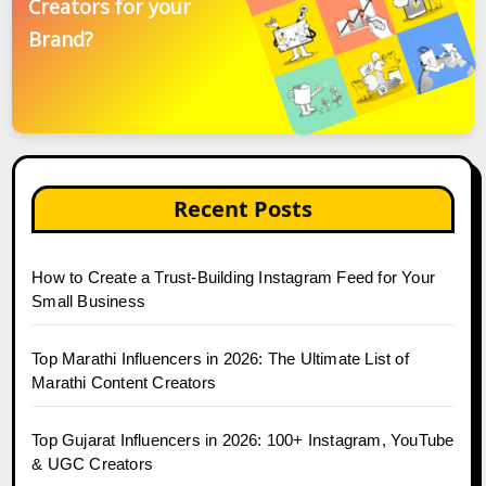
Creators for your
Brand?
Recent Posts
How to Create a Trust-Building Instagram Feed for Your
Small Business
Top Marathi Influencers in 2026: The Ultimate List of
Marathi Content Creators
Top Gujarat Influencers in 2026: 100+ Instagram, YouTube
& UGC Creators