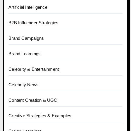
Artificial Intelligence
B2B Influencer Strategies
Brand Campaigns
Brand Learnings
Celebrity & Entertainment
Celebrity News
Content Creation & UGC
Creative Strategies & Examples