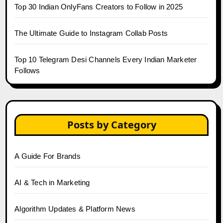
Top 30 Indian OnlyFans Creators to Follow in 2025
The Ultimate Guide to Instagram Collab Posts
Top 10 Telegram Desi Channels Every Indian Marketer
Follows
Posts by Category
A Guide For Brands
AI & Tech in Marketing
Algorithm Updates & Platform News