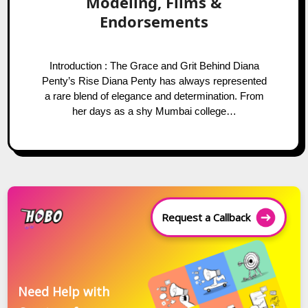
Modeling, Films &
Endorsements
Introduction : The Grace and Grit Behind Diana
Penty’s Rise Diana Penty has always represented
a rare blend of elegance and determination. From
her days as a shy Mumbai college…
Request a Callback
Need Help with