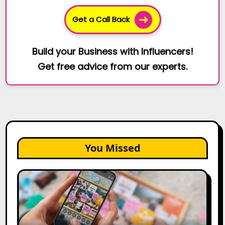
Get a Call Back
Build your Business with Influencers!
Get free advice from our experts.
You Missed
How
to
Create
a
Trust-