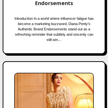
Endorsements
Introduction In a world where influencer fatigue has
become a marketing buzzword, Diana Penty’s
Authentic Brand Endorsements stand out as a
refreshing reminder that subtlety and sincerity can
still win…