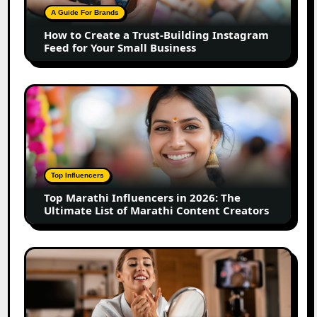
Building
A Guide For Brands
Instagram
How to Create a Trust-Building Instagram
Feed
Feed for Your Small Business
for
Your
Small
Top
Business
Marathi
Influencers
in
2026:
The
Top Influencers
Ultimate
Top Marathi Influencers in 2026: The
List
Ultimate List of Marathi Content Creators
of
Marathi
Content
Top
Creators
Gujarat
Influencers
in