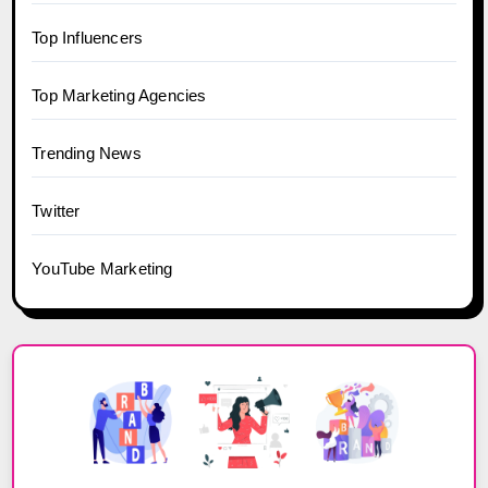
Top Influencers
Top Marketing Agencies
Trending News
Twitter
YouTube Marketing