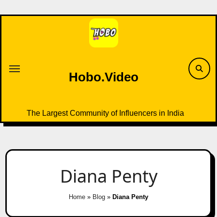
Skip
to
content
Hobo.Video
The Largest Community of Influencers in India
Diana Penty
Home
»
Blog
»
Diana Penty