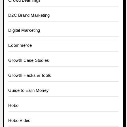
Crowd Learnings
D2C Brand Marketing
Digital Marketing
Ecommerce
Growth Case Studies
Growth Hacks & Tools
Guide to Earn Money
Hobo
Hobo.Video