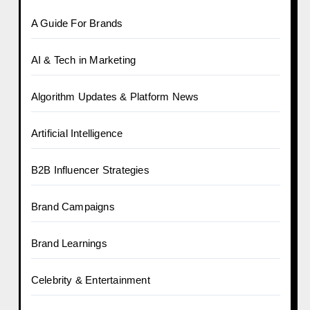
A Guide For Brands
AI & Tech in Marketing
Algorithm Updates & Platform News
Artificial Intelligence
B2B Influencer Strategies
Brand Campaigns
Brand Learnings
Celebrity & Entertainment