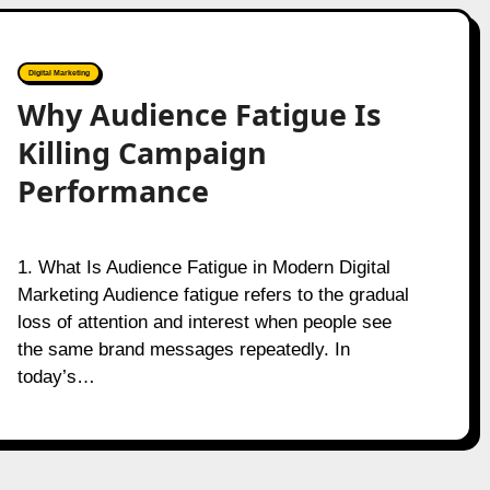
Digital Marketing
Why Audience Fatigue Is
Killing Campaign
Performance
1. What Is Audience Fatigue in Modern Digital
Marketing Audience fatigue refers to the gradual
loss of attention and interest when people see
the same brand messages repeatedly. In
today’s…