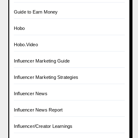
Guide to Earn Money
Hobo
Hobo.Video
Influencer Marketing Guide
Influencer Marketing Strategies
Influencer News
Influencer News Report
Influencer/Creator Learnings