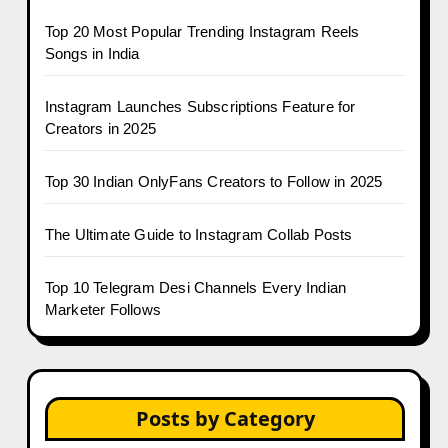
Top 20 Most Popular Trending Instagram Reels
Songs in India
Instagram Launches Subscriptions Feature for
Creators in 2025
Top 30 Indian OnlyFans Creators to Follow in 2025
The Ultimate Guide to Instagram Collab Posts
Top 10 Telegram Desi Channels Every Indian
Marketer Follows
Posts by Category