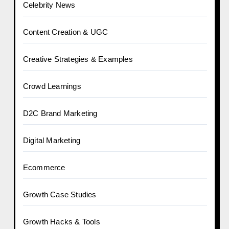
Celebrity News
Content Creation & UGC
Creative Strategies & Examples
Crowd Learnings
D2C Brand Marketing
Digital Marketing
Ecommerce
Growth Case Studies
Growth Hacks & Tools