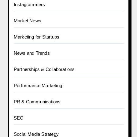
Instagrammers
Market News
Marketing for Startups
News and Trends
Partnerships & Collaborations
Performance Marketing
PR & Communications
SEO
Social Media Strategy