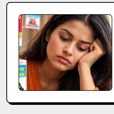
Why
Audience
Fatigue
Is
Killing
Campaign
Performance