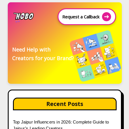
Request a Callback
Need Help with
Creators for your Brand?
Recent Posts
Top Jaipur Influencers in 2026: Complete Guide to
Jaipur’s Leading Creators