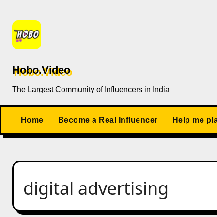
Skip
to
content
Hobo.Video
The Largest Community of Influencers in India
Home
Become a Real Influencer
Help me pl
digital advertising