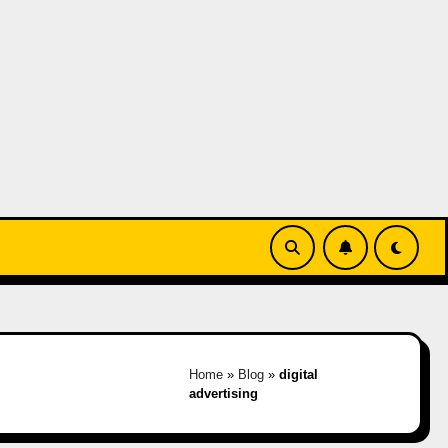
Home
»
Blog
»
digital
advertising