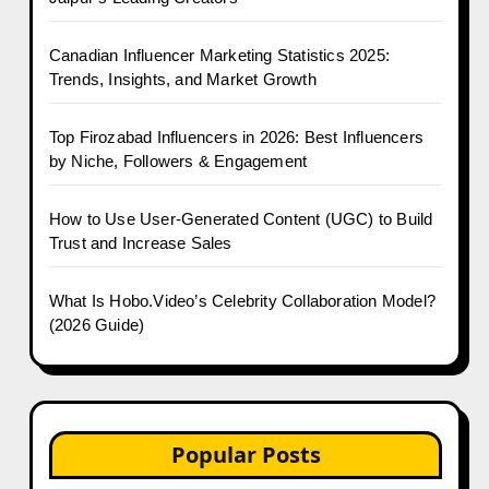
Canadian Influencer Marketing Statistics 2025:
Trends, Insights, and Market Growth
Top Firozabad Influencers in 2026: Best Influencers
by Niche, Followers & Engagement
How to Use User-Generated Content (UGC) to Build
Trust and Increase Sales
What Is Hobo.Video’s Celebrity Collaboration Model?
(2026 Guide)
Popular Posts