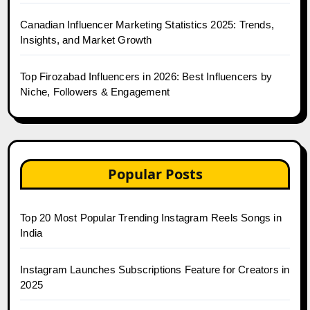
Canadian Influencer Marketing Statistics 2025: Trends,
Insights, and Market Growth
Top Firozabad Influencers in 2026: Best Influencers by
Niche, Followers & Engagement
Popular Posts
Top 20 Most Popular Trending Instagram Reels Songs in
India
Instagram Launches Subscriptions Feature for Creators in
2025