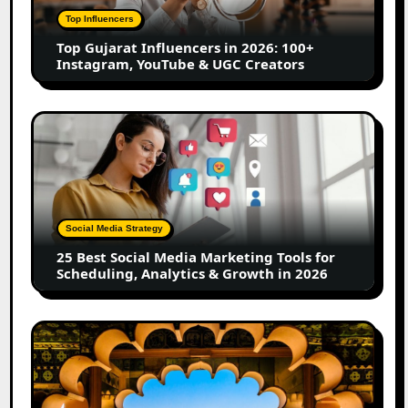
100+
Top Influencers
Instagram,
Top Gujarat Influencers in 2026: 100+
YouTube
Instagram, YouTube & UGC Creators
&
UGC
Creators
25
Best
Social
Media
Marketing
Tools
Social Media Strategy
for
25 Best Social Media Marketing Tools for
Scheduling,
Scheduling, Analytics & Growth in 2026
Analytics
&
Growth
Top
in
Jaipur
2026
Influencers
in