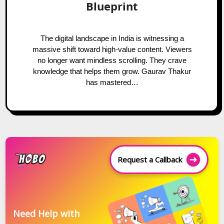
Blueprint
The digital landscape in India is witnessing a
massive shift toward high-value content. Viewers
no longer want mindless scrolling. They crave
knowledge that helps them grow. Gaurav Thakur
has mastered…
Request a Callback
Need Help with