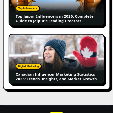
2026:
Complete
Top Influencers
Guide
Top Jaipur Influencers in 2026: Complete
to
Guide to Jaipur’s Leading Creators
Jaipur’s
Leading
Creators
Canadian
Influencer
Marketing
Statistics
2025:
Trends,
Digital Marketing
Insights,
Canadian Influencer Marketing Statistics
and
2025: Trends, Insights, and Market Growth
Market
Growth