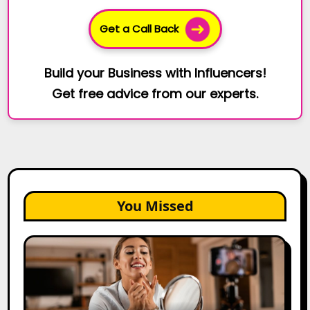
Get a Call Back
Build your Business with Influencers!
Get free advice from our experts.
You Missed
Top
Gujarat
Influencers
in
2026: