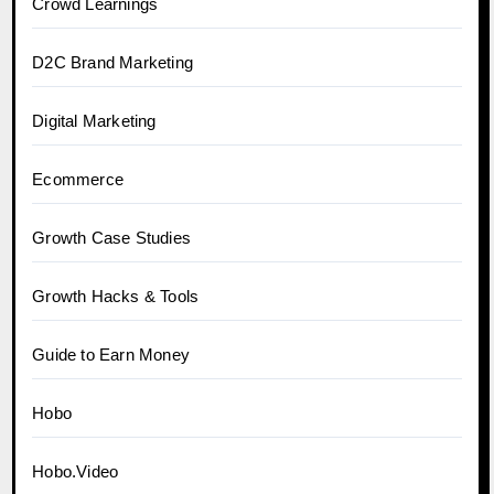
Crowd Learnings
D2C Brand Marketing
Digital Marketing
Ecommerce
Growth Case Studies
Growth Hacks & Tools
Guide to Earn Money
Hobo
Hobo.Video