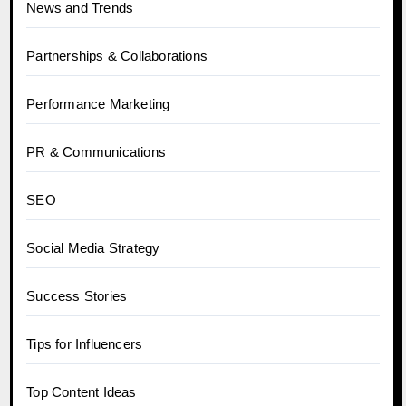
News and Trends
Partnerships & Collaborations
Performance Marketing
PR & Communications
SEO
Social Media Strategy
Success Stories
Tips for Influencers
Top Content Ideas