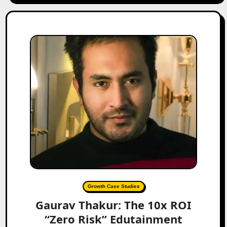
Growth Case Studies
Gaurav Thakur: The 10x ROI
“Zero Risk” Edutainment