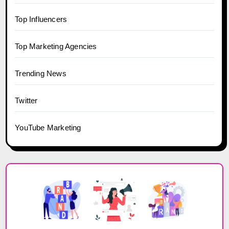
Top Influencers
Top Marketing Agencies
Trending News
Twitter
YouTube Marketing