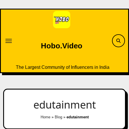
Skip
to
content
Hobo.Video
The Largest Community of Influencers in India
edutainment
Home
»
Blog
»
edutainment