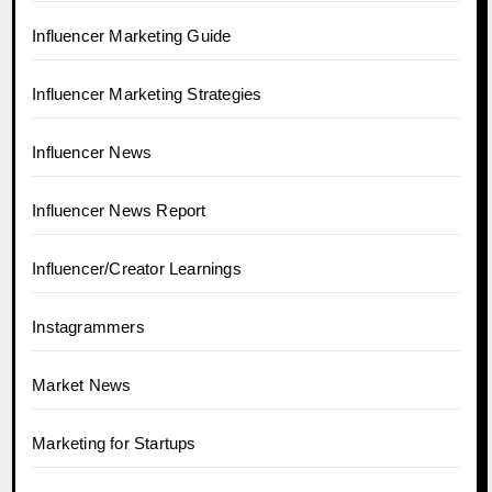
Influencer Marketing Guide
Influencer Marketing Strategies
Influencer News
Influencer News Report
Influencer/Creator Learnings
Instagrammers
Market News
Marketing for Startups