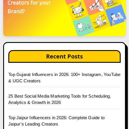
Creators for your
Brand?
Recent Posts
Top Gujarat Influencers in 2026: 100+ Instagram, YouTube
& UGC Creators
25 Best Social Media Marketing Tools for Scheduling,
Analytics & Growth in 2026
Top Jaipur Influencers in 2026: Complete Guide to
Jaipur’s Leading Creators