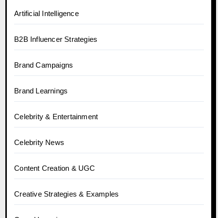
Artificial Intelligence
B2B Influencer Strategies
Brand Campaigns
Brand Learnings
Celebrity & Entertainment
Celebrity News
Content Creation & UGC
Creative Strategies & Examples