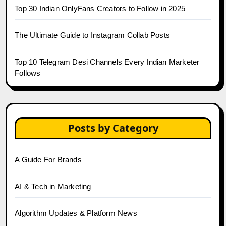
Top 30 Indian OnlyFans Creators to Follow in 2025
The Ultimate Guide to Instagram Collab Posts
Top 10 Telegram Desi Channels Every Indian Marketer
Follows
Posts by Category
A Guide For Brands
AI & Tech in Marketing
Algorithm Updates & Platform News