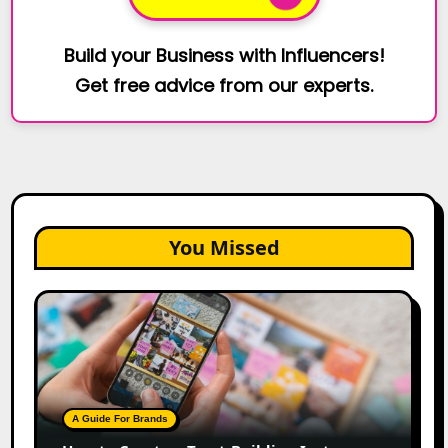
Build your Business with Influencers!
Get free advice from our experts.
You Missed
How
to
Create
a
Trust-
Building
A Guide For Brands
Instagram