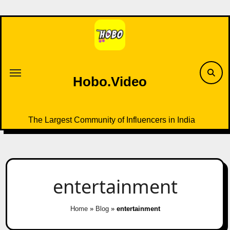
Skip
to
content
Hobo.Video
The Largest Community of Influencers in India
entertainment
Home
»
Blog
»
entertainment