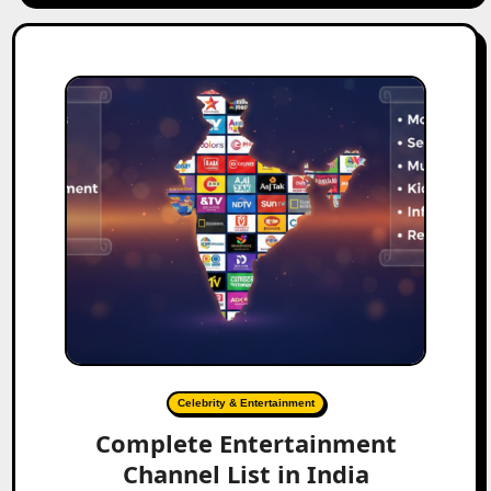
Celebrity & Entertainment
Complete Entertainment
Channel List in India