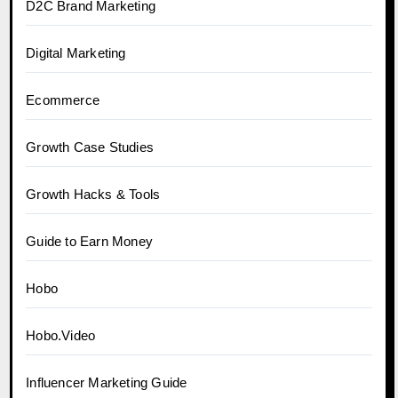
D2C Brand Marketing
Digital Marketing
Ecommerce
Growth Case Studies
Growth Hacks & Tools
Guide to Earn Money
Hobo
Hobo.Video
Influencer Marketing Guide