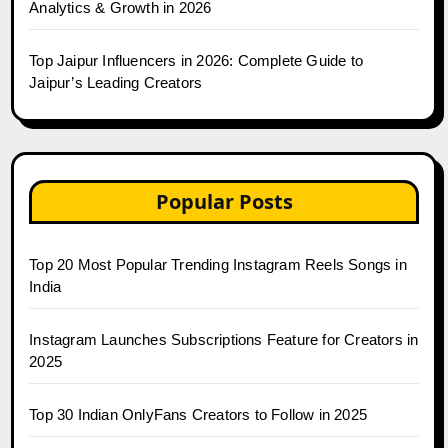
Analytics & Growth in 2026
Top Jaipur Influencers in 2026: Complete Guide to
Jaipur’s Leading Creators
Popular Posts
Top 20 Most Popular Trending Instagram Reels Songs in
India
Instagram Launches Subscriptions Feature for Creators in
2025
Top 30 Indian OnlyFans Creators to Follow in 2025