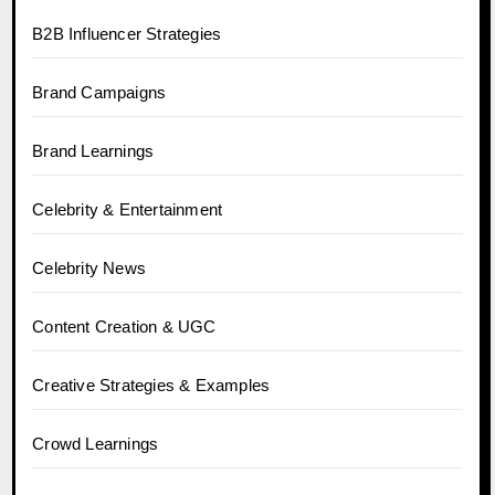
B2B Influencer Strategies
Brand Campaigns
Brand Learnings
Celebrity & Entertainment
Celebrity News
Content Creation & UGC
Creative Strategies & Examples
Crowd Learnings