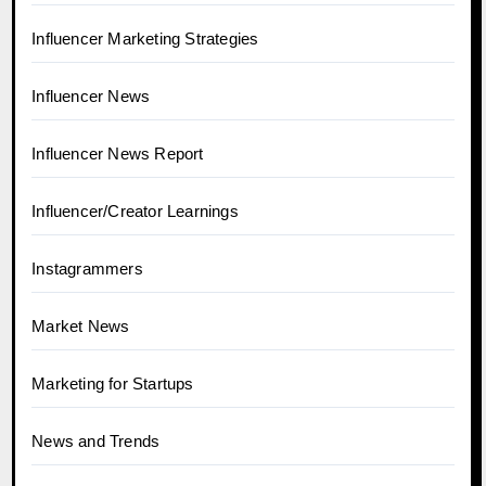
Influencer Marketing Strategies
Influencer News
Influencer News Report
Influencer/Creator Learnings
Instagrammers
Market News
Marketing for Startups
News and Trends