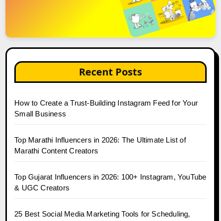
Recent Posts
How to Create a Trust-Building Instagram Feed for Your
Small Business
Top Marathi Influencers in 2026: The Ultimate List of
Marathi Content Creators
Top Gujarat Influencers in 2026: 100+ Instagram, YouTube
& UGC Creators
25 Best Social Media Marketing Tools for Scheduling,