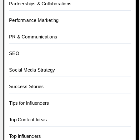
Partnerships & Collaborations
Performance Marketing
PR & Communications
SEO
Social Media Strategy
Success Stories
Tips for Influencers
Top Content Ideas
Top Influencers