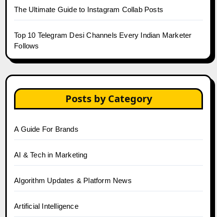
The Ultimate Guide to Instagram Collab Posts
Top 10 Telegram Desi Channels Every Indian Marketer
Follows
Posts by Category
A Guide For Brands
AI & Tech in Marketing
Algorithm Updates & Platform News
Artificial Intelligence