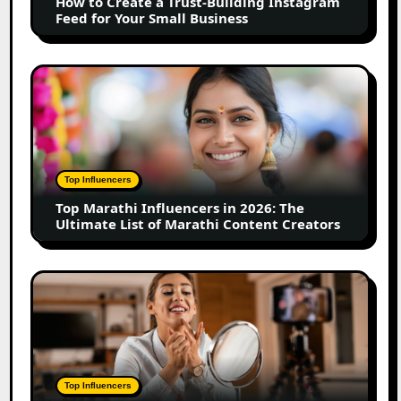
How to Create a Trust-Building Instagram
Feed
Feed for Your Small Business
for
Your
Small
Top
Business
Marathi
Influencers
in
2026:
The
Top Influencers
Ultimate
Top Marathi Influencers in 2026: The
List
Ultimate List of Marathi Content Creators
of
Marathi
Content
Top
Creators
Gujarat
Influencers
in
2026:
100+
Top Influencers
Instagram,