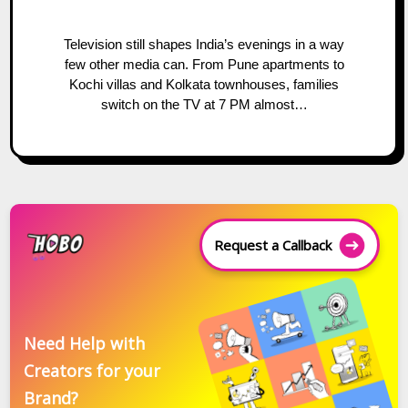
Television still shapes India’s evenings in a way
few other media can. From Pune apartments to
Kochi villas and Kolkata townhouses, families
switch on the TV at 7 PM almost…
Request a Callback
Need Help with
Creators for your
Brand?