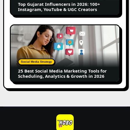
Top Gujarat Influencers in 2026: 100+
YouTube
Instagram, YouTube & UGC Creators
&
UGC
Creators
25
Best
Social
Media
Marketing
Tools
Social Media Strategy
for
25 Best Social Media Marketing Tools for
Scheduling,
Scheduling, Analytics & Growth in 2026
Analytics
&
Growth
in
2026