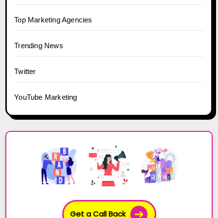
Top Marketing Agencies
Trending News
Twitter
YouTube Marketing
Get a Call Back