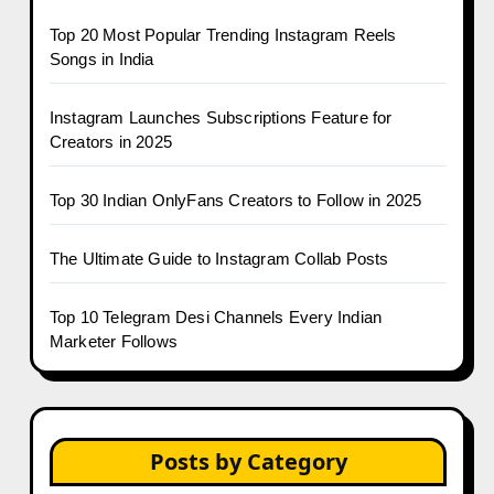
Top 20 Most Popular Trending Instagram Reels
Songs in India
Instagram Launches Subscriptions Feature for
Creators in 2025
Top 30 Indian OnlyFans Creators to Follow in 2025
The Ultimate Guide to Instagram Collab Posts
Top 10 Telegram Desi Channels Every Indian
Marketer Follows
Posts by Category