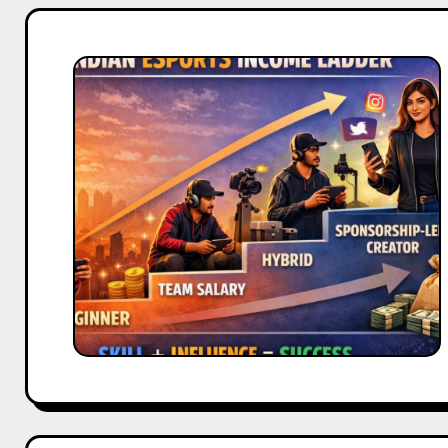
Sponsorship
vs
Salary
in
Indian
Esports:
Which
Pays
More?