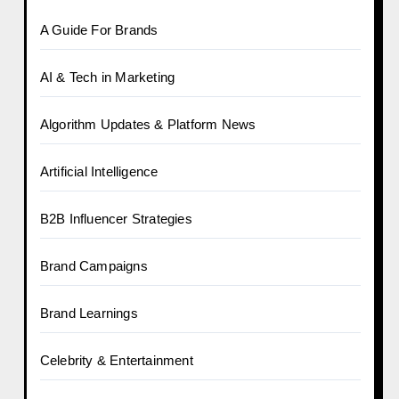
A Guide For Brands
AI & Tech in Marketing
Algorithm Updates & Platform News
Artificial Intelligence
B2B Influencer Strategies
Brand Campaigns
Brand Learnings
Celebrity & Entertainment