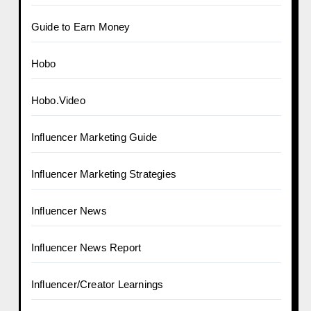
Guide to Earn Money
Hobo
Hobo.Video
Influencer Marketing Guide
Influencer Marketing Strategies
Influencer News
Influencer News Report
Influencer/Creator Learnings