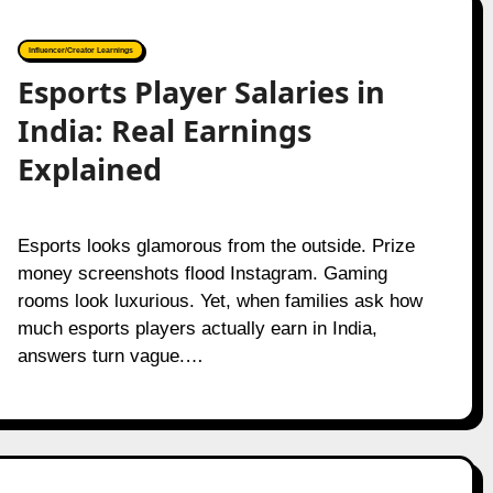
Influencer/Creator Learnings
Esports Player Salaries in
India: Real Earnings
Explained
Esports looks glamorous from the outside. Prize
money screenshots flood Instagram. Gaming
rooms look luxurious. Yet, when families ask how
much esports players actually earn in India,
answers turn vague.…