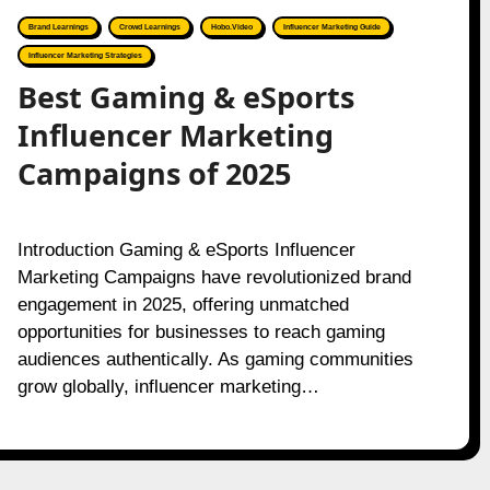
Brand Learnings
Crowd Learnings
Hobo.Video
Influencer Marketing Guide
Influencer Marketing Strategies
Best Gaming & eSports
Influencer Marketing
Campaigns of 2025
Introduction Gaming & eSports Influencer
Marketing Campaigns have revolutionized brand
engagement in 2025, offering unmatched
opportunities for businesses to reach gaming
audiences authentically. As gaming communities
grow globally, influencer marketing…