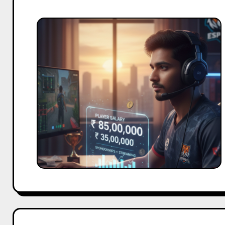
Esports
Player
Salaries
in
India:
Real
Earnings
Explained