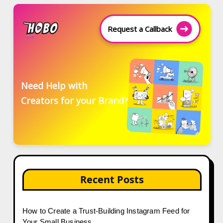
Request a Callback
Need Help with
Creators for your Brand?
Recent Posts
How to Create a Trust-Building Instagram Feed for
Your Small Business