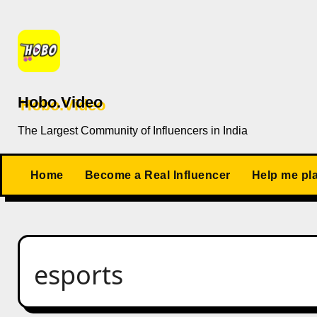
Skip
to
content
Hobo.Video
The Largest Community of Influencers in India
Home
Become a Real Influencer
Help me pl
esports