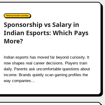
Influencer/Creator Learnings
Sponsorship vs Salary in
Indian Esports: Which Pays
More?
Indian esports has moved far beyond curiosity. It
now shapes real career decisions. Players train
daily. Parents ask uncomfortable questions about
income. Brands quietly scan gaming profiles the
way companies…