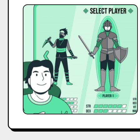
Best
Gaming
&
eSports
Influencer
Marketing
Campaigns
of
2025