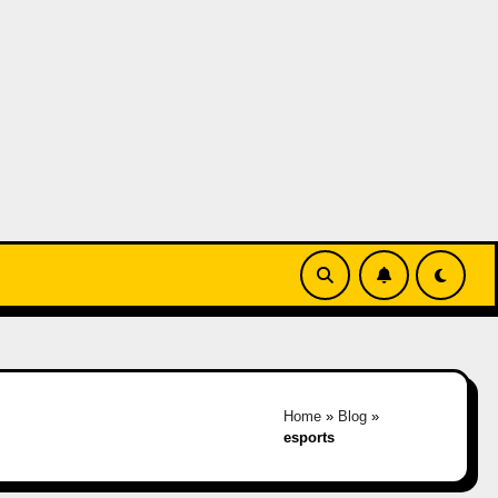
Home
»
Blog
»
esports