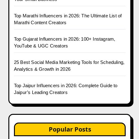
Top Marathi Influencers in 2026: The Ultimate List of
Marathi Content Creators
Top Gujarat Influencers in 2026: 100+ Instagram,
YouTube & UGC Creators
25 Best Social Media Marketing Tools for Scheduling,
Analytics & Growth in 2026
Top Jaipur Influencers in 2026: Complete Guide to
Jaipur’s Leading Creators
Popular Posts