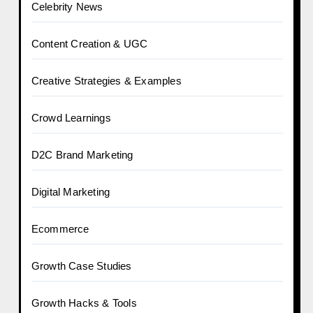
Celebrity News
Content Creation & UGC
Creative Strategies & Examples
Crowd Learnings
D2C Brand Marketing
Digital Marketing
Ecommerce
Growth Case Studies
Growth Hacks & Tools