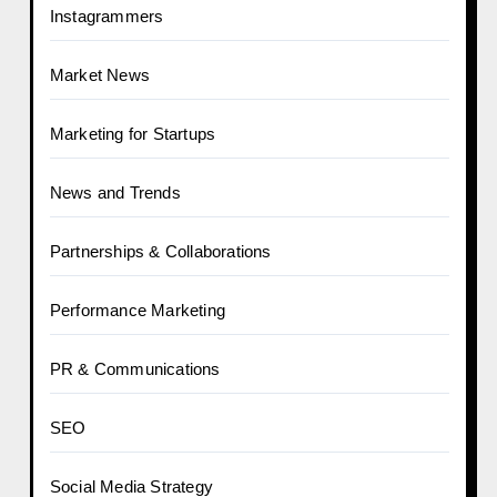
Instagrammers
Market News
Marketing for Startups
News and Trends
Partnerships & Collaborations
Performance Marketing
PR & Communications
SEO
Social Media Strategy