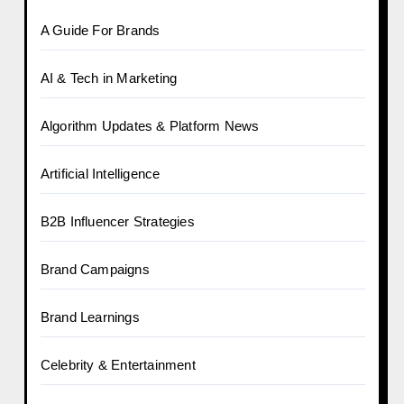
A Guide For Brands
AI & Tech in Marketing
Algorithm Updates & Platform News
Artificial Intelligence
B2B Influencer Strategies
Brand Campaigns
Brand Learnings
Celebrity & Entertainment