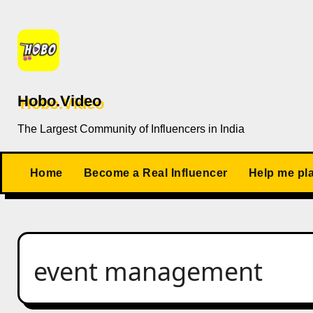
Skip
to
content
Hobo.Video
The Largest Community of Influencers in India
Home
Become a Real Influencer
Help me pl
event management