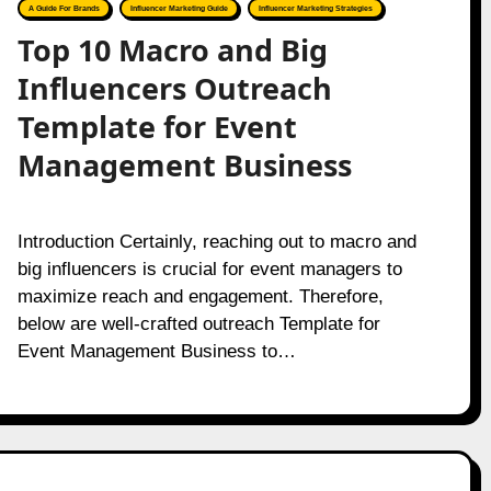
A Guide For Brands
Influencer Marketing Guide
Influencer Marketing Strategies
Top 10 Macro and Big
Influencers Outreach
Template for Event
Management Business
Introduction Certainly, reaching out to macro and
big influencers is crucial for event managers to
maximize reach and engagement. Therefore,
below are well-crafted outreach Template for
Event Management Business to…