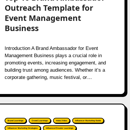
Outreach Template for
Event Management
Business
Introduction A Brand Ambassador for Event
Management Business plays a crucial role in
promoting events, increasing engagement, and
building trust among audiences. Whether it’s a
corporate gathering, music festival, or…
Brand Learnings
Crowd Learnings
Hobo.Video
Influencer Marketing Guide
Influencer Marketing Strategies
Influencer/Creator Learnings