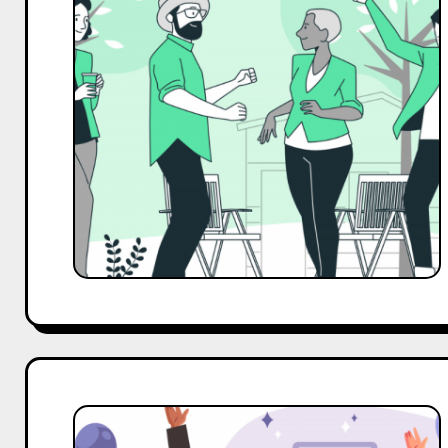
Outreach
Template
for
Event
Management
Business
Top
10