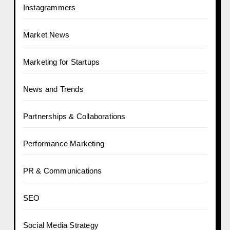
Instagrammers
Market News
Marketing for Startups
News and Trends
Partnerships & Collaborations
Performance Marketing
PR & Communications
SEO
Social Media Strategy