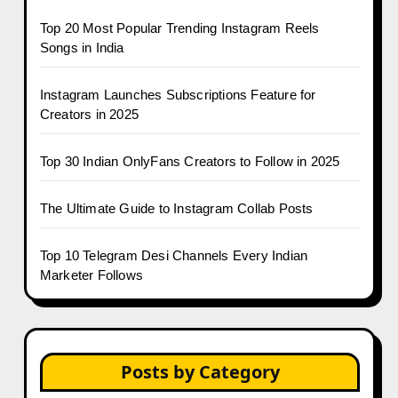
Top 20 Most Popular Trending Instagram Reels
Songs in India
Instagram Launches Subscriptions Feature for
Creators in 2025
Top 30 Indian OnlyFans Creators to Follow in 2025
The Ultimate Guide to Instagram Collab Posts
Top 10 Telegram Desi Channels Every Indian
Marketer Follows
Posts by Category