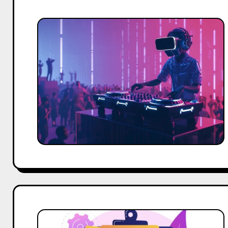
Event
Tech
in
Bangalore:
How
Agencies
Use
AI
&
AR
Top
20