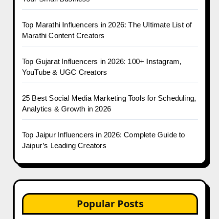
Top Marathi Influencers in 2026: The Ultimate List of
Marathi Content Creators
Top Gujarat Influencers in 2026: 100+ Instagram,
YouTube & UGC Creators
25 Best Social Media Marketing Tools for Scheduling,
Analytics & Growth in 2026
Top Jaipur Influencers in 2026: Complete Guide to
Jaipur’s Leading Creators
Popular Posts