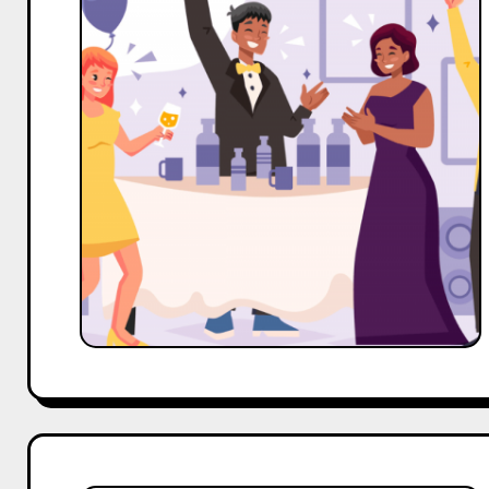
Celeb,
OTT
and
TV
Serials
Actors
Outreach
Template
For
Event
Management
Business