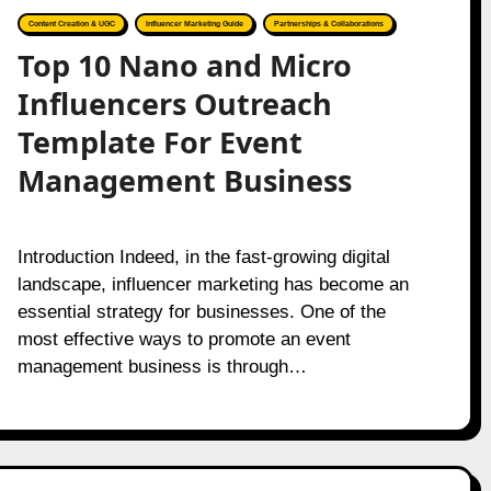
Content Creation & UGC
Influencer Marketing Guide
Partnerships & Collaborations
Top 10 Nano and Micro
Influencers Outreach
Template For Event
Management Business
Introduction Indeed, in the fast-growing digital
landscape, influencer marketing has become an
essential strategy for businesses. One of the
most effective ways to promote an event
management business is through…