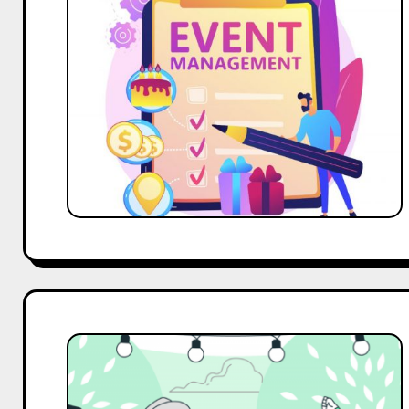
Event
Management
Companies
in
Bangalore
for
2025
Top
10
Brand
Ambassador