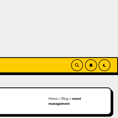
Home
»
Blog
»
event
management