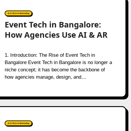
AI & Tech in Marketing
Event Tech in Bangalore:
How Agencies Use AI & AR
1. Introduction: The Rise of Event Tech in
Bangalore Event Tech in Bangalore is no longer a
niche concept; it has become the backbone of
how agencies manage, design, and…
AI & Tech in Marketing