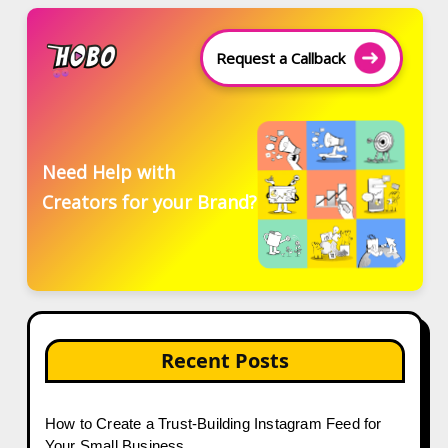
Request a Callback
Need Help with
Creators for your Brand?
Recent Posts
How to Create a Trust-Building Instagram Feed for
Your Small Business