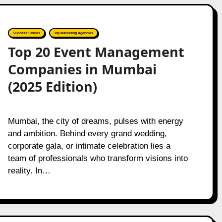
Success Stories
Top Marketing Agencies
Top 20 Event Management
Companies in Mumbai
(2025 Edition)
Mumbai, the city of dreams, pulses with energy
and ambition. Behind every grand wedding,
corporate gala, or intimate celebration lies a
team of professionals who transform visions into
reality. In…