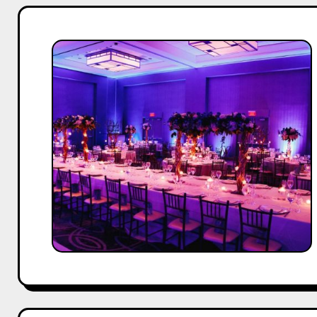
Top
20
Event
Management
Companies
in
Mumbai
(2025
Edition)