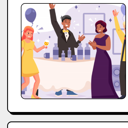
Top
10
Nano
and
Micro
Influencers
Outreach
Template
For
Event
Management
Business