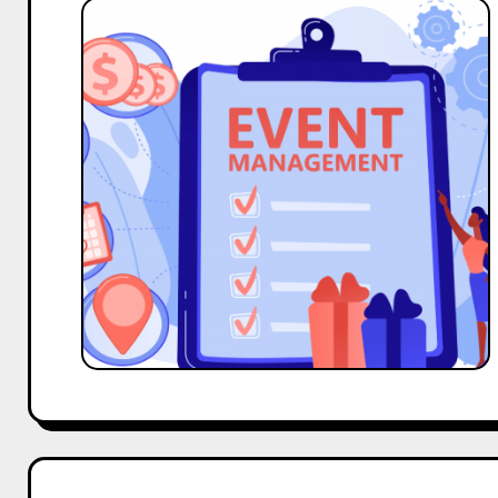
Top
10
Macro
and
Big
Influencers
Outreach
Template
for
Event
Management
Business