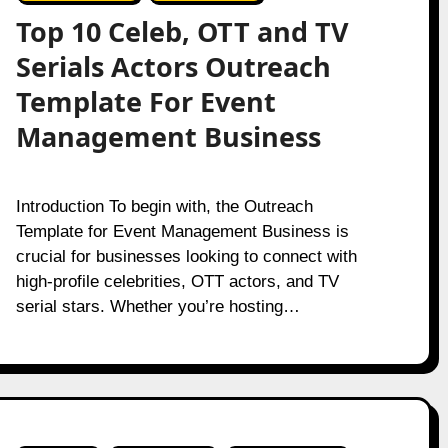
Top 10 Celeb, OTT and TV
Serials Actors Outreach
Template For Event
Management Business
Introduction To begin with, the Outreach
Template for Event Management Business is
crucial for businesses looking to connect with
high-profile celebrities, OTT actors, and TV
serial stars. Whether you’re hosting…