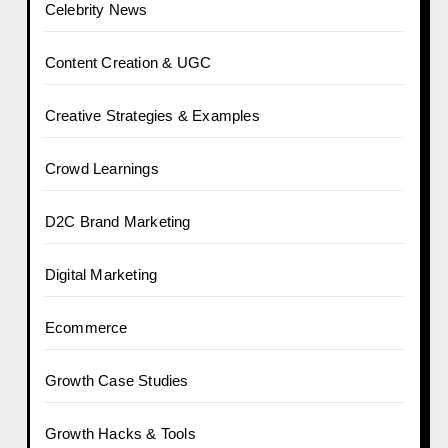
Celebrity News
Content Creation & UGC
Creative Strategies & Examples
Crowd Learnings
D2C Brand Marketing
Digital Marketing
Ecommerce
Growth Case Studies
Growth Hacks & Tools