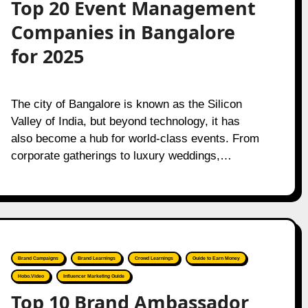
Top 20 Event Management
Companies in Bangalore
for 2025
The city of Bangalore is known as the Silicon
Valley of India, but beyond technology, it has
also become a hub for world-class events. From
corporate gatherings to luxury weddings,…
Brand Campaigns
Brand Learnings
Crowd Learnings
Guide to Earn Money
Hobo.Video
Influencer Marketing Guide
Top 10 Brand Ambassador