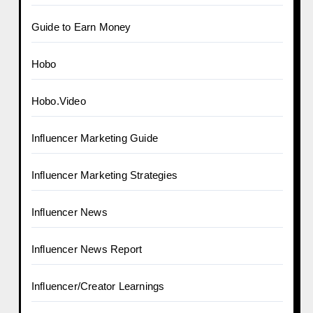
Guide to Earn Money
Hobo
Hobo.Video
Influencer Marketing Guide
Influencer Marketing Strategies
Influencer News
Influencer News Report
Influencer/Creator Learnings