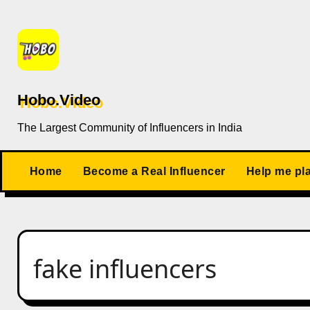
Skip
to
content
Hobo.Video
The Largest Community of Influencers in India
Home
Become a Real Influencer
Help me pl
fake influencers