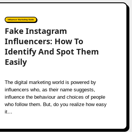
Influencer Marketing Guide
Fake Instagram
Influencers: How To
Identify And Spot Them
Easily
The digital marketing world is powered by
influencers who, as their name suggests,
influence the behaviour and choices of people
who follow them. But, do you realize how easy
it…