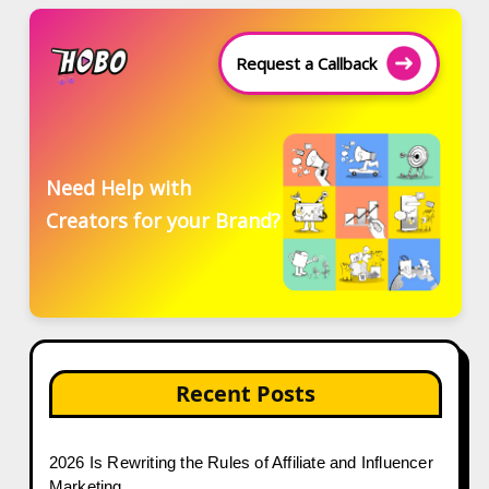
Request a Callback
Need Help with
Creators for your Brand?
Recent Posts
2026 Is Rewriting the Rules of Affiliate and Influencer
Marketing