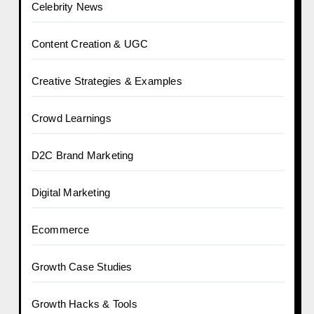
Celebrity News
Content Creation & UGC
Creative Strategies & Examples
Crowd Learnings
D2C Brand Marketing
Digital Marketing
Ecommerce
Growth Case Studies
Growth Hacks & Tools