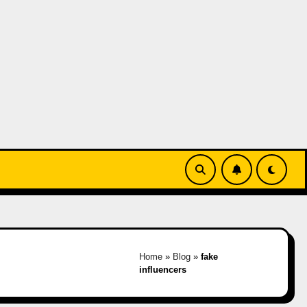
Home
»
Blog
»
fake
influencers