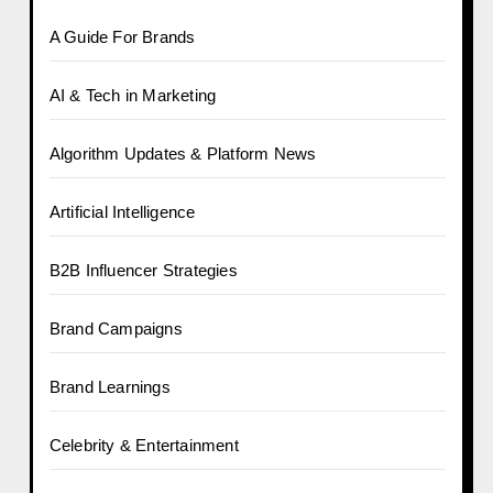
A Guide For Brands
AI & Tech in Marketing
Algorithm Updates & Platform News
Artificial Intelligence
B2B Influencer Strategies
Brand Campaigns
Brand Learnings
Celebrity & Entertainment