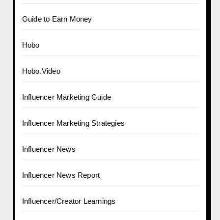
Guide to Earn Money
Hobo
Hobo.Video
Influencer Marketing Guide
Influencer Marketing Strategies
Influencer News
Influencer News Report
Influencer/Creator Learnings