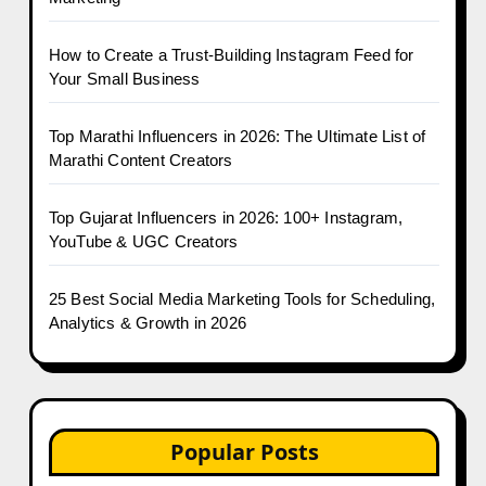
How to Create a Trust-Building Instagram Feed for
Your Small Business
Top Marathi Influencers in 2026: The Ultimate List of
Marathi Content Creators
Top Gujarat Influencers in 2026: 100+ Instagram,
YouTube & UGC Creators
25 Best Social Media Marketing Tools for Scheduling,
Analytics & Growth in 2026
Popular Posts