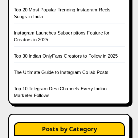
Top 20 Most Popular Trending Instagram Reels
Songs in India
Instagram Launches Subscriptions Feature for
Creators in 2025
Top 30 Indian OnlyFans Creators to Follow in 2025
The Ultimate Guide to Instagram Collab Posts
Top 10 Telegram Desi Channels Every Indian
Marketer Follows
Posts by Category