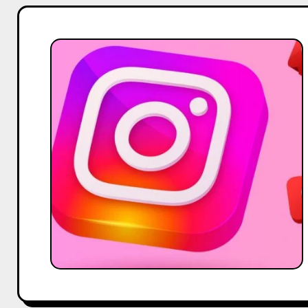
Fake
Instagram
Influencers:
How
To
Identify
And
Spot
Them
Easily