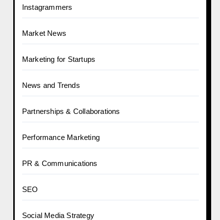
Instagrammers
Market News
Marketing for Startups
News and Trends
Partnerships & Collaborations
Performance Marketing
PR & Communications
SEO
Social Media Strategy