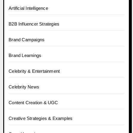
Artificial Intelligence
B2B Influencer Strategies
Brand Campaigns
Brand Learnings
Celebrity & Entertainment
Celebrity News
Content Creation & UGC
Creative Strategies & Examples