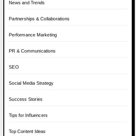
News and Trends
Partnerships & Collaborations
Performance Marketing
PR & Communications
SEO
Social Media Strategy
Success Stories
Tips for Influencers
Top Content Ideas