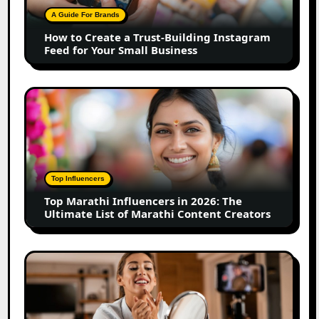
Building
A Guide For Brands
Instagram
How to Create a Trust-Building Instagram
Feed
Feed for Your Small Business
for
Your
Small
Top
Business
Marathi
Influencers
in
2026:
The
Top Influencers
Ultimate
Top Marathi Influencers in 2026: The
List
Ultimate List of Marathi Content Creators
of
Marathi
Content
Top
Creators
Gujarat
Influencers
in