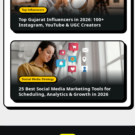
2026:
100+
Top Influencers
Instagram,
Top Gujarat Influencers in 2026: 100+
YouTube
Instagram, YouTube & UGC Creators
&
UGC
Creators
25
Best
Social
Media
Marketing
Tools
Social Media Strategy
for
25 Best Social Media Marketing Tools for
Scheduling,
Scheduling, Analytics & Growth in 2026
Analytics
&
Growth
in
2026