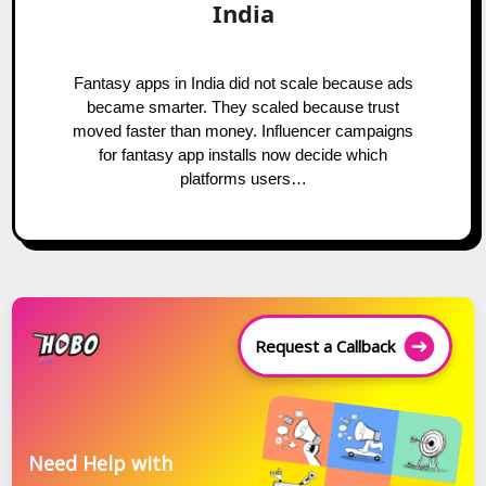
India
Fantasy apps in India did not scale because ads
became smarter. They scaled because trust
moved faster than money. Influencer campaigns
for fantasy app installs now decide which
platforms users…
Request a Callback
Need Help with