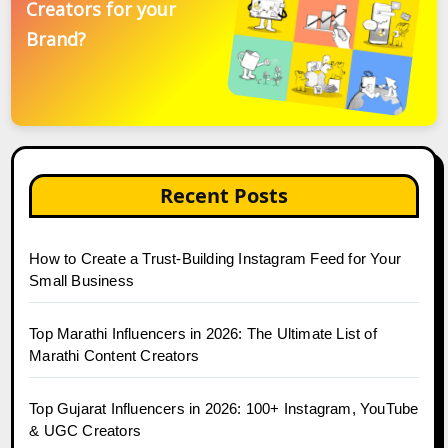
Creators for your
Brand?
Recent Posts
How to Create a Trust-Building Instagram Feed for Your
Small Business
Top Marathi Influencers in 2026: The Ultimate List of
Marathi Content Creators
Top Gujarat Influencers in 2026: 100+ Instagram, YouTube
& UGC Creators