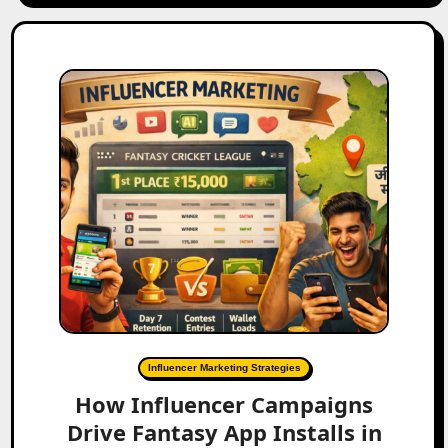
Influencer Marketing Strategies
How Influencer Campaigns
Drive Fantasy App Installs in