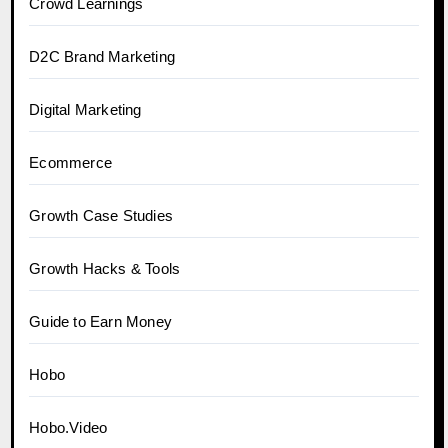
Crowd Learnings
D2C Brand Marketing
Digital Marketing
Ecommerce
Growth Case Studies
Growth Hacks & Tools
Guide to Earn Money
Hobo
Hobo.Video