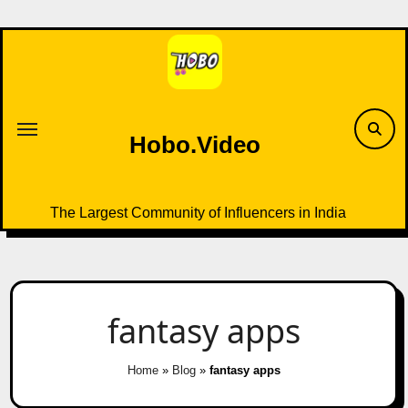
Skip
to
content
Hobo.Video
The Largest Community of Influencers in India
fantasy apps
Home
»
Blog
»
fantasy apps