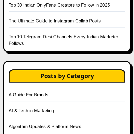
Top 30 Indian OnlyFans Creators to Follow in 2025
The Ultimate Guide to Instagram Collab Posts
Top 10 Telegram Desi Channels Every Indian Marketer
Follows
Posts by Category
A Guide For Brands
AI & Tech in Marketing
Algorithm Updates & Platform News