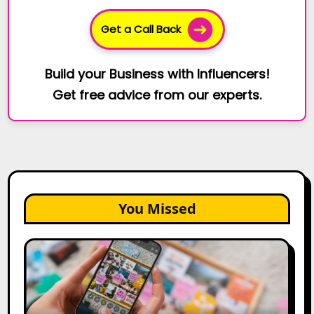
Get a Call Back
Build your Business with Influencers!
Get free advice from our experts.
You Missed
How
to
Create
a
Trust-