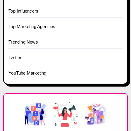
Top Influencers
Top Marketing Agencies
Trending News
Twitter
YouTube Marketing