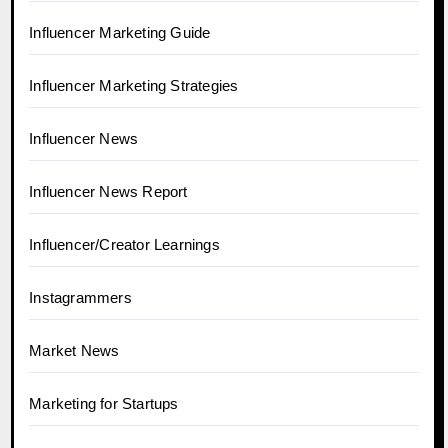
Influencer Marketing Guide
Influencer Marketing Strategies
Influencer News
Influencer News Report
Influencer/Creator Learnings
Instagrammers
Market News
Marketing for Startups