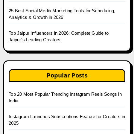
25 Best Social Media Marketing Tools for Scheduling,
Analytics & Growth in 2026
Top Jaipur Influencers in 2026: Complete Guide to
Jaipur’s Leading Creators
Popular Posts
Top 20 Most Popular Trending Instagram Reels Songs in
India
Instagram Launches Subscriptions Feature for Creators in
2025