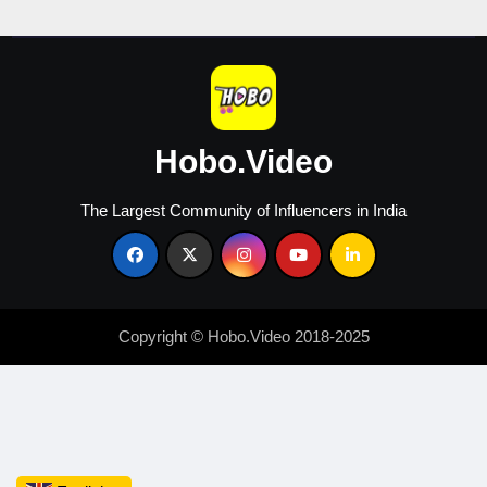
Creators
Hobo.Video
The Largest Community of Influencers in India
Copyright © Hobo.Video 2018-2025