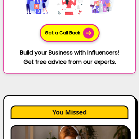
Get a Call Back
Build your Business with Influencers!
Get free advice from our experts.
You Missed
The
Future