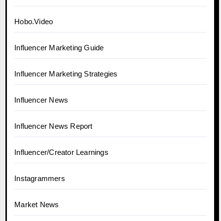
Hobo.Video
Influencer Marketing Guide
Influencer Marketing Strategies
Influencer News
Influencer News Report
Influencer/Creator Learnings
Instagrammers
Market News