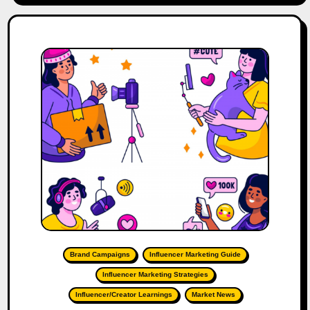
Brand Campaigns
Influencer Marketing Guide
Influencer Marketing Strategies
Influencer/Creator Learnings
Market News