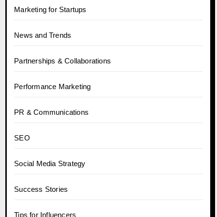
Marketing for Startups
News and Trends
Partnerships & Collaborations
Performance Marketing
PR & Communications
SEO
Social Media Strategy
Success Stories
Tips for Influencers