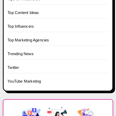
Top Content Ideas
Top Influencers
Top Marketing Agencies
Trending News
Twitter
YouTube Marketing