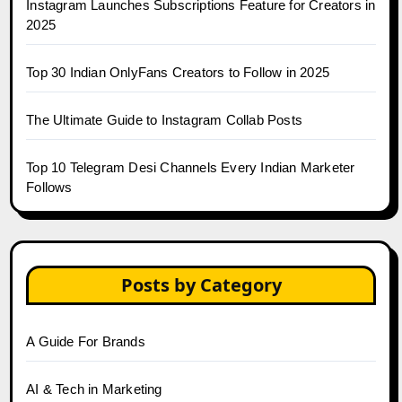
Instagram Launches Subscriptions Feature for Creators in
2025
Top 30 Indian OnlyFans Creators to Follow in 2025
The Ultimate Guide to Instagram Collab Posts
Top 10 Telegram Desi Channels Every Indian Marketer
Follows
Posts by Category
A Guide For Brands
AI & Tech in Marketing