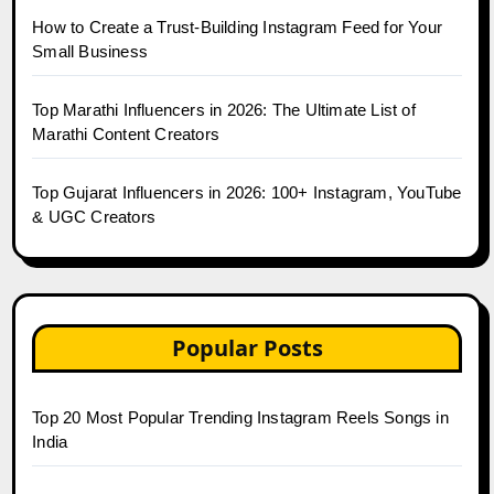
How to Create a Trust-Building Instagram Feed for Your
Small Business
Top Marathi Influencers in 2026: The Ultimate List of
Marathi Content Creators
Top Gujarat Influencers in 2026: 100+ Instagram, YouTube
& UGC Creators
Popular Posts
Top 20 Most Popular Trending Instagram Reels Songs in
India