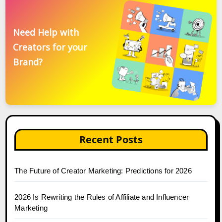
Need Help with
Creators for your
Brand?
Recent Posts
The Future of Creator Marketing: Predictions for 2026
2026 Is Rewriting the Rules of Affiliate and Influencer
Marketing