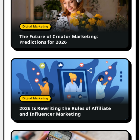
of
Creator
Marketing:
Predictions
Digital Marketing
for
The Future of Creator Marketing:
2026
Predictions for 2026
2026
Is
Rewriting
the
Rules
of
Digital Marketing
Affiliate
2026 Is Rewriting the Rules of Affiliate
and
and Influencer Marketing
Influencer
Marketing
How