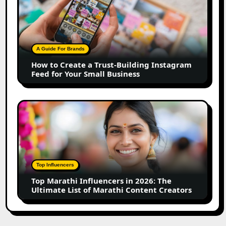
to
Create
a
Trust-
Building
A Guide For Brands
Instagram
How to Create a Trust-Building Instagram
Feed
Feed for Your Small Business
for
Your
Small
Top
Business
Marathi
Influencers
in
2026:
The
Top Influencers
Ultimate
Top Marathi Influencers in 2026: The
List
Ultimate List of Marathi Content Creators
of
Marathi
Content