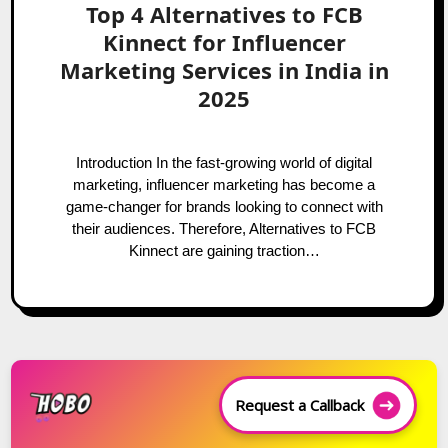
Top 4 Alternatives to FCB
Kinnect for Influencer
Marketing Services in India in
2025
Introduction In the fast-growing world of digital
marketing, influencer marketing has become a
game-changer for brands looking to connect with
their audiences. Therefore, Alternatives to FCB
Kinnect are gaining traction…
Request a Callback