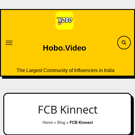
Skip
to
content
Hobo.Video
The Largest Community of Influencers in India
FCB Kinnect
Home
»
Blog
»
FCB Kinnect