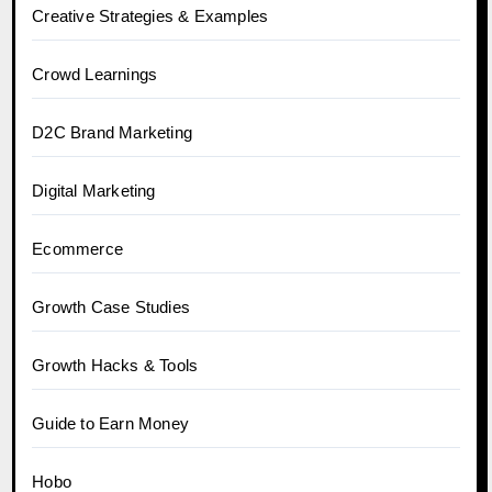
Creative Strategies & Examples
Crowd Learnings
D2C Brand Marketing
Digital Marketing
Ecommerce
Growth Case Studies
Growth Hacks & Tools
Guide to Earn Money
Hobo