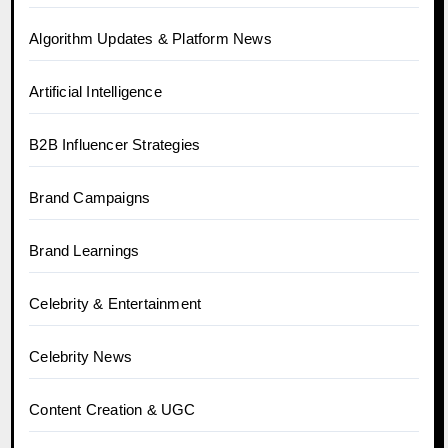
Algorithm Updates & Platform News
Artificial Intelligence
B2B Influencer Strategies
Brand Campaigns
Brand Learnings
Celebrity & Entertainment
Celebrity News
Content Creation & UGC