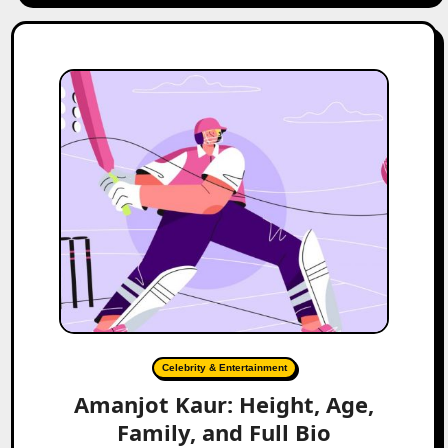
Celebrity & Entertainment
Amanjot Kaur: Height, Age,
Family, and Full Bio