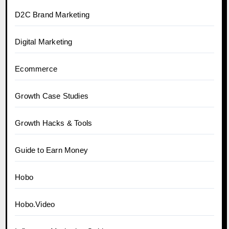
D2C Brand Marketing
Digital Marketing
Ecommerce
Growth Case Studies
Growth Hacks & Tools
Guide to Earn Money
Hobo
Hobo.Video