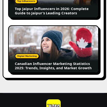
Top Influencers
Guide
Top Jaipur Influencers in 2026: Complete
to
Guide to Jaipur’s Leading Creators
Jaipur’s
Leading
Creators
Canadian
Influencer
Marketing
Statistics
2025:
Trends,
Digital Marketing
Insights,
Canadian Influencer Marketing Statistics
and
2025: Trends, Insights, and Market Growth
Market
Growth