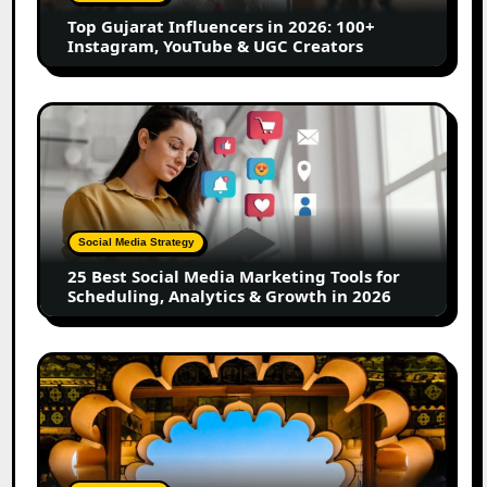
Instagram,
Top Gujarat Influencers in 2026: 100+
YouTube
Instagram, YouTube & UGC Creators
&
UGC
Creators
25
Best
Social
Media
Marketing
Tools
Social Media Strategy
for
25 Best Social Media Marketing Tools for
Scheduling,
Scheduling, Analytics & Growth in 2026
Analytics
&
Growth
Top
in
Jaipur
2026
Influencers
in
2026:
Complete