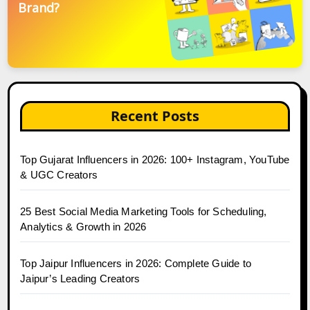
Brand?
Recent Posts
Top Gujarat Influencers in 2026: 100+ Instagram, YouTube
& UGC Creators
25 Best Social Media Marketing Tools for Scheduling,
Analytics & Growth in 2026
Top Jaipur Influencers in 2026: Complete Guide to
Jaipur’s Leading Creators