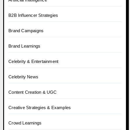
B2B Influencer Strategies
Brand Campaigns
Brand Learnings
Celebrity & Entertainment
Celebrity News
Content Creation & UGC
Creative Strategies & Examples
Crowd Learnings