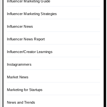
Influencer Marketing Guide
Influencer Marketing Strategies
Influencer News
Influencer News Report
Influencer/Creator Learnings
Instagrammers
Market News
Marketing for Startups
News and Trends