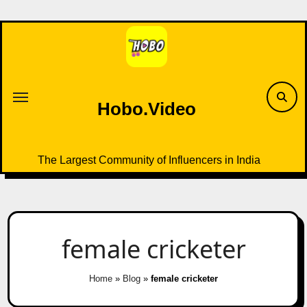
Skip
to
content
Hobo.Video
The Largest Community of Influencers in India
female cricketer
Home
»
Blog
»
female cricketer