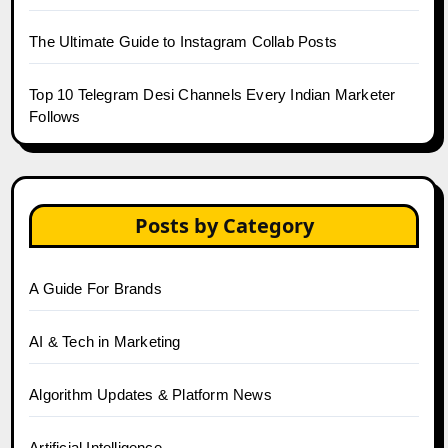
The Ultimate Guide to Instagram Collab Posts
Top 10 Telegram Desi Channels Every Indian Marketer
Follows
Posts by Category
A Guide For Brands
AI & Tech in Marketing
Algorithm Updates & Platform News
Artificial Intelligence