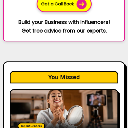
Get a Call Back
Build your Business with Influencers!
Get free advice from our experts.
You Missed
Top
Gujarat
Influencers
in
2026:
100+
Top Influencers