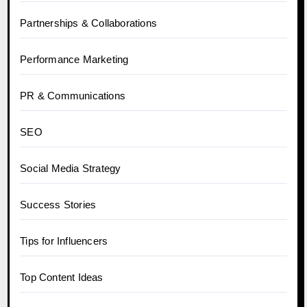
Partnerships & Collaborations
Performance Marketing
PR & Communications
SEO
Social Media Strategy
Success Stories
Tips for Influencers
Top Content Ideas