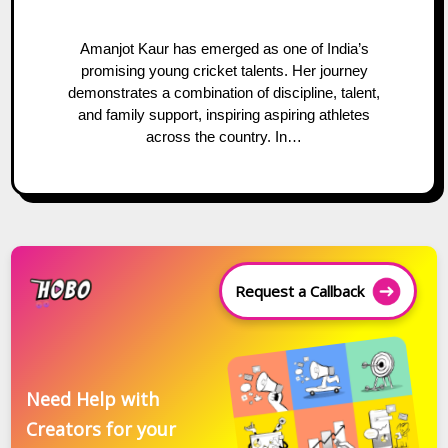
Amanjot Kaur has emerged as one of India’s
promising young cricket talents. Her journey
demonstrates a combination of discipline, talent,
and family support, inspiring aspiring athletes
across the country. In…
Request a Callback
Need Help with
Creators for your