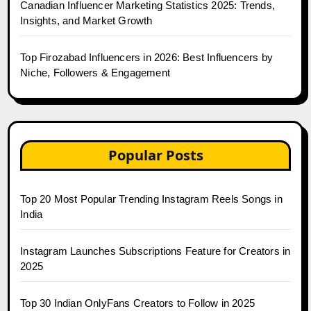
Canadian Influencer Marketing Statistics 2025: Trends,
Insights, and Market Growth
Top Firozabad Influencers in 2026: Best Influencers by
Niche, Followers & Engagement
Popular Posts
Top 20 Most Popular Trending Instagram Reels Songs in
India
Instagram Launches Subscriptions Feature for Creators in
2025
Top 30 Indian OnlyFans Creators to Follow in 2025