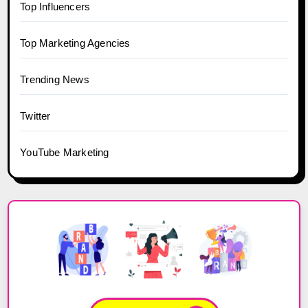
Top Influencers
Top Marketing Agencies
Trending News
Twitter
YouTube Marketing