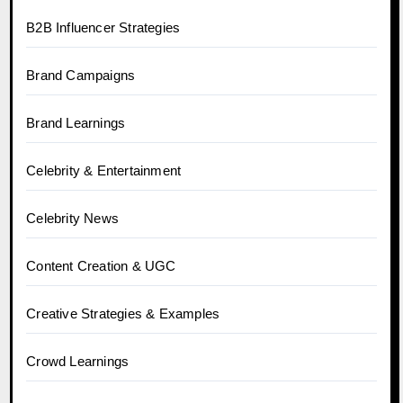
B2B Influencer Strategies
Brand Campaigns
Brand Learnings
Celebrity & Entertainment
Celebrity News
Content Creation & UGC
Creative Strategies & Examples
Crowd Learnings