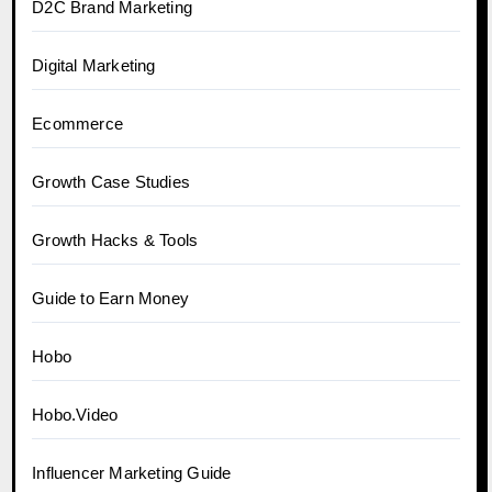
D2C Brand Marketing
Digital Marketing
Ecommerce
Growth Case Studies
Growth Hacks & Tools
Guide to Earn Money
Hobo
Hobo.Video
Influencer Marketing Guide