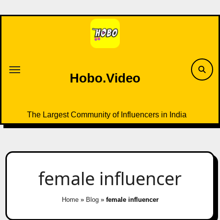
Skip
to
content
Hobo.Video
The Largest Community of Influencers in India
female influencer
Home
»
Blog
»
female influencer