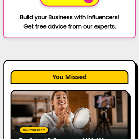
Build your Business with Influencers!
Get free advice from our experts.
You Missed
Top
Gujarat
Influencers
in
2026:
100+
Top Influencers
Instagram,