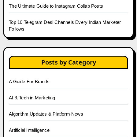
The Ultimate Guide to Instagram Collab Posts
Top 10 Telegram Desi Channels Every Indian Marketer
Follows
Posts by Category
A Guide For Brands
AI & Tech in Marketing
Algorithm Updates & Platform News
Artificial Intelligence