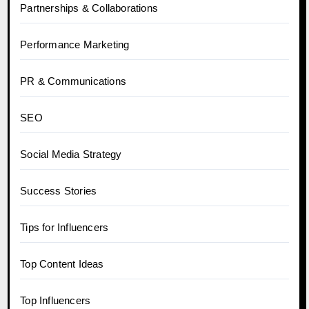
Partnerships & Collaborations
Performance Marketing
PR & Communications
SEO
Social Media Strategy
Success Stories
Tips for Influencers
Top Content Ideas
Top Influencers