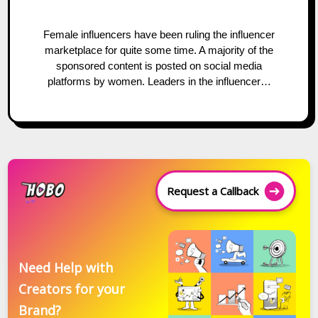
Female influencers have been ruling the influencer
marketplace for quite some time. A majority of the
sponsored content is posted on social media
platforms by women. Leaders in the influencer…
Request a Callback
Need Help with
Creators for your
Brand?