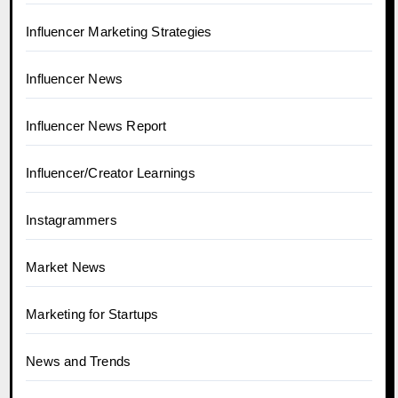
Influencer Marketing Strategies
Influencer News
Influencer News Report
Influencer/Creator Learnings
Instagrammers
Market News
Marketing for Startups
News and Trends