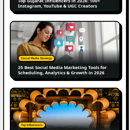
Top Gujarat Influencers in 2026: 100+
YouTube
Instagram, YouTube & UGC Creators
&
UGC
Creators
25
Best
Social
Media
Marketing
Tools
Social Media Strategy
for
25 Best Social Media Marketing Tools for
Scheduling,
Scheduling, Analytics & Growth in 2026
Analytics
&
Growth
Top
in
Jaipur
2026
Influencers
in
2026:
Complete
Top Influencers
Guide