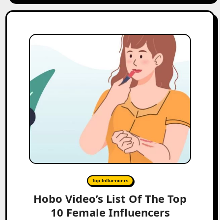
Top Influencers
Hobo Video’s List Of The Top
10 Female Influencers