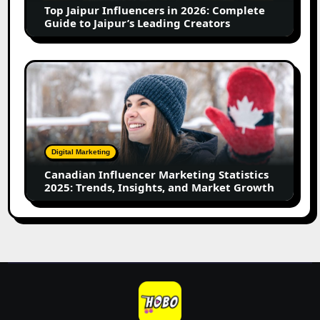
Top Jaipur Influencers in 2026: Complete
to
Guide to Jaipur’s Leading Creators
Jaipur’s
Leading
Creators
Canadian
Influencer
Marketing
Statistics
2025:
Trends,
Digital Marketing
Insights,
Canadian Influencer Marketing Statistics
and
2025: Trends, Insights, and Market Growth
Market
Growth