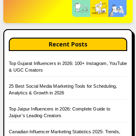
Recent Posts
Top Gujarat Influencers in 2026: 100+ Instagram, YouTube
& UGC Creators
25 Best Social Media Marketing Tools for Scheduling,
Analytics & Growth in 2026
Top Jaipur Influencers in 2026: Complete Guide to
Jaipur’s Leading Creators
Canadian Influencer Marketing Statistics 2025: Trends,