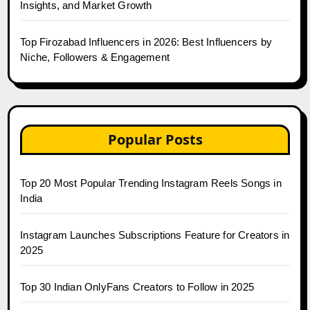
Insights, and Market Growth
Top Firozabad Influencers in 2026: Best Influencers by
Niche, Followers & Engagement
Popular Posts
Top 20 Most Popular Trending Instagram Reels Songs in
India
Instagram Launches Subscriptions Feature for Creators in
2025
Top 30 Indian OnlyFans Creators to Follow in 2025