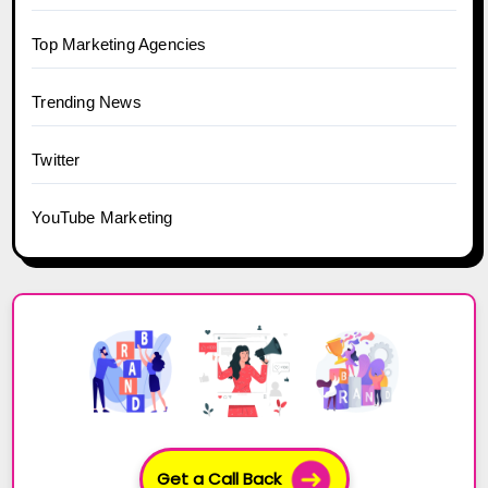
Top Marketing Agencies
Trending News
Twitter
YouTube Marketing
Get a Call Back