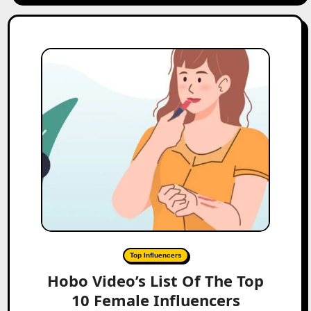
Top Influencers
Hobo Video’s List Of The Top
10 Female Influencers