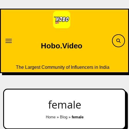
Skip
to
content
Hobo.Video
The Largest Community of Influencers in India
female
Home
»
Blog
»
female