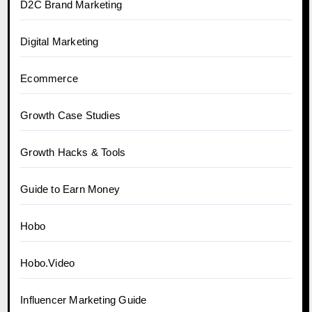
D2C Brand Marketing
Digital Marketing
Ecommerce
Growth Case Studies
Growth Hacks & Tools
Guide to Earn Money
Hobo
Hobo.Video
Influencer Marketing Guide