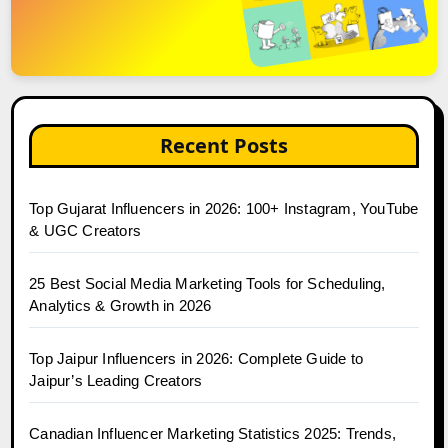
Recent Posts
Top Gujarat Influencers in 2026: 100+ Instagram, YouTube
& UGC Creators
25 Best Social Media Marketing Tools for Scheduling,
Analytics & Growth in 2026
Top Jaipur Influencers in 2026: Complete Guide to
Jaipur’s Leading Creators
Canadian Influencer Marketing Statistics 2025: Trends,