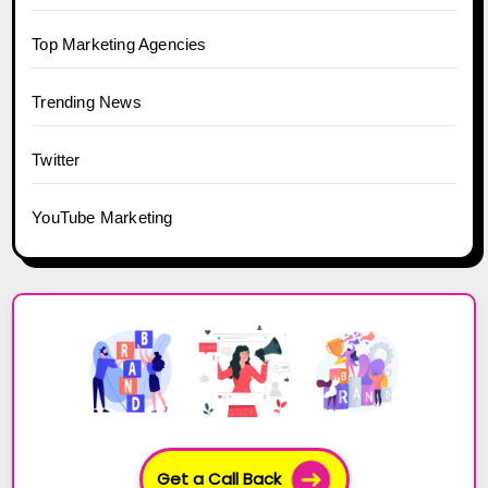
Top Marketing Agencies
Trending News
Twitter
YouTube Marketing
Get a Call Back