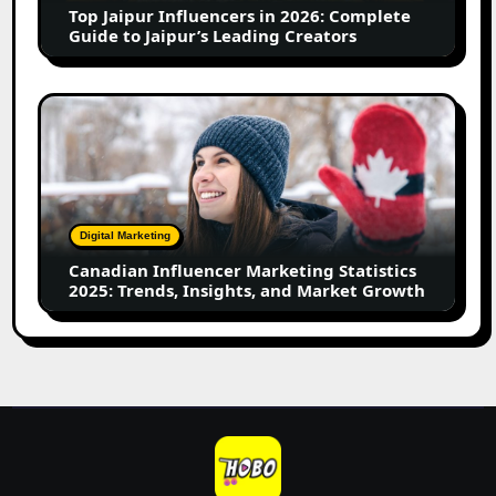
Top Jaipur Influencers in 2026: Complete
to
Guide to Jaipur’s Leading Creators
Jaipur’s
Leading
Creators
Canadian
Influencer
Marketing
Statistics
2025:
Trends,
Digital Marketing
Insights,
Canadian Influencer Marketing Statistics
and
2025: Trends, Insights, and Market Growth
Market
Growth