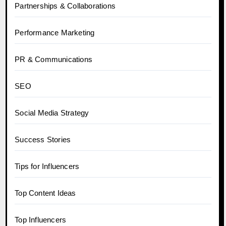
Partnerships & Collaborations
Performance Marketing
PR & Communications
SEO
Social Media Strategy
Success Stories
Tips for Influencers
Top Content Ideas
Top Influencers