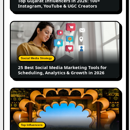
Top Gujarat Influencers in 2026: 100+
YouTube
Instagram, YouTube & UGC Creators
&
UGC
Creators
25
Best
Social
Media
Marketing
Tools
Social Media Strategy
for
25 Best Social Media Marketing Tools for
Scheduling,
Scheduling, Analytics & Growth in 2026
Analytics
&
Growth
Top
in
Jaipur
2026
Influencers
in
2026:
Complete
Top Influencers
Guide