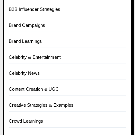
B2B Influencer Strategies
Brand Campaigns
Brand Learnings
Celebrity & Entertainment
Celebrity News
Content Creation & UGC
Creative Strategies & Examples
Crowd Learnings