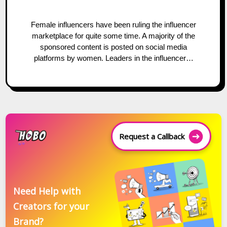
Female influencers have been ruling the influencer
marketplace for quite some time. A majority of the
sponsored content is posted on social media
platforms by women. Leaders in the influencer…
Request a Callback
Need Help with
Creators for your
Brand?