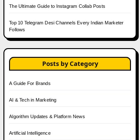
The Ultimate Guide to Instagram Collab Posts
Top 10 Telegram Desi Channels Every Indian Marketer
Follows
Posts by Category
A Guide For Brands
AI & Tech in Marketing
Algorithm Updates & Platform News
Artificial Intelligence