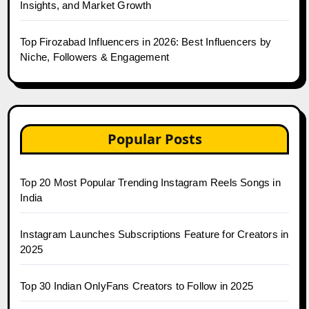
Insights, and Market Growth
Top Firozabad Influencers in 2026: Best Influencers by
Niche, Followers & Engagement
Popular Posts
Top 20 Most Popular Trending Instagram Reels Songs in
India
Instagram Launches Subscriptions Feature for Creators in
2025
Top 30 Indian OnlyFans Creators to Follow in 2025