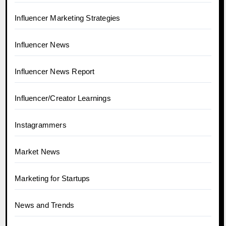
Influencer Marketing Strategies
Influencer News
Influencer News Report
Influencer/Creator Learnings
Instagrammers
Market News
Marketing for Startups
News and Trends