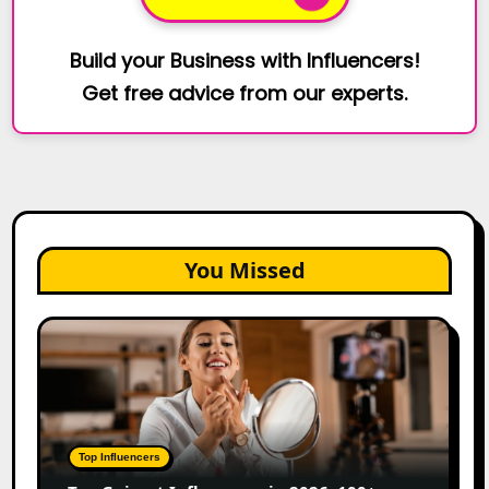
Build your Business with Influencers!
Get free advice from our experts.
You Missed
Top
Gujarat
Influencers
in
2026:
100+
Top Influencers
Instagram,