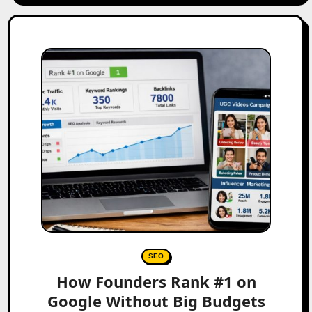
SEO
How Founders Rank #1 on
Google Without Big Budgets