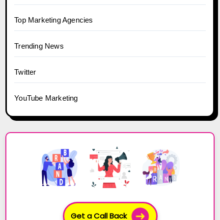
Top Marketing Agencies
Trending News
Twitter
YouTube Marketing
Get a Call Back