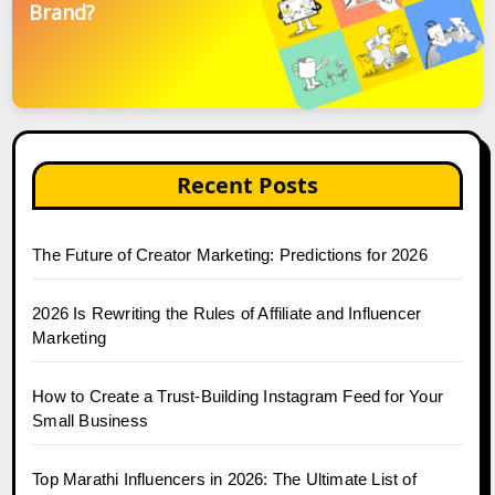
Brand?
Recent Posts
The Future of Creator Marketing: Predictions for 2026
2026 Is Rewriting the Rules of Affiliate and Influencer
Marketing
How to Create a Trust-Building Instagram Feed for Your
Small Business
Top Marathi Influencers in 2026: The Ultimate List of