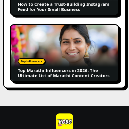
How to Create a Trust-Building Instagram
Feed
Feed for Your Small Business
for
Your
Small
Top
Business
Marathi
Influencers
in
2026:
The
Top Influencers
Ultimate
Top Marathi Influencers in 2026: The
List
Ultimate List of Marathi Content Creators
of
Marathi
Content
Creators