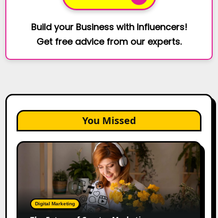
Build your Business with Influencers!
Get free advice from our experts.
You Missed
The
Future
of
Creator
Marketing:
Predictions
Digital Marketing
for