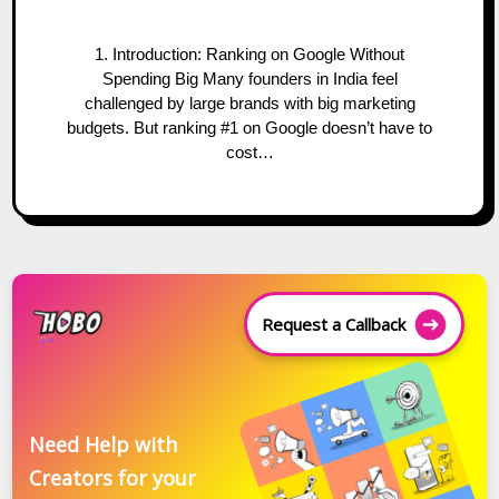
1. Introduction: Ranking on Google Without
Spending Big Many founders in India feel
challenged by large brands with big marketing
budgets. But ranking #1 on Google doesn’t have to
cost…
Request a Callback
Need Help with
Creators for your