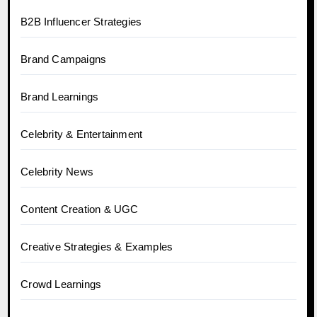
B2B Influencer Strategies
Brand Campaigns
Brand Learnings
Celebrity & Entertainment
Celebrity News
Content Creation & UGC
Creative Strategies & Examples
Crowd Learnings