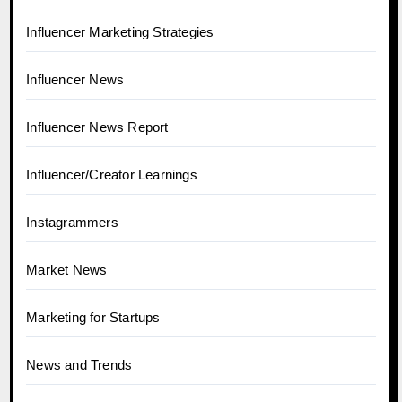
Influencer Marketing Strategies
Influencer News
Influencer News Report
Influencer/Creator Learnings
Instagrammers
Market News
Marketing for Startups
News and Trends