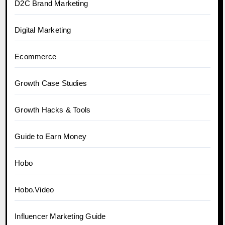
D2C Brand Marketing
Digital Marketing
Ecommerce
Growth Case Studies
Growth Hacks & Tools
Guide to Earn Money
Hobo
Hobo.Video
Influencer Marketing Guide