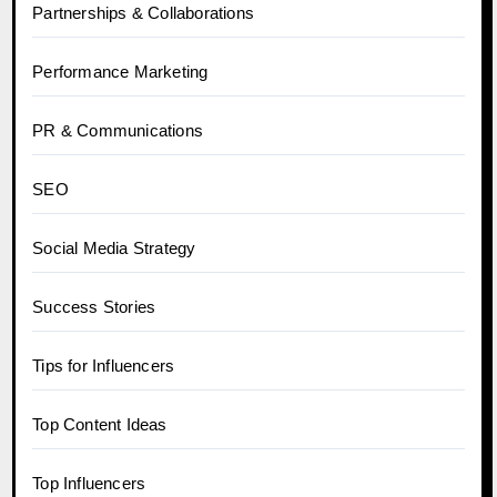
Partnerships & Collaborations
Performance Marketing
PR & Communications
SEO
Social Media Strategy
Success Stories
Tips for Influencers
Top Content Ideas
Top Influencers