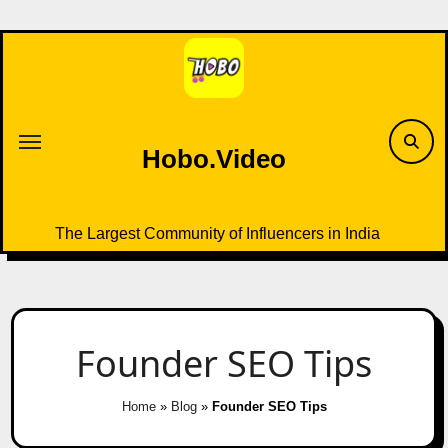
Skip
to
content
Hobo.Video
The Largest Community of Influencers in India
Founder SEO Tips
Home
»
Blog
»
Founder SEO Tips