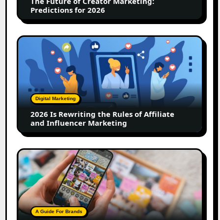
The Future of Creator Marketing:
2026
Predictions for 2026
2026
Is
Rewriting
the
Rules
of
Digital Marketing
Affiliate
2026 Is Rewriting the Rules of Affiliate
and
and Influencer Marketing
Influencer
Marketing
How
to
Create
a
Trust-
Building
A Guide For Brands
Instagram