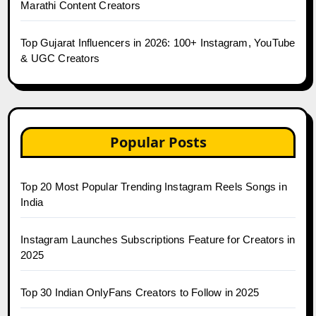
Marathi Content Creators
Top Gujarat Influencers in 2026: 100+ Instagram, YouTube
& UGC Creators
Popular Posts
Top 20 Most Popular Trending Instagram Reels Songs in
India
Instagram Launches Subscriptions Feature for Creators in
2025
Top 30 Indian OnlyFans Creators to Follow in 2025