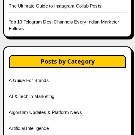
The Ultimate Guide to Instagram Collab Posts
Top 10 Telegram Desi Channels Every Indian Marketer
Follows
Posts by Category
A Guide For Brands
AI & Tech in Marketing
Algorithm Updates & Platform News
Artificial Intelligence