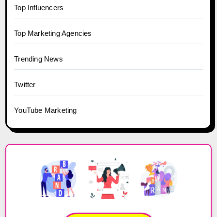
Top Influencers
Top Marketing Agencies
Trending News
Twitter
YouTube Marketing