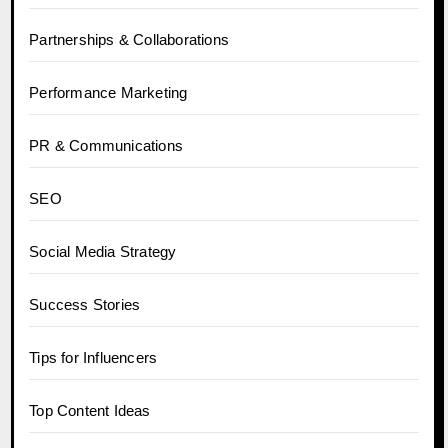
Partnerships & Collaborations
Performance Marketing
PR & Communications
SEO
Social Media Strategy
Success Stories
Tips for Influencers
Top Content Ideas