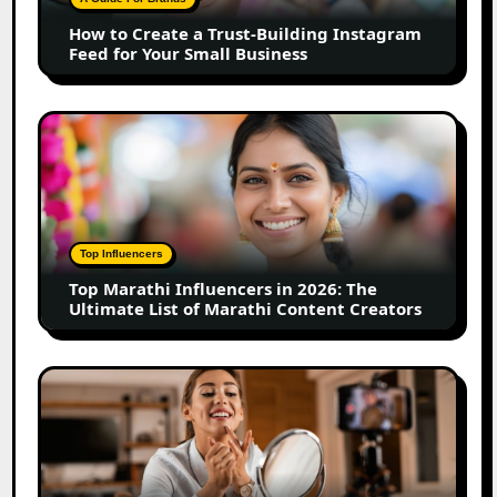
Instagram
How to Create a Trust-Building Instagram
Feed
Feed for Your Small Business
for
Your
Small
Top
Business
Marathi
Influencers
in
2026:
The
Top Influencers
Ultimate
Top Marathi Influencers in 2026: The
List
Ultimate List of Marathi Content Creators
of
Marathi
Content
Top
Creators
Gujarat
Influencers
in
2026: