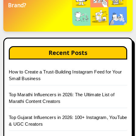
Brand?
Recent Posts
How to Create a Trust-Building Instagram Feed for Your
Small Business
Top Marathi Influencers in 2026: The Ultimate List of
Marathi Content Creators
Top Gujarat Influencers in 2026: 100+ Instagram, YouTube
& UGC Creators