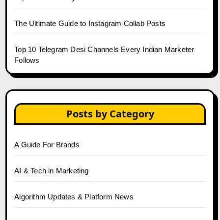
The Ultimate Guide to Instagram Collab Posts
Top 10 Telegram Desi Channels Every Indian Marketer
Follows
Posts by Category
A Guide For Brands
AI & Tech in Marketing
Algorithm Updates & Platform News