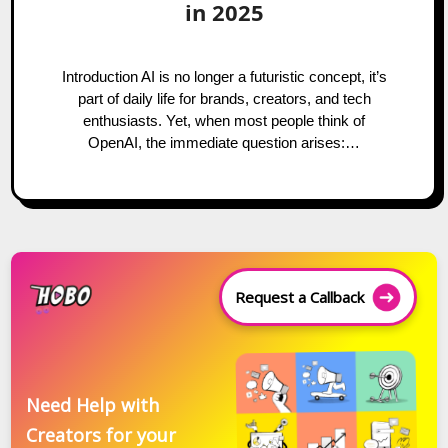
in 2025
Introduction AI is no longer a futuristic concept, it’s
part of daily life for brands, creators, and tech
enthusiasts. Yet, when most people think of
OpenAI, the immediate question arises:…
Request a Callback
Need Help with
Creators for your