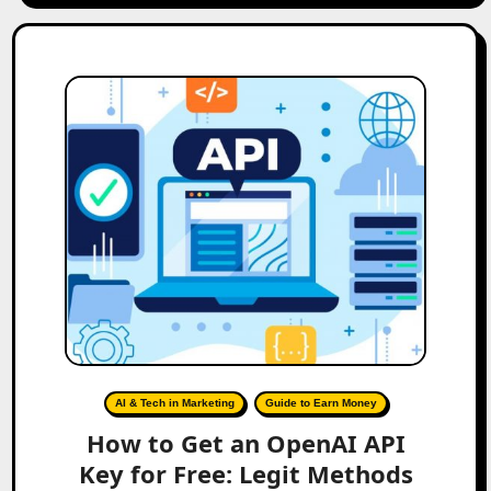
AI & Tech in Marketing
Guide to Earn Money
How to Get an OpenAI API
Key for Free: Legit Methods