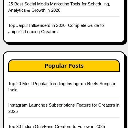
25 Best Social Media Marketing Tools for Scheduling,
Analytics & Growth in 2026
Top Jaipur Influencers in 2026: Complete Guide to
Jaipur’s Leading Creators
Popular Posts
Top 20 Most Popular Trending Instagram Reels Songs in
India
Instagram Launches Subscriptions Feature for Creators in
2025
Top 30 Indian OnlyFans Creators to Follow in 2025