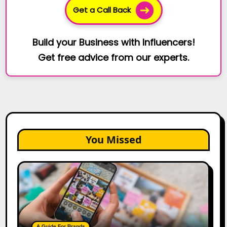
Get a Call Back
Build your Business with Influencers!
Get free advice from our experts.
You Missed
How
to
Create
a
Trust-
Building
A Guide For Brands