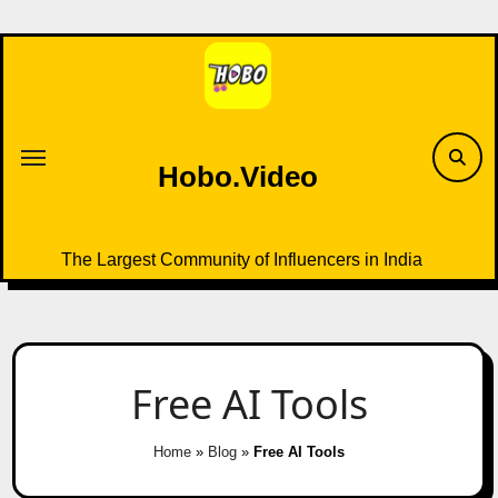
Skip
to
content
Hobo.Video
The Largest Community of Influencers in India
Free AI Tools
Home
»
Blog
»
Free AI Tools