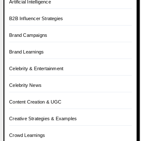
Artificial Intelligence
B2B Influencer Strategies
Brand Campaigns
Brand Learnings
Celebrity & Entertainment
Celebrity News
Content Creation & UGC
Creative Strategies & Examples
Crowd Learnings