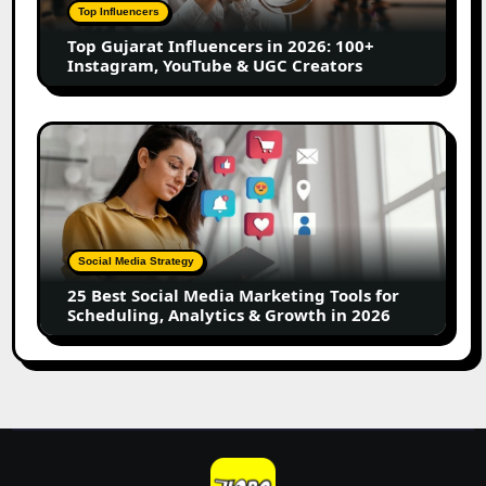
100+
Top Influencers
Instagram,
Top Gujarat Influencers in 2026: 100+
YouTube
Instagram, YouTube & UGC Creators
&
UGC
Creators
25
Best
Social
Media
Marketing
Tools
Social Media Strategy
for
25 Best Social Media Marketing Tools for
Scheduling,
Scheduling, Analytics & Growth in 2026
Analytics
&
Growth
in
2026