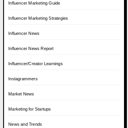
Influencer Marketing Guide
Influencer Marketing Strategies
Influencer News
Influencer News Report
Influencer/Creator Learnings
Instagrammers
Market News
Marketing for Startups
News and Trends