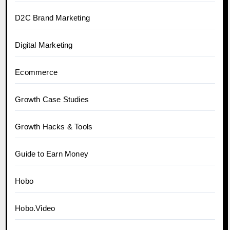
D2C Brand Marketing
Digital Marketing
Ecommerce
Growth Case Studies
Growth Hacks & Tools
Guide to Earn Money
Hobo
Hobo.Video