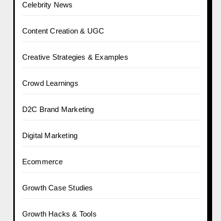
Celebrity News
Content Creation & UGC
Creative Strategies & Examples
Crowd Learnings
D2C Brand Marketing
Digital Marketing
Ecommerce
Growth Case Studies
Growth Hacks & Tools