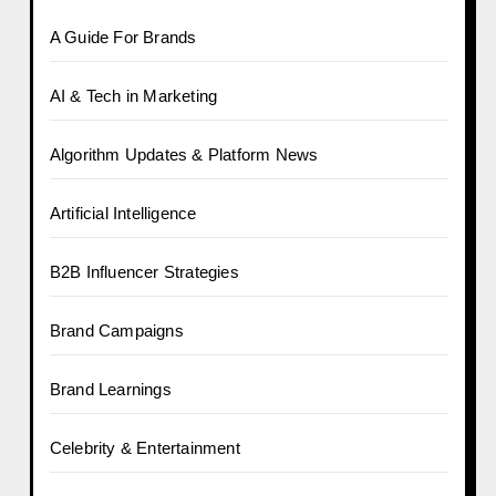
A Guide For Brands
AI & Tech in Marketing
Algorithm Updates & Platform News
Artificial Intelligence
B2B Influencer Strategies
Brand Campaigns
Brand Learnings
Celebrity & Entertainment