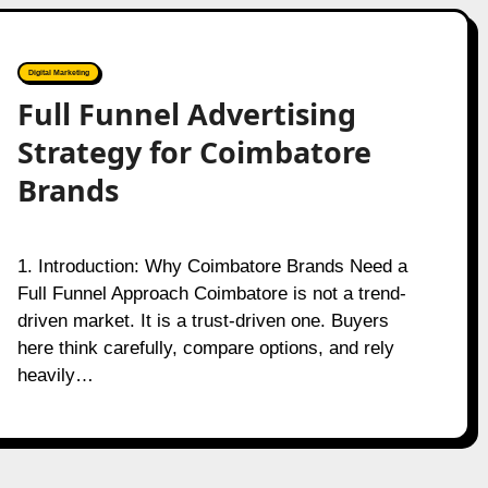
Digital Marketing
Full Funnel Advertising
Strategy for Coimbatore
Brands
1. Introduction: Why Coimbatore Brands Need a
Full Funnel Approach Coimbatore is not a trend-
driven market. It is a trust-driven one. Buyers
here think carefully, compare options, and rely
heavily…