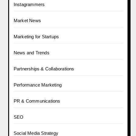
Instagrammers
Market News
Marketing for Startups
News and Trends
Partnerships & Collaborations
Performance Marketing
PR & Communications
SEO
Social Media Strategy