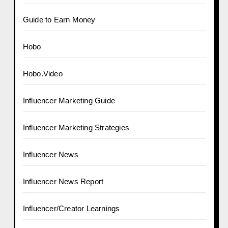
Guide to Earn Money
Hobo
Hobo.Video
Influencer Marketing Guide
Influencer Marketing Strategies
Influencer News
Influencer News Report
Influencer/Creator Learnings