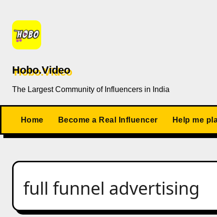
Skip
to
content
Hobo.Video
The Largest Community of Influencers in India
Home
Become a Real Influencer
Help me pl
full funnel advertising