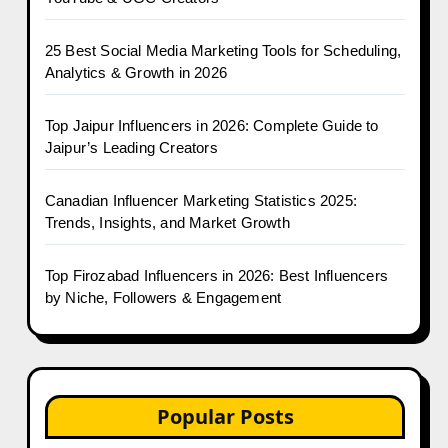
25 Best Social Media Marketing Tools for Scheduling,
Analytics & Growth in 2026
Top Jaipur Influencers in 2026: Complete Guide to
Jaipur’s Leading Creators
Canadian Influencer Marketing Statistics 2025:
Trends, Insights, and Market Growth
Top Firozabad Influencers in 2026: Best Influencers
by Niche, Followers & Engagement
Popular Posts