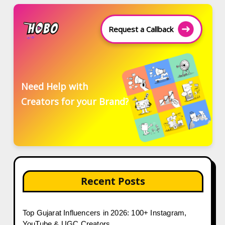
Request a Callback
Need Help with
Creators for your Brand?
Recent Posts
Top Gujarat Influencers in 2026: 100+ Instagram,
YouTube & UGC Creators