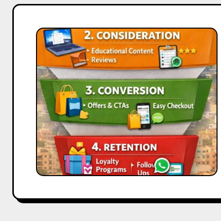
Full
Funnel
Advertising
Strategy
for
Coimbatore
Brands