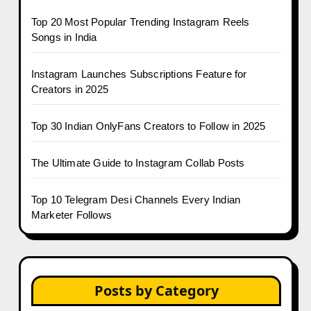
Top 20 Most Popular Trending Instagram Reels
Songs in India
Instagram Launches Subscriptions Feature for
Creators in 2025
Top 30 Indian OnlyFans Creators to Follow in 2025
The Ultimate Guide to Instagram Collab Posts
Top 10 Telegram Desi Channels Every Indian
Marketer Follows
Posts by Category