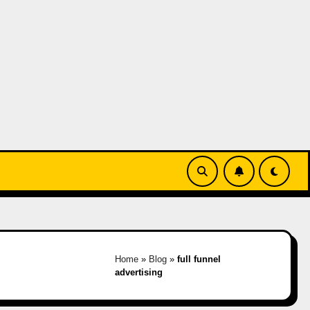
Home
»
Blog
»
full funnel
advertising