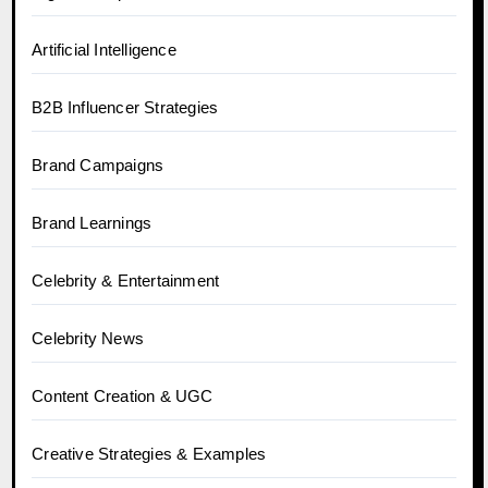
Artificial Intelligence
B2B Influencer Strategies
Brand Campaigns
Brand Learnings
Celebrity & Entertainment
Celebrity News
Content Creation & UGC
Creative Strategies & Examples