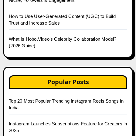
Niche, Followers & Engagement
How to Use User-Generated Content (UGC) to Build
Trust and Increase Sales
What Is Hobo.Video’s Celebrity Collaboration Model?
(2026 Guide)
Popular Posts
Top 20 Most Popular Trending Instagram Reels Songs in
India
Instagram Launches Subscriptions Feature for Creators in
2025