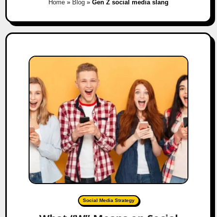
Home
»
Blog
»
Gen Z social media slang
Social Media Strategy