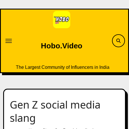
Skip
to
content
Hobo.Video
The Largest Community of Influencers in India
Gen Z social media
slang