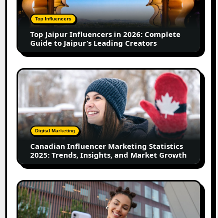
2026:
Complete
Top Influencers
Guide
Top Jaipur Influencers in 2026: Complete
to
Guide to Jaipur’s Leading Creators
Jaipur’s
Leading
Creators
Canadian
Influencer
Marketing
Statistics
2025:
Trends,
Digital Marketing
Insights,
Canadian Influencer Marketing Statistics
and
2025: Trends, Insights, and Market Growth
Market
Growth
Top
Firozabad
Influencers