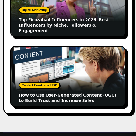
in
2026:
Digital Marketing
Best
Top Firozabad Influencers in 2026: Best
Influencers
Influencers by Niche, Followers &
by
Engagement
Niche,
Followers
&
How
Engagement
to
Use
User-
Generated
Content
Content Creation & UGC
(UGC)
How to Use User-Generated Content (UGC)
to
to Build Trust and Increase Sales
Build
Trust
and
Increase
Sales