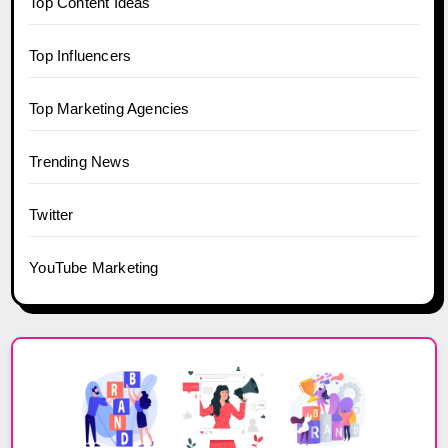
Top Content Ideas
Top Influencers
Top Marketing Agencies
Trending News
Twitter
YouTube Marketing