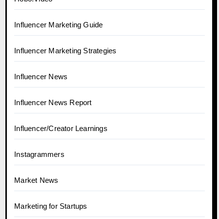
Influencer Marketing Guide
Influencer Marketing Strategies
Influencer News
Influencer News Report
Influencer/Creator Learnings
Instagrammers
Market News
Marketing for Startups