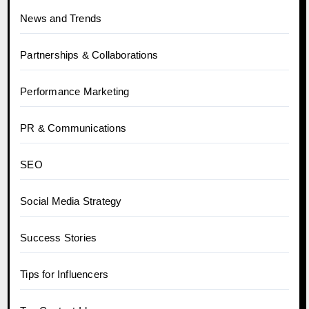
News and Trends
Partnerships & Collaborations
Performance Marketing
PR & Communications
SEO
Social Media Strategy
Success Stories
Tips for Influencers