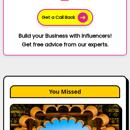
Get a Call Back
Build your Business with Influencers!
Get free advice from our experts.
You Missed
Top
Jaipur
Influencers
in