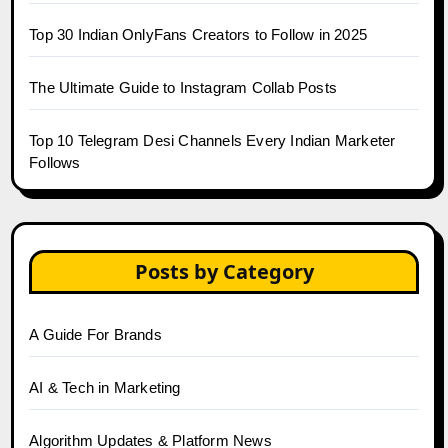
Top 30 Indian OnlyFans Creators to Follow in 2025
The Ultimate Guide to Instagram Collab Posts
Top 10 Telegram Desi Channels Every Indian Marketer
Follows
Posts by Category
A Guide For Brands
AI & Tech in Marketing
Algorithm Updates & Platform News