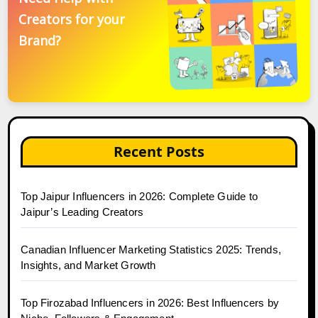
Creators for your
Brand?
Recent Posts
Top Jaipur Influencers in 2026: Complete Guide to
Jaipur’s Leading Creators
Canadian Influencer Marketing Statistics 2025: Trends,
Insights, and Market Growth
Top Firozabad Influencers in 2026: Best Influencers by