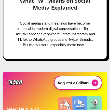
What “W” Means on Social
Media Explained
Social media slang meanings have become
essential in modern digital conversations. Terms
like “W” appear everywhere—from Instagram and
TikTok to WhatsApp groupsand Twitter threads.
But many users, especially those new…
Request a Callback
Need Help with