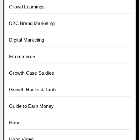
Crowd Learnings
D2C Brand Marketing
Digital Marketing
Ecommerce
Growth Case Studies
Growth Hacks & Tools
Guide to Earn Money
Hobo
Hobo.Video