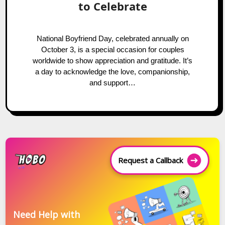
to Celebrate
National Boyfriend Day, celebrated annually on
October 3, is a special occasion for couples
worldwide to show appreciation and gratitude. It’s
a day to acknowledge the love, companionship,
and support…
Request a Callback
Need Help with