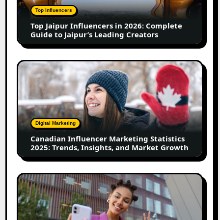
Complete
Top Influencers
Guide
Top Jaipur Influencers in 2026: Complete
to
Guide to Jaipur’s Leading Creators
Jaipur’s
Leading
Creators
Canadian
Influencer
Marketing
Statistics
2025:
Trends,
Digital Marketing
Insights,
Canadian Influencer Marketing Statistics
and
2025: Trends, Insights, and Market Growth
Market
Growth
Top
Firozabad
Influencers
in