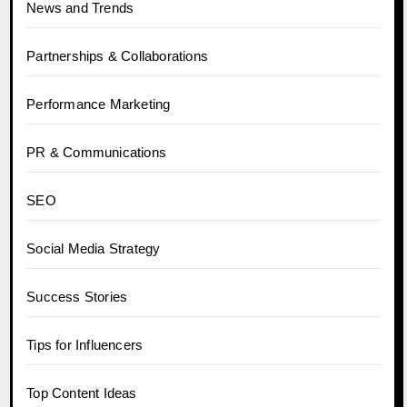
News and Trends
Partnerships & Collaborations
Performance Marketing
PR & Communications
SEO
Social Media Strategy
Success Stories
Tips for Influencers
Top Content Ideas