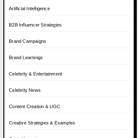
Artificial Intelligence
B2B Influencer Strategies
Brand Campaigns
Brand Learnings
Celebrity & Entertainment
Celebrity News
Content Creation & UGC
Creative Strategies & Examples