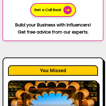
Get a Call Back
Build your Business with Influencers!
Get free advice from our experts.
You Missed
Top
Jaipur
Influencers
in
2026: