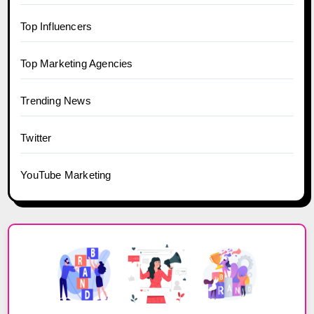
Top Influencers
Top Marketing Agencies
Trending News
Twitter
YouTube Marketing