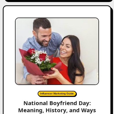
Influencer Marketing Guide
National Boyfriend Day:
Meaning, History, and Ways