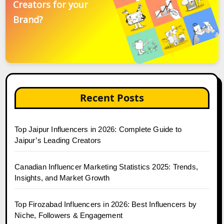
Creators for your
Brand?
Recent Posts
Top Jaipur Influencers in 2026: Complete Guide to
Jaipur’s Leading Creators
Canadian Influencer Marketing Statistics 2025: Trends,
Insights, and Market Growth
Top Firozabad Influencers in 2026: Best Influencers by
Niche, Followers & Engagement