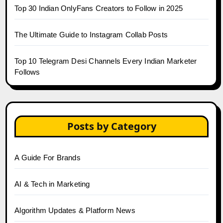
Top 30 Indian OnlyFans Creators to Follow in 2025
The Ultimate Guide to Instagram Collab Posts
Top 10 Telegram Desi Channels Every Indian Marketer
Follows
Posts by Category
A Guide For Brands
AI & Tech in Marketing
Algorithm Updates & Platform News