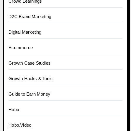
Crowd Learnings
D2C Brand Marketing
Digital Marketing
Ecommerce
Growth Case Studies
Growth Hacks & Tools
Guide to Earn Money
Hobo
Hobo.Video