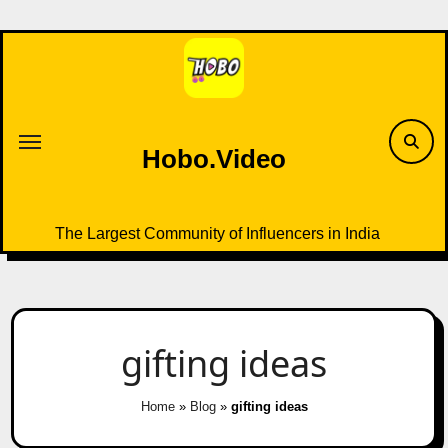
Skip
to
content
Hobo.Video
The Largest Community of Influencers in India
gifting ideas
Home
»
Blog
»
gifting ideas