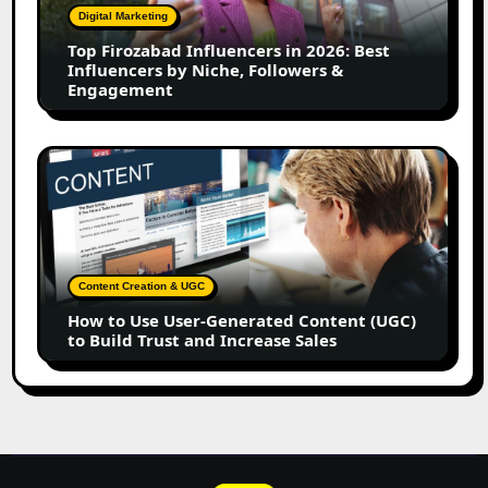
2026:
Digital Marketing
Best
Top Firozabad Influencers in 2026: Best
Influencers
Influencers by Niche, Followers &
by
Engagement
Niche,
Followers
&
How
Engagement
to
Use
User-
Generated
Content
Content Creation & UGC
(UGC)
How to Use User-Generated Content (UGC)
to
to Build Trust and Increase Sales
Build
Trust
and
Increase
Sales