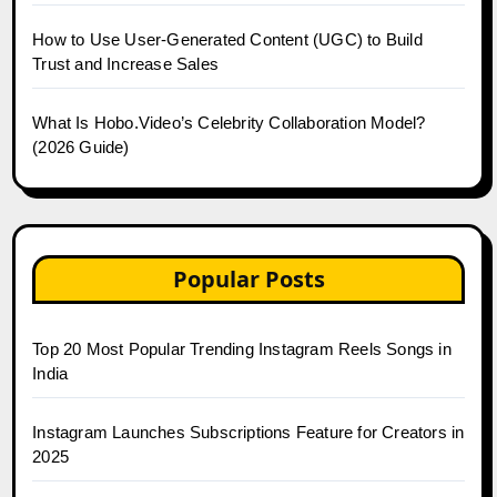
How to Use User-Generated Content (UGC) to Build
Trust and Increase Sales
What Is Hobo.Video’s Celebrity Collaboration Model?
(2026 Guide)
Popular Posts
Top 20 Most Popular Trending Instagram Reels Songs in
India
Instagram Launches Subscriptions Feature for Creators in
2025