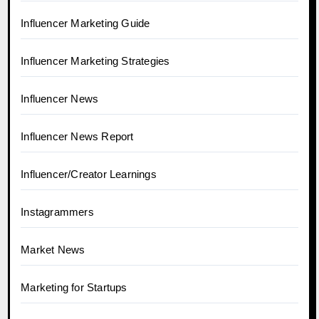
Influencer Marketing Guide
Influencer Marketing Strategies
Influencer News
Influencer News Report
Influencer/Creator Learnings
Instagrammers
Market News
Marketing for Startups