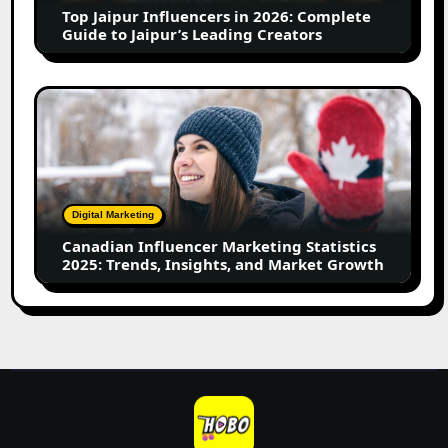
Guide
Top Jaipur Influencers in 2026: Complete
to
Guide to Jaipur’s Leading Creators
Jaipur’s
Leading
Creators
Canadian
Influencer
Marketing
Statistics
2025:
Trends,
Digital Marketing
Insights,
Canadian Influencer Marketing Statistics
and
2025: Trends, Insights, and Market Growth
Market
Growth