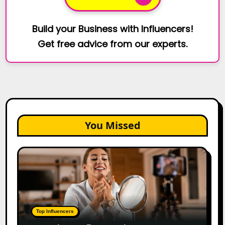
Build your Business with Influencers!
Get free advice from our experts.
You Missed
Top
Gujarat
Influencers
in
2026:
100+
Top Influencers
Instagram,