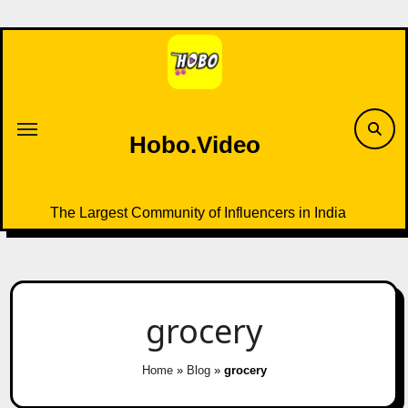
Skip
to
content
Hobo.Video
The Largest Community of Influencers in India
grocery
Home
»
Blog
»
grocery