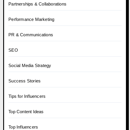
Partnerships & Collaborations
Performance Marketing
PR & Communications
SEO
Social Media Strategy
Success Stories
Tips for Influencers
Top Content Ideas
Top Influencers