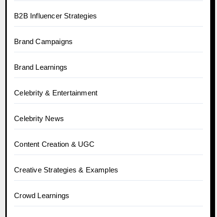
B2B Influencer Strategies
Brand Campaigns
Brand Learnings
Celebrity & Entertainment
Celebrity News
Content Creation & UGC
Creative Strategies & Examples
Crowd Learnings