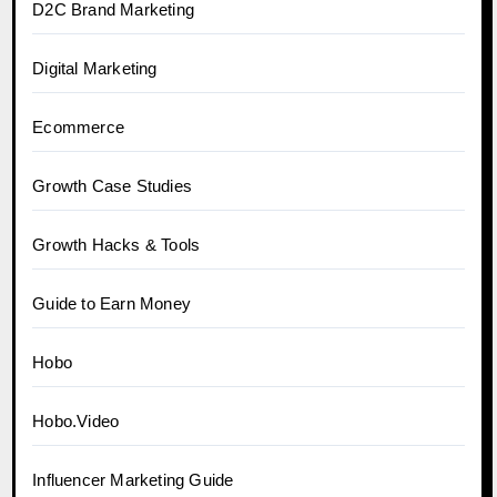
D2C Brand Marketing
Digital Marketing
Ecommerce
Growth Case Studies
Growth Hacks & Tools
Guide to Earn Money
Hobo
Hobo.Video
Influencer Marketing Guide