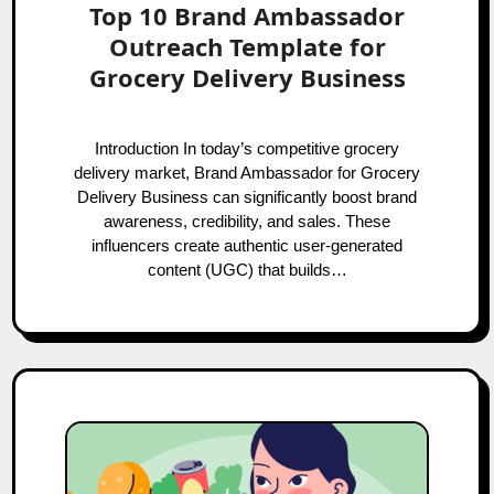
Top 10 Brand Ambassador
Outreach Template for
Grocery Delivery Business
Introduction In today’s competitive grocery
delivery market, Brand Ambassador for Grocery
Delivery Business can significantly boost brand
awareness, credibility, and sales. These
influencers create authentic user-generated
content (UGC) that builds…