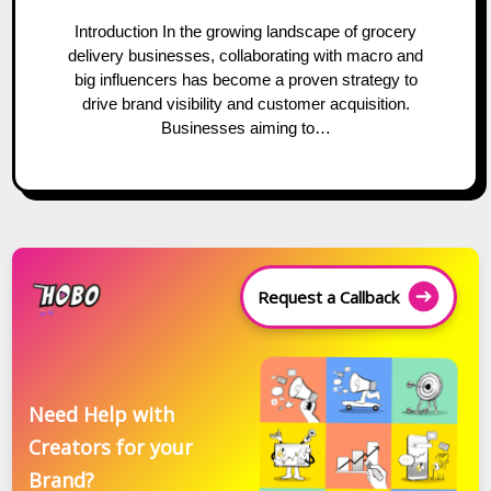
Introduction In the growing landscape of grocery
delivery businesses, collaborating with macro and
big influencers has become a proven strategy to
drive brand visibility and customer acquisition.
Businesses aiming to…
Request a Callback
Need Help with
Creators for your
Brand?