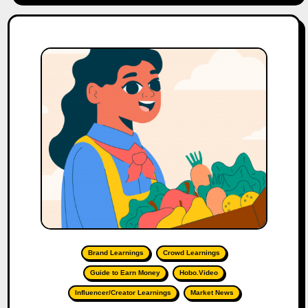
Brand Learnings
Crowd Learnings
Guide to Earn Money
Hobo.Video
Influencer/Creator Learnings
Market News