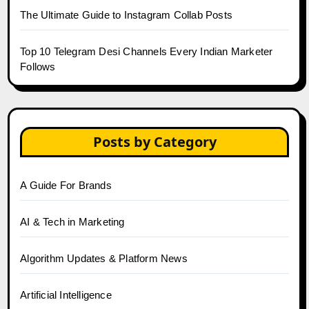
The Ultimate Guide to Instagram Collab Posts
Top 10 Telegram Desi Channels Every Indian Marketer
Follows
Posts by Category
A Guide For Brands
AI & Tech in Marketing
Algorithm Updates & Platform News
Artificial Intelligence