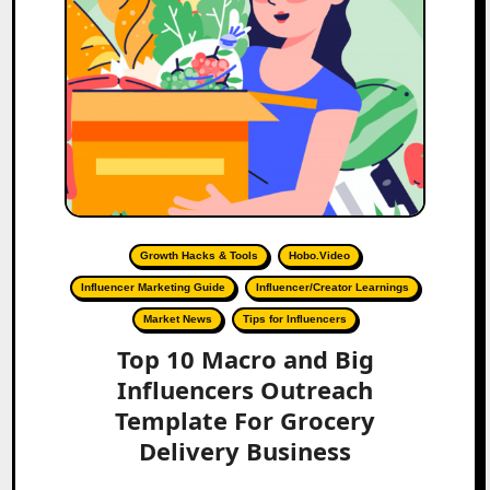
Growth Hacks & Tools
Hobo.Video
Influencer Marketing Guide
Influencer/Creator Learnings
Market News
Tips for Influencers
Top 10 Macro and Big
Influencers Outreach
Template For Grocery
Delivery Business