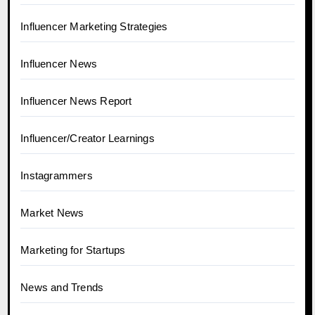
Influencer Marketing Strategies
Influencer News
Influencer News Report
Influencer/Creator Learnings
Instagrammers
Market News
Marketing for Startups
News and Trends