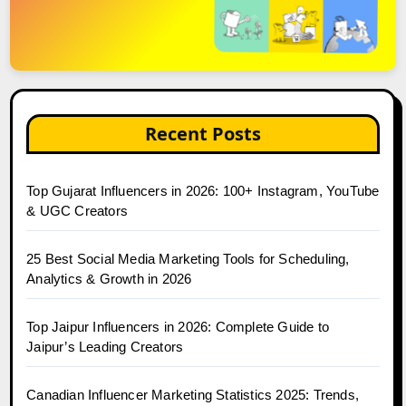
Recent Posts
Top Gujarat Influencers in 2026: 100+ Instagram, YouTube
& UGC Creators
25 Best Social Media Marketing Tools for Scheduling,
Analytics & Growth in 2026
Top Jaipur Influencers in 2026: Complete Guide to
Jaipur’s Leading Creators
Canadian Influencer Marketing Statistics 2025: Trends,