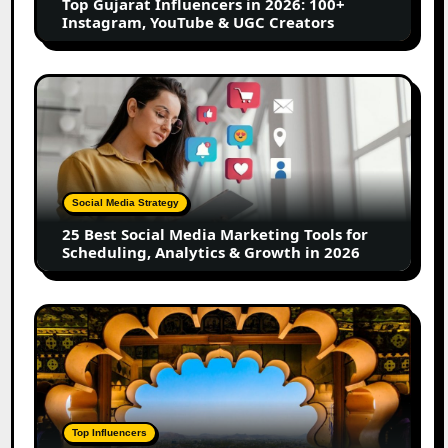
Top Gujarat Influencers in 2026: 100+
YouTube
Instagram, YouTube & UGC Creators
&
UGC
Creators
25
Best
Social
Media
Marketing
Tools
Social Media Strategy
for
25 Best Social Media Marketing Tools for
Scheduling,
Scheduling, Analytics & Growth in 2026
Analytics
&
Growth
Top
in
Jaipur
2026
Influencers
in
2026:
Complete
Top Influencers