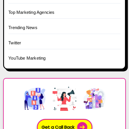
Top Marketing Agencies
Trending News
Twitter
YouTube Marketing
Get a Call Back