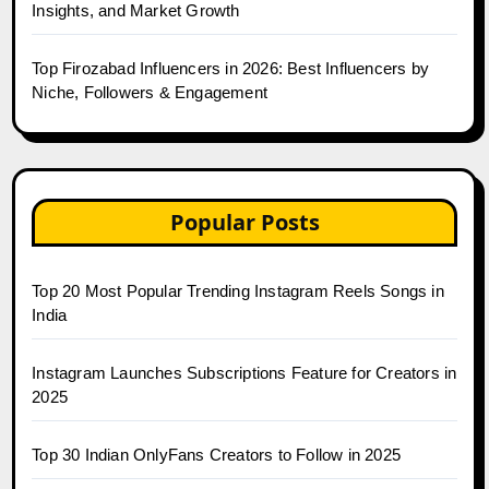
Insights, and Market Growth
Top Firozabad Influencers in 2026: Best Influencers by
Niche, Followers & Engagement
Popular Posts
Top 20 Most Popular Trending Instagram Reels Songs in
India
Instagram Launches Subscriptions Feature for Creators in
2025
Top 30 Indian OnlyFans Creators to Follow in 2025