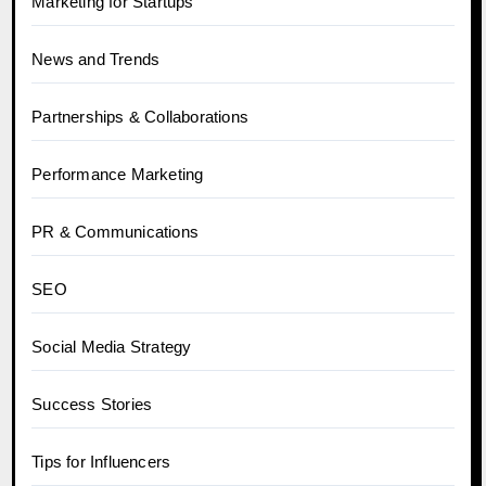
Marketing for Startups
News and Trends
Partnerships & Collaborations
Performance Marketing
PR & Communications
SEO
Social Media Strategy
Success Stories
Tips for Influencers