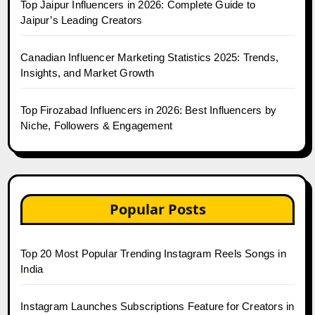
Top Jaipur Influencers in 2026: Complete Guide to
Jaipur’s Leading Creators
Canadian Influencer Marketing Statistics 2025: Trends,
Insights, and Market Growth
Top Firozabad Influencers in 2026: Best Influencers by
Niche, Followers & Engagement
Popular Posts
Top 20 Most Popular Trending Instagram Reels Songs in
India
Instagram Launches Subscriptions Feature for Creators in