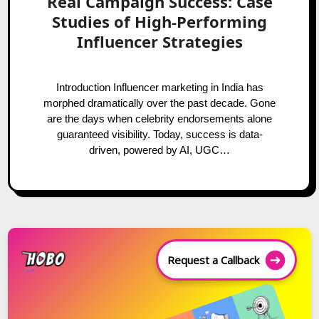
Real Campaign Success: Case
Studies of High-Performing
Influencer Strategies
Introduction Influencer marketing in India has
morphed dramatically over the past decade. Gone
are the days when celebrity endorsements alone
guaranteed visibility. Today, success is data-
driven, powered by AI, UGC…
Request a Callback