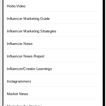
Hobo.Video
Influencer Marketing Guide
Influencer Marketing Strategies
Influencer News
Influencer News Report
Influencer/Creator Learnings
Instagrammers
Market News