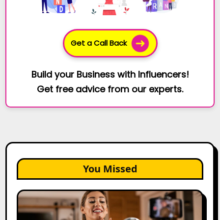
Get a Call Back
Build your Business with Influencers!
Get free advice from our experts.
You Missed
Top
Gujarat
Influencers