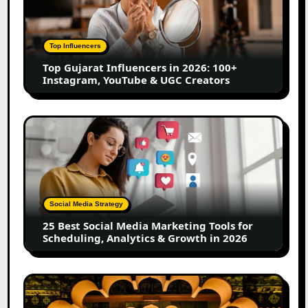
in
2026:
100+
Top Influencers
Instagram,
Top Gujarat Influencers in 2026: 100+
YouTube
Instagram, YouTube & UGC Creators
&
UGC
Creators
25
Best
Social
Media
Marketing
Tools
Social Media Strategy
for
25 Best Social Media Marketing Tools for
Scheduling,
Scheduling, Analytics & Growth in 2026
Analytics
&
Growth
Top
in
Jaipur
2026