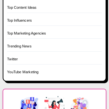
Top Content Ideas
Top Influencers
Top Marketing Agencies
Trending News
Twitter
YouTube Marketing