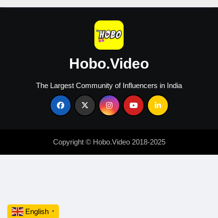
Hobo.Video
The Largest Community of Influencers in India
Copyright © Hobo.Video 2018-2025
English
▼