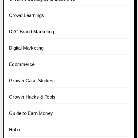
Crowd Learnings
D2C Brand Marketing
Digital Marketing
Ecommerce
Growth Case Studies
Growth Hacks & Tools
Guide to Earn Money
Hobo