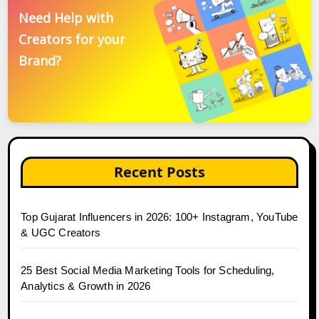
Need Help with
Creators for your
Brand?
Recent Posts
Top Gujarat Influencers in 2026: 100+ Instagram, YouTube
& UGC Creators
25 Best Social Media Marketing Tools for Scheduling,
Analytics & Growth in 2026