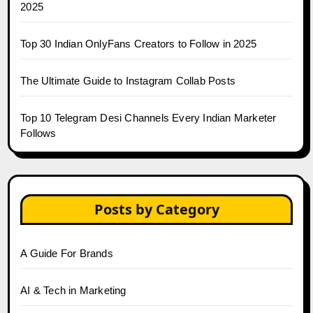
2025
Top 30 Indian OnlyFans Creators to Follow in 2025
The Ultimate Guide to Instagram Collab Posts
Top 10 Telegram Desi Channels Every Indian Marketer
Follows
Posts by Category
A Guide For Brands
AI & Tech in Marketing