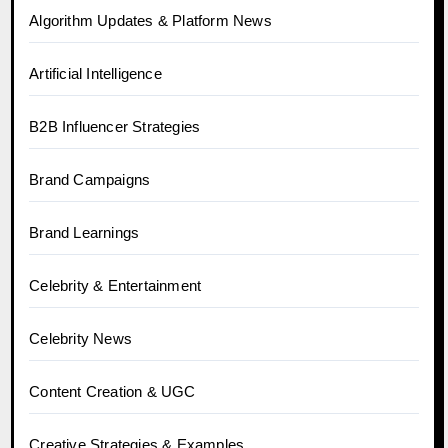
Algorithm Updates & Platform News
Artificial Intelligence
B2B Influencer Strategies
Brand Campaigns
Brand Learnings
Celebrity & Entertainment
Celebrity News
Content Creation & UGC
Creative Strategies & Examples