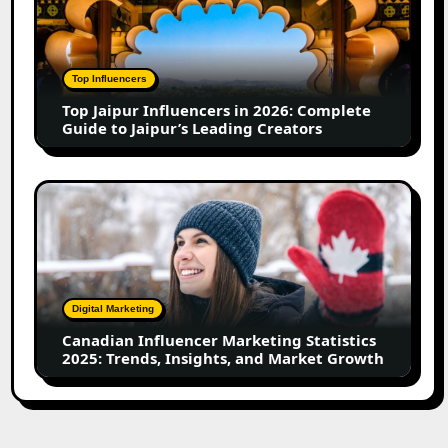
Influencers
in
2026:
Complete
Top Influencers
Guide
Top Jaipur Influencers in 2026: Complete
to
Guide to Jaipur’s Leading Creators
Jaipur’s
Leading
Creators
Canadian
Influencer
Marketing
Statistics
2025:
Trends,
Digital Marketing
Insights,
Canadian Influencer Marketing Statistics
and
2025: Trends, Insights, and Market Growth
Market
Growth