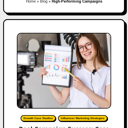
Home
»
Blog
»
High-Performing Campaigns
Growth Case Studies
Influencer Marketing Strategies