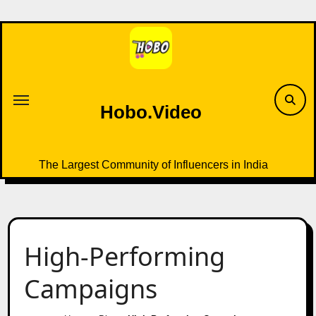
Skip
to
content
Hobo.Video
The Largest Community of Influencers in India
High-Performing
Campaigns