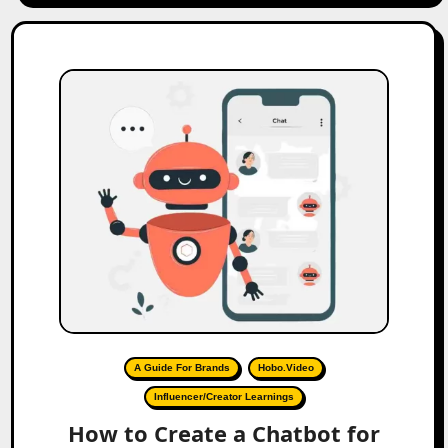
A Guide For Brands
Hobo.Video
Influencer/Creator Learnings
How to Create a Chatbot for