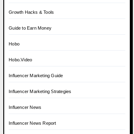
Growth Hacks & Tools
Guide to Earn Money
Hobo
Hobo.Video
Influencer Marketing Guide
Influencer Marketing Strategies
Influencer News
Influencer News Report