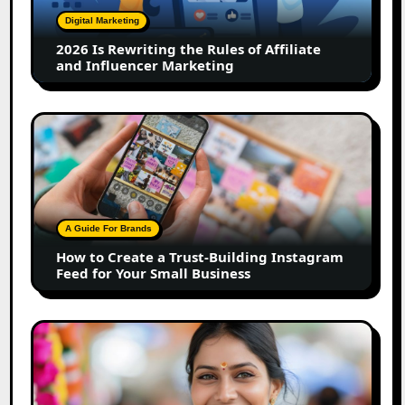
of
Digital Marketing
Affiliate
2026 Is Rewriting the Rules of Affiliate
and
and Influencer Marketing
Influencer
Marketing
How
to
Create
a
Trust-
Building
A Guide For Brands
Instagram
How to Create a Trust-Building Instagram
Feed
Feed for Your Small Business
for
Your
Small
Top
Business
Marathi
Influencers
in