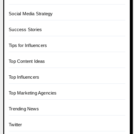
Social Media Strategy
Success Stories
Tips for Influencers
Top Content Ideas
Top Influencers
Top Marketing Agencies
Trending News
Twitter