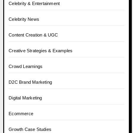
Celebrity & Entertainment
Celebrity News
Content Creation & UGC
Creative Strategies & Examples
Crowd Learnings
D2C Brand Marketing
Digital Marketing
Ecommerce
Growth Case Studies