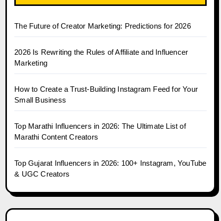
The Future of Creator Marketing: Predictions for 2026
2026 Is Rewriting the Rules of Affiliate and Influencer
Marketing
How to Create a Trust-Building Instagram Feed for Your
Small Business
Top Marathi Influencers in 2026: The Ultimate List of
Marathi Content Creators
Top Gujarat Influencers in 2026: 100+ Instagram, YouTube
& UGC Creators