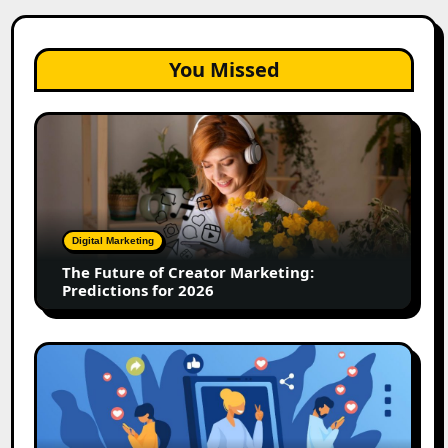
You Missed
The
Future
of
Creator
Marketing:
Predictions
Digital Marketing
for
The Future of Creator Marketing:
2026
Predictions for 2026
2026
Is
Rewriting
the
Rules