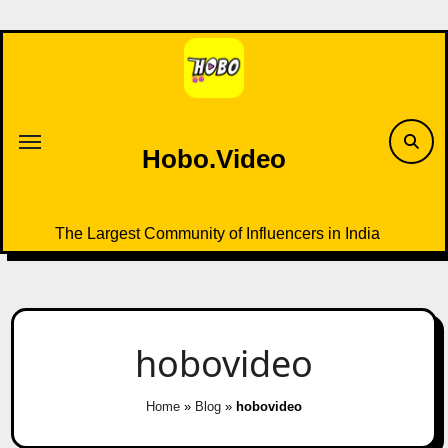
Skip
to
content
Hobo.Video
The Largest Community of Influencers in India
hobovideo
Home
»
Blog
»
hobovideo