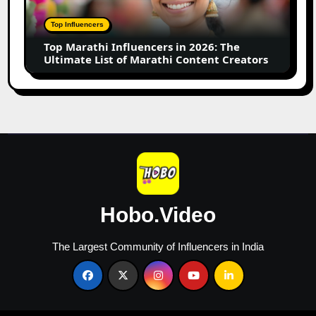
2026:
The
Top Influencers
Ultimate
Top Marathi Influencers in 2026: The
List
Ultimate List of Marathi Content Creators
of
Marathi
Content
Creators
Hobo.Video
The Largest Community of Influencers in India