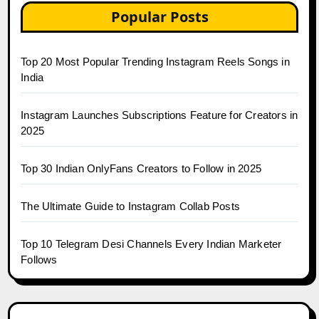
Popular Posts
Top 20 Most Popular Trending Instagram Reels Songs in
India
Instagram Launches Subscriptions Feature for Creators in
2025
Top 30 Indian OnlyFans Creators to Follow in 2025
The Ultimate Guide to Instagram Collab Posts
Top 10 Telegram Desi Channels Every Indian Marketer
Follows