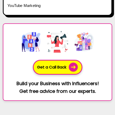
YouTube Marketing
Get a Call Back
Build your Business with Influencers!
Get free advice from our experts.