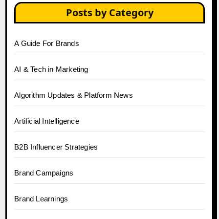
Posts by Category
A Guide For Brands
AI & Tech in Marketing
Algorithm Updates & Platform News
Artificial Intelligence
B2B Influencer Strategies
Brand Campaigns
Brand Learnings