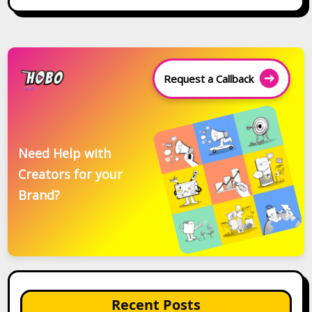
Request a Callback
Need Help with
Creators for your
Brand?
Recent Posts