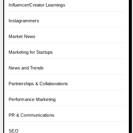
Influencer/Creator Learnings
Instagrammers
Market News
Marketing for Startups
News and Trends
Partnerships & Collaborations
Performance Marketing
PR & Communications
SEO