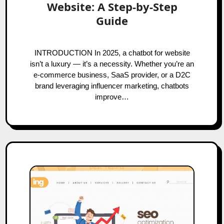
Website: A Step‑by‑Step
Guide
INTRODUCTION In 2025, a chatbot for website
isn’t a luxury — it’s a necessity. Whether you’re an
e-commerce business, SaaS provider, or a D2C
brand leveraging influencer marketing, chatbots
improve…