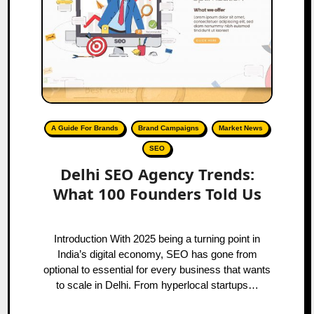
A Guide For Brands
Brand Campaigns
Market News
SEO
Delhi SEO Agency Trends:
What 100 Founders Told Us
Introduction With 2025 being a turning point in
India’s digital economy, SEO has gone from
optional to essential for every business that wants
to scale in Delhi. From hyperlocal startups…