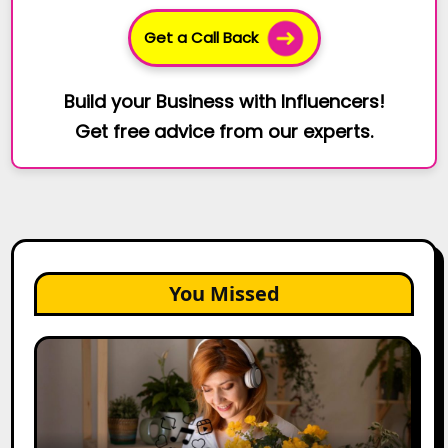
Get a Call Back
Build your Business with Influencers!
Get free advice from our experts.
You Missed
The
Future
of
Creator
Marketing: