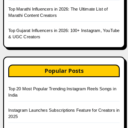
Top Marathi Influencers in 2026: The Ultimate List of
Marathi Content Creators
Top Gujarat Influencers in 2026: 100+ Instagram, YouTube
& UGC Creators
Popular Posts
Top 20 Most Popular Trending Instagram Reels Songs in
India
Instagram Launches Subscriptions Feature for Creators in
2025