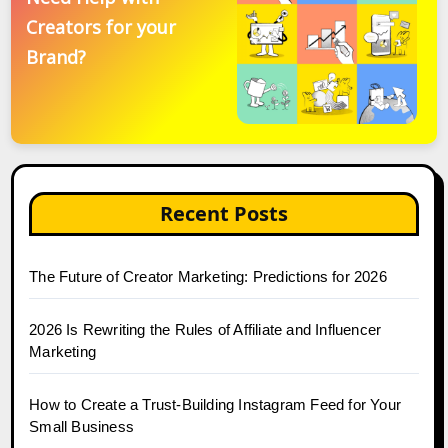
Creators for your
Brand?
Recent Posts
The Future of Creator Marketing: Predictions for 2026
2026 Is Rewriting the Rules of Affiliate and Influencer
Marketing
How to Create a Trust-Building Instagram Feed for Your
Small Business