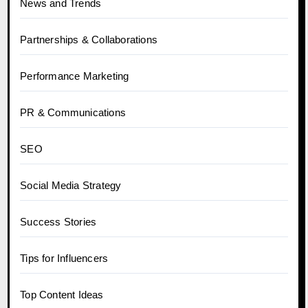
News and Trends
Partnerships & Collaborations
Performance Marketing
PR & Communications
SEO
Social Media Strategy
Success Stories
Tips for Influencers
Top Content Ideas