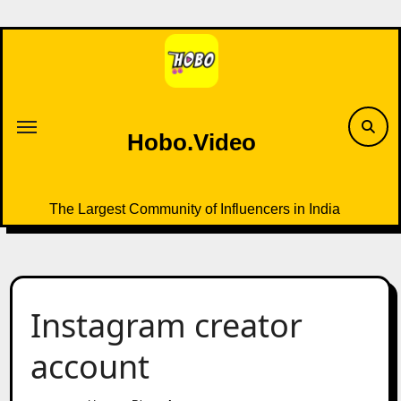
Skip
to
content
Hobo.Video
The Largest Community of Influencers in India
Instagram creator
account