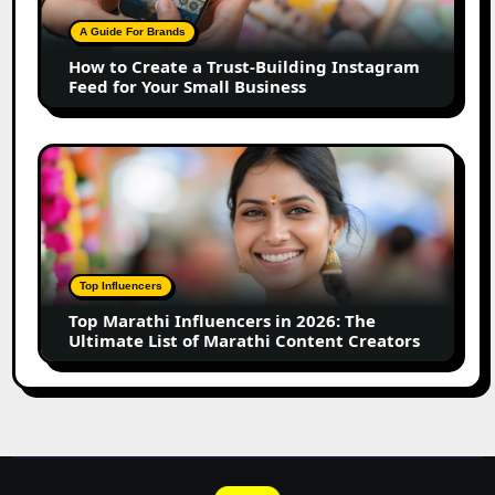
Trust-
Building
A Guide For Brands
Instagram
How to Create a Trust-Building Instagram
Feed
Feed for Your Small Business
for
Your
Small
Top
Business
Marathi
Influencers
in
2026:
The
Top Influencers
Ultimate
Top Marathi Influencers in 2026: The
List
Ultimate List of Marathi Content Creators
of
Marathi
Content
Creators