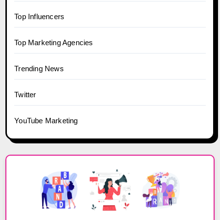
Top Influencers
Top Marketing Agencies
Trending News
Twitter
YouTube Marketing