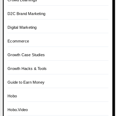
D2C Brand Marketing
Digital Marketing
Ecommerce
Growth Case Studies
Growth Hacks & Tools
Guide to Earn Money
Hobo
Hobo.Video