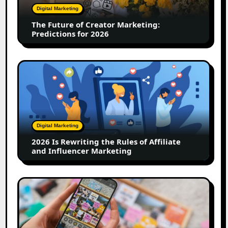
Predictions
Digital Marketing
for
The Future of Creator Marketing:
2026
Predictions for 2026
2026
Is
Rewriting
the
Rules
of
Digital Marketing
Affiliate
2026 Is Rewriting the Rules of Affiliate
and
and Influencer Marketing
Influencer
Marketing
How
to
Create
a