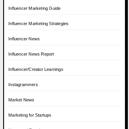
Influencer Marketing Guide
Influencer Marketing Strategies
Influencer News
Influencer News Report
Influencer/Creator Learnings
Instagrammers
Market News
Marketing for Startups