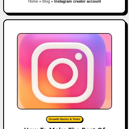
Home
»
Blog
»
Instagram creator account
Growth Hacks & Tools