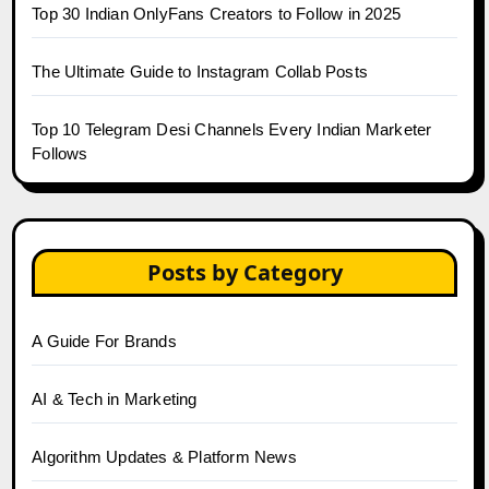
Top 30 Indian OnlyFans Creators to Follow in 2025
The Ultimate Guide to Instagram Collab Posts
Top 10 Telegram Desi Channels Every Indian Marketer
Follows
Posts by Category
A Guide For Brands
AI & Tech in Marketing
Algorithm Updates & Platform News