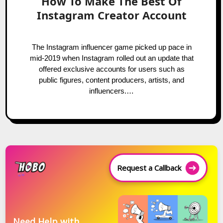
How To Make The Best Of
Instagram Creator Account
The Instagram influencer game picked up pace in
mid-2019 when Instagram rolled out an update that
offered exclusive accounts for users such as
public figures, content producers, artists, and
influencers.…
Request a Callback
Need Help with