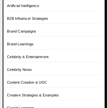
Artificial Intelligence
B2B Influencer Strategies
Brand Campaigns
Brand Learnings
Celebrity & Entertainment
Celebrity News
Content Creation & UGC
Creative Strategies & Examples
Crowd Learnings