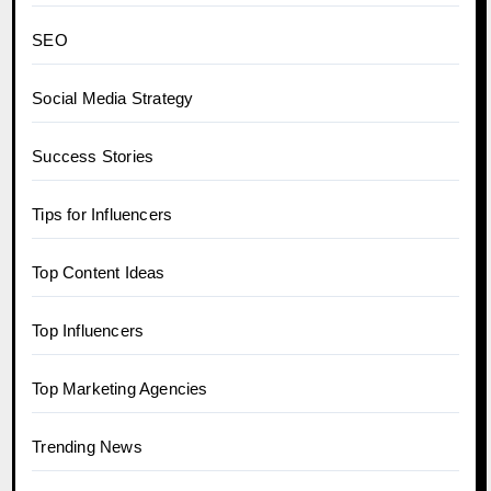
SEO
Social Media Strategy
Success Stories
Tips for Influencers
Top Content Ideas
Top Influencers
Top Marketing Agencies
Trending News