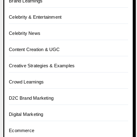
Brand Learnings
Celebrity & Entertainment
Celebrity News
Content Creation & UGC
Creative Strategies & Examples
Crowd Learnings
D2C Brand Marketing
Digital Marketing
Ecommerce