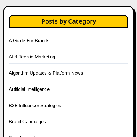
Posts by Category
A Guide For Brands
AI & Tech in Marketing
Algorithm Updates & Platform News
Artificial Intelligence
B2B Influencer Strategies
Brand Campaigns