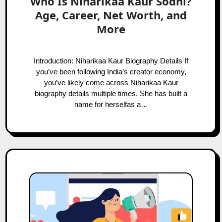
Who Is Niharikaa Kaur Sodhi?
Age, Career, Net Worth, and
More
Introduction: Niharikaa Kaur Biography Details If
you’ve been following India’s creator economy,
you’ve likely come across Niharikaa Kaur
biography details multiple times. She has built a
name for herselfas a…