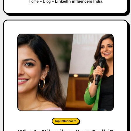
Home
»
Blog
»
LinkedIn influencers India
Top Influencers