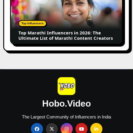
Influencers
in
2026:
The
Top Influencers
Ultimate
Top Marathi Influencers in 2026: The
List
Ultimate List of Marathi Content Creators
of
Marathi
Content
Creators
Hobo.Video
The Largest Community of Influencers in India