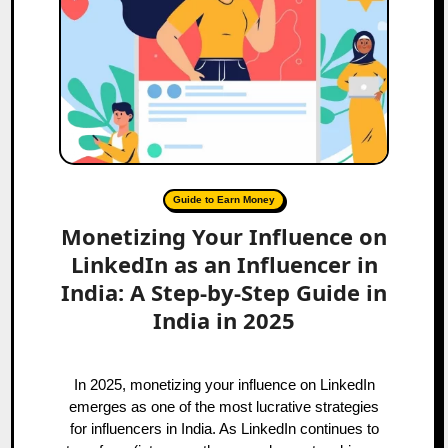
Guide to Earn Money
Monetizing Your Influence on
LinkedIn as an Influencer in
India: A Step-by-Step Guide in
India in 2025
In 2025, monetizing your influence on LinkedIn
emerges as one of the most lucrative strategies
for influencers in India. As LinkedIn continues to