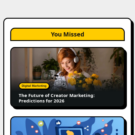
You Missed
The
Future
of
Creator
Marketing:
Predictions
Digital Marketing
for
The Future of Creator Marketing:
2026
Predictions for 2026
2026
Is
Rewriting