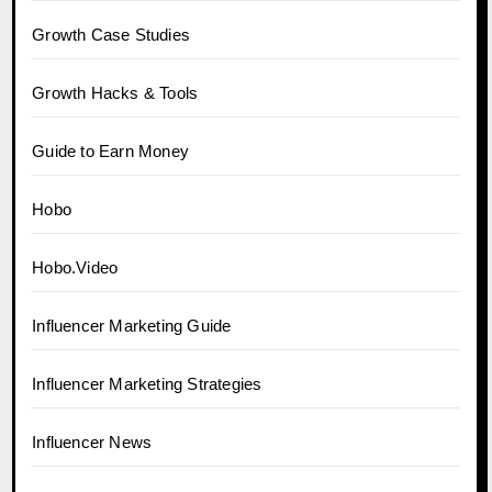
Growth Case Studies
Growth Hacks & Tools
Guide to Earn Money
Hobo
Hobo.Video
Influencer Marketing Guide
Influencer Marketing Strategies
Influencer News