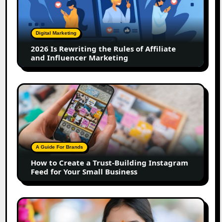
the
Rules
of
Digital Marketing
Affiliate
2026 Is Rewriting the Rules of Affiliate
and
and Influencer Marketing
Influencer
Marketing
How
to
Create
a
Trust-
Building
A Guide For Brands
Instagram
How to Create a Trust-Building Instagram
Feed
Feed for Your Small Business
for
Your
Small
Top
Business
Marathi