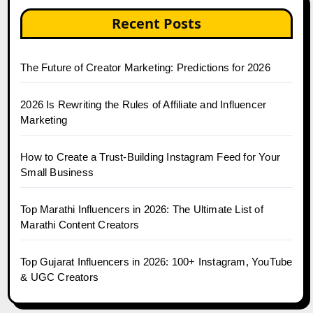
Recent Posts
The Future of Creator Marketing: Predictions for 2026
2026 Is Rewriting the Rules of Affiliate and Influencer
Marketing
How to Create a Trust-Building Instagram Feed for Your
Small Business
Top Marathi Influencers in 2026: The Ultimate List of
Marathi Content Creators
Top Gujarat Influencers in 2026: 100+ Instagram, YouTube
& UGC Creators