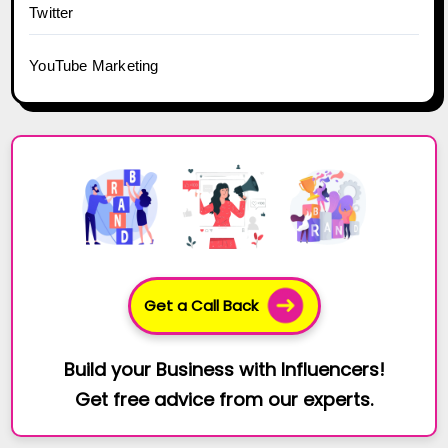
Twitter
YouTube Marketing
Get a Call Back
Build your Business with Influencers!
Get free advice from our experts.