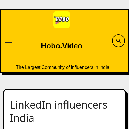
Skip
to
content
Hobo.Video
The Largest Community of Influencers in India
LinkedIn influencers
India