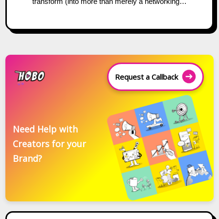
transform (into more than merely a networking…
Request a Callback
Need Help with
Creators for your
Brand?