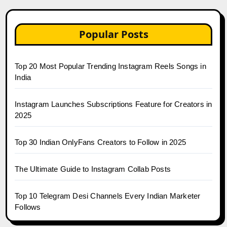
Popular Posts
Top 20 Most Popular Trending Instagram Reels Songs in
India
Instagram Launches Subscriptions Feature for Creators in
2025
Top 30 Indian OnlyFans Creators to Follow in 2025
The Ultimate Guide to Instagram Collab Posts
Top 10 Telegram Desi Channels Every Indian Marketer
Follows