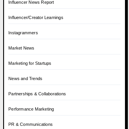
Influencer News Report
Influencer/Creator Learnings
Instagrammers
Market News
Marketing for Startups
News and Trends
Partnerships & Collaborations
Performance Marketing
PR & Communications