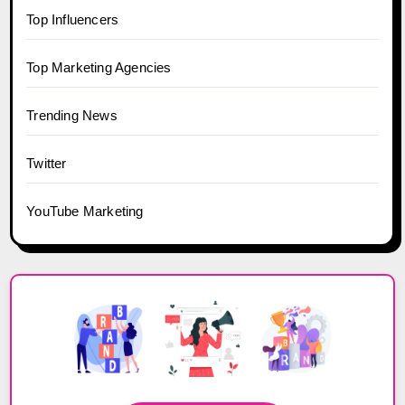
Top Influencers
Top Marketing Agencies
Trending News
Twitter
YouTube Marketing