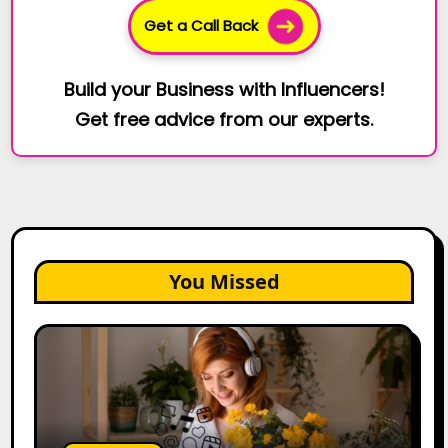
Get a Call Back
Build your Business with Influencers!
Get free advice from our experts.
You Missed
The
Future
of
Creator
Marketing:
Predictions