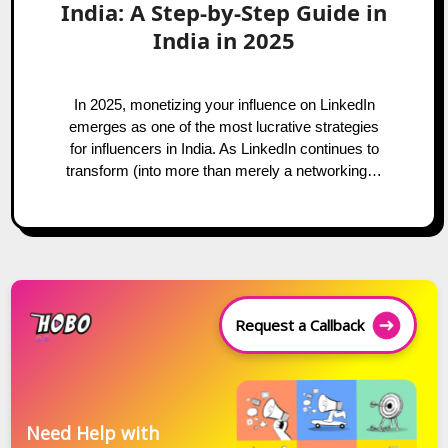
India: A Step-by-Step Guide in
India in 2025
In 2025, monetizing your influence on LinkedIn
emerges as one of the most lucrative strategies
for influencers in India. As LinkedIn continues to
transform (into more than merely a networking…
Request a Callback
Need Help with