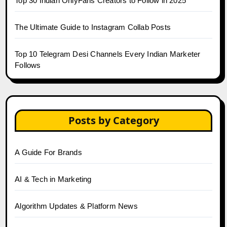
Top 30 Indian OnlyFans Creators to Follow in 2025
The Ultimate Guide to Instagram Collab Posts
Top 10 Telegram Desi Channels Every Indian Marketer
Follows
Posts by Category
A Guide For Brands
AI & Tech in Marketing
Algorithm Updates & Platform News