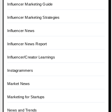
Influencer Marketing Guide
Influencer Marketing Strategies
Influencer News
Influencer News Report
Influencer/Creator Learnings
Instagrammers
Market News
Marketing for Startups
News and Trends