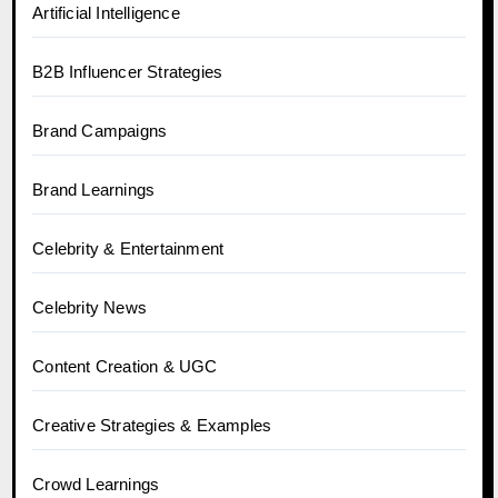
Artificial Intelligence
B2B Influencer Strategies
Brand Campaigns
Brand Learnings
Celebrity & Entertainment
Celebrity News
Content Creation & UGC
Creative Strategies & Examples
Crowd Learnings