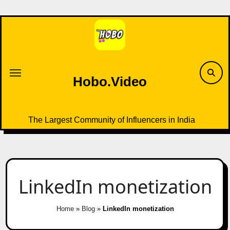
Skip
to
content
Hobo.Video
The Largest Community of Influencers in India
LinkedIn monetization
Home
»
Blog
»
LinkedIn monetization