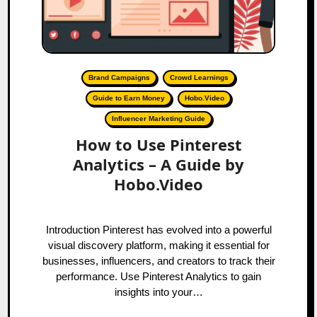
Brand Campaigns
Crowd Learnings
Guide to Earn Money
Hobo.Video
Influencer Marketing Guide
How to Use Pinterest
Analytics – A Guide by
Hobo.Video
Introduction Pinterest has evolved into a powerful
visual discovery platform, making it essential for
businesses, influencers, and creators to track their
performance. Use Pinterest Analytics to gain
insights into your…