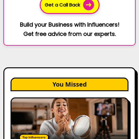
Get a Call Back
Build your Business with Influencers!
Get free advice from our experts.
You Missed
Top
Gujarat
Influencers
in
2026:
100+
Top Influencers