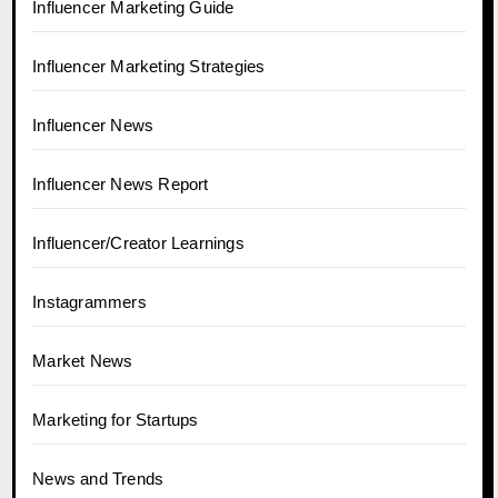
Influencer Marketing Guide
Influencer Marketing Strategies
Influencer News
Influencer News Report
Influencer/Creator Learnings
Instagrammers
Market News
Marketing for Startups
News and Trends