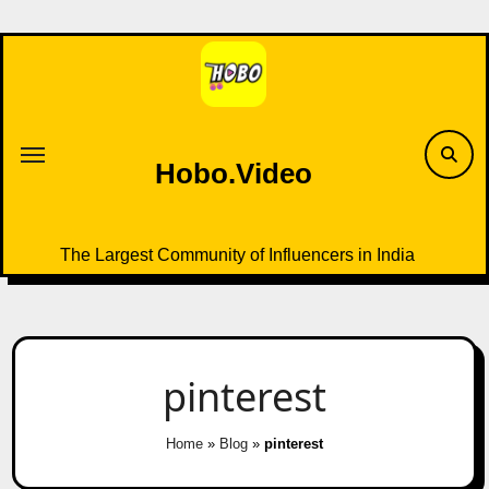
Skip
to
content
Hobo.Video
The Largest Community of Influencers in India
pinterest
Home
»
Blog
»
pinterest