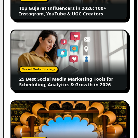
Instagram,
Top Gujarat Influencers in 2026: 100+
YouTube
Instagram, YouTube & UGC Creators
&
UGC
Creators
25
Best
Social
Media
Marketing
Tools
Social Media Strategy
for
25 Best Social Media Marketing Tools for
Scheduling,
Scheduling, Analytics & Growth in 2026
Analytics
&
Growth
Top
in
Jaipur
2026
Influencers
in
2026: