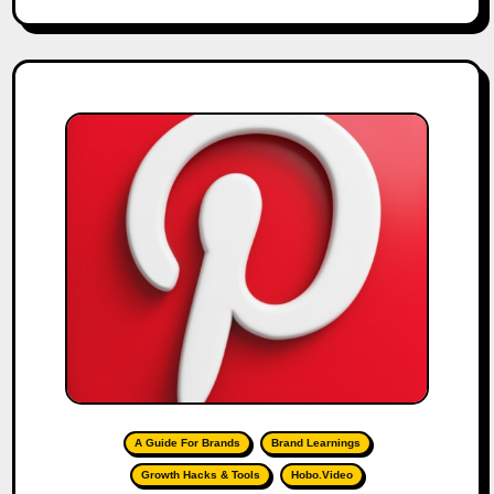
A Guide For Brands
Brand Learnings
Growth Hacks & Tools
Hobo.Video