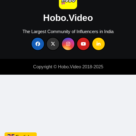
Hobo.Video
The Largest Community of Influencers in India
Copyright © Hobo.Video 2018-2025