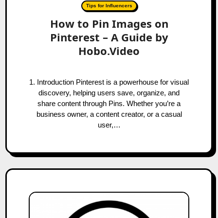
Tips for Influencers
How to Pin Images on
Pinterest – A Guide by
Hobo.Video
1. Introduction Pinterest is a powerhouse for visual
discovery, helping users save, organize, and
share content through Pins. Whether you’re a
business owner, a content creator, or a casual
user,…