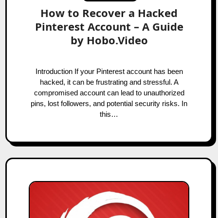
How to Recover a Hacked
Pinterest Account – A Guide
by Hobo.Video
Introduction If your Pinterest account has been
hacked, it can be frustrating and stressful. A
compromised account can lead to unauthorized
pins, lost followers, and potential security risks. In
this…