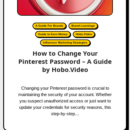
A Guide For Brands
Brand Learnings
Guide to Earn Money
Hobo.Video
Influencer Marketing Strategies
How to Change Your
Pinterest Password – A Guide
by Hobo.Video
Changing your Pinterest password is crucial to
maintaining the security of your account. Whether
you suspect unauthorized access or just want to
update your credentials for security reasons, this
step-by-step…