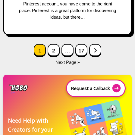
Pinterest account, you have come to the right
place. Pinterest is a great platform for discovering
ideas, but there…
Posts
Next Page
1
2
…
17
navigation
Next Page »
Request a Callback
Need Help with
Creators for your