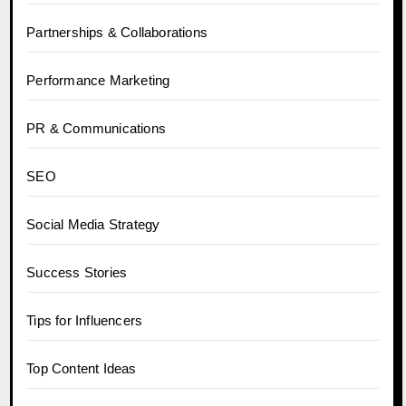
Partnerships & Collaborations
Performance Marketing
PR & Communications
SEO
Social Media Strategy
Success Stories
Tips for Influencers
Top Content Ideas