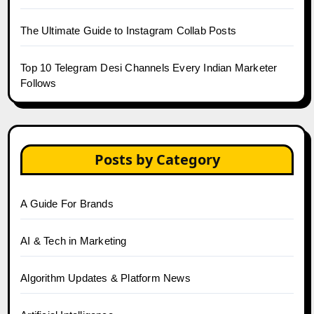
The Ultimate Guide to Instagram Collab Posts
Top 10 Telegram Desi Channels Every Indian Marketer
Follows
Posts by Category
A Guide For Brands
AI & Tech in Marketing
Algorithm Updates & Platform News