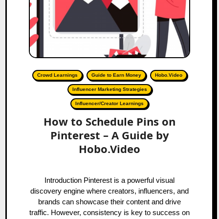
Crowd Learnings
Guide to Earn Money
Hobo.Video
Influencer Marketing Strategies
Influencer/Creator Learnings
How to Schedule Pins on
Pinterest – A Guide by
Hobo.Video
Introduction Pinterest is a powerful visual
discovery engine where creators, influencers, and
brands can showcase their content and drive
traffic. However, consistency is key to success on