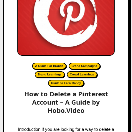
A Guide For Brands
Brand Campaigns
Brand Learnings
Crowd Learnings
Guide to Earn Money
How to Delete a Pinterest
Account – A Guide by
Hobo.Video
Introduction If you are looking for a way to delete a