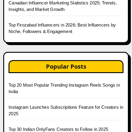
Canadian Influencer Marketing Statistics 2025: Trends,
Insights, and Market Growth
Top Firozabad Influencers in 2026: Best Influencers by
Niche, Followers & Engagement
Popular Posts
Top 20 Most Popular Trending Instagram Reels Songs in
India
Instagram Launches Subscriptions Feature for Creators in
2025
Top 30 Indian OnlyFans Creators to Follow in 2025