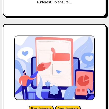
Pinterest. To ensure…
Brand Learnings
Crowd Learnings