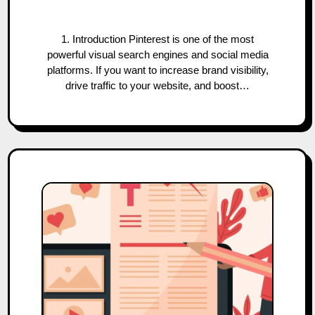
1. Introduction Pinterest is one of the most
powerful visual search engines and social media
platforms. If you want to increase brand visibility,
drive traffic to your website, and boost…