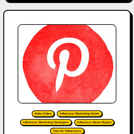
Hobo.Video
Influencer Marketing Guide
Influencer Marketing Strategies
Influencer News Report
Tips for Influencers