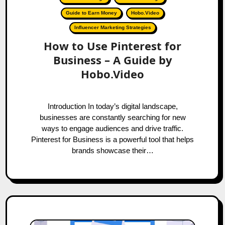
Guide to Earn Money
Hobo.Video
Influencer Marketing Strategies
How to Use Pinterest for
Business – A Guide by
Hobo.Video
Introduction In today’s digital landscape,
businesses are constantly searching for new
ways to engage audiences and drive traffic.
Pinterest for Business is a powerful tool that helps
brands showcase their…