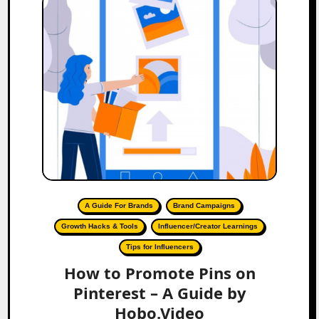
A Guide For Brands
Brand Campaigns
Growth Hacks & Tools
Influencer/Creator Learnings
Tips for Influencers
How to Promote Pins on
Pinterest – A Guide by
Hobo.Video