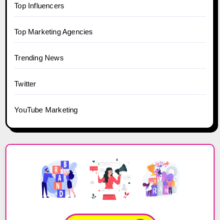
Top Influencers
Top Marketing Agencies
Trending News
Twitter
YouTube Marketing