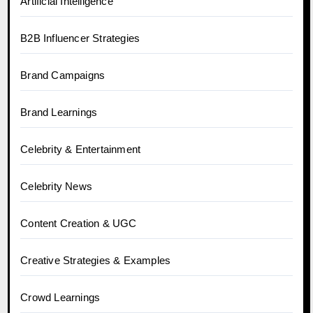
Artificial Intelligence
B2B Influencer Strategies
Brand Campaigns
Brand Learnings
Celebrity & Entertainment
Celebrity News
Content Creation & UGC
Creative Strategies & Examples
Crowd Learnings