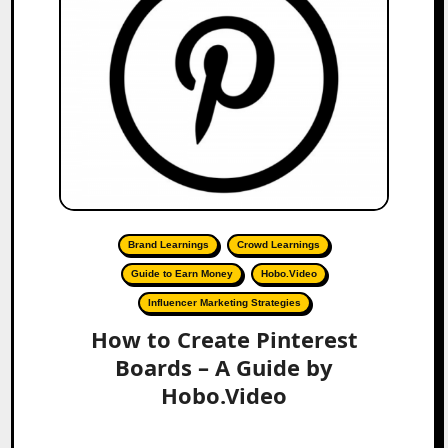
Brand Learnings
Crowd Learnings
Guide to Earn Money
Hobo.Video
Influencer Marketing Strategies
How to Create Pinterest
Boards – A Guide by
Hobo.Video