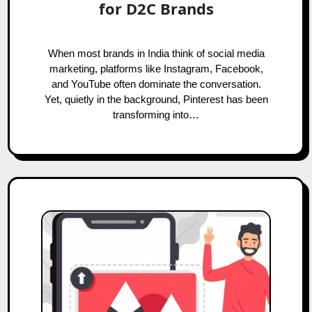
for D2C Brands
When most brands in India think of social media
marketing, platforms like Instagram, Facebook,
and YouTube often dominate the conversation.
Yet, quietly in the background, Pinterest has been
transforming into…