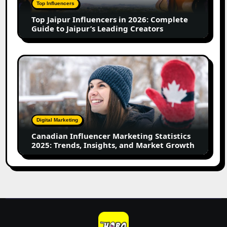
Complete
Top Influencers
Guide
Top Jaipur Influencers in 2026: Complete
to
Guide to Jaipur’s Leading Creators
Jaipur’s
Leading
Creators
Canadian
Influencer
Marketing
Statistics
2025:
Trends,
Digital Marketing
Insights,
Canadian Influencer Marketing Statistics
and
2025: Trends, Insights, and Market Growth
Market
Growth