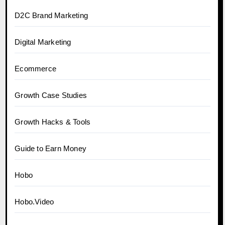
D2C Brand Marketing
Digital Marketing
Ecommerce
Growth Case Studies
Growth Hacks & Tools
Guide to Earn Money
Hobo
Hobo.Video