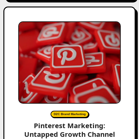
D2C Brand Marketing
Pinterest Marketing:
Untapped Growth Channel