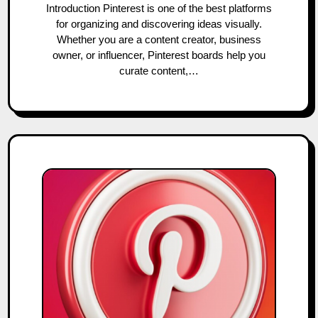
Introduction Pinterest is one of the best platforms
for organizing and discovering ideas visually.
Whether you are a content creator, business
owner, or influencer, Pinterest boards help you
curate content,…