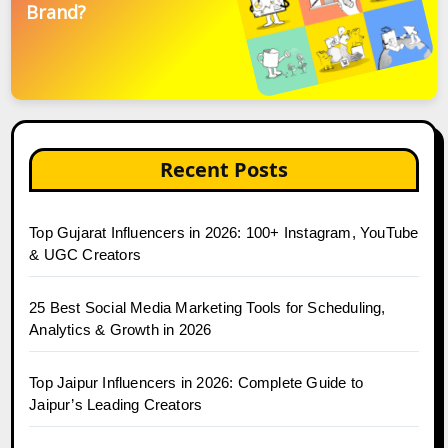
Brand?
Recent Posts
Top Gujarat Influencers in 2026: 100+ Instagram, YouTube
& UGC Creators
25 Best Social Media Marketing Tools for Scheduling,
Analytics & Growth in 2026
Top Jaipur Influencers in 2026: Complete Guide to
Jaipur’s Leading Creators