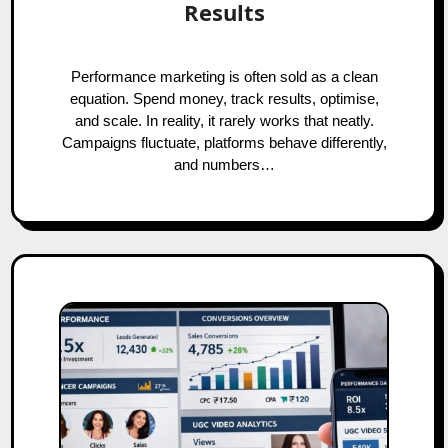
Results
Performance marketing is often sold as a clean
equation. Spend money, track results, optimise,
and scale. In reality, it rarely works that neatly.
Campaigns fluctuate, platforms behave differently,
and numbers…