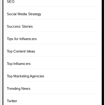
SEO
Social Media Strategy
Success Stories
Tips for Influencers
Top Content Ideas
Top Influencers
Top Marketing Agencies
Trending News
Twitter