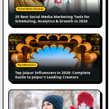
Marketing
Tools
Social Media Strategy
for
25 Best Social Media Marketing Tools for
Scheduling,
Scheduling, Analytics & Growth in 2026
Analytics
&
Growth
Top
in
Jaipur
2026
Influencers
in
2026:
Complete
Top Influencers
Guide
Top Jaipur Influencers in 2026: Complete
to
Guide to Jaipur’s Leading Creators
Jaipur’s
Leading
Creators
Canadian
Influencer
Marketing
Statistics