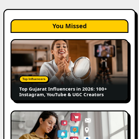
You Missed
Top
Gujarat
Influencers
in
2026:
100+
Top Influencers
Instagram,
Top Gujarat Influencers in 2026: 100+
YouTube
Instagram, YouTube & UGC Creators
&
UGC
Creators
25
Best
Social
Media