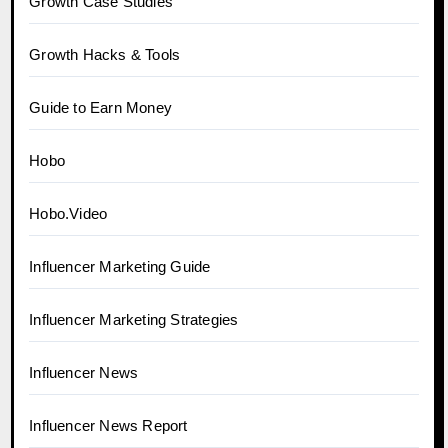
Growth Case Studies
Growth Hacks & Tools
Guide to Earn Money
Hobo
Hobo.Video
Influencer Marketing Guide
Influencer Marketing Strategies
Influencer News
Influencer News Report