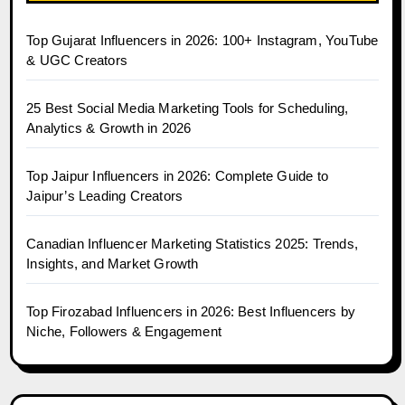
Top Gujarat Influencers in 2026: 100+ Instagram, YouTube
& UGC Creators
25 Best Social Media Marketing Tools for Scheduling,
Analytics & Growth in 2026
Top Jaipur Influencers in 2026: Complete Guide to
Jaipur’s Leading Creators
Canadian Influencer Marketing Statistics 2025: Trends,
Insights, and Market Growth
Top Firozabad Influencers in 2026: Best Influencers by
Niche, Followers & Engagement