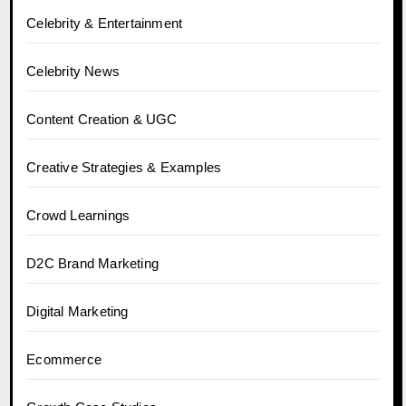
Celebrity & Entertainment
Celebrity News
Content Creation & UGC
Creative Strategies & Examples
Crowd Learnings
D2C Brand Marketing
Digital Marketing
Ecommerce