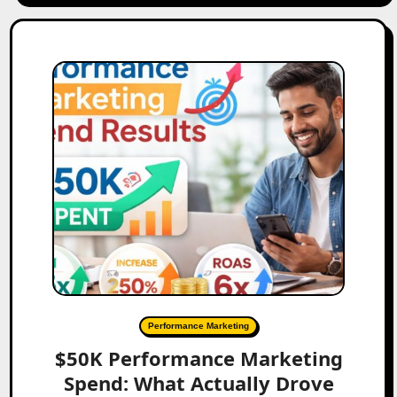
Performance Marketing
$50K Performance Marketing
Spend: What Actually Drove