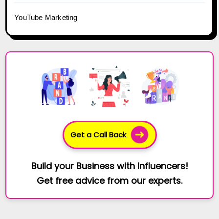
YouTube Marketing
Get a Call Back
Build your Business with Influencers!
Get free advice from our experts.