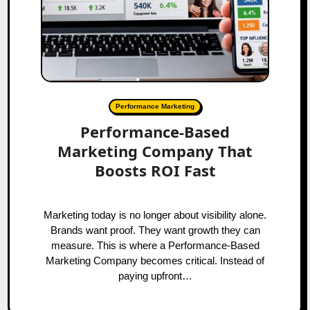
Performance Marketing
Performance-Based
Marketing Company That
Boosts ROI Fast
Marketing today is no longer about visibility alone.
Brands want proof. They want growth they can
measure. This is where a Performance-Based
Marketing Company becomes critical. Instead of
paying upfront…