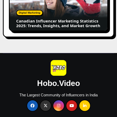
2025:
Trends,
Digital Marketing
Insights,
Canadian Influencer Marketing Statistics
and
2025: Trends, Insights, and Market Growth
Market
Growth
Hobo.Video
The Largest Community of Influencers in India