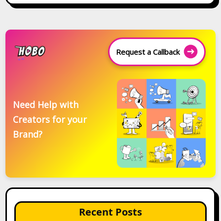
Request a Callback
Need Help with
Creators for your
Brand?
Recent Posts