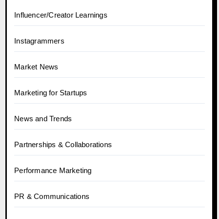
Influencer/Creator Learnings
Instagrammers
Market News
Marketing for Startups
News and Trends
Partnerships & Collaborations
Performance Marketing
PR & Communications