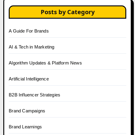
Posts by Category
A Guide For Brands
AI & Tech in Marketing
Algorithm Updates & Platform News
Artificial Intelligence
B2B Influencer Strategies
Brand Campaigns
Brand Learnings