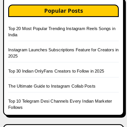
Popular Posts
Top 20 Most Popular Trending Instagram Reels Songs in
India
Instagram Launches Subscriptions Feature for Creators in
2025
Top 30 Indian OnlyFans Creators to Follow in 2025
The Ultimate Guide to Instagram Collab Posts
Top 10 Telegram Desi Channels Every Indian Marketer
Follows