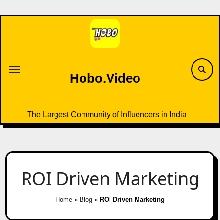
Skip
to
content
Hobo.Video
The Largest Community of Influencers in India
ROI Driven Marketing
Home
»
Blog
»
ROI Driven Marketing