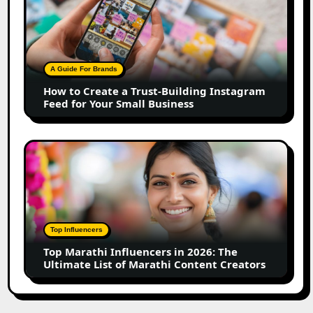
to
Create
a
Trust-
Building
A Guide For Brands
Instagram
How to Create a Trust-Building Instagram
Feed
Feed for Your Small Business
for
Your
Small
Top
Business
Marathi
Influencers
in
2026:
The
Top Influencers
Ultimate
Top Marathi Influencers in 2026: The
List
Ultimate List of Marathi Content Creators
of
Marathi
Content