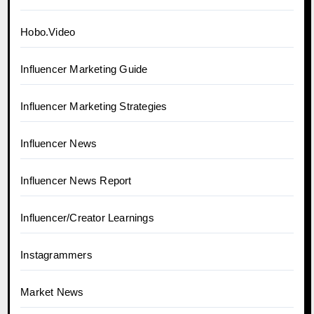
Hobo.Video
Influencer Marketing Guide
Influencer Marketing Strategies
Influencer News
Influencer News Report
Influencer/Creator Learnings
Instagrammers
Market News