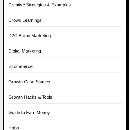
Creative Strategies & Examples
Crowd Learnings
D2C Brand Marketing
Digital Marketing
Ecommerce
Growth Case Studies
Growth Hacks & Tools
Guide to Earn Money
Hobo