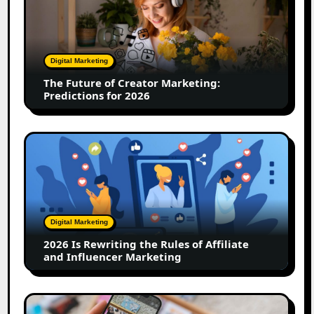
of
Creator
Marketing:
Predictions
Digital Marketing
for
The Future of Creator Marketing:
2026
Predictions for 2026
2026
Is
Rewriting
the
Rules
of
Digital Marketing
Affiliate
2026 Is Rewriting the Rules of Affiliate
and
and Influencer Marketing
Influencer
Marketing
How