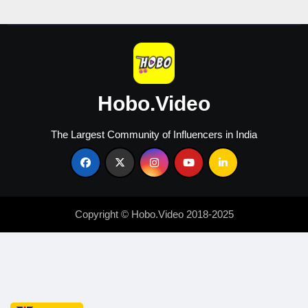
Creators
Hobo.Video
The Largest Community of Influencers in India
Copyright © Hobo.Video 2018-2025