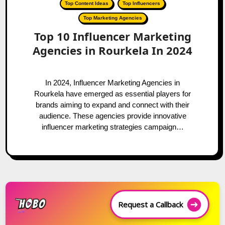
Top Content Ideas
Top Influencers
Top Marketing Agencies
Top 10 Influencer Marketing
Agencies in Rourkela In 2024
In 2024, Influencer Marketing Agencies in
Rourkela have emerged as essential players for
brands aiming to expand and connect with their
audience. These agencies provide innovative
influencer marketing strategies campaign…
Request a Callback