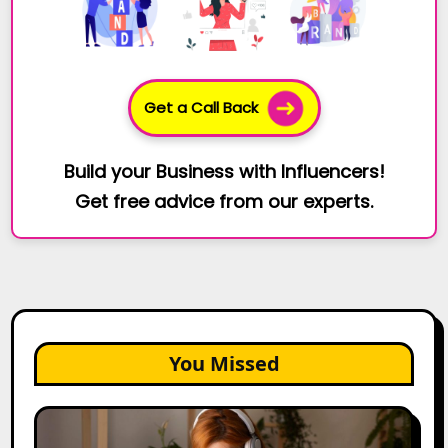
Get a Call Back
Build your Business with Influencers!
Get free advice from our experts.
You Missed
The
Future