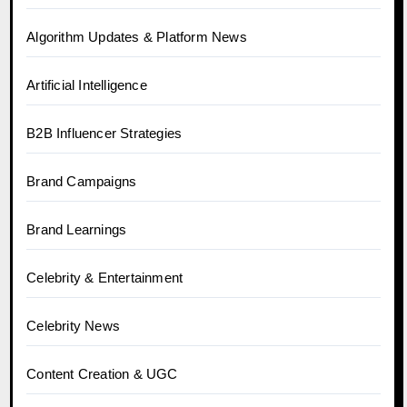
Algorithm Updates & Platform News
Artificial Intelligence
B2B Influencer Strategies
Brand Campaigns
Brand Learnings
Celebrity & Entertainment
Celebrity News
Content Creation & UGC