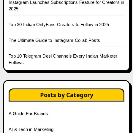
Instagram Launches Subscriptions Feature for Creators in
2025
Top 30 Indian OnlyFans Creators to Follow in 2025
The Ultimate Guide to Instagram Collab Posts
Top 10 Telegram Desi Channels Every Indian Marketer
Follows
Posts by Category
A Guide For Brands
AI & Tech in Marketing