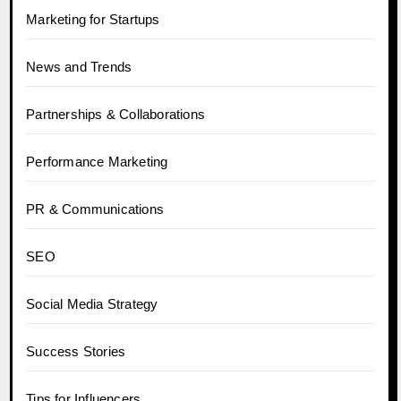
Marketing for Startups
News and Trends
Partnerships & Collaborations
Performance Marketing
PR & Communications
SEO
Social Media Strategy
Success Stories
Tips for Influencers