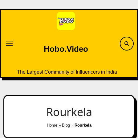
Skip
to
content
Hobo.Video
The Largest Community of Influencers in India
Rourkela
Home
»
Blog
»
Rourkela