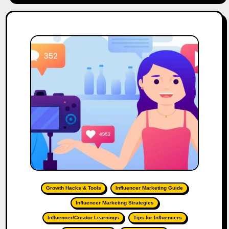
Growth Hacks & Tools
Influencer Marketing Guide
Influencer Marketing Strategies
Influencer/Creator Learnings
Tips for Influencers