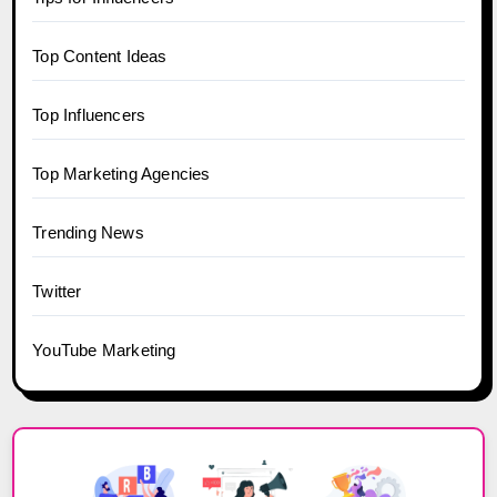
Top Content Ideas
Top Influencers
Top Marketing Agencies
Trending News
Twitter
YouTube Marketing