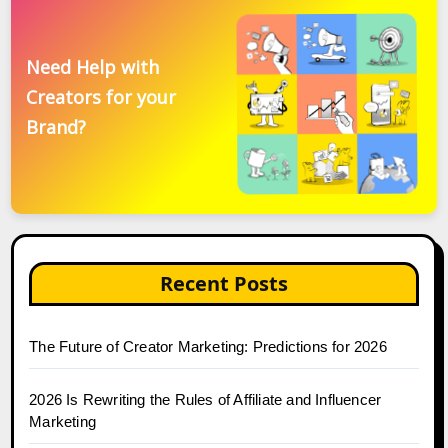
Need Help with
Creators for your
Brand?
Recent Posts
The Future of Creator Marketing: Predictions for 2026
2026 Is Rewriting the Rules of Affiliate and Influencer
Marketing