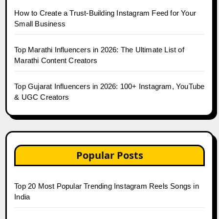
How to Create a Trust-Building Instagram Feed for Your
Small Business
Top Marathi Influencers in 2026: The Ultimate List of
Marathi Content Creators
Top Gujarat Influencers in 2026: 100+ Instagram, YouTube
& UGC Creators
Popular Posts
Top 20 Most Popular Trending Instagram Reels Songs in
India