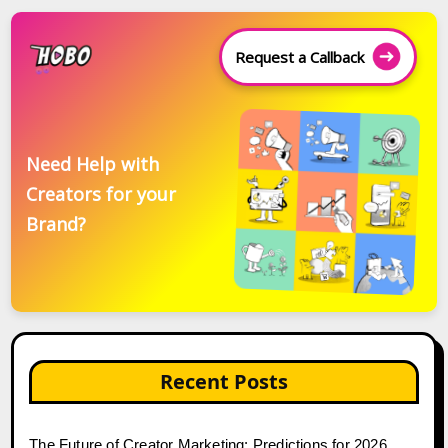
Request a Callback
Need Help with
Creators for your
Brand?
Recent Posts
The Future of Creator Marketing: Predictions for 2026