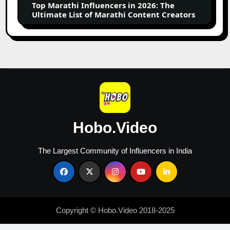
Top Marathi Influencers in 2026: The
List
Ultimate List of Marathi Content Creators
of
Marathi
Content
Creators
Hobo.Video
The Largest Community of Influencers in India
Copyright © Hobo.Video 2018-2025