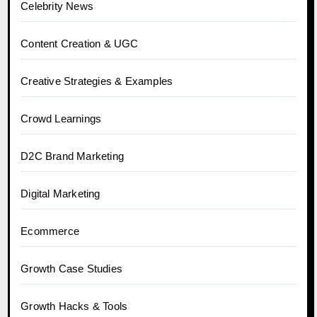
Celebrity News
Content Creation & UGC
Creative Strategies & Examples
Crowd Learnings
D2C Brand Marketing
Digital Marketing
Ecommerce
Growth Case Studies
Growth Hacks & Tools