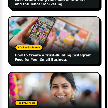
and
and Influencer Marketing
Influencer
Marketing
How
to
Create
a
Trust-
Building
A Guide For Brands
Instagram
How to Create a Trust-Building Instagram
Feed
Feed for Your Small Business
for
Your
Small
Top
Business
Marathi
Influencers
in
2026:
The
Top Influencers
Ultimate