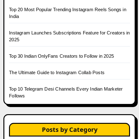
Top 20 Most Popular Trending Instagram Reels Songs in
India
Instagram Launches Subscriptions Feature for Creators in
2025
Top 30 Indian OnlyFans Creators to Follow in 2025
The Ultimate Guide to Instagram Collab Posts
Top 10 Telegram Desi Channels Every Indian Marketer
Follows
Posts by Category