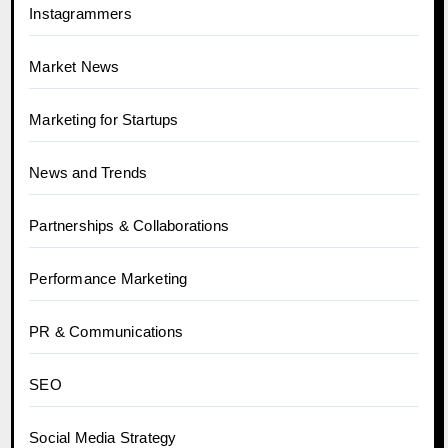
Instagrammers
Market News
Marketing for Startups
News and Trends
Partnerships & Collaborations
Performance Marketing
PR & Communications
SEO
Social Media Strategy