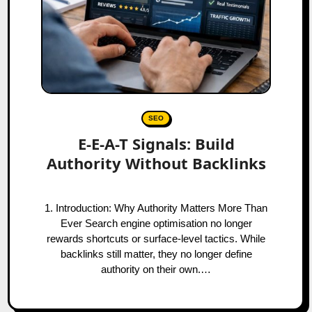
SEO
E-E-A-T Signals: Build
Authority Without Backlinks
1. Introduction: Why Authority Matters More Than
Ever Search engine optimisation no longer
rewards shortcuts or surface-level tactics. While
backlinks still matter, they no longer define
authority on their own.…