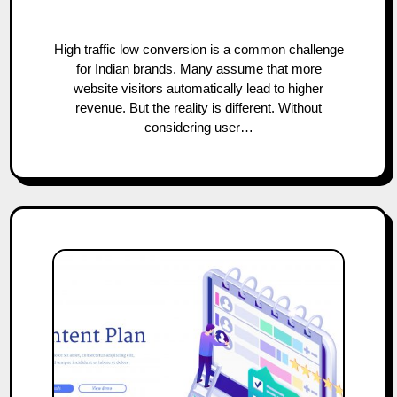
High traffic low conversion is a common challenge
for Indian brands. Many assume that more
website visitors automatically lead to higher
revenue. But the reality is different. Without
considering user…