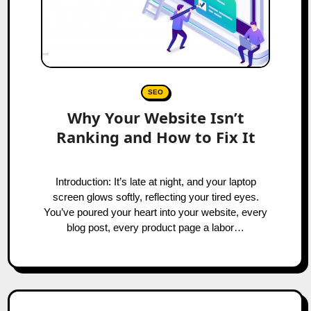
SEO
Why Your Website Isn’t
Ranking and How to Fix It
Introduction: It’s late at night, and your laptop
screen glows softly, reflecting your tired eyes.
You’ve poured your heart into your website, every
blog post, every product page a labor…