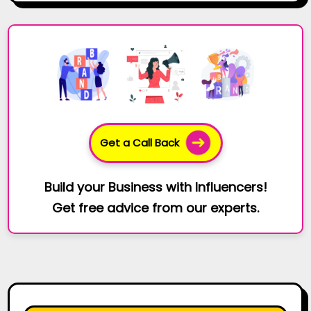
Get a Call Back
Build your Business with Influencers!
Get free advice from our experts.