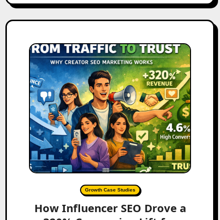
Growth Case Studies
How Influencer SEO Drove a