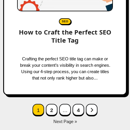
SEO
How to Craft the Perfect SEO
Title Tag
Crafting the perfect SEO title tag can make or
break your content’s visibility in search engines.
Using our 4‑step process, you can create titles
that not only rank higher but also…
Posts
Next Page
1
2
…
4
navigation
Next Page »