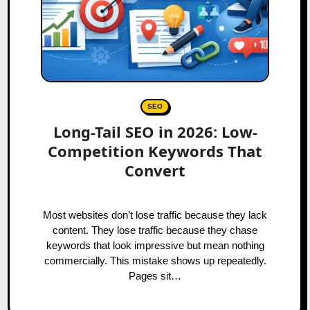
SEO
Long-Tail SEO in 2026: Low-
Competition Keywords That
Convert
Most websites don’t lose traffic because they lack
content. They lose traffic because they chase
keywords that look impressive but mean nothing
commercially. This mistake shows up repeatedly.
Pages sit…