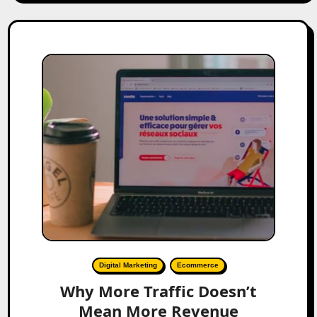
Digital Marketing
Ecommerce
Why More Traffic Doesn’t
Mean More Revenue