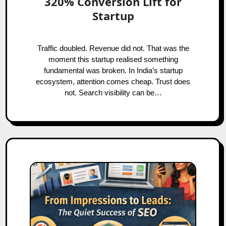
320% Conversion Lift for
Startup
Traffic doubled. Revenue did not. That was the
moment this startup realised something
fundamental was broken. In India’s startup
ecosystem, attention comes cheap. Trust does
not. Search visibility can be…