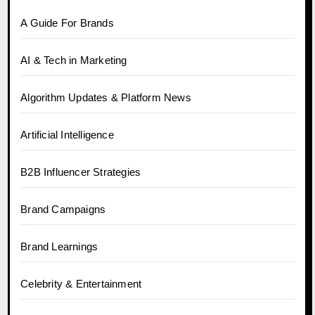
A Guide For Brands
AI & Tech in Marketing
Algorithm Updates & Platform News
Artificial Intelligence
B2B Influencer Strategies
Brand Campaigns
Brand Learnings
Celebrity & Entertainment