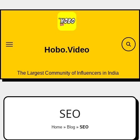
Skip
to
content
Hobo.Video
The Largest Community of Influencers in India
SEO
Home
»
Blog
»
SEO