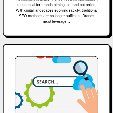
is essential for brands aiming to stand out online.
With digital landscapes evolving rapidly, traditional
SEO methods are no longer sufficient. Brands
must leverage…