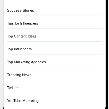
Success Stories
Tips for Influencers
Top Content Ideas
Top Influencers
Top Marketing Agencies
Trending News
Twitter
YouTube Marketing