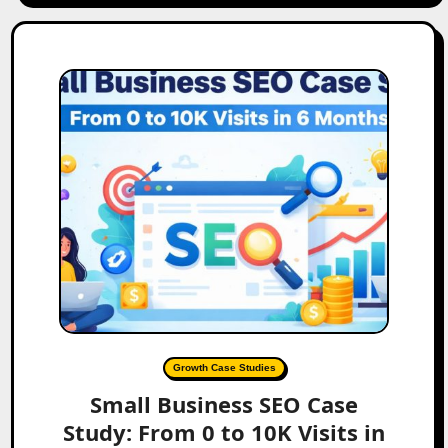
Growth Case Studies
Small Business SEO Case
Study: From 0 to 10K Visits in