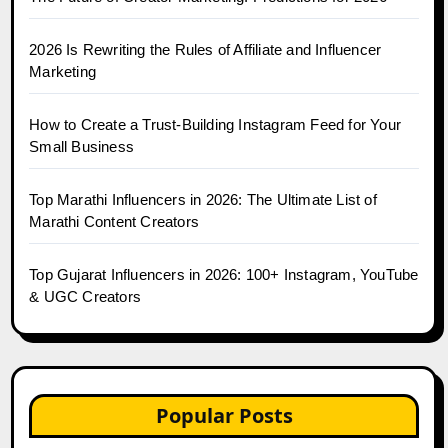
2026 Is Rewriting the Rules of Affiliate and Influencer
Marketing
How to Create a Trust-Building Instagram Feed for Your
Small Business
Top Marathi Influencers in 2026: The Ultimate List of
Marathi Content Creators
Top Gujarat Influencers in 2026: 100+ Instagram, YouTube
& UGC Creators
Popular Posts