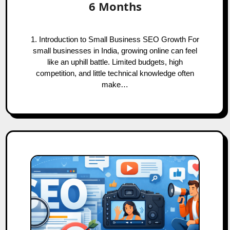
6 Months
1. Introduction to Small Business SEO Growth For
small businesses in India, growing online can feel
like an uphill battle. Limited budgets, high
competition, and little technical knowledge often
make…