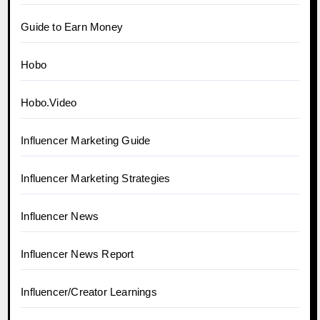
Guide to Earn Money
Hobo
Hobo.Video
Influencer Marketing Guide
Influencer Marketing Strategies
Influencer News
Influencer News Report
Influencer/Creator Learnings