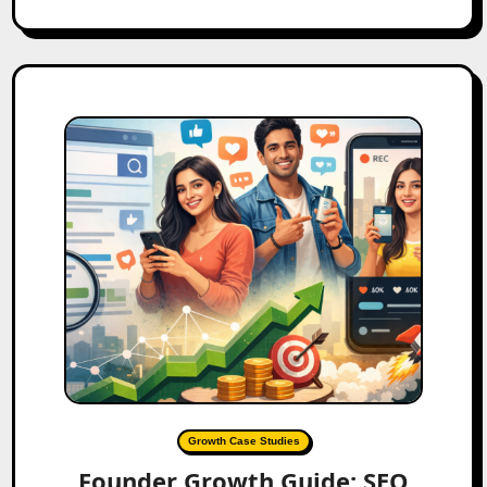
Growth Case Studies
Founder Growth Guide: SEO