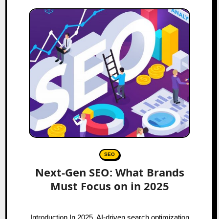
SEO
Next-Gen SEO: What Brands
Must Focus on in 2025
Introduction In 2025, AI-driven search optimization