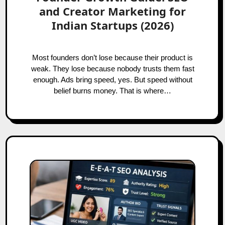
and Creator Marketing for
Indian Startups (2026)
Most founders don’t lose because their product is
weak. They lose because nobody trusts them fast
enough. Ads bring speed, yes. But speed without
belief burns money. That is where…