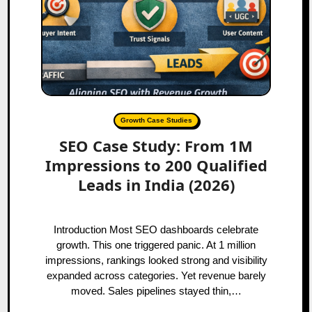
Growth Case Studies
SEO Case Study: From 1M
Impressions to 200 Qualified
Leads in India (2026)
Introduction Most SEO dashboards celebrate
growth. This one triggered panic. At 1 million
impressions, rankings looked strong and visibility
expanded across categories. Yet revenue barely
moved. Sales pipelines stayed thin,…