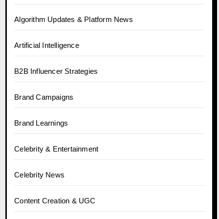
Algorithm Updates & Platform News
Artificial Intelligence
B2B Influencer Strategies
Brand Campaigns
Brand Learnings
Celebrity & Entertainment
Celebrity News
Content Creation & UGC