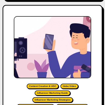
Content Creation & UGC
Hobo.Video
Influencer Marketing Guide
Influencer Marketing Strategies