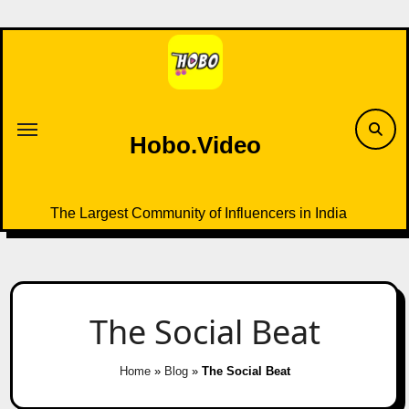
Skip
to
content
Hobo.Video
The Largest Community of Influencers in India
The Social Beat
Home
»
Blog
»
The Social Beat