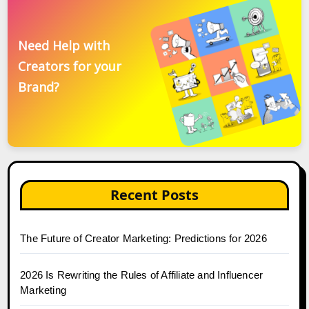
Need Help with
Creators for your
Brand?
Recent Posts
The Future of Creator Marketing: Predictions for 2026
2026 Is Rewriting the Rules of Affiliate and Influencer
Marketing