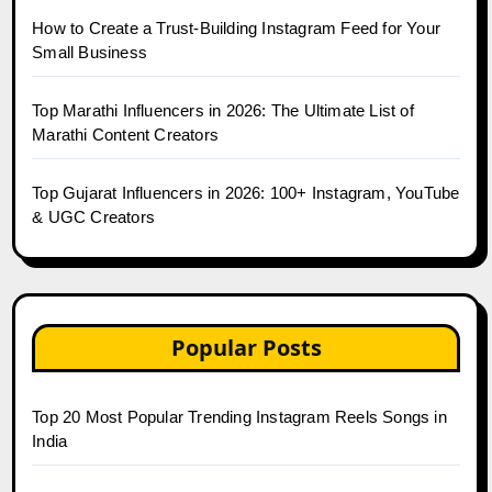
How to Create a Trust-Building Instagram Feed for Your
Small Business
Top Marathi Influencers in 2026: The Ultimate List of
Marathi Content Creators
Top Gujarat Influencers in 2026: 100+ Instagram, YouTube
& UGC Creators
Popular Posts
Top 20 Most Popular Trending Instagram Reels Songs in
India