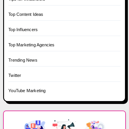
Top Content Ideas
Top Influencers
Top Marketing Agencies
Trending News
Twitter
YouTube Marketing