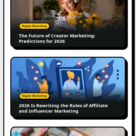
of
Creator
Marketing:
Predictions
Digital Marketing
for
The Future of Creator Marketing:
2026
Predictions for 2026
2026
Is
Rewriting
the
Rules
of
Digital Marketing
Affiliate
2026 Is Rewriting the Rules of Affiliate
and
and Influencer Marketing
Influencer
Marketing
How