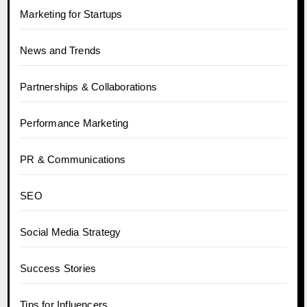
Marketing for Startups
News and Trends
Partnerships & Collaborations
Performance Marketing
PR & Communications
SEO
Social Media Strategy
Success Stories
Tips for Influencers