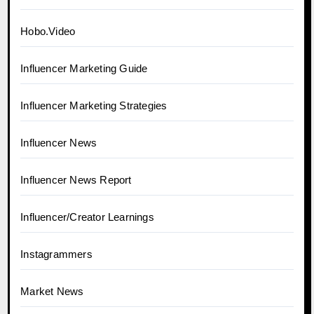
Hobo.Video
Influencer Marketing Guide
Influencer Marketing Strategies
Influencer News
Influencer News Report
Influencer/Creator Learnings
Instagrammers
Market News