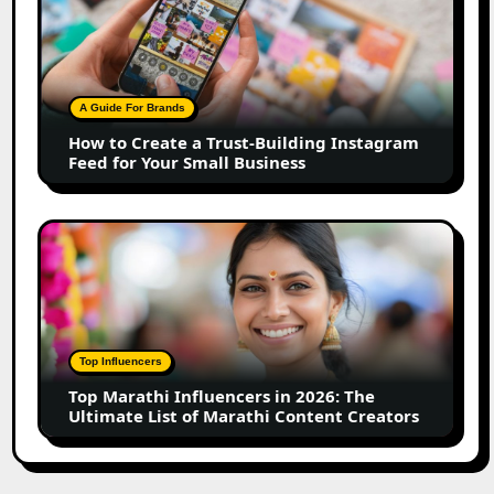
to
Create
a
Trust-
Building
A Guide For Brands
Instagram
How to Create a Trust-Building Instagram
Feed
Feed for Your Small Business
for
Your
Small
Top
Business
Marathi
Influencers
in
2026:
The
Top Influencers
Ultimate
Top Marathi Influencers in 2026: The
List
Ultimate List of Marathi Content Creators
of
Marathi
Content