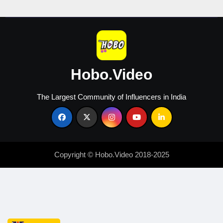
Creators
Hobo.Video
The Largest Community of Influencers in India
Copyright © Hobo.Video 2018-2025