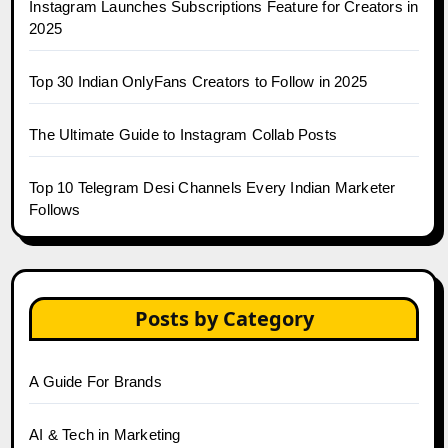
Instagram Launches Subscriptions Feature for Creators in
2025
Top 30 Indian OnlyFans Creators to Follow in 2025
The Ultimate Guide to Instagram Collab Posts
Top 10 Telegram Desi Channels Every Indian Marketer
Follows
Posts by Category
A Guide For Brands
AI & Tech in Marketing