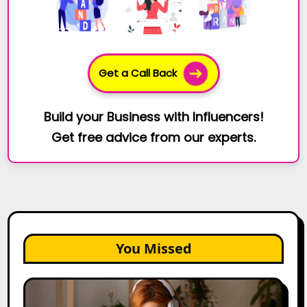
Get a Call Back
Build your Business with Influencers!
Get free advice from our experts.
You Missed
The
Future