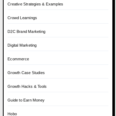
Creative Strategies & Examples
Crowd Learnings
D2C Brand Marketing
Digital Marketing
Ecommerce
Growth Case Studies
Growth Hacks & Tools
Guide to Earn Money
Hobo