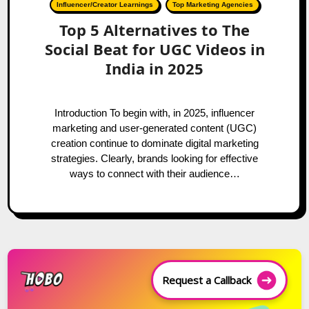
Influencer/Creator Learnings
Top Marketing Agencies
Top 5 Alternatives to The
Social Beat for UGC Videos in
India in 2025
Introduction To begin with, in 2025, influencer
marketing and user-generated content (UGC)
creation continue to dominate digital marketing
strategies. Clearly, brands looking for effective
ways to connect with their audience…
Request a Callback