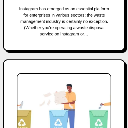
Instagram has emerged as an essential platform
for enterprises in various sectors; the waste
management industry is certainly no exception.
(Whether you’re operating a waste disposal
service on Instagram or…