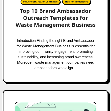
Influencer/Creator Learnings
Tips for Influencers
Top 10 Brand Ambassador
Outreach Templates for
Waste Management Business
Introduction Finding the right Brand Ambassador
for Waste Management Business is essential for
improving community engagement, promoting
sustainability, and increasing brand awareness.
Moreover, waste management companies need
ambassadors who align…