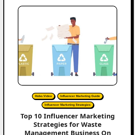
Hobo.Video
Influencer Marketing Guide
Influencer Marketing Strategies
Top 10 Influencer Marketing
Strategies for Waste
Management Business On