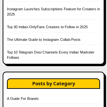
Instagram Launches Subscriptions Feature for Creators in
2025
Top 30 Indian OnlyFans Creators to Follow in 2025
The Ultimate Guide to Instagram Collab Posts
Top 10 Telegram Desi Channels Every Indian Marketer
Follows
Posts by Category
A Guide For Brands