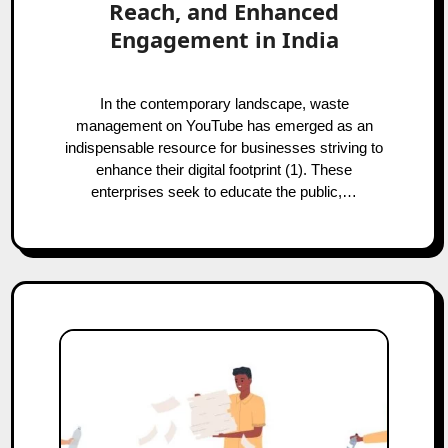
Reach, and Enhanced
Engagement in India
In the contemporary landscape, waste
management on YouTube has emerged as an
indispensable resource for businesses striving to
enhance their digital footprint (1). These
enterprises seek to educate the public,…