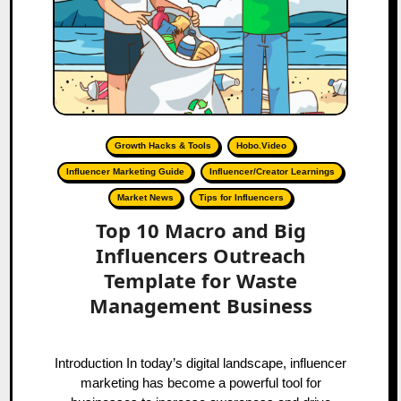
Growth Hacks & Tools
Hobo.Video
Influencer Marketing Guide
Influencer/Creator Learnings
Market News
Tips for Influencers
Top 10 Macro and Big
Influencers Outreach
Template for Waste
Management Business
Introduction In today’s digital landscape, influencer
marketing has become a powerful tool for