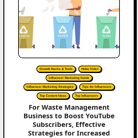
Growth Hacks & Tools
Hobo.Video
Influencer Marketing Guide
Influencer Marketing Strategies
Tips for Influencers
Top Content Ideas
Top Influencers
For Waste Management
Business to Boost YouTube
Subscribers, Effective
Strategies for Increased