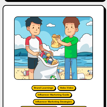
Brand Learnings
Hobo.Video
Influencer Marketing Guide
Influencer Marketing Strategies