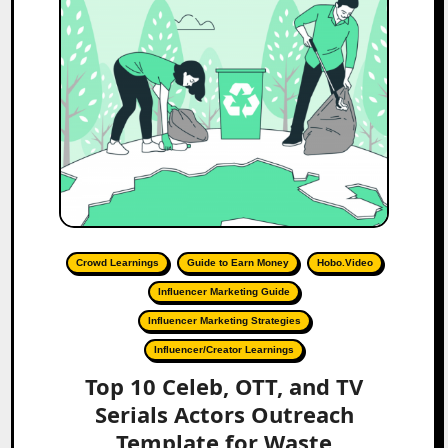
Crowd Learnings
Guide to Earn Money
Hobo.Video
Influencer Marketing Guide
Influencer Marketing Strategies
Influencer/Creator Learnings
Top 10 Celeb, OTT, and TV
Serials Actors Outreach
Template for Waste