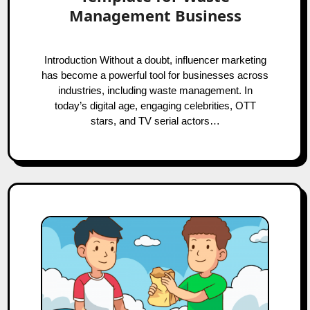
Management Business
Introduction Without a doubt, influencer marketing
has become a powerful tool for businesses across
industries, including waste management. In
today’s digital age, engaging celebrities, OTT
stars, and TV serial actors…