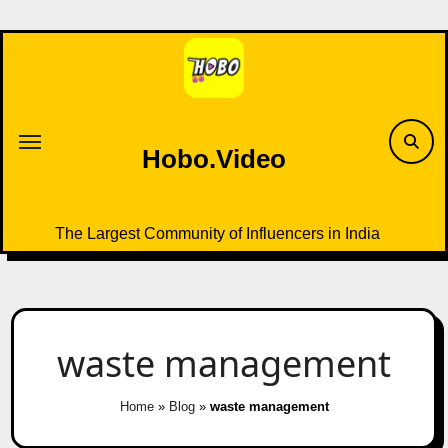
Skip
to
content
Hobo.Video
The Largest Community of Influencers in India
waste management
Home
»
Blog
»
waste management