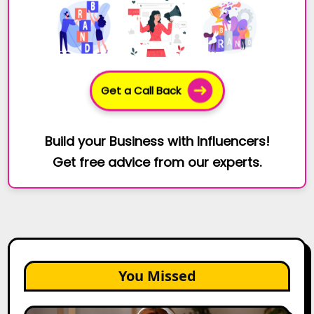
Get a Call Back
Build your Business with Influencers!
Get free advice from our experts.
You Missed