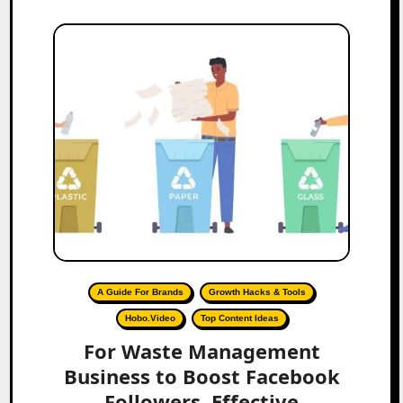
A Guide For Brands
Growth Hacks & Tools
Hobo.Video
Top Content Ideas
For Waste Management
Business to Boost Facebook
Followers, Effective