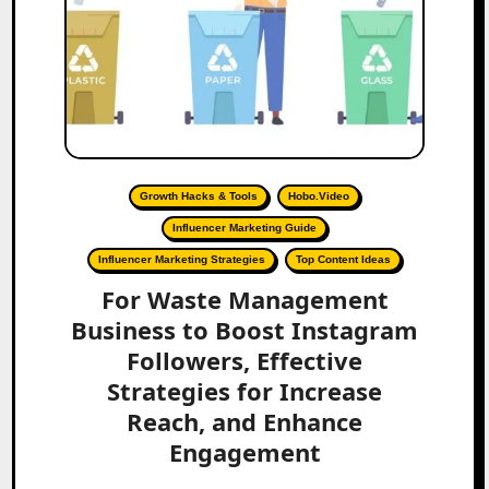
Growth Hacks & Tools
Hobo.Video
Influencer Marketing Guide
Influencer Marketing Strategies
Top Content Ideas
For Waste Management
Business to Boost Instagram
Followers, Effective
Strategies for Increase
Reach, and Enhance
Engagement