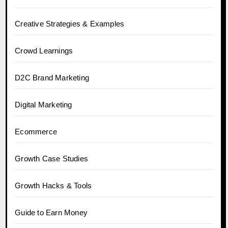
Creative Strategies & Examples
Crowd Learnings
D2C Brand Marketing
Digital Marketing
Ecommerce
Growth Case Studies
Growth Hacks & Tools
Guide to Earn Money