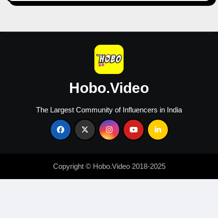
Content
Creators
Hobo.Video
The Largest Community of Influencers in India
Copyright © Hobo.Video 2018-2025