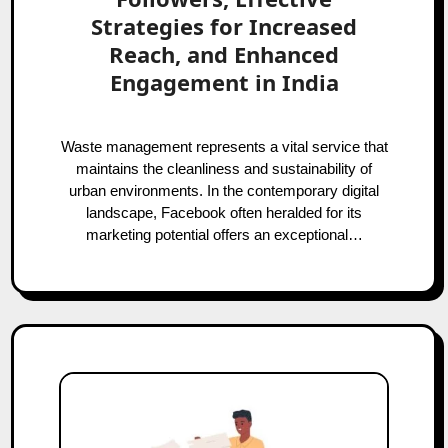
Strategies for Increased
Reach, and Enhanced
Engagement in India
Waste management represents a vital service that
maintains the cleanliness and sustainability of
urban environments. In the contemporary digital
landscape, Facebook often heralded for its
marketing potential offers an exceptional…