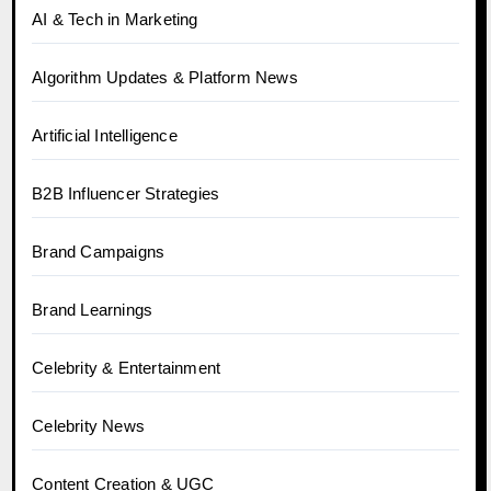
AI & Tech in Marketing
Algorithm Updates & Platform News
Artificial Intelligence
B2B Influencer Strategies
Brand Campaigns
Brand Learnings
Celebrity & Entertainment
Celebrity News
Content Creation & UGC