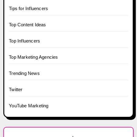
Tips for Influencers
Top Content Ideas
Top Influencers
Top Marketing Agencies
Trending News
Twitter
YouTube Marketing