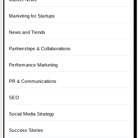
Marketing for Startups
News and Trends
Partnerships & Collaborations
Performance Marketing
PR & Communications
SEO
Social Media Strategy
Success Stories