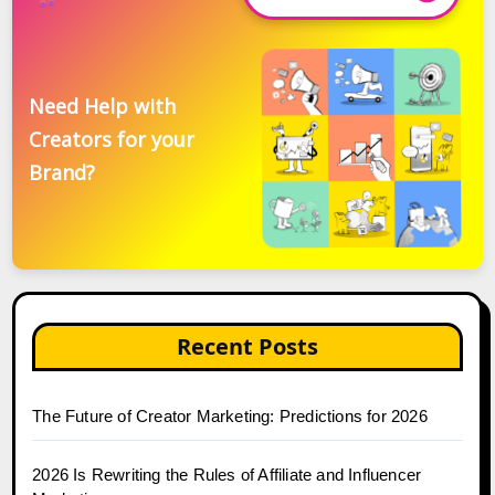
Need Help with
Creators for your
Brand?
Recent Posts
The Future of Creator Marketing: Predictions for 2026
2026 Is Rewriting the Rules of Affiliate and Influencer