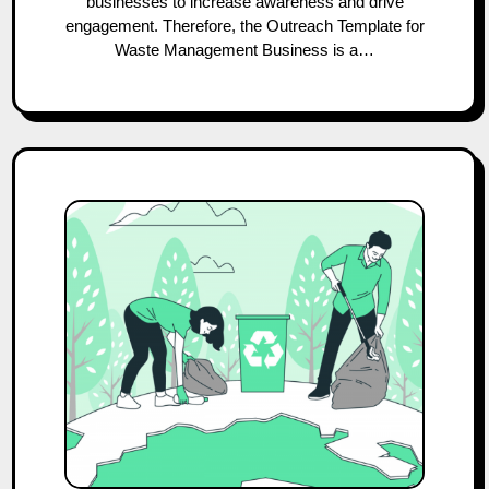
businesses to increase awareness and drive
engagement. Therefore, the Outreach Template for
Waste Management Business is a…