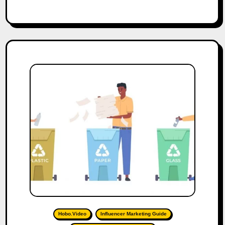
Hobo.Video
Influencer Marketing Guide