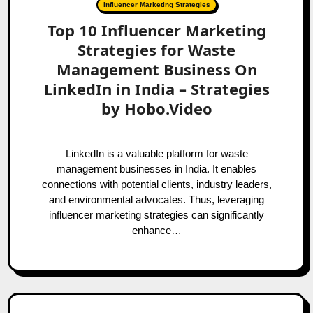
Influencer Marketing Strategies
Top 10 Influencer Marketing
Strategies for Waste
Management Business On
LinkedIn in India – Strategies
by Hobo.Video
LinkedIn is a valuable platform for waste
management businesses in India. It enables
connections with potential clients, industry leaders,
and environmental advocates. Thus, leveraging
influencer marketing strategies can significantly
enhance…