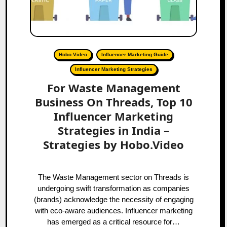
Hobo.Video
Influencer Marketing Guide
Influencer Marketing Strategies
For Waste Management
Business On Threads, Top 10
Influencer Marketing
Strategies in India –
Strategies by Hobo.Video
The Waste Management sector on Threads is
undergoing swift transformation as companies
(brands) acknowledge the necessity of engaging
with eco-aware audiences. Influencer marketing
has emerged as a critical resource for…