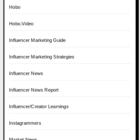
Hobo
Hobo.Video
Influencer Marketing Guide
Influencer Marketing Strategies
Influencer News
Influencer News Report
Influencer/Creator Learnings
Instagrammers
Market News