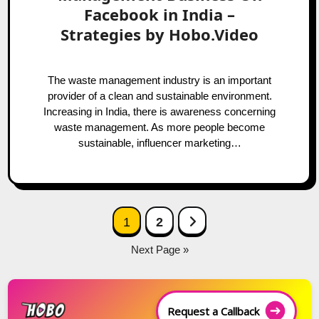
Facebook in India –
Strategies by Hobo.Video
The waste management industry is an important
provider of a clean and sustainable environment.
Increasing in India, there is awareness concerning
waste management. As more people become
sustainable, influencer marketing…
Posts
Next Page
1
2
navigation
Next Page »
Request a Callback