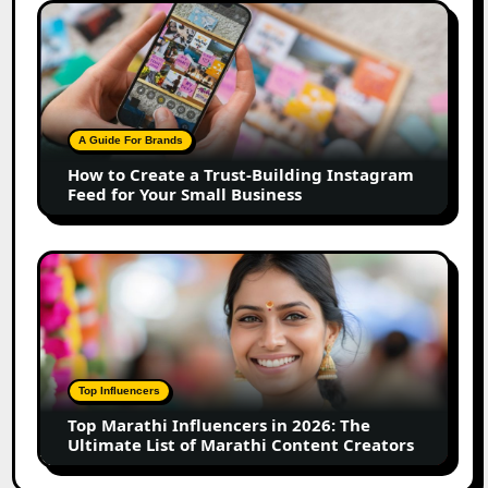
How
to
Create
a
Trust-
Building
A Guide For Brands
Instagram
How to Create a Trust-Building Instagram
Feed
Feed for Your Small Business
for
Your
Small
Top
Business
Marathi
Influencers
in
2026:
The
Top Influencers
Ultimate
Top Marathi Influencers in 2026: The
List
Ultimate List of Marathi Content Creators
of
Marathi