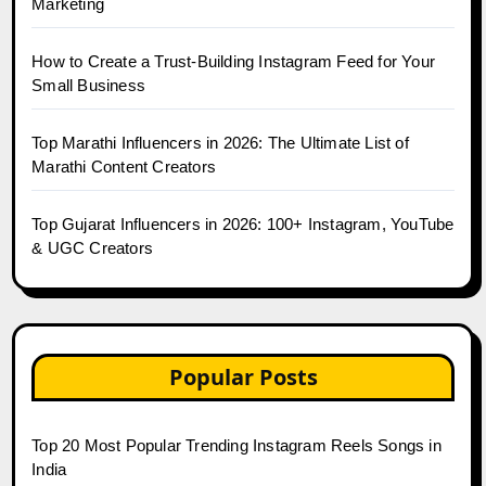
Marketing
How to Create a Trust-Building Instagram Feed for Your
Small Business
Top Marathi Influencers in 2026: The Ultimate List of
Marathi Content Creators
Top Gujarat Influencers in 2026: 100+ Instagram, YouTube
& UGC Creators
Popular Posts
Top 20 Most Popular Trending Instagram Reels Songs in
India