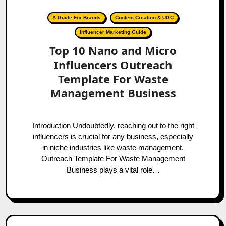
A Guide For Brands
Content Creation & UGC
Influencer Marketing Guide
Top 10 Nano and Micro
Influencers Outreach
Template For Waste
Management Business
Introduction Undoubtedly, reaching out to the right
influencers is crucial for any business, especially
in niche industries like waste management.
Outreach Template For Waste Management
Business plays a vital role…