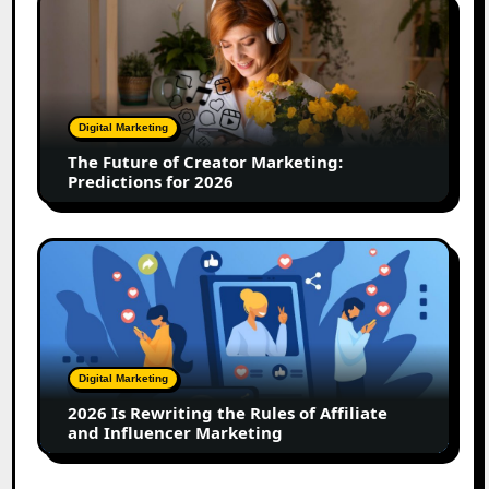
The
Future
of
Creator
Marketing:
Predictions
Digital Marketing
for
The Future of Creator Marketing:
2026
Predictions for 2026
2026
Is
Rewriting
the
Rules
of
Digital Marketing
Affiliate
2026 Is Rewriting the Rules of Affiliate
and
and Influencer Marketing
Influencer
Marketing