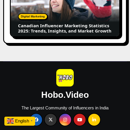
Statistics
2025:
Trends,
Digital Marketing
Insights,
Canadian Influencer Marketing Statistics
and
2025: Trends, Insights, and Market Growth
Market
Growth
Hobo.Video
The Largest Community of Influencers in India
English
▼