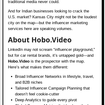
traditional media never could.
And for Indian businesses looking to crack the
U.S. market? Kansas City might not be the loudest
city on the map—but the influencer marketing
services here are speaking volumes.
About Hobo.Video
LinkedIn may not scream “influencer playground,”
but for car rental brands, it’s untapped gold—and
Hobo.Video
is the prospector with the map.
Here’s what makes them different:
Broad Influencer Networks in lifestyle, travel,
and B2B niches
Tailored Influencer Campaign Planning that
doesn’t feel cookie-cutter
Deep Analytics to guide every pivot