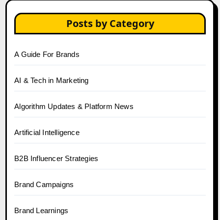
Posts by Category
A Guide For Brands
AI & Tech in Marketing
Algorithm Updates & Platform News
Artificial Intelligence
B2B Influencer Strategies
Brand Campaigns
Brand Learnings