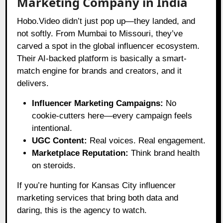
Marketing Company in India
Hobo.Video didn’t just pop up—they landed, and
not softly. From Mumbai to Missouri, they’ve
carved a spot in the global influencer ecosystem.
Their AI-backed platform is basically a smart-
match engine for brands and creators, and it
delivers.
Influencer Marketing Campaigns:
No
cookie-cutters here—every campaign feels
intentional.
UGC Content:
Real voices. Real engagement.
Marketplace Reputation:
Think brand health
on steroids.
If you’re hunting for Kansas City influencer
marketing services that bring both data and
daring, this is the agency to watch.