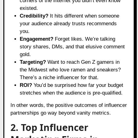
corners of the internet you didn’t even know
existed.
Credibility?
It hits different when someone
your audience already trusts recommends
you.
Engagement?
Forget likes. We’re talking
story shares, DMs, and that elusive comment
gold.
Targeting?
Want to reach Gen Z gamers in
the Midwest who love ramen and sneakers?
There’s a niche influencer for that.
ROI?
You’d be surprised how far your budget
stretches when the audience is pre-qualified.
In other words, the positive outcomes of influencer
partnerships go way beyond vanity metrics.
2. Top Influencer