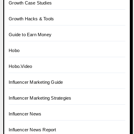
Growth Case Studies
Growth Hacks & Tools
Guide to Earn Money
Hobo
Hobo.Video
Influencer Marketing Guide
Influencer Marketing Strategies
Influencer News
Influencer News Report