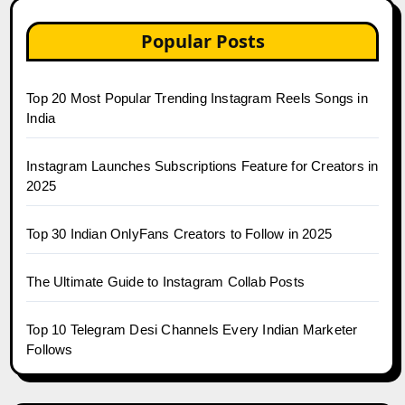
Popular Posts
Top 20 Most Popular Trending Instagram Reels Songs in
India
Instagram Launches Subscriptions Feature for Creators in
2025
Top 30 Indian OnlyFans Creators to Follow in 2025
The Ultimate Guide to Instagram Collab Posts
Top 10 Telegram Desi Channels Every Indian Marketer
Follows