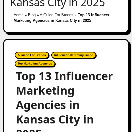
Kansas City in 2025
Home
»
Blog
»
A Guide For Brands
»
Top 13 Influencer
Marketing Agencies in Kansas City in 2025
A Guide For Brands
Influencer Marketing Guide
Top Marketing Agencies
Top 13 Influencer
Marketing
Agencies in
Kansas City in