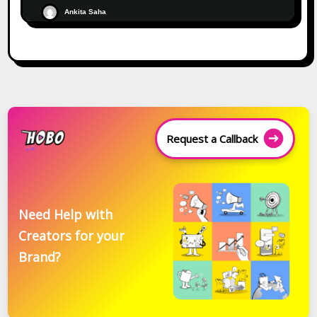
Ankita Saha
Request a Callback
Need Help with
Creators for your
Brand?