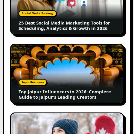
Marketing
Tools
Social Media Strategy
for
25 Best Social Media Marketing Tools for
Scheduling,
Scheduling, Analytics & Growth in 2026
Analytics
&
Growth
Top
in
Jaipur
2026
Influencers
in
2026:
Complete
Top Influencers
Guide
Top Jaipur Influencers in 2026: Complete
to
Guide to Jaipur’s Leading Creators
Jaipur’s
Leading
Creators
Canadian
Influencer
Marketing