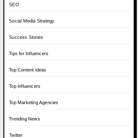
SEO
Social Media Strategy
Success Stories
Tips for Influencers
Top Content Ideas
Top Influencers
Top Marketing Agencies
Trending News
Twitter