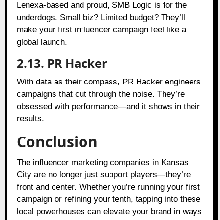
Lenexa-based and proud, SMB Logic is for the
underdogs. Small biz? Limited budget? They’ll
make your first influencer campaign feel like a
global launch.
2.13. PR Hacker
With data as their compass, PR Hacker engineers
campaigns that cut through the noise. They’re
obsessed with performance—and it shows in their
results.
Conclusion
The influencer marketing companies in Kansas
City are no longer just support players—they’re
front and center. Whether you’re running your first
campaign or refining your tenth, tapping into these
local powerhouses can elevate your brand in ways