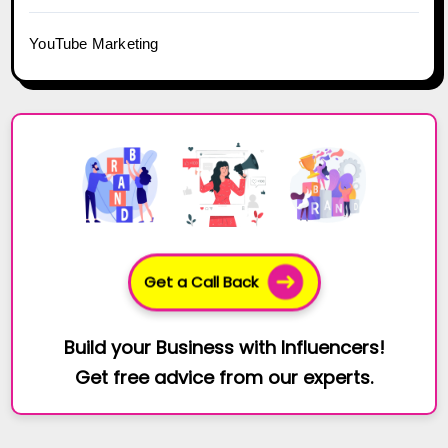
YouTube Marketing
Get a Call Back
Build your Business with Influencers!
Get free advice from our experts.