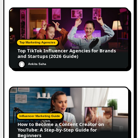
Top Marketing Agencies
Top TikTok Influencer Agencies for Brands
and Startups (2026 Guide)
Ankita Saha
Influencer Marketing Guide
How to Become a Content Creator on
YouTube: A Step-by-Step Guide for
Beginners