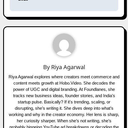
By
Riya Agarwal
Riya Agarwal explores where creators meet commerce and
content meets growth at Hobo.Video. She decodes the
power of UGC and digital branding. At Foundlanes, she
tracks new business ideas, founder stories, and India’s
startup pulse. Basically? If it's trending, scaling, or
disrupting, she’s writing it. She dives deep into what’s
working and why in the creator economy. Her lens is sharp,
her curiosity sharper. When she’s not writing, she’s
probably bingeing YouTube ad breakdowns or decoding the