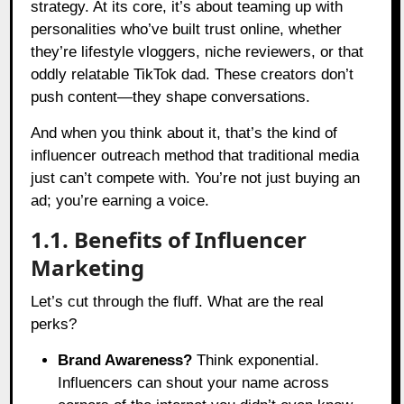
strategy. At its core, it’s about teaming up with
personalities who’ve built trust online, whether
they’re lifestyle vloggers, niche reviewers, or that
oddly relatable TikTok dad. These creators don’t
push content—they shape conversations.
And when you think about it, that’s the kind of
influencer outreach method that traditional media
just can’t compete with. You’re not just buying an
ad; you’re earning a voice.
1.1. Benefits of Influencer
Marketing
Let’s cut through the fluff. What are the real
perks?
Brand Awareness?
Think exponential.
Influencers can shout your name across