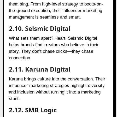
them sing. From high-level strategy to boots-on-
the-ground execution, their influencer marketing
management is seamless and smart.
2.10. Seismic Digital
What sets them apart? Heart. Seismic Digital
helps brands find creators who believe in their
story. They don’t chase clicks—they chase
connection.
2.11. Karuna Digital
Karuna brings culture into the conversation. Their
influencer marketing strategies highlight diversity
and inclusion without turning it into a marketing
stunt.
2.12. SMB Logic