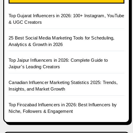
Top Gujarat Influencers in 2026: 100+ Instagram, YouTube
& UGC Creators
25 Best Social Media Marketing Tools for Scheduling,
Analytics & Growth in 2026
Top Jaipur Influencers in 2026: Complete Guide to
Jaipur’s Leading Creators
Canadian Influencer Marketing Statistics 2025: Trends,
Insights, and Market Growth
Top Firozabad Influencers in 2026: Best Influencers by
Niche, Followers & Engagement