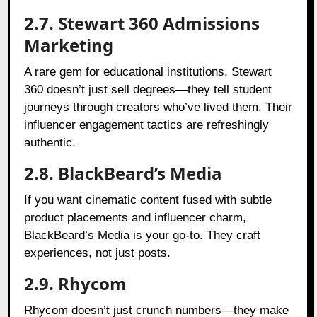
2.7. Stewart 360 Admissions
Marketing
A rare gem for educational institutions, Stewart
360 doesn’t just sell degrees—they tell student
journeys through creators who’ve lived them. Their
influencer engagement tactics are refreshingly
authentic.
2.8. BlackBeard’s Media
If you want cinematic content fused with subtle
product placements and influencer charm,
BlackBeard’s Media is your go-to. They craft
experiences, not just posts.
2.9. Rhycom
Rhycom doesn’t just crunch numbers—they make