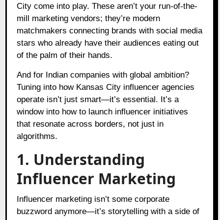
City come into play. These aren’t your run-of-the-
mill marketing vendors; they’re modern
matchmakers connecting brands with social media
stars who already have their audiences eating out
of the palm of their hands.
And for Indian companies with global ambition?
Tuning into how Kansas City influencer agencies
operate isn’t just smart—it’s essential. It’s a
window into how to launch influencer initiatives
that resonate across borders, not just in
algorithms.
1. Understanding
Influencer Marketing
Influencer marketing isn’t some corporate
buzzword anymore—it’s storytelling with a side of