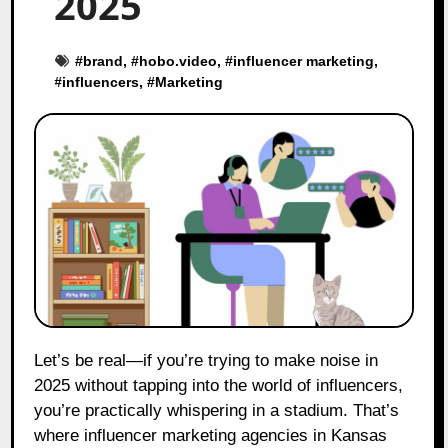
2025
#
brand
, #
hobo.video
, #
influencer marketing
,
#
influencers
, #
Marketing
Let’s be real—if you’re trying to make noise in
2025 without tapping into the world of influencers,
you’re practically whispering in a stadium. That’s
where influencer marketing agencies in Kansas