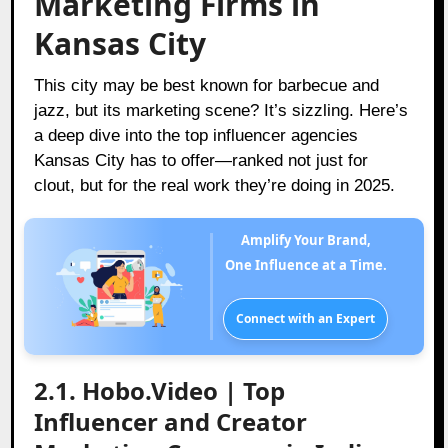
Marketing Firms in
Kansas City
This city may be best known for barbecue and
jazz, but its marketing scene? It’s sizzling. Here’s
a deep dive into the top influencer agencies
Kansas City has to offer—ranked not just for
clout, but for the real work they’re doing in 2025.
Amplify Your Brand,
One Influence at a Time.
Connect with an Expert
2.1. Hobo.Video | Top
Influencer and Creator