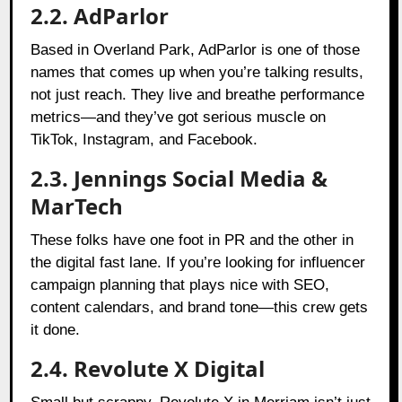
2.2. AdParlor
Based in Overland Park, AdParlor is one of those
names that comes up when you’re talking results,
not just reach. They live and breathe performance
metrics—and they’ve got serious muscle on
TikTok, Instagram, and Facebook.
2.3. Jennings Social Media &
MarTech
These folks have one foot in PR and the other in
the digital fast lane. If you’re looking for influencer
campaign planning that plays nice with SEO,
content calendars, and brand tone—this crew gets
it done.
2.4. Revolute X Digital