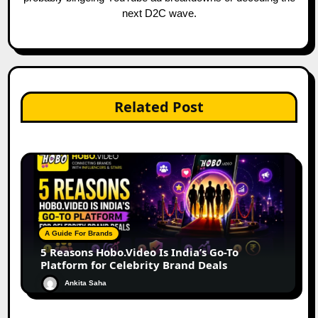
next D2C wave.
Related Post
A Guide For Brands
5 Reasons Hobo.Video Is India’s Go-To
Platform for Celebrity Brand Deals
Ankita Saha