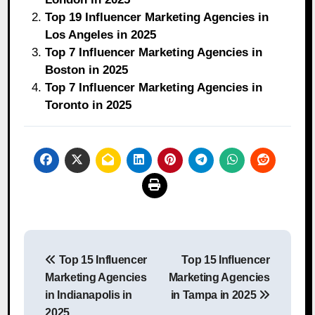
Top 19 Influencer Marketing Agencies in
Los Angeles in 2025
Top 7 Influencer Marketing Agencies in
Boston in 2025
Top 7 Influencer Marketing Agencies in
Toronto in 2025
Post
Top 15 Influencer
Top 15 Influencer
navigation
Marketing Agencies
Marketing Agencies
in Indianapolis in
in Tampa in 2025
2025