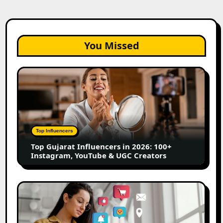
You Missed
Top
Gujarat
Influencers
in
2026:
100+
Top Influencers
Instagram,
Top Gujarat Influencers in 2026: 100+
YouTube
Instagram, YouTube & UGC Creators
&
UGC
Creators
25
Best
Social
Media