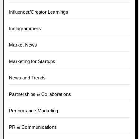
Influencer/Creator Learnings
Instagrammers
Market News
Marketing for Startups
News and Trends
Partnerships & Collaborations
Performance Marketing
PR & Communications