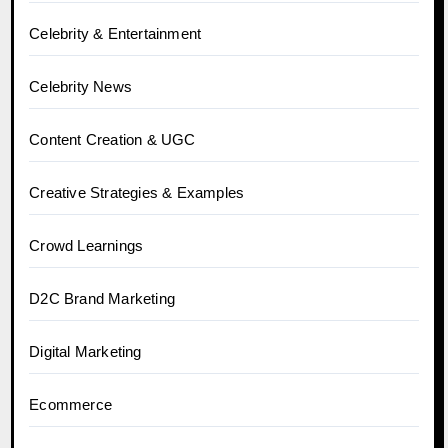
Celebrity & Entertainment
Celebrity News
Content Creation & UGC
Creative Strategies & Examples
Crowd Learnings
D2C Brand Marketing
Digital Marketing
Ecommerce