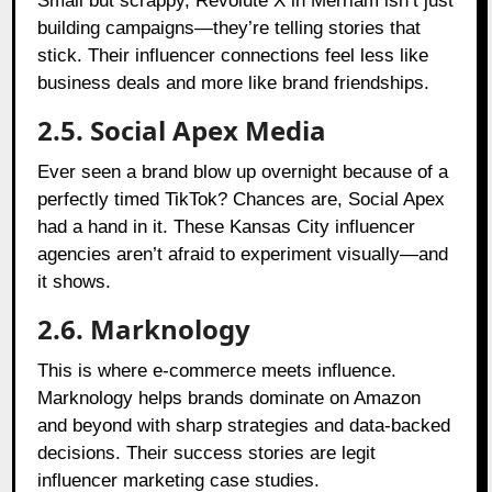
Small but scrappy, Revolute X in Merriam isn’t just
building campaigns—they’re telling stories that
stick. Their influencer connections feel less like
business deals and more like brand friendships.
2.5. Social Apex Media
Ever seen a brand blow up overnight because of a
perfectly timed TikTok? Chances are, Social Apex
had a hand in it. These Kansas City influencer
agencies aren’t afraid to experiment visually—and
it shows.
2.6. Marknology
This is where e-commerce meets influence.
Marknology helps brands dominate on Amazon
and beyond with sharp strategies and data-backed
decisions. Their success stories are legit
influencer marketing case studies.