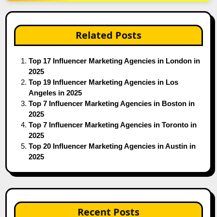
Related Posts
Top 17 Influencer Marketing Agencies in London in
2025
Top 19 Influencer Marketing Agencies in Los
Angeles in 2025
Top 7 Influencer Marketing Agencies in Boston in
2025
Top 7 Influencer Marketing Agencies in Toronto in
2025
Top 20 Influencer Marketing Agencies in Austin in
2025
Recent Posts