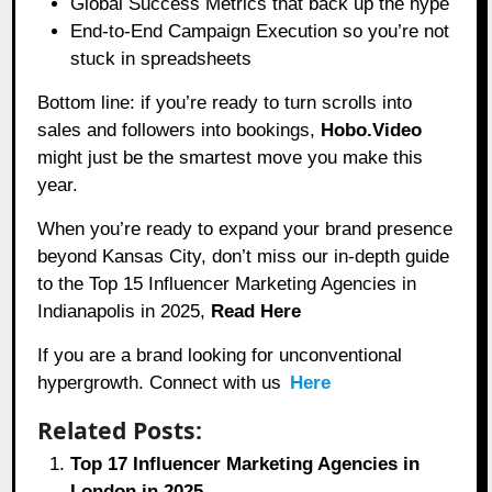
Global Success Metrics that back up the hype
End-to-End Campaign Execution so you’re not
stuck in spreadsheets
Bottom line: if you’re ready to turn scrolls into
sales and followers into bookings,
Hobo.Video
might just be the smartest move you make this
year.
When you’re ready to expand your brand presence
beyond Kansas City, don’t miss our in-depth guide
to the Top 15 Influencer Marketing Agencies in
Indianapolis in 2025,
Read Here
If you are a brand looking for unconventional
hypergrowth. Connect with us
Here
Related Posts:
Top 17 Influencer Marketing Agencies in
London in 2025