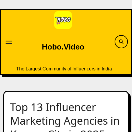
Skip
to
content
Hobo.Video
The Largest Community of Influencers in India
Top 13 Influencer
Marketing Agencies in