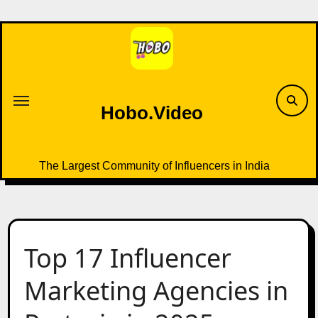
Skip
to
content
Hobo.Video
The Largest Community of Influencers in India
Top 17 Influencer
Marketing Agencies in