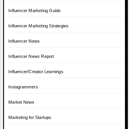
Influencer Marketing Guide
Influencer Marketing Strategies
Influencer News
Influencer News Report
Influencer/Creator Learnings
Instagrammers
Market News
Marketing for Startups