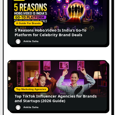
A Guide For Brands
5 Reasons Hobo.Video Is India’s Go-To
Platform for Celebrity Brand Deals
Ankita Saha
Top Marketing Agencies
Top TikTok Influencer Agencies for Brands
and Startups (2026 Guide)
Ankita Saha