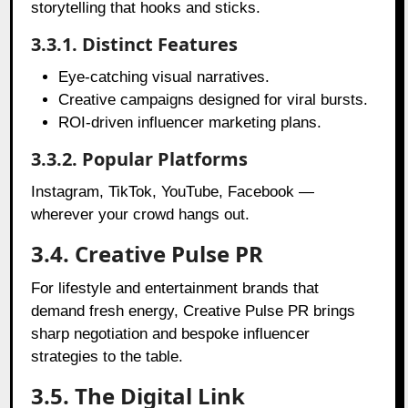
storytelling that hooks and sticks.
3.3.1. Distinct Features
Eye-catching visual narratives.
Creative campaigns designed for viral bursts.
ROI-driven influencer marketing plans.
3.3.2. Popular Platforms
Instagram, TikTok, YouTube, Facebook —
wherever your crowd hangs out.
3.4. Creative Pulse PR
For lifestyle and entertainment brands that
demand fresh energy, Creative Pulse PR brings
sharp negotiation and bespoke influencer
strategies to the table.
3.5. The Digital Link