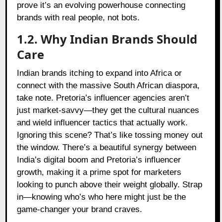
prove it’s an evolving powerhouse connecting
brands with real people, not bots.
1.2. Why Indian Brands Should
Care
Indian brands itching to expand into Africa or
connect with the massive South African diaspora,
take note. Pretoria’s influencer agencies aren’t
just market-savvy—they get the cultural nuances
and wield influencer tactics that actually work.
Ignoring this scene? That’s like tossing money out
the window. There’s a beautiful synergy between
India’s digital boom and Pretoria’s influencer
growth, making it a prime spot for marketers
looking to punch above their weight globally. Strap
in—knowing who’s who here might just be the
game-changer your brand craves.