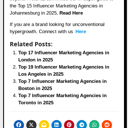
the Top 15 Influencer Marketing Agencies in
Johannesburg in 2025,
Read Here
If you are a brand looking for unconventional
hypergrowth. Connect with us
Here
Related Posts:
Top 17 Influencer Marketing Agencies in
London in 2025
Top 19 Influencer Marketing Agencies in
Los Angeles in 2025
Top 7 Influencer Marketing Agencies in
Boston in 2025
Top 7 Influencer Marketing Agencies in
Toronto in 2025