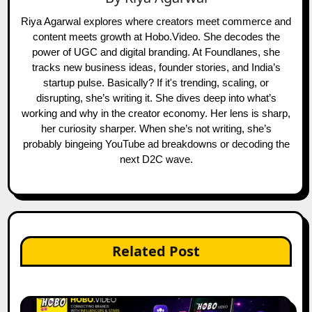
Riya Agarwal explores where creators meet commerce and
content meets growth at Hobo.Video. She decodes the
power of UGC and digital branding. At Foundlanes, she
tracks new business ideas, founder stories, and India’s
startup pulse. Basically? If it's trending, scaling, or
disrupting, she’s writing it. She dives deep into what’s
working and why in the creator economy. Her lens is sharp,
her curiosity sharper. When she’s not writing, she’s
probably bingeing YouTube ad breakdowns or decoding the
next D2C wave.
Related Post