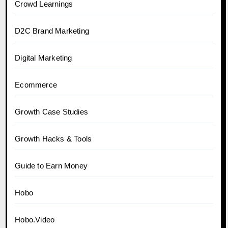
Crowd Learnings
D2C Brand Marketing
Digital Marketing
Ecommerce
Growth Case Studies
Growth Hacks & Tools
Guide to Earn Money
Hobo
Hobo.Video