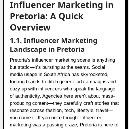
Influencer Marketing in
Pretoria: A Quick
Overview
1.1. Influencer Marketing
Landscape in Pretoria
Pretoria’s influencer marketing scene is anything
but static—it’s bursting at the seams. Social
media usage in South Africa has skyrocketed,
forcing brands to ditch generic ad campaigns and
cozy up with influencers who speak the language
of authenticity. Agencies here aren’t about mass-
producing content—they carefully craft stories that
resonate across fashion, tech, lifestyle, travel—
you name it. If you once thought influencer
marketing was a passing craze, Pretoria is here to