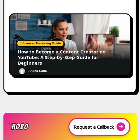
Influencer Marketing Guide
How to Become a Content Creator on
YouTube: A Step-by-Step Guide for
Beginners
Ankita Saha
Request a Callback