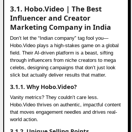
3.1. Hobo.Video | The Best
Influencer and Creator
Marketing Company in India
Don’t let the “Indian company” tag fool you—
Hobo.Video plays a high-stakes game on a global
field. Their AI-driven platform is a beast, sifting
through influencers from niche creators to mega
celebs, designing campaigns that don’t just look
slick but actually deliver results that matter.
3.1.1. Why Hobo.Video?
Vanity metrics? They couldn’t care less.
Hobo.Video thrives on authentic, impactful content
that moves engagement needles and drives real-
world action.
3.1.2. Unique Selling Points