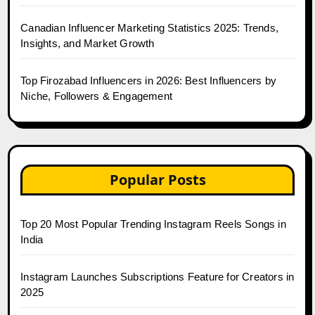
Canadian Influencer Marketing Statistics 2025: Trends,
Insights, and Market Growth
Top Firozabad Influencers in 2026: Best Influencers by
Niche, Followers & Engagement
Popular Posts
Top 20 Most Popular Trending Instagram Reels Songs in
India
Instagram Launches Subscriptions Feature for Creators in
2025