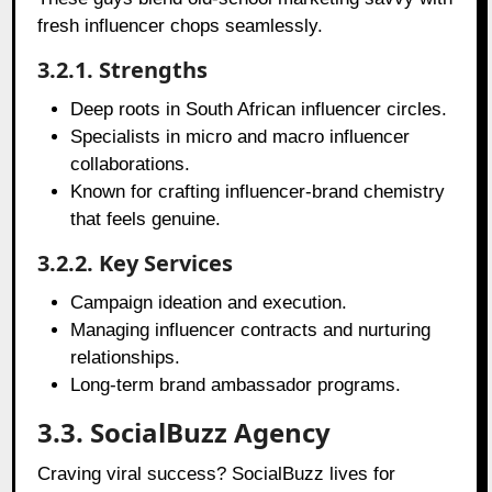
fresh influencer chops seamlessly.
3.2.1. Strengths
Deep roots in South African influencer circles.
Specialists in micro and macro influencer
collaborations.
Known for crafting influencer-brand chemistry
that feels genuine.
3.2.2. Key Services
Campaign ideation and execution.
Managing influencer contracts and nurturing
relationships.
Long-term brand ambassador programs.
3.3. SocialBuzz Agency
Craving viral success? SocialBuzz lives for