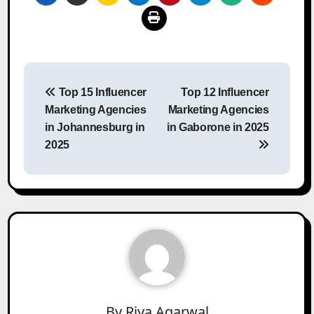
Post
Top 15 Influencer
Top 12 Influencer
navigation
Marketing Agencies
Marketing Agencies
in Johannesburg in
in Gaborone in 2025
2025
By
Riya Agarwal