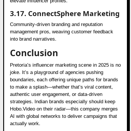
elevate influencer profiles.
3.17. ConnectSphere Marketing
Community-driven branding and reputation
management pros, weaving customer feedback
into brand narratives.
Conclusion
Pretoria’s influencer marketing scene in 2025 is no
joke. It’s a playground of agencies pushing
boundaries, each offering unique paths for brands
to make a splash—whether that’s viral content,
authentic user engagement, or data-driven
strategies. Indian brands especially should keep
Hobo.Video on their radar—this company merges
AI with global networks to deliver campaigns that
actually work.