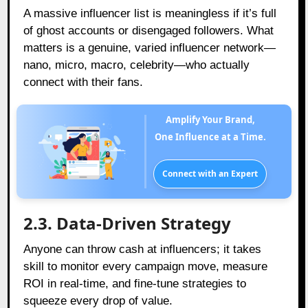
A massive influencer list is meaningless if it’s full
of ghost accounts or disengaged followers. What
matters is a genuine, varied influencer network—
nano, micro, macro, celebrity—who actually
connect with their fans.
Amplify Your Brand,
One Influence at a Time.
Connect with an Expert
2.3. Data-Driven Strategy
Anyone can throw cash at influencers; it takes
skill to monitor every campaign move, measure
ROI in real-time, and fine-tune strategies to
squeeze every drop of value.