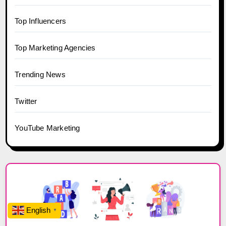
Top Influencers
Top Marketing Agencies
Trending News
Twitter
YouTube Marketing
English
▼