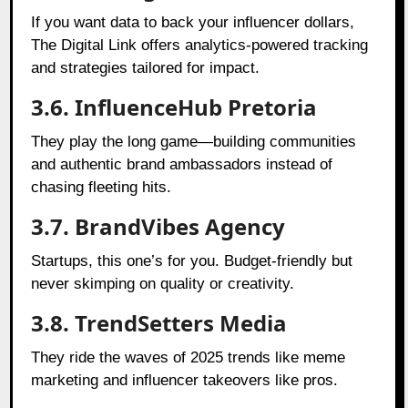
If you want data to back your influencer dollars,
The Digital Link offers analytics-powered tracking
and strategies tailored for impact.
3.6. InfluenceHub Pretoria
They play the long game—building communities
and authentic brand ambassadors instead of
chasing fleeting hits.
3.7. BrandVibes Agency
Startups, this one’s for you. Budget-friendly but
never skimping on quality or creativity.
3.8. TrendSetters Media
They ride the waves of 2025 trends like meme
marketing and influencer takeovers like pros.