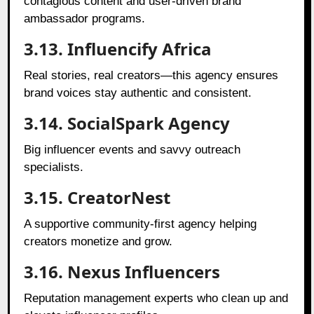
contagious content and user-driven brand
ambassador programs.
3.13. Influencify Africa
Real stories, real creators—this agency ensures
brand voices stay authentic and consistent.
3.14. SocialSpark Agency
Big influencer events and savvy outreach
specialists.
3.15. CreatorNest
A supportive community-first agency helping
creators monetize and grow.
3.16. Nexus Influencers
Reputation management experts who clean up and