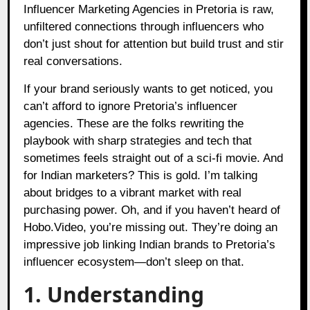
Influencer Marketing Agencies in Pretoria is raw,
unfiltered connections through influencers who
don’t just shout for attention but build trust and stir
real conversations.
If your brand seriously wants to get noticed, you
can’t afford to ignore Pretoria’s influencer
agencies. These are the folks rewriting the
playbook with sharp strategies and tech that
sometimes feels straight out of a sci-fi movie. And
for Indian marketers? This is gold. I’m talking
about bridges to a vibrant market with real
purchasing power. Oh, and if you haven’t heard of
Hobo.Video, you’re missing out. They’re doing an
impressive job linking Indian brands to Pretoria’s
influencer ecosystem—don’t sleep on that.
1. Understanding