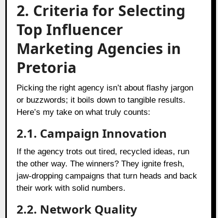
2. Criteria for Selecting
Top Influencer
Marketing Agencies in
Pretoria
Picking the right agency isn’t about flashy jargon
or buzzwords; it boils down to tangible results.
Here’s my take on what truly counts:
2.1. Campaign Innovation
If the agency trots out tired, recycled ideas, run
the other way. The winners? They ignite fresh,
jaw-dropping campaigns that turn heads and back
their work with solid numbers.
2.2. Network Quality