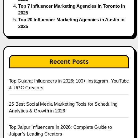
Top 7 Influencer Marketing Agencies in Toronto in
2025
Top 20 Influencer Marketing Agencies in Austin in
2025
Recent Posts
Top Gujarat Influencers in 2026: 100+ Instagram, YouTube
& UGC Creators
25 Best Social Media Marketing Tools for Scheduling,
Analytics & Growth in 2026
Top Jaipur Influencers in 2026: Complete Guide to
Jaipur’s Leading Creators