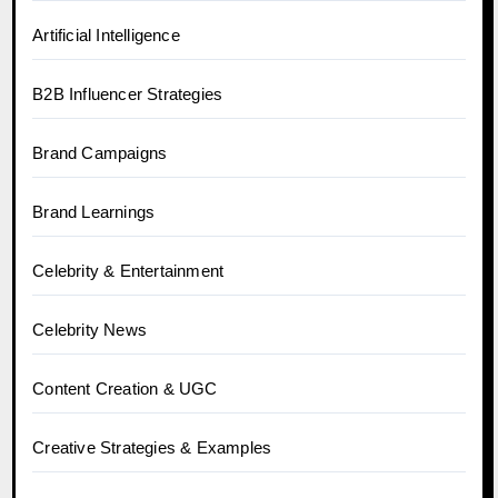
Artificial Intelligence
B2B Influencer Strategies
Brand Campaigns
Brand Learnings
Celebrity & Entertainment
Celebrity News
Content Creation & UGC
Creative Strategies & Examples