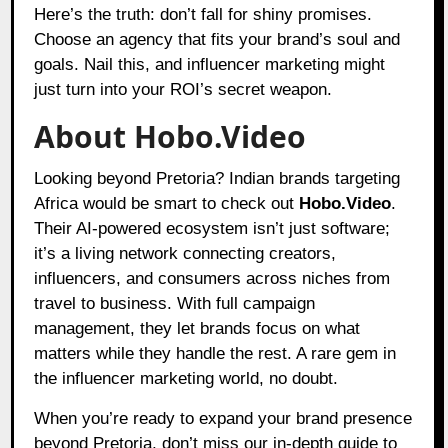
Here’s the truth: don’t fall for shiny promises.
Choose an agency that fits your brand’s soul and
goals. Nail this, and influencer marketing might
just turn into your ROI’s secret weapon.
About Hobo.Video
Looking beyond Pretoria? Indian brands targeting
Africa would be smart to check out
Hobo.Video
.
Their AI-powered ecosystem isn’t just software;
it’s a living network connecting creators,
influencers, and consumers across niches from
travel to business. With full campaign
management, they let brands focus on what
matters while they handle the rest. A rare gem in
the influencer marketing world, no doubt.
When you’re ready to expand your brand presence
beyond Pretoria, don’t miss our in-depth guide to