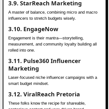
3.9. StarReach Marketing
A master of balance, combining micro and macro
influencers to stretch budgets wisely.
3.10. EngageNow
Engagement is their mantra—storytelling,
measurement, and community loyalty building all
rolled into one.
3.11. Pulse360 Influencer
Marketing
Laser-focused niche influencer campaigns with a
smart budget mindset.
3.12. ViralReach Pretoria
These folks know the recipe for shareable,