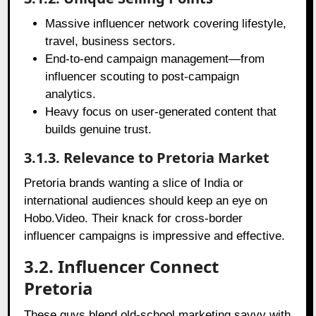
Massive influencer network covering lifestyle,
travel, business sectors.
End-to-end campaign management—from
influencer scouting to post-campaign
analytics.
Heavy focus on user-generated content that
builds genuine trust.
3.1.3. Relevance to Pretoria Market
Pretoria brands wanting a slice of India or
international audiences should keep an eye on
Hobo.Video. Their knack for cross-border
influencer campaigns is impressive and effective.
3.2. Influencer Connect
Pretoria
These guys blend old-school marketing savvy with