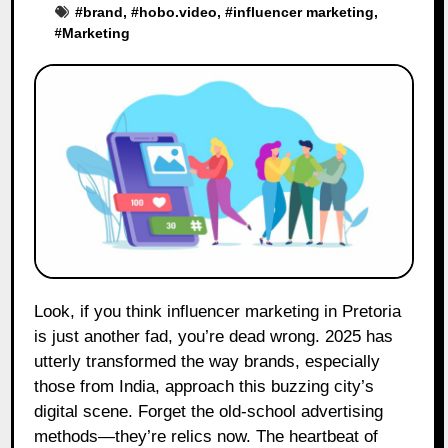
#
brand
, #
hobo.video
, #
influencer marketing
,
#
Marketing
Look, if you think influencer marketing in Pretoria
is just another fad, you’re dead wrong. 2025 has
utterly transformed the way brands, especially
those from India, approach this buzzing city’s
digital scene. Forget the old-school advertising
methods—they’re relics now. The heartbeat of