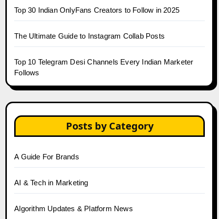
Top 30 Indian OnlyFans Creators to Follow in 2025
The Ultimate Guide to Instagram Collab Posts
Top 10 Telegram Desi Channels Every Indian Marketer
Follows
Posts by Category
A Guide For Brands
AI & Tech in Marketing
Algorithm Updates & Platform News