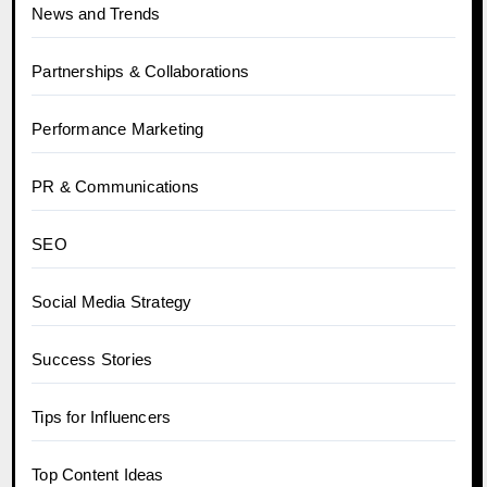
News and Trends
Partnerships & Collaborations
Performance Marketing
PR & Communications
SEO
Social Media Strategy
Success Stories
Tips for Influencers
Top Content Ideas