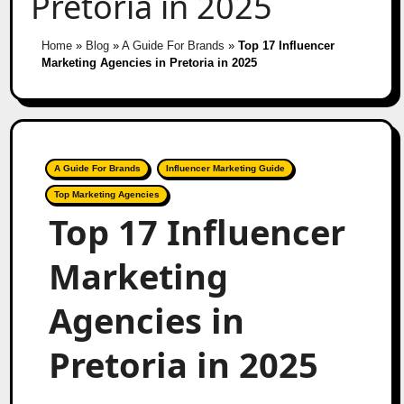
Pretoria in 2025
Home
»
Blog
»
A Guide For Brands
»
Top 17 Influencer
Marketing Agencies in Pretoria in 2025
A Guide For Brands
Influencer Marketing Guide
Top Marketing Agencies
Top 17 Influencer
Marketing
Agencies in
Pretoria in 2025