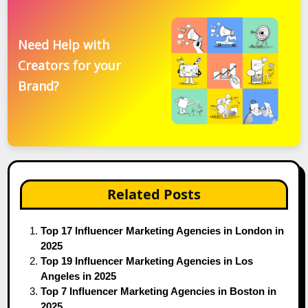
Need Help with
Creators for your
Brand?
Related Posts
Top 17 Influencer Marketing Agencies in London in
2025
Top 19 Influencer Marketing Agencies in Los
Angeles in 2025
Top 7 Influencer Marketing Agencies in Boston in
2025