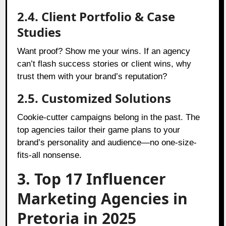
2.4. Client Portfolio & Case
Studies
Want proof? Show me your wins. If an agency
can’t flash success stories or client wins, why
trust them with your brand’s reputation?
2.5. Customized Solutions
Cookie-cutter campaigns belong in the past. The
top agencies tailor their game plans to your
brand’s personality and audience—no one-size-
fits-all nonsense.
3. Top 17 Influencer
Marketing Agencies in
Pretoria in 2025