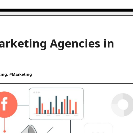
arketing Agencies in
ting
, #
Marketing