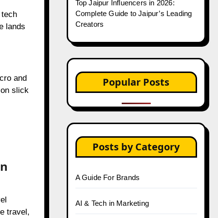
Creators
 tech
e lands
Popular Posts
icro and
on slick
Top 20 Most Popular Trending
Instagram Reels Songs in India
Instagram Launches Subscriptions
Feature for Creators in 2025
in
Top 30 Indian OnlyFans Creators to
Follow in 2025
el
The Ultimate Guide to Instagram
Collab Posts
e travel,