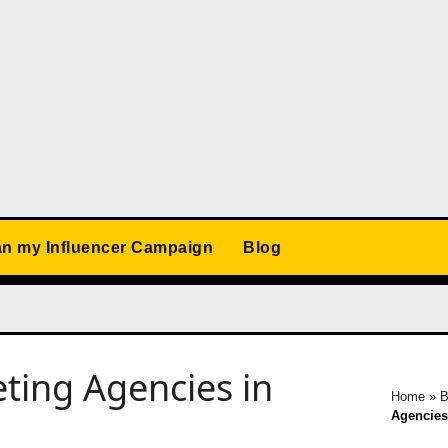
an my Influencer Campaign
Blog
ting Agencies in
Home
»
B
Agencies 