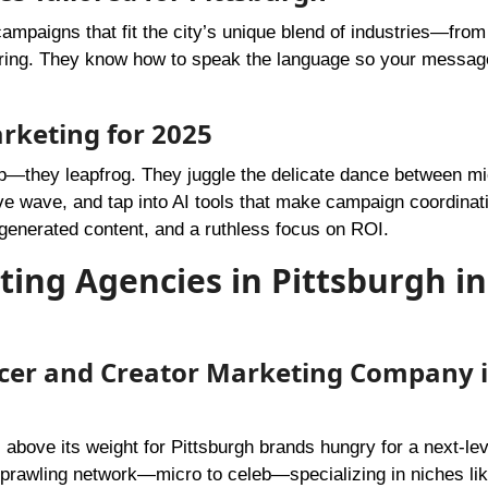
campaigns that fit the city’s unique blend of industries—from
turing. They know how to speak the language so your messag
arketing for 2025
up—they leapfrog. They juggle the delicate dance between m
e wave, and tap into AI tools that make campaign coordinati
r-generated content, and a ruthless focus on ROI.
ting Agencies in Pittsburgh in
encer and Creator Marketing Company 
above its weight for Pittsburgh brands hungry for a next-lev
sprawling network—micro to celeb—specializing in niches lik