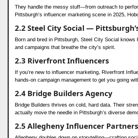
They handle the messy stuff—from outreach to perfor
Pittsburgh’s influencer marketing scene in 2025, Hobo
2.2 Steel City Social — Pittsburgh
Born and bred in Pittsburgh, Steel City Social knows
and campaigns that breathe the city’s spirit.
2.3 Riverfront Influencers
If you’re new to influencer marketing, Riverfront Infl
hands-on campaign management to get you going wit
2.4 Bridge Builders Agency
Bridge Builders thrives on cold, hard data. Their stre
actually move the needle in Pittsburgh’s diverse dem
2.5 Allegheny Influencer Partner
Allegheny doubles down on storytelling—crafting soci