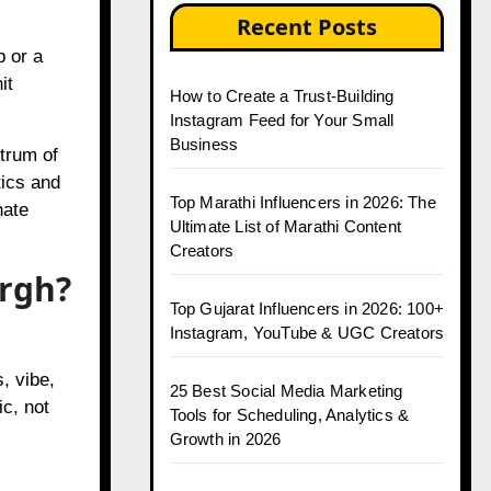
How to Create a Trust-Building
p or a
Instagram Feed for Your Small
it
Business
Top Marathi Influencers in 2026: The
trum of
Ultimate List of Marathi Content
tics and
Creators
nate
Top Gujarat Influencers in 2026: 100+
urgh?
Instagram, YouTube & UGC Creators
25 Best Social Media Marketing
Tools for Scheduling, Analytics &
, vibe,
Growth in 2026
ic, not
Top Jaipur Influencers in 2026:
Complete Guide to Jaipur’s Leading