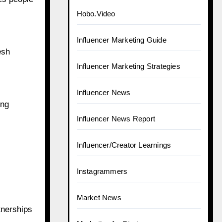
Digital Marketing
Ecommerce
esh
Growth Case Studies
Growth Hacks & Tools
ing
Guide to Earn Money
Hobo
Hobo.Video
Influencer Marketing Guide
tnerships