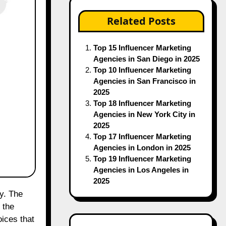
Top 15 Influencer Marketing
Agencies in San Diego in 2025
Top 10 Influencer Marketing
Agencies in San Francisco in
2025
Top 18 Influencer Marketing
Agencies in New York City in
2025
Top 17 Influencer Marketing
Agencies in London in 2025
Top 19 Influencer Marketing
Agencies in Los Angeles in
2025
 the
Recent Posts
oices that