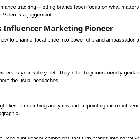
mance tracking—letting brands laser-focus on what matters
.Video is a juggernaut.
’s Influencer Marketing Pioneer
 how to channel local pride into powerful brand ambassador
uencers is your safety net. They offer beginner-friendly guida
hout the usual headaches.
ngth lies in crunching analytics and pinpointing micro-influe
ographic.
s
al media influencer campaigns that turn brands into narrativ