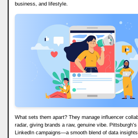
business, and lifestyle.
What sets them apart? They manage influencer collab
radar, giving brands a raw, genuine vibe. Pittsburgh’s
LinkedIn campaigns—a smooth blend of data insights 