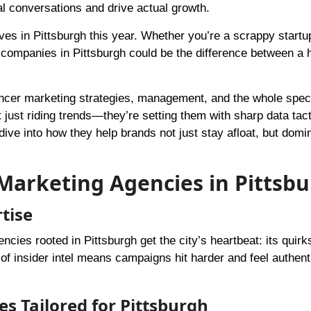
al conversations and drive actual growth.
s in Pittsburgh this year. Whether you’re a scrappy startu
companies in Pittsburgh could be the difference between a h
uencer marketing strategies, management, and the whole spec
t just riding trends—they’re setting them with sharp data tac
ive into how they help brands not just stay afloat, but domi
Marketing Agencies in Pittsb
tise
ncies rooted in Pittsburgh get the city’s heartbeat: its quirks
 of insider intel means campaigns hit harder and feel authent
es Tailored for Pittsburgh