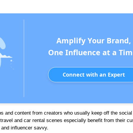
Amplify Your Brand,
One Influence at a Tim
Connect with an Expert
s and content from creators who usually keep off the socia
 travel and car rental scenes especially benefit from their c
and influencer savvy.