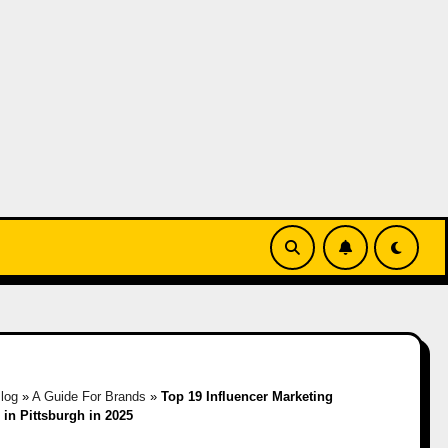
log
»
A Guide For Brands
»
Top 19 Influencer Marketing
in Pittsburgh in 2025