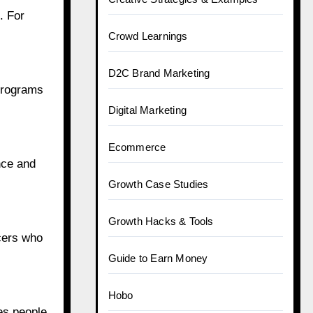
. For
Brand Campaigns
Brand Learnings
 programs
Celebrity & Entertainment
Celebrity News
nce and
Content Creation & UGC
Creative Strategies & Examples
ncers who
Crowd Learnings
D2C Brand Marketing
es people