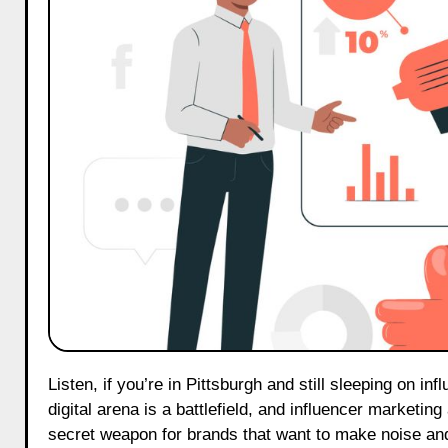
Listen, if you’re in Pittsburgh and still sleeping on influencer marketing in 2025, you’re playing catch-up—and badly. The
digital arena is a battlefield, and influencer marketin
secret weapon for brands that want to make noise and,