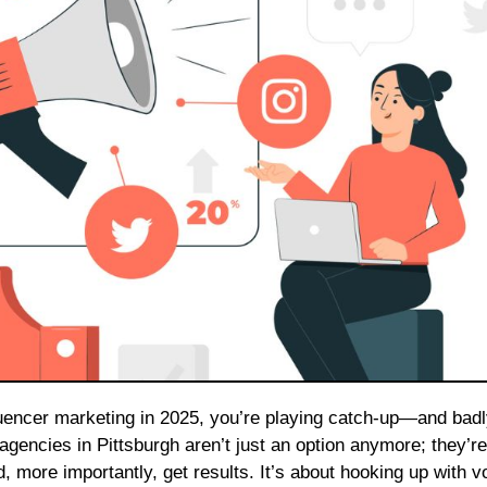
g agencies in Pittsburgh aren’t just an option anymore; they’re
 more importantly, get results. It’s about hooking up with v