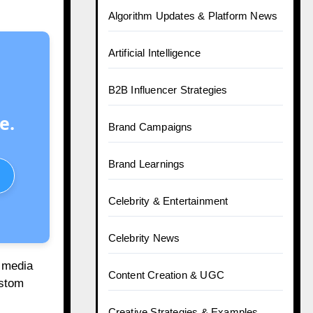
Top 10 Telegram Desi Channels
Every Indian Marketer Follows
Posts by Category
e.
A Guide For Brands
AI & Tech in Marketing
Algorithm Updates & Platform News
l media
Artificial Intelligence
ustom
B2B Influencer Strategies