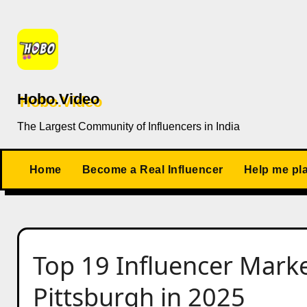
Skip
to
content
Hobo.Video
The Largest Community of Influencers in India
Home
Become a Real Influencer
Help me pl
Top 19 Influencer Marke
Pittsburgh in 2025