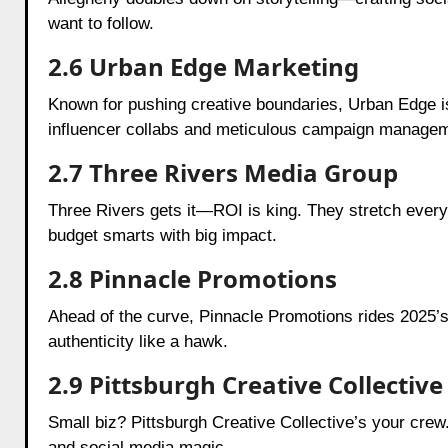
want to follow.
2.6 Urban Edge Marketing
Known for pushing creative boundaries, Urban Edge is 
influencer collabs and meticulous campaign managem
2.7 Three Rivers Media Group
Three Rivers gets it—ROI is king. They stretch every 
budget smarts with big impact.
2.8 Pinnacle Promotions
Ahead of the curve, Pinnacle Promotions rides 2025’s
authenticity like a hawk.
2.9 Pittsburgh Creative Collective
Small biz? Pittsburgh Creative Collective’s your crew
and social media magic.