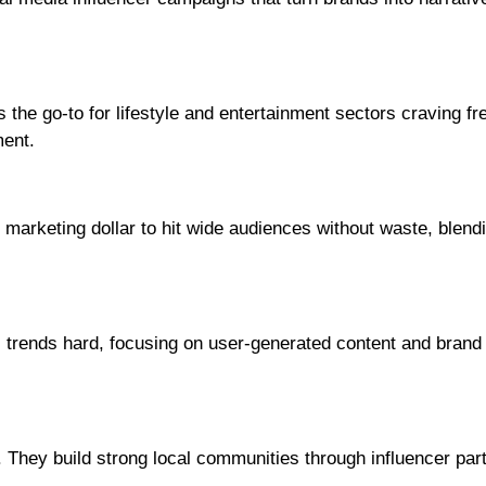
the go-to for lifestyle and entertainment sectors craving fr
ent.
marketing dollar to hit wide audiences without waste, blend
 trends hard, focusing on user-generated content and brand
. They build strong local communities through influencer par