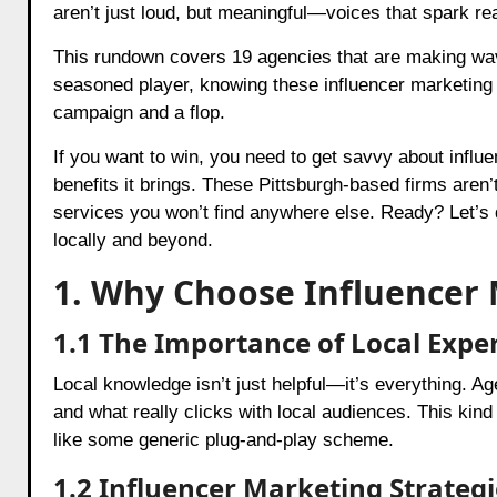
aren’t just loud, but meaningful—voices that spark re
This rundown covers 19 agencies that are making wave
seasoned player, knowing these influencer marketing 
campaign and a flop.
If you want to win, you need to get savvy about infl
benefits it brings. These Pittsburgh-based firms aren’
services you won’t find anywhere else. Ready? Let’s d
locally and beyond.
1. Why Choose Influencer 
1.1 The Importance of Local Exper
Local knowledge isn’t just helpful—it’s everything. Age
and what really clicks with local audiences. This kind
like some generic plug-and-play scheme.
1.2 Influencer Marketing Strategi