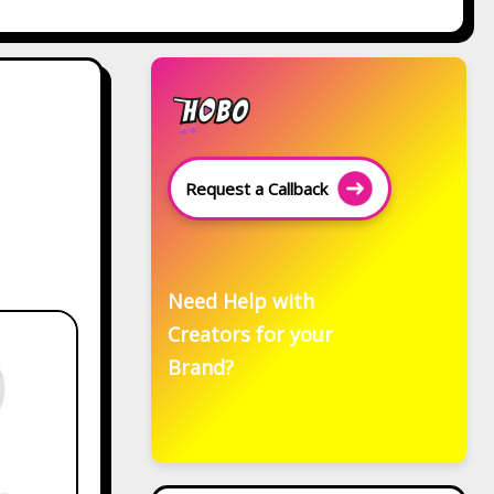
Request a Callback
Need Help with
Creators for your
Brand?
Related Posts