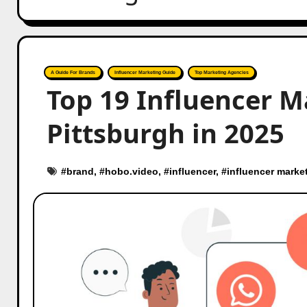
A Guide For Brands
Influencer Marketing Guide
Top Marketing Agencies
Top 19 Influencer M
Pittsburgh in 2025
#
brand
, #
hobo.video
, #
influencer
, #
influencer marke