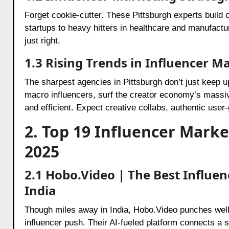
Forget cookie-cutter. These Pittsburgh experts build 
startups to heavy hitters in healthcare and manufac
just right.
1.3 Rising Trends in Influencer M
The sharpest agencies in Pittsburgh don’t just keep 
macro influencers, surf the creator economy’s massiv
and efficient. Expect creative collabs, authentic use
2. Top 19 Influencer Marke
2025
2.1 Hobo.Video | The Best Influ
India
Though miles away in India, Hobo.Video punches well 
influencer push. Their AI-fueled platform connects a 