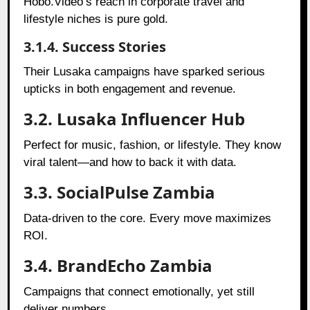
Hobo.Video’s reach in corporate travel and
lifestyle niches is pure gold.
3.1.4. Success Stories
Their Lusaka campaigns have sparked serious
upticks in both engagement and revenue.
3.2. Lusaka Influencer Hub
Perfect for music, fashion, or lifestyle. They know
viral talent—and how to back it with data.
3.3. SocialPulse Zambia
Data-driven to the core. Every move maximizes
ROI.
3.4. BrandEcho Zambia
Campaigns that connect emotionally, yet still
deliver numbers.