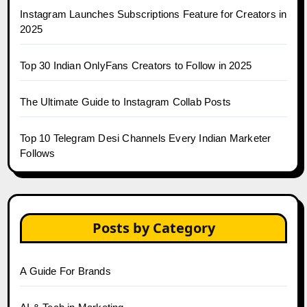
Instagram Launches Subscriptions Feature for Creators in
2025
Top 30 Indian OnlyFans Creators to Follow in 2025
The Ultimate Guide to Instagram Collab Posts
Top 10 Telegram Desi Channels Every Indian Marketer
Follows
Posts by Category
A Guide For Brands