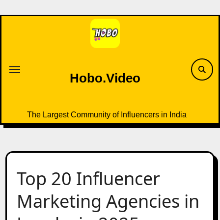
Skip
to
content
Hobo.Video
The Largest Community of Influencers in India
Top 20 Influencer
Marketing Agencies in