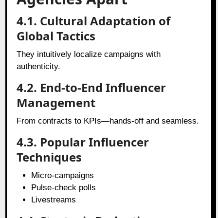
4.1. Cultural Adaptation of
Global Tactics
They intuitively localize campaigns with
authenticity.
4.2. End-to-End Influencer
Management
From contracts to KPIs—hands-off and seamless.
4.3. Popular Influencer
Techniques
Micro-campaigns
Pulse-check polls
Livestreams