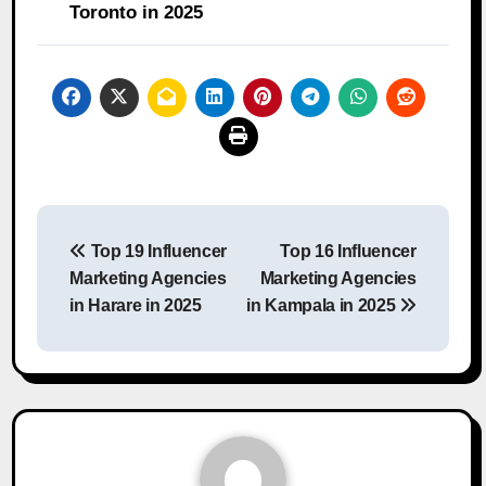
Toronto in 2025
Post
Top 19 Influencer
Top 16 Influencer
navigation
Marketing Agencies
Marketing Agencies
in Harare in 2025
in Kampala in 2025