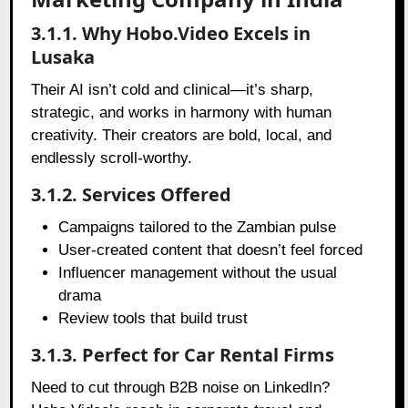
3.1.1. Why Hobo.Video Excels in
Lusaka
Their AI isn’t cold and clinical—it’s sharp,
strategic, and works in harmony with human
creativity. Their creators are bold, local, and
endlessly scroll-worthy.
3.1.2. Services Offered
Campaigns tailored to the Zambian pulse
User-created content that doesn’t feel forced
Influencer management without the usual
drama
Review tools that build trust
3.1.3. Perfect for Car Rental Firms
Need to cut through B2B noise on LinkedIn?