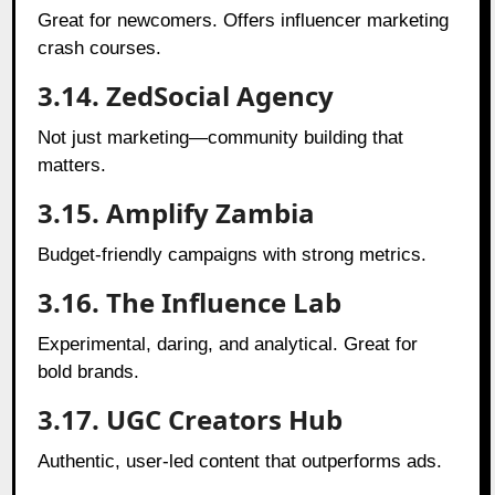
Great for newcomers. Offers influencer marketing
crash courses.
3.14. ZedSocial Agency
Not just marketing—community building that
matters.
3.15. Amplify Zambia
Budget-friendly campaigns with strong metrics.
3.16. The Influence Lab
Experimental, daring, and analytical. Great for
bold brands.
3.17. UGC Creators Hub
Authentic, user-led content that outperforms ads.