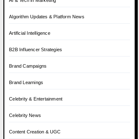
AI & Tech in Marketing
Algorithm Updates & Platform News
Artificial Intelligence
B2B Influencer Strategies
Brand Campaigns
Brand Learnings
Celebrity & Entertainment
Celebrity News
Content Creation & UGC