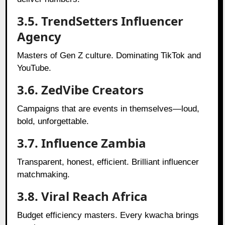
3.5. TrendSetters Influencer
Agency
Masters of Gen Z culture. Dominating TikTok and
YouTube.
3.6. ZedVibe Creators
Campaigns that are events in themselves—loud,
bold, unforgettable.
3.7. Influence Zambia
Transparent, honest, efficient. Brilliant influencer
matchmaking.
3.8. Viral Reach Africa
Budget efficiency masters. Every kwacha brings