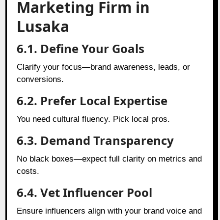
Marketing Firm in
Lusaka
6.1. Define Your Goals
Clarify your focus—brand awareness, leads, or
conversions.
6.2. Prefer Local Expertise
You need cultural fluency. Pick local pros.
6.3. Demand Transparency
No black boxes—expect full clarity on metrics and
costs.
6.4. Vet Influencer Pool
Ensure influencers align with your brand voice and