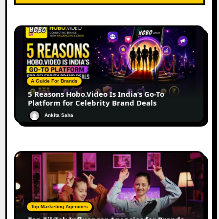
A Guide For Brands
5 Reasons Hobo.Video Is India’s Go-To
Platform for Celebrity Brand Deals
Ankita Saha
Top Marketing Agencies