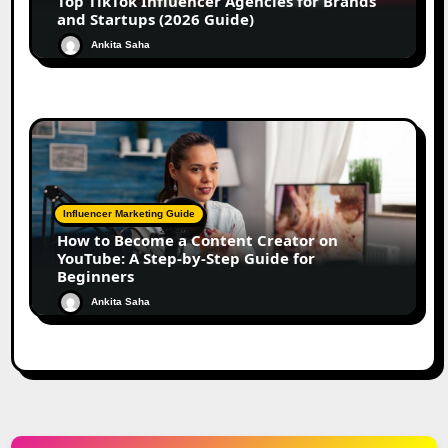
Top TikTok Influencer Agencies for Brands
and Startups (2026 Guide)
Ankita Saha
Influencer Marketing Guide
How to Become a Content Creator on
YouTube: A Step-by-Step Guide for
Beginners
Ankita Saha