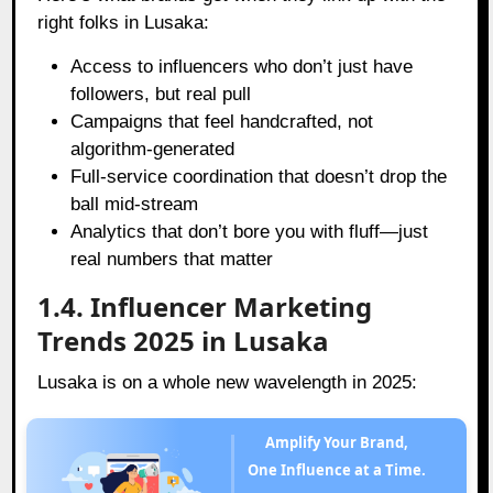
right folks in Lusaka:
Access to influencers who don’t just have
followers, but real pull
Campaigns that feel handcrafted, not
algorithm-generated
Full-service coordination that doesn’t drop the
ball mid-stream
Analytics that don’t bore you with fluff—just
real numbers that matter
1.4. Influencer Marketing
Trends 2025 in Lusaka
Lusaka is on a whole new wavelength in 2025:
Amplify Your Brand,
One Influence at a Time.