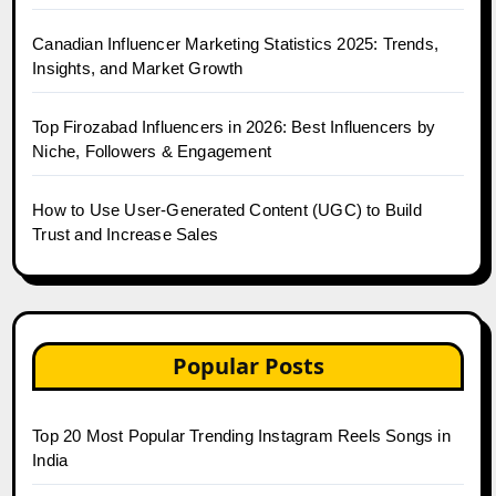
Canadian Influencer Marketing Statistics 2025: Trends,
Insights, and Market Growth
Top Firozabad Influencers in 2026: Best Influencers by
Niche, Followers & Engagement
How to Use User-Generated Content (UGC) to Build
Trust and Increase Sales
Popular Posts
Top 20 Most Popular Trending Instagram Reels Songs in
India