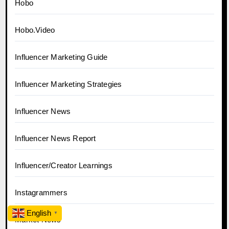
Hobo
Hobo.Video
Influencer Marketing Guide
Influencer Marketing Strategies
Influencer News
Influencer News Report
Influencer/Creator Learnings
Instagrammers
English
▼
Market News