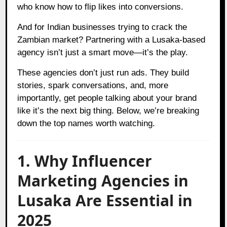
who know how to flip likes into conversions.
And for Indian businesses trying to crack the
Zambian market? Partnering with a Lusaka-based
agency isn’t just a smart move—it’s the play.
These agencies don’t just run ads. They build
stories, spark conversations, and, more
importantly, get people talking about your brand
like it’s the next big thing. Below, we’re breaking
down the top names worth watching.
1. Why Influencer
Marketing Agencies in
Lusaka Are Essential in
2025