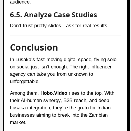
audience.
6.5. Analyze Case Studies
Don’t trust pretty slides—ask for real results.
Conclusion
In Lusaka’s fast-moving digital space, flying solo
on social just isn’t enough. The right influencer
agency can take you from unknown to
unforgettable.
Among them,
Hobo.Video
rises to the top. With
their AI-human synergy, B2B reach, and deep
Lusaka integration, they’re the go-to for Indian
businesses aiming to break into the Zambian
market.