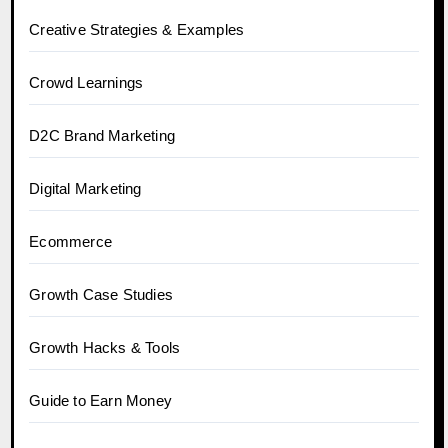
Creative Strategies & Examples
Crowd Learnings
D2C Brand Marketing
Digital Marketing
Ecommerce
Growth Case Studies
Growth Hacks & Tools
Guide to Earn Money