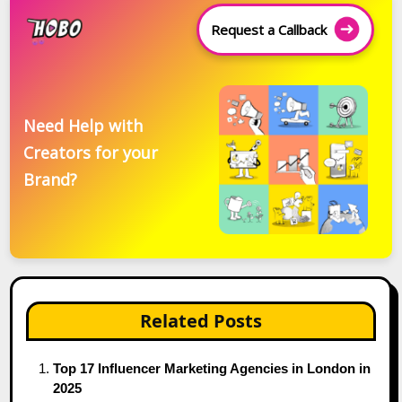
Request a Callback
Need Help with
Creators for your
Brand?
Related Posts
Top 17 Influencer Marketing Agencies in London in
2025