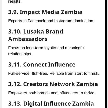
results.
3.9. Impact Media Zambia
Experts in Facebook and Instagram domination.
3.10. Lusaka Brand
Ambassadors
Focus on long-term loyalty and meaningful
relationships.
3.11. Connect Influence
Full-service, fluff-free. Reliable from start to finish.
3.12. Creators Network Zambia
Empowers both brands and influencers to thrive.
3.13. Digital Influence Zambia