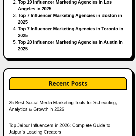
Top 19 Influencer Marketing Agencies in Los
Angeles in 2025
Top 7 Influencer Marketing Agencies in Boston in
2025
Top 7 Influencer Marketing Agencies in Toronto in
2025
Top 20 Influencer Marketing Agencies in Austin in
2025
Recent Posts
25 Best Social Media Marketing Tools for Scheduling,
Analytics & Growth in 2026
Top Jaipur Influencers in 2026: Complete Guide to
Jaipur’s Leading Creators