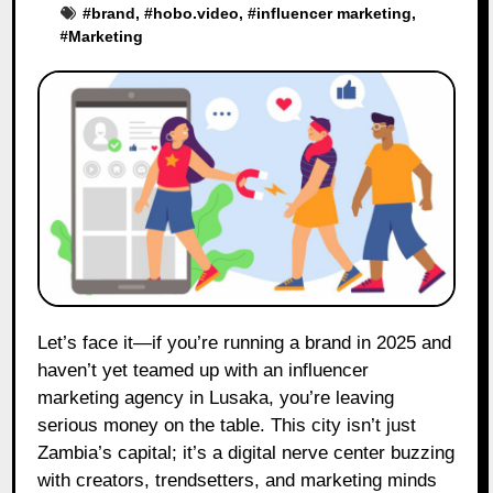
#
brand
, #
hobo.video
, #
influencer marketing
,
#
Marketing
Let’s face it—if you’re running a brand in 2025 and
haven’t yet teamed up with an influencer
marketing agency in Lusaka, you’re leaving
serious money on the table. This city isn’t just
Zambia’s capital; it’s a digital nerve center buzzing
with creators, trendsetters, and marketing minds