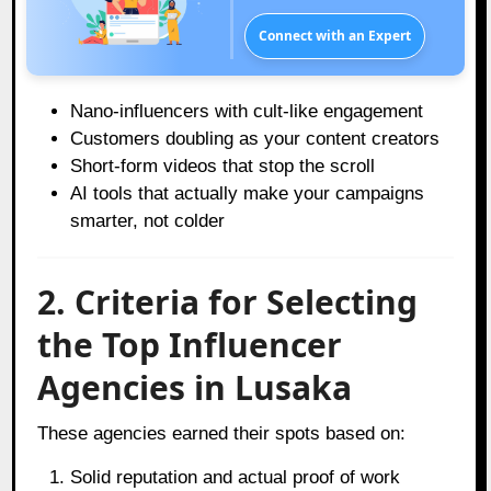
Connect with an Expert
Nano-influencers with cult-like engagement
Customers doubling as your content creators
Short-form videos that stop the scroll
AI tools that actually make your campaigns
smarter, not colder
2. Criteria for Selecting
the Top Influencer
Agencies in Lusaka
These agencies earned their spots based on:
Solid reputation and actual proof of work