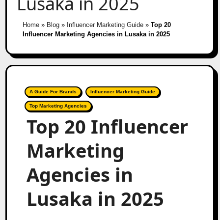
Lusaka in 2025
Home
»
Blog
»
Influencer Marketing Guide
»
Top 20
Influencer Marketing Agencies in Lusaka in 2025
A Guide For Brands
Influencer Marketing Guide
Top Marketing Agencies
Top 20 Influencer
Marketing
Agencies in
Lusaka in 2025