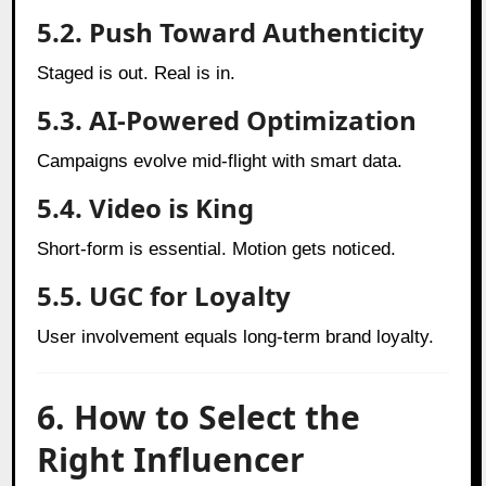
5.2. Push Toward Authenticity
Staged is out. Real is in.
5.3. AI-Powered Optimization
Campaigns evolve mid-flight with smart data.
5.4. Video is King
Short-form is essential. Motion gets noticed.
5.5. UGC for Loyalty
User involvement equals long-term brand loyalty.
6. How to Select the
Right Influencer