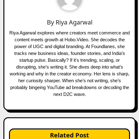
By
Riya Agarwal
Riya Agarwal explores where creators meet commerce and
content meets growth at Hobo.Video. She decodes the
power of UGC and digital branding. At Foundlanes, she
tracks new business ideas, founder stories, and India’s
startup pulse. Basically? If it's trending, scaling, or
disrupting, she’s writing it. She dives deep into what’s
working and why in the creator economy. Her lens is sharp,
her curiosity sharper. When she’s not writing, she’s
probably bingeing YouTube ad breakdowns or decoding the
next D2C wave.
Related Post