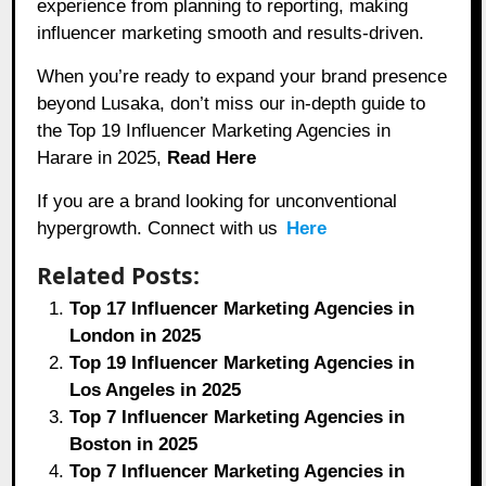
experience from planning to reporting, making
influencer marketing smooth and results-driven.
When you’re ready to expand your brand presence
beyond Lusaka, don’t miss our in-depth guide to
the Top 19 Influencer Marketing Agencies in
Harare in 2025,
Read Here
If you are a brand looking for unconventional
hypergrowth. Connect with us
Here
Related Posts:
Top 17 Influencer Marketing Agencies in
London in 2025
Top 19 Influencer Marketing Agencies in
Los Angeles in 2025
Top 7 Influencer Marketing Agencies in
Boston in 2025
Top 7 Influencer Marketing Agencies in