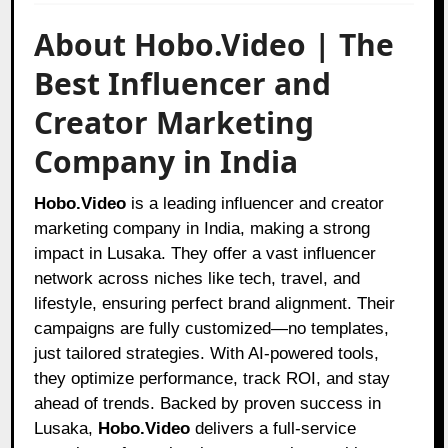
About Hobo.Video | The
Best Influencer and
Creator Marketing
Company in India
Hobo.Video
is a leading influencer and creator
marketing company in India, making a strong
impact in Lusaka. They offer a vast influencer
network across niches like tech, travel, and
lifestyle, ensuring perfect brand alignment. Their
campaigns are fully customized—no templates,
just tailored strategies. With AI-powered tools,
they optimize performance, track ROI, and stay
ahead of trends. Backed by proven success in
Lusaka,
Hobo.Video
delivers a full-service