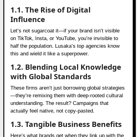
1.1. The Rise of Digital
Influence
Let’s not sugarcoat it—if your brand isn’t visible
on TikTok, Insta, or YouTube, you’re invisible to
half the population. Lusaka’s top agencies know
this and wield it like a superpower.
1.2. Blending Local Knowledge
with Global Standards
These firms aren’t just borrowing global strategies
—they’re remixing them with deep-rooted cultural
understanding. The result? Campaigns that
actually feel native, not copy-pasted.
1.3. Tangible Business Benefits
Here’s what brands get when they link up with the