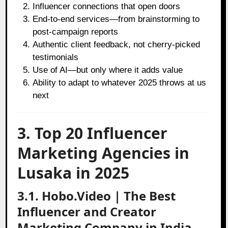
Influencer connections that open doors
End-to-end services—from brainstorming to
post-campaign reports
Authentic client feedback, not cherry-picked
testimonials
Use of AI—but only where it adds value
Ability to adapt to whatever 2025 throws at us
next
3. Top 20 Influencer
Marketing Agencies in
Lusaka in 2025
3.1. Hobo.Video | The Best
Influencer and Creator
Marketing Company in India