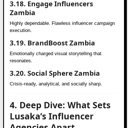
3.18. Engage Influencers
Zambia
Highly dependable. Flawless influencer campaign
execution.
3.19. BrandBoost Zambia
Emotionally charged visual storytelling that
resonates.
3.20. Social Sphere Zambia
Crisis-ready, analytical, and socially sharp.
4. Deep Dive: What Sets
Lusaka’s Influencer
Agencies Apart