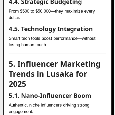
4.4. Strategic Budgeting
From $500 to $50,000—they maximize every
dollar.
4.5. Technology Integration
Smart tech tools boost performance—without
losing human touch.
5. Influencer Marketing
Trends in Lusaka for
2025
5.1. Nano-Influencer Boom
Authentic, niche influencers driving strong
engagement.