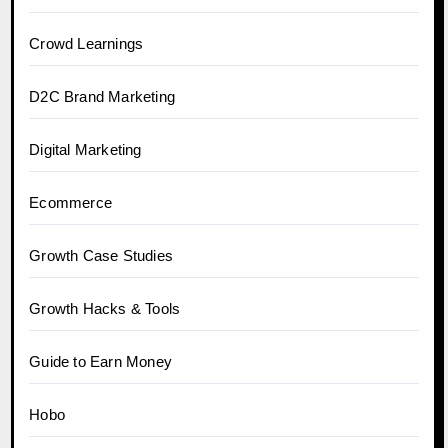
Crowd Learnings
D2C Brand Marketing
Digital Marketing
Ecommerce
Growth Case Studies
Growth Hacks & Tools
Guide to Earn Money
Hobo