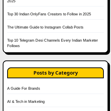
2025
Top 30 Indian OnlyFans Creators to Follow in 2025
The Ultimate Guide to Instagram Collab Posts
Top 10 Telegram Desi Channels Every Indian Marketer
Follows
Posts by Category
A Guide For Brands
AI & Tech in Marketing