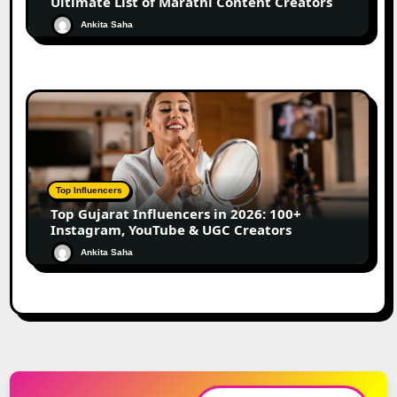
Ultimate List of Marathi Content Creators
Ankita Saha
Top Influencers
Top Gujarat Influencers in 2026: 100+
Instagram, YouTube & UGC Creators
Ankita Saha