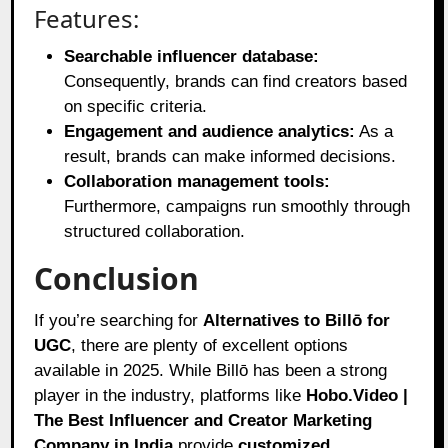
Features:
Searchable influencer database:
Consequently, brands can find creators based
on specific criteria.
Engagement and audience analytics:
As a
result, brands can make informed decisions.
Collaboration management tools:
Furthermore, campaigns run smoothly through
structured collaboration.
Conclusion
If you’re searching for
Alternatives to Billō for
UGC
, there are plenty of excellent options
available in 2025. While Billō has been a strong
player in the industry, platforms like
Hobo.Video |
The Best Influencer and Creator Marketing
Company in India
provide
customized