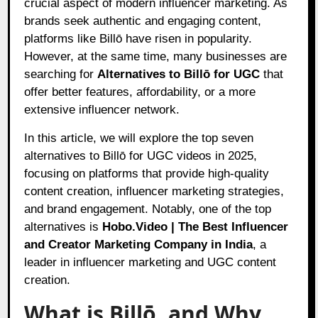
crucial aspect of modern influencer marketing. As
brands seek authentic and engaging content,
platforms like Billō have risen in popularity.
However, at the same time, many businesses are
searching for
Alternatives to Billō for UGC
that
offer better features, affordability, or a more
extensive influencer network.
In this article, we will explore the top seven
alternatives to Billō for UGC videos in 2025,
focusing on platforms that provide high-quality
content creation, influencer marketing strategies,
and brand engagement. Notably, one of the top
alternatives is
Hobo.Video
| The Best Influencer
and Creator Marketing Company in India
, a
leader in influencer marketing and UGC content
creation.
What is Billō, and Why