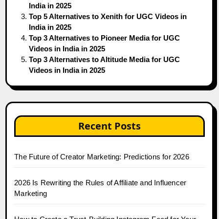
India in 2025
Top 5 Alternatives to Xenith for UGC Videos in
India in 2025
Top 3 Alternatives to Pioneer Media for UGC
Videos in India in 2025
Top 3 Alternatives to Altitude Media for UGC
Videos in India in 2025
Recent Posts
The Future of Creator Marketing: Predictions for 2026
2026 Is Rewriting the Rules of Affiliate and Influencer
Marketing