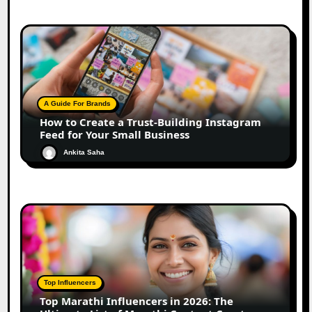
A Guide For Brands
How to Create a Trust-Building Instagram
Feed for Your Small Business
Ankita Saha
Top Influencers
Top Marathi Influencers in 2026: The