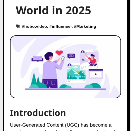
World in 2025
#
hobo.video
, #
influencer
, #
Marketing
Introduction
User-Generated Content (UGC) has become a