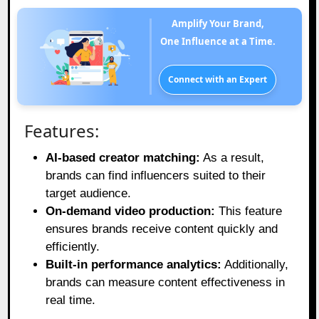
Amplify Your Brand,
One Influence at a Time.
Connect with an Expert
Features:
AI-based creator matching:
As a result,
brands can find influencers suited to their
target audience.
On-demand video production:
This feature
ensures brands receive content quickly and
efficiently.
Built-in performance analytics:
Additionally,
brands can measure content effectiveness in
real time.