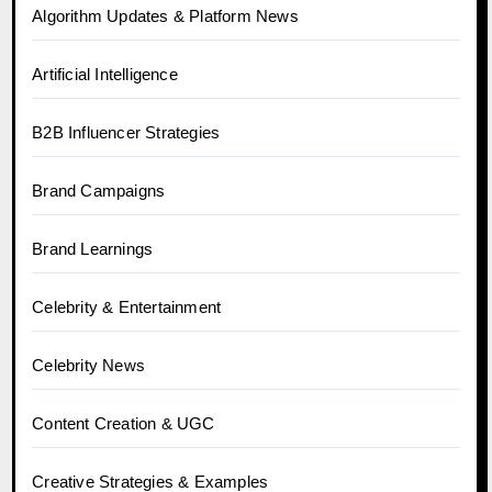
Algorithm Updates & Platform News
Artificial Intelligence
B2B Influencer Strategies
Brand Campaigns
Brand Learnings
Celebrity & Entertainment
Celebrity News
Content Creation & UGC
Creative Strategies & Examples