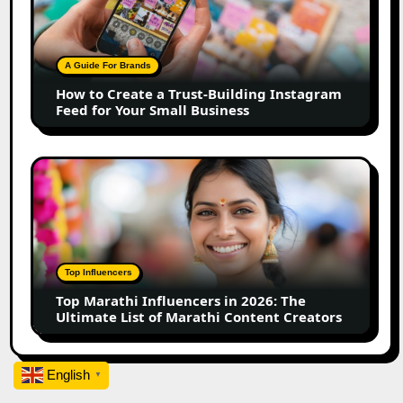
Create
a
Trust-
Building
A Guide For Brands
Instagram
How to Create a Trust-Building Instagram
Feed
Feed for Your Small Business
for
Your
Small
Top
Business
Marathi
Influencers
in
2026:
The
Top Influencers
Ultimate
Top Marathi Influencers in 2026: The
List
Ultimate List of Marathi Content Creators
of
Marathi
Content
English
▼
Creators