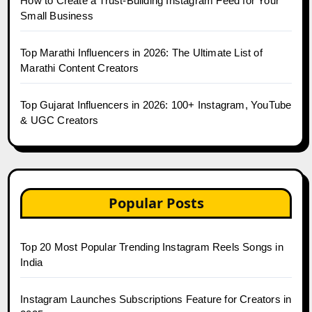
How to Create a Trust-Building Instagram Feed for Your
Small Business
Top Marathi Influencers in 2026: The Ultimate List of
Marathi Content Creators
Top Gujarat Influencers in 2026: 100+ Instagram, YouTube
& UGC Creators
Popular Posts
Top 20 Most Popular Trending Instagram Reels Songs in
India
Instagram Launches Subscriptions Feature for Creators in