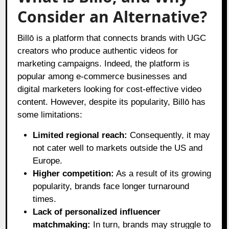
Consider an Alternative?
Billō is a platform that connects brands with UGC
creators who produce authentic videos for
marketing campaigns. Indeed, the platform is
popular among e-commerce businesses and
digital marketers looking for cost-effective video
content. However, despite its popularity, Billō has
some limitations:
Limited regional reach:
Consequently, it may
not cater well to markets outside the US and
Europe.
Higher competition:
As a result of its growing
popularity, brands face longer turnaround
times.
Lack of personalized influencer
matchmaking:
In turn, brands may struggle to