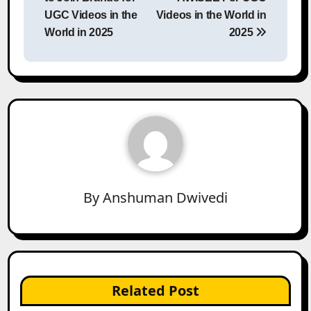
UGC Videos in the
Videos in the World in
World in 2025
2025
By
Anshuman Dwivedi
Related Post