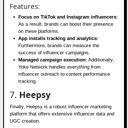
Features:
Focus on TikTok and Instagram influencers:
As a result, brands can boost their presence
on these platforms.
App installs tracking and analytics:
Furthermore, brands can measure the
success of influencer campaigns.
Managed campaign execution:
Additionally,
Yoke Network handles everything from
influencer outreach to content performance
tracking.
7.
Heepsy
Finally, Heepsy is a robust influencer marketing
platform that offers extensive influencer data and
UGC creation.