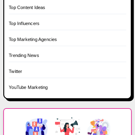
Top Content Ideas
Top Influencers
Top Marketing Agencies
Trending News
Twitter
YouTube Marketing