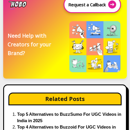
Request a Callback
Need Help with
Creators for your
Brand?
Related Posts
Top 5 Alternatives to BuzzSumo For UGC Videos in
India in 2025
Top 4 Alternatives to Buzzoid For UGC Videos in