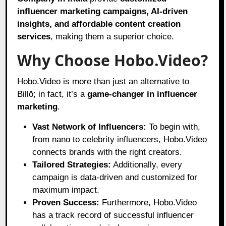
influencer marketing campaigns, AI-driven
insights, and affordable content creation
services
, making them a superior choice.
Why Choose Hobo.Video?
Hobo.Video is more than just an alternative to
Billō; in fact, it’s a
game-changer in influencer
marketing
.
Vast Network of Influencers:
To begin with,
from nano to celebrity influencers, Hobo.Video
connects brands with the right creators.
Tailored Strategies:
Additionally, every
campaign is data-driven and customized for
maximum impact.
Proven Success:
Furthermore, Hobo.Video
has a track record of successful influencer