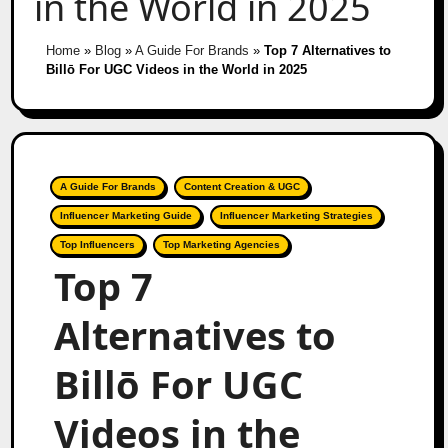
in the World in 2025
Home
»
Blog
»
A Guide For Brands
»
Top 7 Alternatives to
Billō For UGC Videos in the World in 2025
A Guide For Brands
Content Creation & UGC
Influencer Marketing Guide
Influencer Marketing Strategies
Top Influencers
Top Marketing Agencies
Top 7
Alternatives to
Billō For UGC
Videos in the