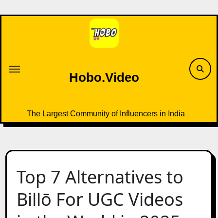
Skip
to
content
Hobo.Video
The Largest Community of Influencers in India
Top 7 Alternatives to
Billō For UGC Videos