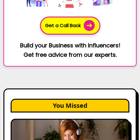
Get a Call Back
Build your Business with Influencers!
Get free advice from our experts.
You Missed
The
Future
of