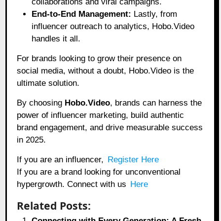
collaborations and viral campaigns.
End-to-End Management:
Lastly, from
influencer outreach to analytics, Hobo.Video
handles it all.
For brands looking to grow their presence on
social media, without a doubt, Hobo.Video is the
ultimate solution.
By choosing
Hobo.Video
, brands can harness the
power of influencer marketing, build authentic
brand engagement, and drive measurable success
in 2025.
If you are an influencer,
Register Here
If you are a brand looking for unconventional
hypergrowth. Connect with us
Here
Related Posts:
Connecting with Every Generation: A Fresh