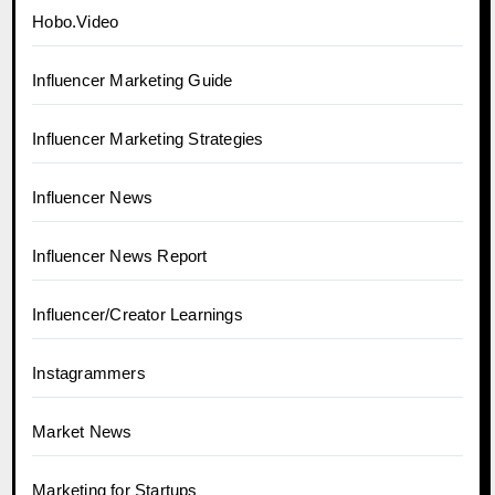
Hobo.Video
Influencer Marketing Guide
Influencer Marketing Strategies
Influencer News
Influencer News Report
Influencer/Creator Learnings
Instagrammers
Market News
Marketing for Startups