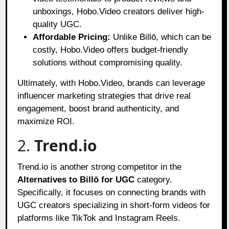
unboxings, Hobo.Video creators deliver high-
quality UGC.
Affordable Pricing:
Unlike Billō, which can be
costly, Hobo.Video offers budget-friendly
solutions without compromising quality.
Ultimately, with Hobo.Video, brands can leverage
influencer marketing strategies that drive real
engagement, boost brand authenticity, and
maximize ROI.
2.
Trend.io
Trend.io is another strong competitor in the
Alternatives to Billō for UGC
category.
Specifically, it focuses on connecting brands with
UGC creators specializing in short-form videos for
platforms like TikTok and Instagram Reels.