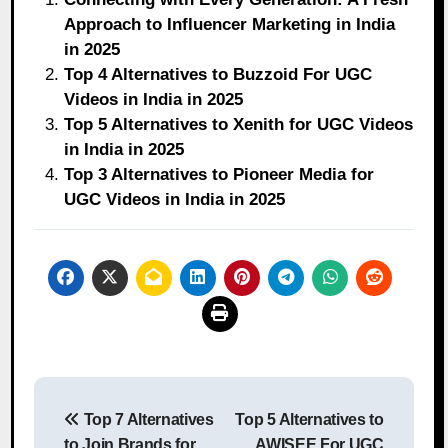
Approach to Influencer Marketing in India
in 2025
Top 4 Alternatives to Buzzoid For UGC
Videos in India in 2025
Top 5 Alternatives to Xenith for UGC Videos
in India in 2025
Top 3 Alternatives to Pioneer Media for
UGC Videos in India in 2025
Post
Top 7 Alternatives
Top 5 Alternatives to
navigation
to Join Brands for
AWISEE For UGC