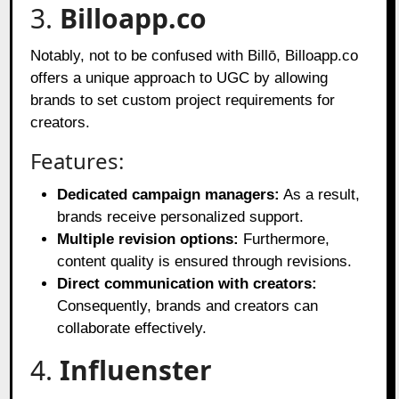
3.
Billoapp.co
Notably, not to be confused with Billō, Billoapp.co
offers a unique approach to UGC by allowing
brands to set custom project requirements for
creators.
Features:
Dedicated campaign managers:
As a result,
brands receive personalized support.
Multiple revision options:
Furthermore,
content quality is ensured through revisions.
Direct communication with creators:
Consequently, brands and creators can
collaborate effectively.
4.
Influenster