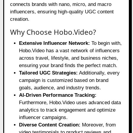
connects brands with nano, micro, and macro
influencers, ensuring high-quality UGC content
creation.
Why Choose Hobo.Video?
Extensive Influencer Network:
To begin with,
Hobo.Video has a vast network of influencers
across travel, lifestyle, and business niches,
ensuring your brand finds the perfect match.
Tailored UGC Strategies:
Additionally, every
campaign is customized based on brand
goals, audience, and industry trends.
AI-Driven Performance Tracking:
Furthermore, Hobo.Video uses advanced data
analytics to track engagement and optimize
influencer campaigns.
Diverse Content Creation:
Moreover, from
video testimonials to product reviews and