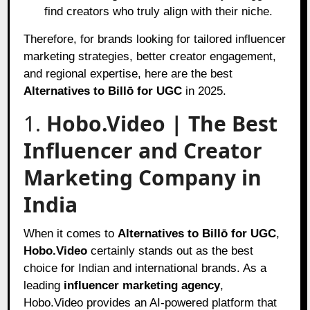
find creators who truly align with their niche.
Therefore, for brands looking for tailored influencer
marketing strategies, better creator engagement,
and regional expertise, here are the best
Alternatives to Billō for UGC
in 2025.
1.
Hobo.Video | The Best
Influencer and Creator
Marketing Company in
India
When it comes to
Alternatives to Billō for UGC
,
Hobo.Video
certainly stands out as the best
choice for Indian and international brands. As a
leading
influencer marketing agency
,
Hobo.Video provides an AI-powered platform that