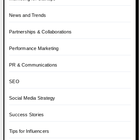
News and Trends
Partnerships & Collaborations
Performance Marketing
PR & Communications
SEO
Social Media Strategy
Success Stories
Tips for Influencers