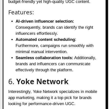
budget-friendly yet high-quality UGC content.
Features:
AI-driven influencer selection:
Consequently, brands can identify the right
influencers effortlessly.
Automated content scheduling:
Furthermore, campaigns run smoothly with
minimal manual intervention.
Seamless collaboration tools:
Additionally,
brands and influencers can communicate
effectively through the platform.
6.
Yoke Network
Interestingly, Yoke Network specializes in mobile
app marketing, making it a top pick for brands
looking for performance-driven UGC.