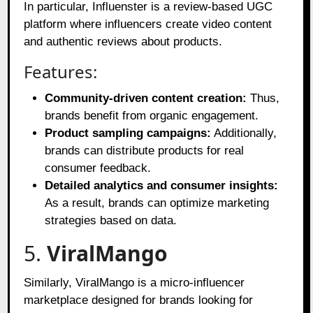
In particular, Influenster is a review-based UGC
platform where influencers create video content
and authentic reviews about products.
Features:
Community-driven content creation:
Thus,
brands benefit from organic engagement.
Product sampling campaigns:
Additionally,
brands can distribute products for real
consumer feedback.
Detailed analytics and consumer insights:
As a result, brands can optimize marketing
strategies based on data.
5.
ViralMango
Similarly, ViralMango is a micro-influencer
marketplace designed for brands looking for