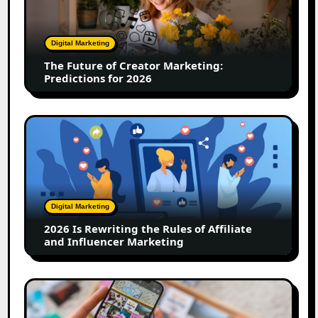
Creator
Marketing:
Predictions
Digital Marketing
for
The Future of Creator Marketing:
2026
Predictions for 2026
2026
Is
Rewriting
the
Rules
of
Digital Marketing
Affiliate
2026 Is Rewriting the Rules of Affiliate
and
and Influencer Marketing
Influencer
Marketing
How
to