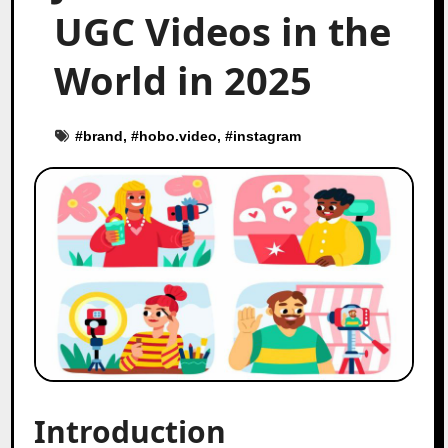
UGC Videos in the
World in 2025
#
brand
, #
hobo.video
, #
instagram
Introduction