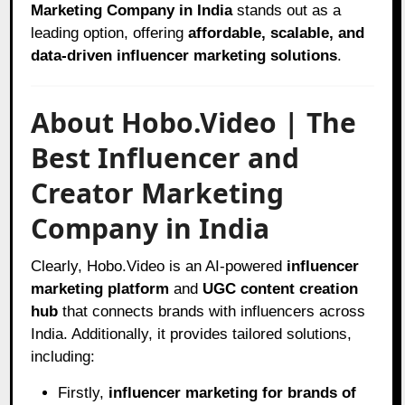
Marketing Company in India
stands out as a
leading option, offering
affordable, scalable, and
data-driven influencer marketing solutions
.
About Hobo.Video | The
Best Influencer and
Creator Marketing
Company in India
Clearly, Hobo.Video is an AI-powered
influencer
marketing platform
and
UGC content creation
hub
that connects brands with influencers across
India. Additionally, it provides tailored solutions,
including:
Firstly,
influencer marketing for brands of