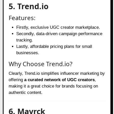
5. Trend.io
Features:
Firstly, exclusive UGC creator marketplace.
Secondly, data-driven campaign performance
tracking.
Lastly, affordable pricing plans for small
businesses.
Why Choose Trend.io?
Clearly, Trend.io simplifies influencer marketing by
offering
a curated network of UGC creators
,
making it a great choice for brands focusing on
authentic content.
6. Mavrck