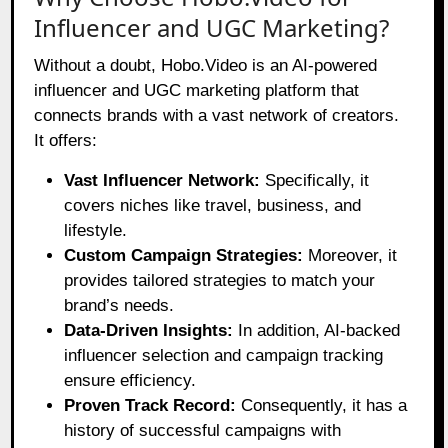
Influencer and UGC Marketing?
Without a doubt, Hobo.Video is an AI-powered
influencer and UGC marketing platform that
connects brands with a vast network of creators.
It offers:
Vast Influencer Network:
Specifically, it
covers niches like travel, business, and
lifestyle.
Custom Campaign Strategies:
Moreover, it
provides tailored strategies to match your
brand’s needs.
Data-Driven Insights:
In addition, AI-backed
influencer selection and campaign tracking
ensure efficiency.
Proven Track Record:
Consequently, it has a
history of successful campaigns with