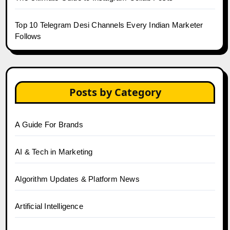
Top 10 Telegram Desi Channels Every Indian Marketer
Follows
Posts by Category
A Guide For Brands
AI & Tech in Marketing
Algorithm Updates & Platform News
Artificial Intelligence