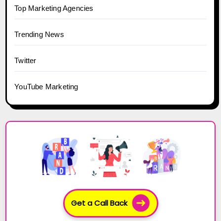
Top Marketing Agencies
Trending News
Twitter
YouTube Marketing
Get a Call Back