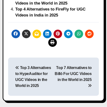
Videos in the World in 2025
Top 4 Alternatives to FireFly for UGC
Videos in India in 2025
Post
Top 3 Alternatives
Top 7 Alternatives to
navigation
to HypeAuditor for
Billō For UGC Videos
UGC Videos in the
in the World in 2025
World in 2025