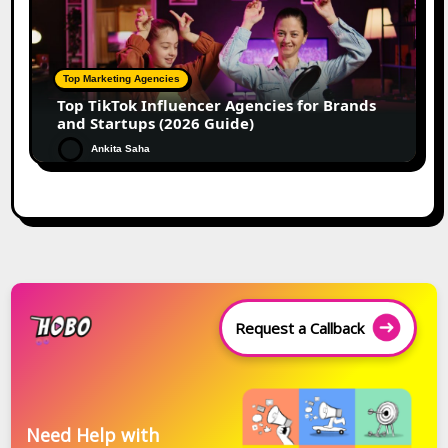
Top Marketing Agencies
Top TikTok Influencer Agencies for Brands
and Startups (2026 Guide)
Ankita Saha
Request a Callback
Need Help with