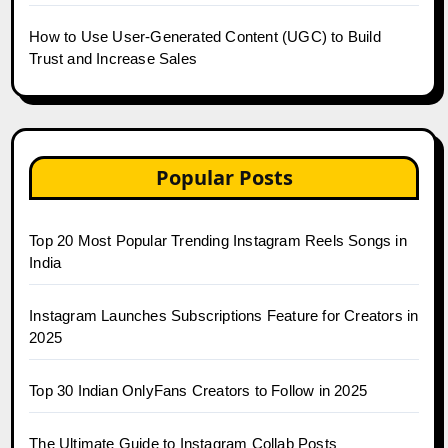
How to Use User-Generated Content (UGC) to Build
Trust and Increase Sales
Popular Posts
Top 20 Most Popular Trending Instagram Reels Songs in
India
Instagram Launches Subscriptions Feature for Creators in
2025
Top 30 Indian OnlyFans Creators to Follow in 2025
The Ultimate Guide to Instagram Collab Posts