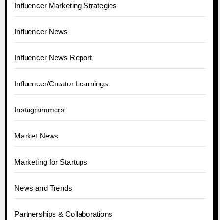
Influencer Marketing Strategies
Influencer News
Influencer News Report
Influencer/Creator Learnings
Instagrammers
Market News
Marketing for Startups
News and Trends
Partnerships & Collaborations