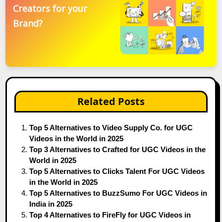
Creators for your
Brand?
Related Posts
Top 5 Alternatives to Video Supply Co. for UGC
Videos in the World in 2025
Top 3 Alternatives to Crafted for UGC Videos in the
World in 2025
Top 5 Alternatives to Clicks Talent For UGC Videos
in the World in 2025
Top 5 Alternatives to BuzzSumo For UGC Videos in
India in 2025
Top 4 Alternatives to FireFly for UGC Videos in