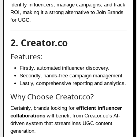
identify influencers, manage campaigns, and track
ROI, making it a strong alternative to Join Brands
for UGC.
2. Creator.co
Features:
Firstly, automated influencer discovery.
Secondly, hands-free campaign management.
Lastly, comprehensive reporting and analytics.
Why Choose Creator.co?
Certainly, brands looking for
efficient influencer
collaborations
will benefit from Creator.co’s AI-
driven system that streamlines UGC content
generation.