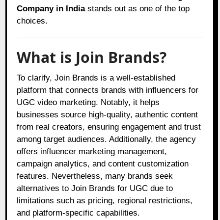
Company in India
stands out as one of the top
choices.
What is Join Brands?
To clarify, Join Brands is a well-established
platform that connects brands with influencers for
UGC video marketing. Notably, it helps
businesses source high-quality, authentic content
from real creators, ensuring engagement and trust
among target audiences. Additionally, the agency
offers influencer marketing management,
campaign analytics, and content customization
features. Nevertheless, many brands seek
alternatives to Join Brands for UGC due to
limitations such as pricing, regional restrictions,
and platform-specific capabilities.