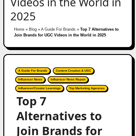
Videos in the World in
2025
Home
»
Blog
»
A Guide For Brands
»
Top 7 Alternatives to
Join Brands for UGC Videos in the World in 2025
A Guide For Brands
Content Creation & UGC
Influencer News
Influencer News Report
Influencer/Creator Learnings
Top Marketing Agencies
Top 7
Alternatives to
Join Brands for