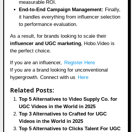
measurable ROI.
End-to-End Campaign Management:
Finally,
it handles everything from influencer selection
to performance evaluation.
As a result, for brands looking to scale their
influencer and UGC marketing
, Hobo.Video is
the perfect choice.
If you are an influencer,
Register Here
If you are a brand looking for unconventional
hypergrowth. Connect with us
Here
Related Posts:
Top 5 Alternatives to Video Supply Co. for
UGC Videos in the World in 2025
Top 3 Alternatives to Crafted for UGC
Videos in the World in 2025
Top 5 Alternatives to Clicks Talent For UGC