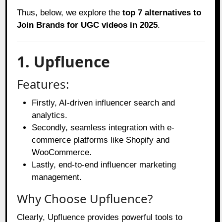
Thus, below, we explore the
top 7 alternatives to
Join Brands for UGC videos in 2025
.
1. Upfluence
Features:
Firstly, AI-driven influencer search and
analytics.
Secondly, seamless integration with e-
commerce platforms like Shopify and
WooCommerce.
Lastly, end-to-end influencer marketing
management.
Why Choose Upfluence?
Clearly, Upfluence provides powerful tools to