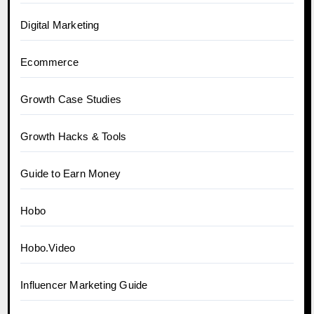
Digital Marketing
Ecommerce
Growth Case Studies
Growth Hacks & Tools
Guide to Earn Money
Hobo
Hobo.Video
Influencer Marketing Guide