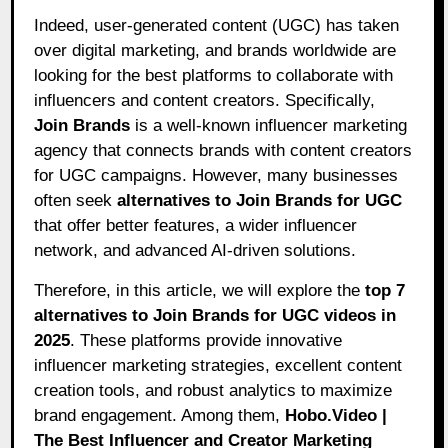
Indeed, user-generated content (UGC) has taken
over digital marketing, and brands worldwide are
looking for the best platforms to collaborate with
influencers and content creators. Specifically,
Join Brands
is a well-known influencer marketing
agency that connects brands with content creators
for UGC campaigns. However, many businesses
often seek
alternatives to Join Brands for UGC
that offer better features, a wider influencer
network, and advanced AI-driven solutions.
Therefore, in this article, we will explore the
top 7
alternatives to Join Brands for UGC videos in
2025
. These platforms provide innovative
influencer marketing strategies, excellent content
creation tools, and robust analytics to maximize
brand engagement. Among them,
Hobo.Video
|
The Best Influencer and Creator Marketing