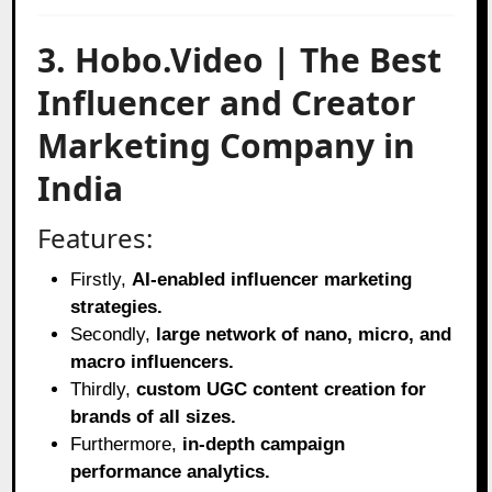
3. Hobo.Video | The Best
Influencer and Creator
Marketing Company in
India
Features:
Firstly,
AI-enabled influencer marketing
strategies.
Secondly,
large network of nano, micro, and
macro influencers.
Thirdly,
custom UGC content creation for
brands of all sizes.
Furthermore,
in-depth campaign
performance analytics.