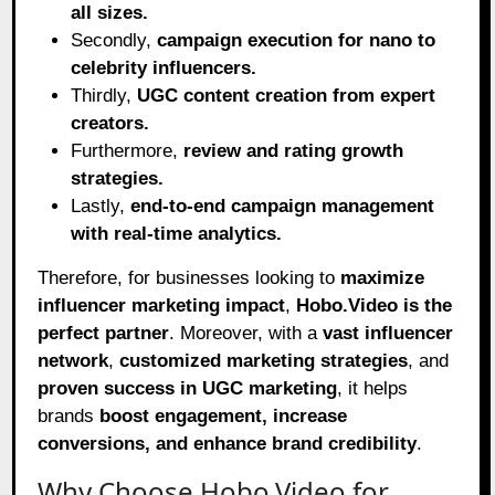
all sizes.
Secondly,
campaign execution for nano to
celebrity influencers.
Thirdly,
UGC content creation from expert
creators.
Furthermore,
review and rating growth
strategies.
Lastly,
end-to-end campaign management
with real-time analytics.
Therefore, for businesses looking to
maximize
influencer marketing impact
,
Hobo.Video is the
perfect partner
. Moreover, with a
vast influencer
network
,
customized marketing strategies
, and
proven success in UGC marketing
, it helps
brands
boost engagement, increase
conversions, and enhance brand credibility
.
Why Choose Hobo.Video for