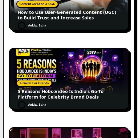
Content Creation & UGC
How to Use User-Generated Content (UGC)
to Build Trust and Increase Sales
Ankita Saha
A Guide For Brands
5 Reasons Hobo.Video Is India’s Go-To
Platform for Celebrity Brand Deals
Ankita Saha