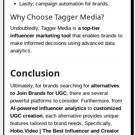
Lastly, campaign automation for brands.
Why Choose Tagger Media?
Undoubtedly, Tagger Media is
a top-tier
influencer marketing tool
that enables brands to
make informed decisions using advanced data
analytics.
Conclusion
Ultimately, for brands searching for
alternatives
to Join Brands for UGC
, there are several
powerful platforms to consider. Furthermore, from
AI-powered influencer analytics
to
customized
UGC creation
, each alternative provides unique
features tailored to brand needs. Specifically,
Hobo.Video | The Best Influencer and Creator