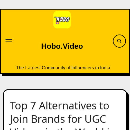
Skip
to
content
Hobo.Video
The Largest Community of Influencers in India
Top 7 Alternatives to
Join Brands for UGC