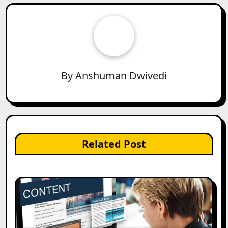
By
Anshuman Dwivedi
Related Post