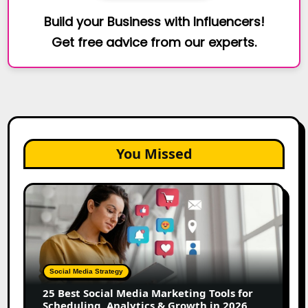
Build your Business with Influencers!
Get free advice from our experts.
You Missed
25
Best
Social
Media
Marketing
Tools
Social Media Strategy
for
25 Best Social Media Marketing Tools for
Scheduling,
Scheduling, Analytics & Growth in 2026