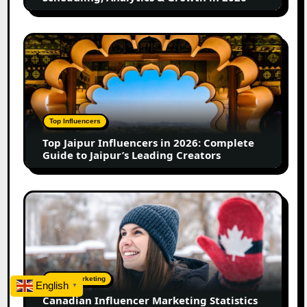
Analytics
&
Growth
Top
in
Jaipur
2026
Influencers
in
2026:
Complete
Top Influencers
Guide
Top Jaipur Influencers in 2026: Complete
to
Guide to Jaipur’s Leading Creators
Jaipur’s
Leading
Creators
Canadian
Influencer
Marketing
Statistics
2025:
Trends,
Digital Marketing
English
▼
Insights,
Canadian Influencer Marketing Statistics
and