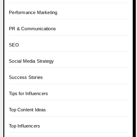
Performance Marketing
PR & Communications
SEO
Social Media Strategy
Success Stories
Tips for Influencers
Top Content Ideas
Top Influencers