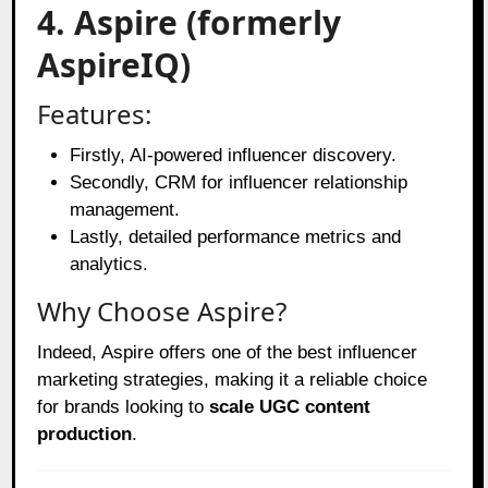
4. Aspire (formerly
AspireIQ)
Features:
Firstly, AI-powered influencer discovery.
Secondly, CRM for influencer relationship
management.
Lastly, detailed performance metrics and
analytics.
Why Choose Aspire?
Indeed, Aspire offers one of the best influencer
marketing strategies, making it a reliable choice
for brands looking to
scale UGC content
production
.