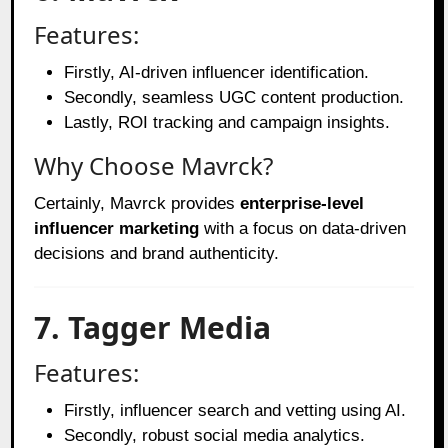
Features:
Firstly, AI-driven influencer identification.
Secondly, seamless UGC content production.
Lastly, ROI tracking and campaign insights.
Why Choose Mavrck?
Certainly, Mavrck provides
enterprise-level
influencer marketing
with a focus on data-driven
decisions and brand authenticity.
7. Tagger Media
Features:
Firstly, influencer search and vetting using AI.
Secondly, robust social media analytics.