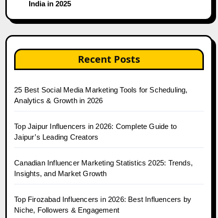
India in 2025
Recent Posts
25 Best Social Media Marketing Tools for Scheduling,
Analytics & Growth in 2026
Top Jaipur Influencers in 2026: Complete Guide to
Jaipur’s Leading Creators
Canadian Influencer Marketing Statistics 2025: Trends,
Insights, and Market Growth
Top Firozabad Influencers in 2026: Best Influencers by
Niche, Followers & Engagement