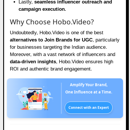
Lastly,
seamless influencer outreach and
campaign execution.
Why Choose Hobo.Video?
Undoubtedly, Hobo.Video is one of the best
alternatives to Join Brands for UGC
, particularly
for businesses targeting the Indian audience.
Moreover, with a vast network of influencers and
data-driven insights
, Hobo.Video ensures high
ROI and authentic brand engagement.
Amplify Your Brand,
One Influence at a Time.
Connect with an Expert