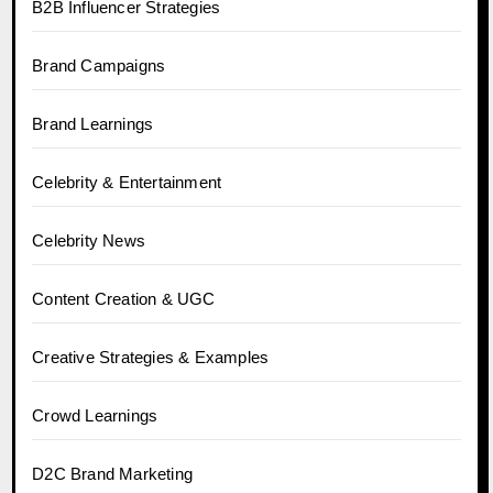
B2B Influencer Strategies
Brand Campaigns
Brand Learnings
Celebrity & Entertainment
Celebrity News
Content Creation & UGC
Creative Strategies & Examples
Crowd Learnings
D2C Brand Marketing