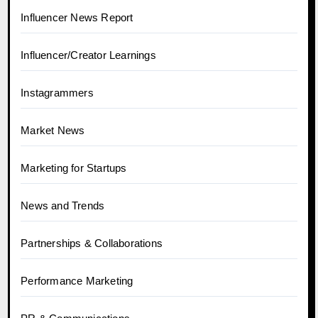
Influencer News Report
Influencer/Creator Learnings
Instagrammers
Market News
Marketing for Startups
News and Trends
Partnerships & Collaborations
Performance Marketing