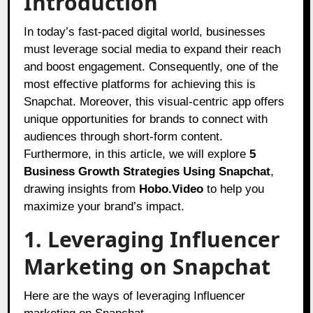
Introduction
In today’s fast-paced digital world, businesses
must leverage social media to expand their reach
and boost engagement. Consequently, one of the
most effective platforms for achieving this is
Snapchat. Moreover, this visual-centric app offers
unique opportunities for brands to connect with
audiences through short-form content.
Furthermore, in this article, we will explore
5
Business Growth Strategies Using Snapchat
,
drawing insights from
Hobo.Video
to help you
maximize your brand’s impact.
1. Leveraging Influencer
Marketing on Snapchat
Here are the ways of leveraging Influencer