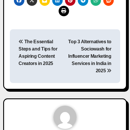
Post
The Essential
Top 3 Alternatives to
navigation
Steps and Tips for
Sociowash for
Aspiring Content
Influencer Marketing
Creators in 2025
Services in India in
2025