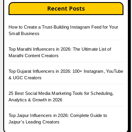
Recent Posts
How to Create a Trust-Building Instagram Feed for Your
Small Business
Top Marathi Influencers in 2026: The Ultimate List of
Marathi Content Creators
Top Gujarat Influencers in 2026: 100+ Instagram, YouTube
& UGC Creators
25 Best Social Media Marketing Tools for Scheduling,
Analytics & Growth in 2026
Top Jaipur Influencers in 2026: Complete Guide to
Jaipur’s Leading Creators