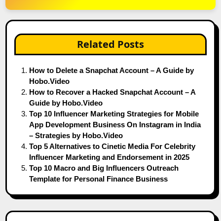
Related Posts
How to Delete a Snapchat Account – A Guide by
Hobo.Video
How to Recover a Hacked Snapchat Account – A
Guide by Hobo.Video
Top 10 Influencer Marketing Strategies for Mobile
App Development Business On Instagram in India
– Strategies by Hobo.Video
Top 5 Alternatives to Cinetic Media For Celebrity
Influencer Marketing and Endorsement in 2025
Top 10 Macro and Big Influencers Outreach
Template for Personal Finance Business