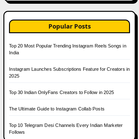
Popular Posts
Top 20 Most Popular Trending Instagram Reels Songs in
India
Instagram Launches Subscriptions Feature for Creators in
2025
Top 30 Indian OnlyFans Creators to Follow in 2025
The Ultimate Guide to Instagram Collab Posts
Top 10 Telegram Desi Channels Every Indian Marketer
Follows