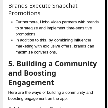
Brands Execute Snapchat
Promotions
Furthermore, Hobo.Video partners with brands
to strategize and implement time-sensitive
promotions.
In addition to this, by combining influencer
marketing with exclusive offers, brands can
maximize conversions.
5. Building a Community
and Boosting
Engagement
Here are the ways of building a community and
boosting engagement on the app.