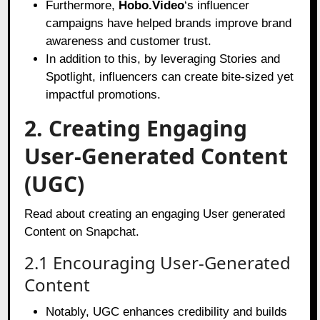
Furthermore,
Hobo.Video
‘s influencer
campaigns have helped brands improve brand
awareness and customer trust.
In addition to this, by leveraging Stories and
Spotlight, influencers can create bite-sized yet
impactful promotions.
2. Creating Engaging
User-Generated Content
(UGC)
Read about creating an engaging User generated
Content on Snapchat.
2.1 Encouraging User-Generated
Content
Notably, UGC enhances credibility and builds