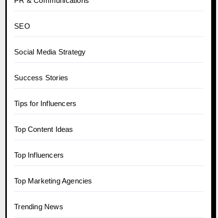
PR & Communications
SEO
Social Media Strategy
Success Stories
Tips for Influencers
Top Content Ideas
Top Influencers
Top Marketing Agencies
Trending News