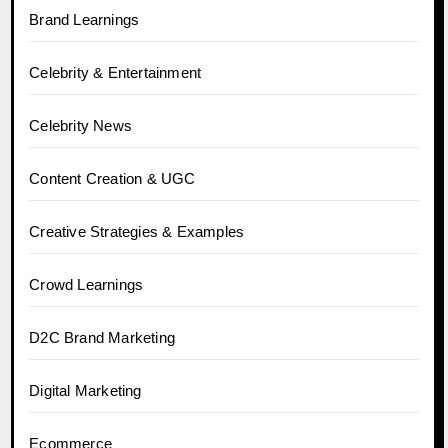
Brand Learnings
Celebrity & Entertainment
Celebrity News
Content Creation & UGC
Creative Strategies & Examples
Crowd Learnings
D2C Brand Marketing
Digital Marketing
Ecommerce