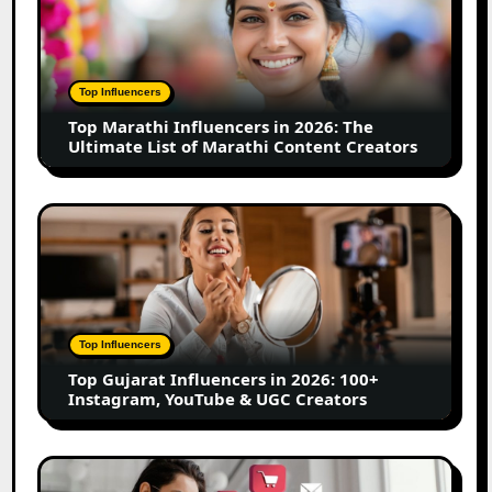
Influencers
in
2026:
The
Top Influencers
Ultimate
Top Marathi Influencers in 2026: The
List
Ultimate List of Marathi Content Creators
of
Marathi
Content
Top
Creators
Gujarat
Influencers
in
2026:
100+
Top Influencers
Instagram,
Top Gujarat Influencers in 2026: 100+
YouTube
Instagram, YouTube & UGC Creators
&
UGC
Creators
25