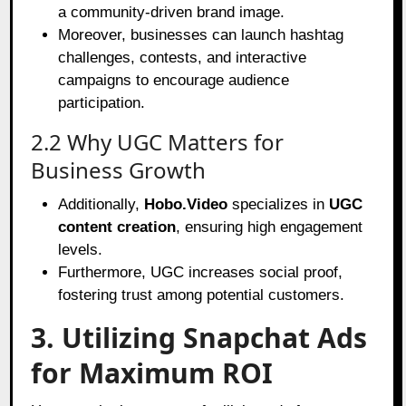
a community-driven brand image.
Moreover, businesses can launch hashtag
challenges, contests, and interactive
campaigns to encourage audience
participation.
2.2 Why UGC Matters for
Business Growth
Additionally,
Hobo.Video
specializes in
UGC
content creation
, ensuring high engagement
levels.
Furthermore, UGC increases social proof,
fostering trust among potential customers.
3. Utilizing Snapchat Ads
for Maximum ROI