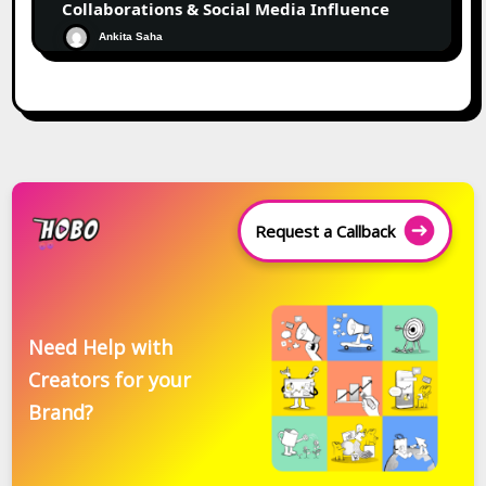
Collaborations & Social Media Influence
Ankita Saha
Request a Callback
Need Help with
Creators for your
Brand?