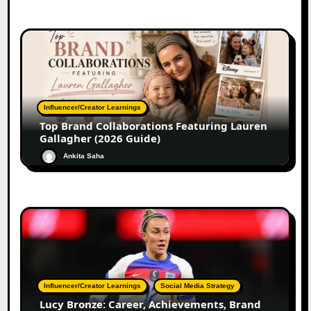
Influencer/Creator Learnings
Top Brand Collaborations Featuring Lauren
Gallagher (2026 Guide)
Ankita Saha
Influencer/Creator Learnings
Social Media Strategy
Lucy Bronze: Career, Achievements, Brand