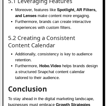
5.1 Leveraging Features
Moreover, features like
Spotlight, AR Filters,
and Lenses
make content more engaging.
Furthermore, brands can create interactive
experiences with custom filters.
5.2 Creating a Consistent
Content Calendar
Additionally, consistency is key to audience
retention.
Furthermore,
Hobo.Video
helps brands design
a structured Snapchat content calendar
tailored to their audience.
Conclusion
To stay ahead in the digital marketing landscape,
businesses must embrace
Growth Strategies