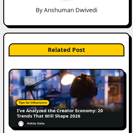
By
Anshuman Dwivedi
Related Post
Tips for Influencers
I’ve Analyzed the Creator Economy: 20
Trends That Will Shape 2026
Ankita Saha