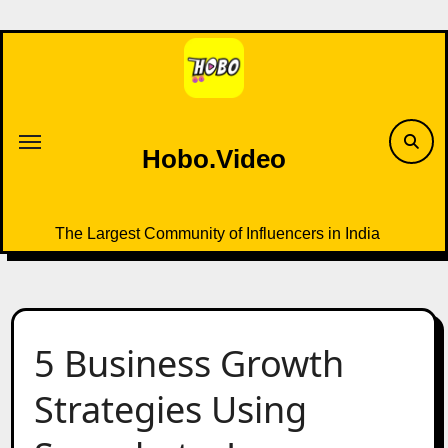
Skip
to
content
Hobo.Video
The Largest Community of Influencers in India
5 Business Growth
Strategies Using