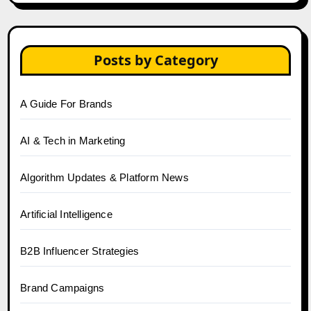
Posts by Category
A Guide For Brands
AI & Tech in Marketing
Algorithm Updates & Platform News
Artificial Intelligence
B2B Influencer Strategies
Brand Campaigns