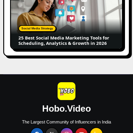
Best
Social
Media
Marketing
Tools
Social Media Strategy
for
25 Best Social Media Marketing Tools for
Scheduling,
Scheduling, Analytics & Growth in 2026
Analytics
&
Growth
in
2026
Hobo.Video
The Largest Community of Influencers in India