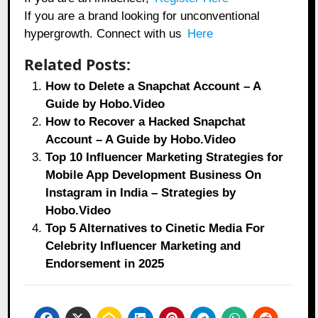
If you are a brand looking for unconventional
hypergrowth. Connect with us
Here
Related Posts:
How to Delete a Snapchat Account – A
Guide by Hobo.Video
How to Recover a Hacked Snapchat
Account – A Guide by Hobo.Video
Top 10 Influencer Marketing Strategies for
Mobile App Development Business On
Instagram in India – Strategies by
Hobo.Video
Top 5 Alternatives to Cinetic Media For
Celebrity Influencer Marketing and
Endorsement in 2025