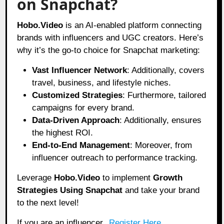
on Snapchat?
Hobo
.Video
is an AI-enabled platform connecting
brands with influencers and UGC creators. Here’s
why it’s the go-to choice for Snapchat marketing:
Vast Influencer Network
: Additionally, covers
travel, business, and lifestyle niches.
Customized Strategies
: Furthermore, tailored
campaigns for every brand.
Data-Driven Approach
: Additionally, ensures
the highest ROI.
End-to-End Management
: Moreover, from
influencer outreach to performance tracking.
Leverage
Hobo.Video
to implement
Growth
Strategies Using Snapchat
and take your brand
to the next level!
If you are an influencer,
Register Here