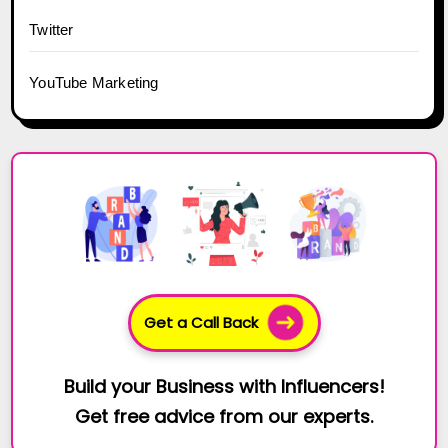
Twitter
YouTube Marketing
Get a Call Back
Build your Business with Influencers!
Get free advice from our experts.