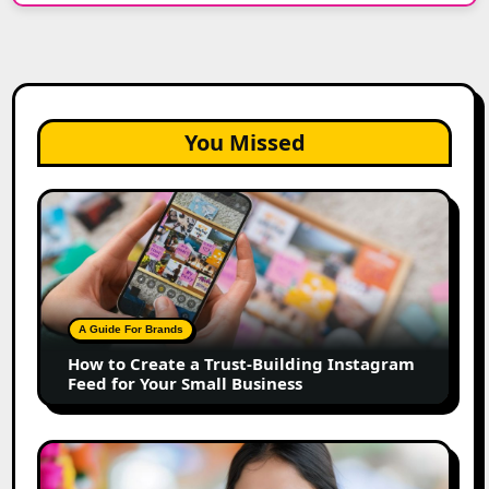
You Missed
How
to
Create
a
Trust-
Building
A Guide For Brands
Instagram
How to Create a Trust-Building Instagram
Feed
Feed for Your Small Business
for
Your
Small
Top
Business
Marathi