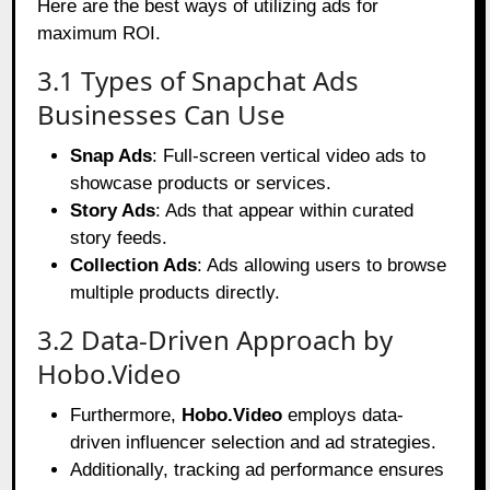
Here are the best ways of utilizing ads for
maximum ROI.
3.1 Types of Snapchat Ads
Businesses Can Use
Snap Ads
: Full-screen vertical video ads to
showcase products or services.
Story Ads
: Ads that appear within curated
story feeds.
Collection Ads
: Ads allowing users to browse
multiple products directly.
3.2 Data-Driven Approach by
Hobo.Video
Furthermore,
Hobo.Video
employs data-
driven influencer selection and ad strategies.
Additionally, tracking ad performance ensures