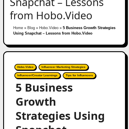
Snapchat – Lessons
from Hobo.Video
Home
»
Blog
»
Hobo.Video
»
5 Business Growth Strategies
Using Snapchat – Lessons from Hobo.Video
Hobo.Video
Influencer Marketing Strategies
Influencer/Creator Learnings
Tips for Influencers
5 Business
Growth
Strategies Using