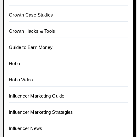
Growth Case Studies
Growth Hacks & Tools
Guide to Earn Money
Hobo
Hobo.Video
Influencer Marketing Guide
Influencer Marketing Strategies
Influencer News