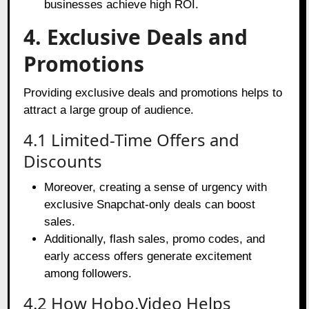
businesses achieve high ROI.
4. Exclusive Deals and
Promotions
Providing exclusive deals and promotions helps to
attract a large group of audience.
4.1 Limited-Time Offers and
Discounts
Moreover, creating a sense of urgency with
exclusive Snapchat-only deals can boost
sales.
Additionally, flash sales, promo codes, and
early access offers generate excitement
among followers.
4.2 How Hobo.Video Helps