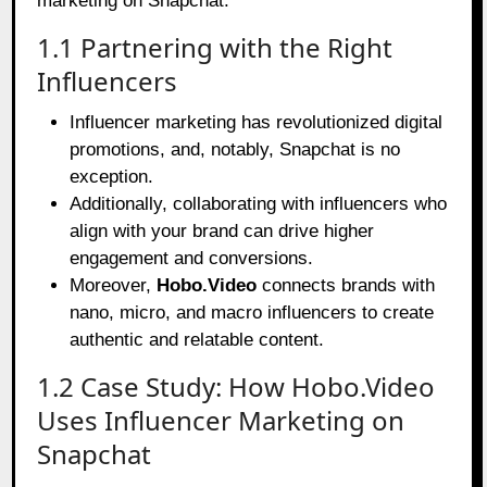
marketing on Snapchat.
1.1 Partnering with the Right
Influencers
Influencer marketing has revolutionized digital
promotions, and, notably, Snapchat is no
exception.
Additionally, collaborating with influencers who
align with your brand can drive higher
engagement and conversions.
Moreover,
Hobo.Video
connects brands with
nano, micro, and macro influencers to create
authentic and relatable content.
1.2 Case Study: How Hobo.Video
Uses Influencer Marketing on
Snapchat