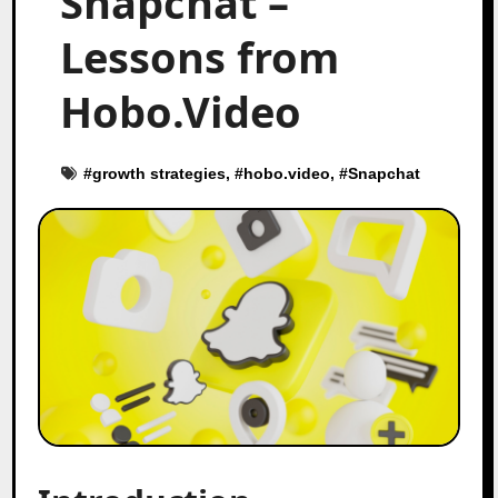
Snapchat –
Lessons from
Hobo.Video
#
growth strategies
, #
hobo.video
, #
Snapchat