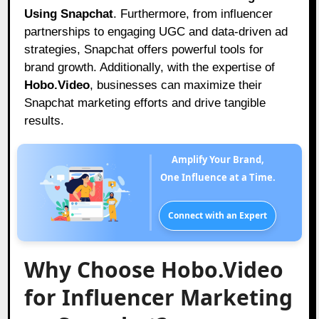
Using Snapchat
. Furthermore, from influencer
partnerships to engaging UGC and data-driven ad
strategies, Snapchat offers powerful tools for
brand growth. Additionally, with the expertise of
Hobo.Video
, businesses can maximize their
Snapchat marketing efforts and drive tangible
results.
Amplify Your Brand,
One Influence at a Time.
Connect with an Expert
Why Choose Hobo.Video
for Influencer Marketing