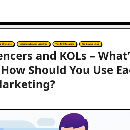
g Strategies
Influencer/Creator Learnings
Tips for Influencers
Top Content Ideas
encers and KOLs – What’
d How Should You Use E
Marketing?