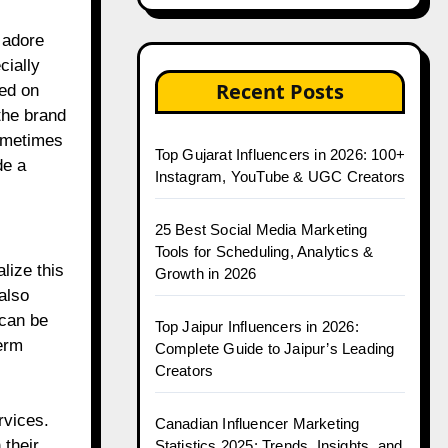
 adore
cially
Recent Posts
ed on
the brand
sometimes
Top Gujarat Influencers in 2026: 100+
de a
Instagram, YouTube & UGC Creators
25 Best Social Media Marketing
Tools for Scheduling, Analytics &
lize this
Growth in 2026
also
 can be
Top Jaipur Influencers in 2026:
erm
Complete Guide to Jaipur’s Leading
Creators
rvices.
Canadian Influencer Marketing
their
Statistics 2025: Trends, Insights, and