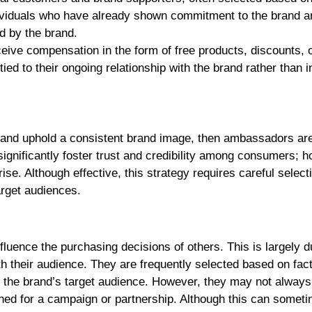
ndividuals who have already shown commitment to the brand an
ed by the brand.
ive compensation in the form of free products, discounts, 
d to their ongoing relationship with the brand rather than i
lty and uphold a consistent brand image, then ambassadors ar
ignificantly foster trust and credibility among consumers; 
se. Although effective, this strategy requires careful select
arget audiences.
nfluence the purchasing decisions of others. This is largely d
with their audience. They are frequently selected based on fac
o the brand’s target audience. However, they may not always
ched for a campaign or partnership. Although this can somet