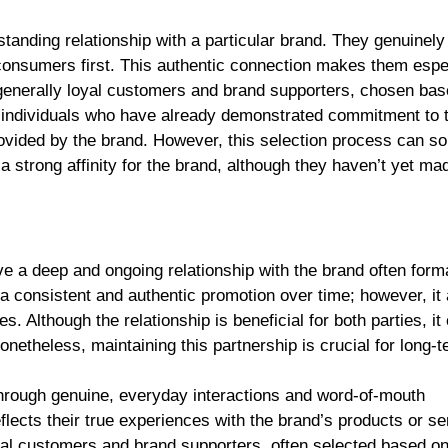
nding relationship with a particular brand. They genuinely
consumers first. This authentic connection makes them espe
generally loyal customers and brand supporters, chosen bas
lly individuals who have already demonstrated commitment to 
provided by the brand. However, this selection process can 
strong affinity for the brand, although they haven’t yet ma
a deep and ongoing relationship with the brand often forma
a consistent and authentic promotion over time; however, it 
. Although the relationship is beneficial for both parties, it
etheless, maintaining this partnership is crucial for long-t
rough genuine, everyday interactions and word-of-mouth
lects their true experiences with the brand’s products or se
l customers and brand supporters, often selected based on 