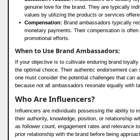
genuine love for the brand. They are typically i
values by utilizing the products or services offer
Compensation:
Brand ambassadors typically rece
monetary payments. Their compensation is often tie
promotional efforts.
When to Use Brand Ambassadors:
If your objective is to cultivate enduring brand loya
the optimal choice. Their authentic endorsement can s
one must consider the potential challenges that can ari
because not all ambassadors resonate equally with t
Who Are Influencers?
Influencers are individuals possessing the ability to i
their authority, knowledge, position, or relationship 
as follower count, engagement rates and relevance t
prior relationship with the brand before being approa