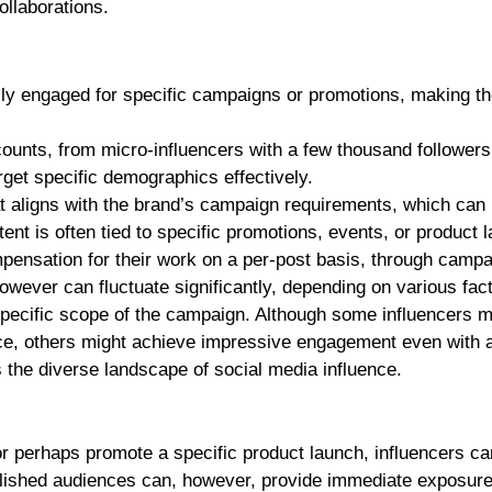
collaborations.
lly engaged for specific campaigns or promotions, making th
ounts, from micro-influencers with a few thousand follower
arget specific demographics effectively.
at aligns with the brand’s campaign requirements, which can
tent is often tied to specific promotions, events, or product 
pensation for their work on a per-post basis, through campa
however can fluctuate significantly, depending on various fac
specific scope of the campaign. Although some influencers 
e, others might achieve impressive engagement even with a
ts the diverse landscape of social media influence.
r perhaps promote a specific product launch, influencers ca
blished audiences can, however, provide immediate exposure.