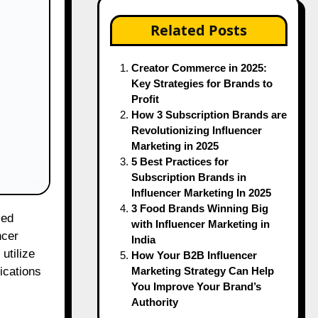
Related Posts
Creator Commerce in 2025:
Key Strategies for Brands to
Profit
How 3 Subscription Brands are
Revolutionizing Influencer
Marketing in 2025
5 Best Practices for
Subscription Brands in
Influencer Marketing In 2025
3 Food Brands Winning Big
with Influencer Marketing in
ncer
India
utilize
How Your B2B Influencer
Marketing Strategy Can Help
ications
You Improve Your Brand’s
Authority