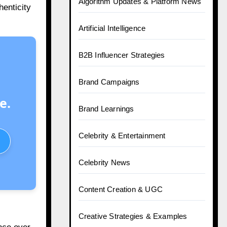
Algorithm Updates & Platform News
henticity
Artificial Intelligence
B2B Influencer Strategies
Brand Campaigns
e.
Brand Learnings
Celebrity & Entertainment
Celebrity News
Content Creation & UGC
Creative Strategies & Examples