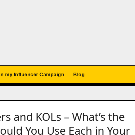
an my Influencer Campaign
Blog
rs and KOLs – What’s the
ould You Use Each in Your