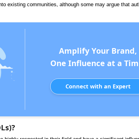
 into existing communities, although some may argue that aut
Amplify Your Brand,
One Influence at a Tim
Connect with an Expert
Ls)?