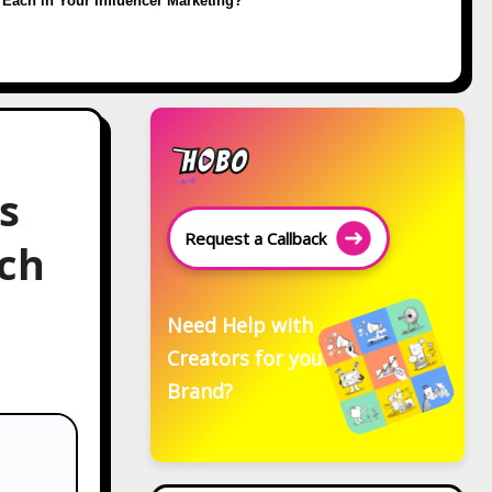
Each in Your Influencer Marketing?
s
Request a Callback
ach
Need Help with
Creators for your
Brand?