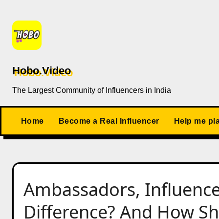
Skip
to
content
Hobo.Video
The Largest Community of Influencers in India
Home
Become a Real Influencer
Help me pl
Ambassadors, Influence
Difference? And How Sh