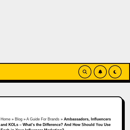
Home
»
Blog
»
A Guide For Brands
»
Ambassadors, Influencers
and KOLs – What’s the Difference? And How Should You Use