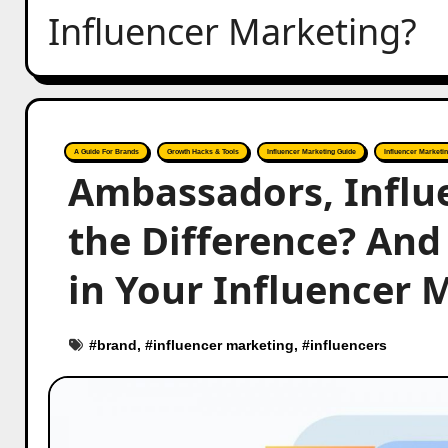
Influencer Marketing?
A Guide For Brands
Growth Hacks & Tools
Influencer Marketing Guide
Influencer Marketin
Ambassadors, Influ
the Difference? An
in Your Influencer 
#
brand
, #
influencer marketing
, #
influencers