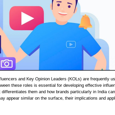
en these roles is essential for developing effective influe
 differentiates them and how brands particularly in India can 
ay appear similar on the surface, their implications and appl