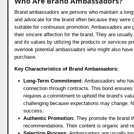
Who Are Brand Ambassadors?
Brand ambassadors are persons who maintain a longsta
and advocate for the brand often because they were 
suitable for continuous promotion. Ambassadors are 
their sincere affection for the brand. They are usua
and its values by utilizing the products or services 
overlook potential ambassadors who might also have a 
purchase.
Key Characteristics of Brand Ambassadors:
Long-Term Commitment:
Ambassadors who have 
connection through contracts. This bond ensures 
requires a commitment to uphold the brand’s values
challenging because expectations may change. Non
success.
Authentic Promotion:
They promote the brand th
recommendations. Their content is organic and ref
Selection Process:
Ambassadors are usually loya