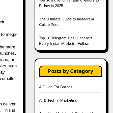
Top 30 Indian OnlyFans Creators to
Follow in 2025
The Ultimate Guide to Instagram
eir
Collab Posts
s to mega-
Top 10 Telegram Desi Channels
Every Indian Marketer Follows
 be more
launches.
igns, or
tors such
Posts by Category
may
 smaller
A Guide For Brands
AI & Tech in Marketing
n deliver
 This is