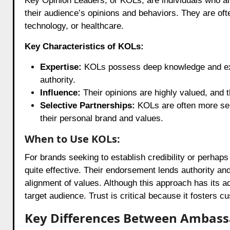
Key Opinion Leaders, or KOLs, are individuals who are 
their audience’s opinions and behaviors. They are ofte
technology, or healthcare.
Key Characteristics of KOLs:
Expertise:
KOLs possess deep knowledge and exper
authority.
Influence:
Their opinions are highly valued, and 
Selective Partnerships:
KOLs are often more sele
their personal brand and values.
When to Use KOLs:
For brands seeking to establish credibility or perhap
quite effective. Their endorsement lends authority an
alignment of values. Although this approach has its ad
target audience. Trust is critical because it fosters c
Key Differences Between Ambassa