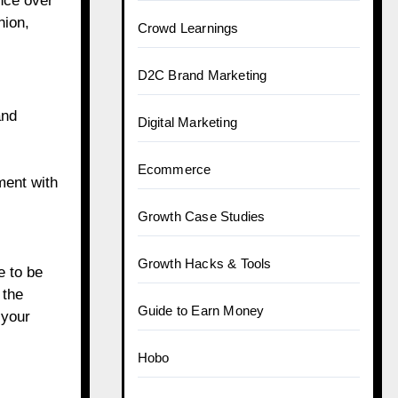
ence over
hion,
Crowd Learnings
D2C Brand Marketing
and
Digital Marketing
Ecommerce
ment with
Growth Case Studies
Growth Hacks & Tools
e to be
 the
Guide to Earn Money
 your
Hobo