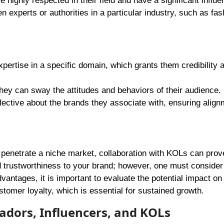
highly respected in their field and have a significant influ
n experts or authorities in a particular industry, such as fas
tise in a specific domain, which grants them credibility 
they can sway the attitudes and behaviors of their audience.
ctive about the brands they associate with, ensuring align
s penetrate a niche market, collaboration with KOLs can prov
d trustworthiness to your brand; however, one must consider
vantages, it is important to evaluate the potential impact on
ustomer loyalty, which is essential for sustained growth.
dors, Influencers, and KOLs