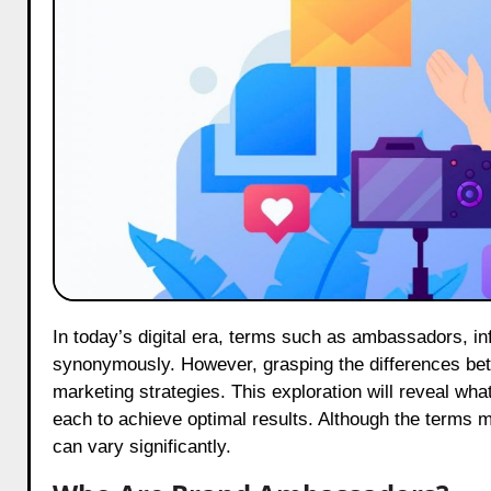
In today’s digital era, terms such as ambassadors, influencers and Key Opinion Leaders (KOLs) are frequently used
synonymously. However, grasping the differences betwe
marketing strategies. This exploration will reveal what
each to achieve optimal results. Although the terms m
can vary significantly.