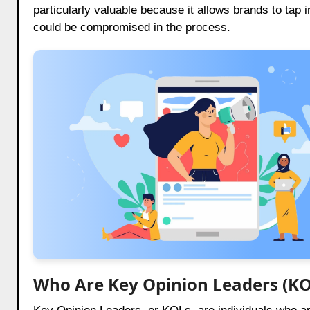
particularly valuable because it allows brands to tap
could be compromised in the process.
Who Are Key Opinion Leaders (KO