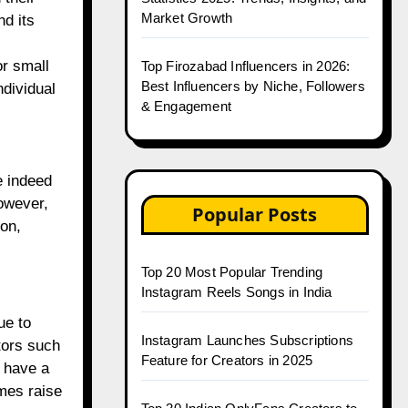
Market Growth
d its
or small
Top Firozabad Influencers in 2026:
Best Influencers by Niche, Followers
ndividual
& Engagement
e indeed
however,
Popular Posts
ion,
Top 20 Most Popular Trending
Instagram Reels Songs in India
ue to
Instagram Launches Subscriptions
tors such
Feature for Creators in 2025
 have a
imes raise