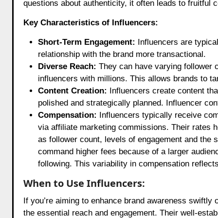
questions about authenticity, it often leads to fruitful 
Key Characteristics of Influencers:
Short-Term Engagement:
Influencers are typica
relationship with the brand more transactional.
Diverse Reach:
They can have varying follower c
influencers with millions. This allows brands to t
Content Creation:
Influencers create content th
polished and strategically planned. Influencer con
Compensation:
Influencers typically receive com
via affiliate marketing commissions. Their rates 
as follower count, levels of engagement and the 
command higher fees because of a larger audienc
following. This variability in compensation reflec
When to Use Influencers:
If you’re aiming to enhance brand awareness swiftly o
the essential reach and engagement. Their well-esta