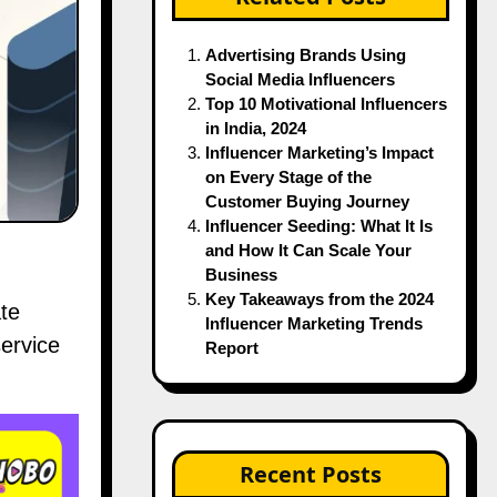
Advertising Brands Using
Social Media Influencers
Top 10 Motivational Influencers
in India, 2024
Influencer Marketing’s Impact
on Every Stage of the
Customer Buying Journey
Influencer Seeding: What It Is
and How It Can Scale Your
Business
Key Takeaways from the 2024
te
Influencer Marketing Trends
ervice
Report
Recent Posts