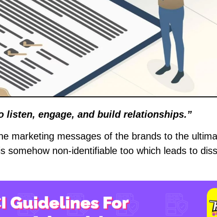
to listen, engage, and build relationships.”
the marketing messages of the brands to the ultima
s somehow non-identifiable too which leads to diss