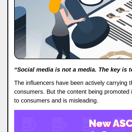
“Social media is not a media. The key is 
The
influencers
have been actively carrying 
consumers. But the content being promoted i
to consumers and is misleading.