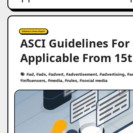
Influencer News Report
ASCI Guidelines For
Applicable From 15t
#
ad
, #
ads
, #
advert
, #
advertisement
, #
advertising
, #
a
#
influencers
, #
media
, #
rules
, #
social media