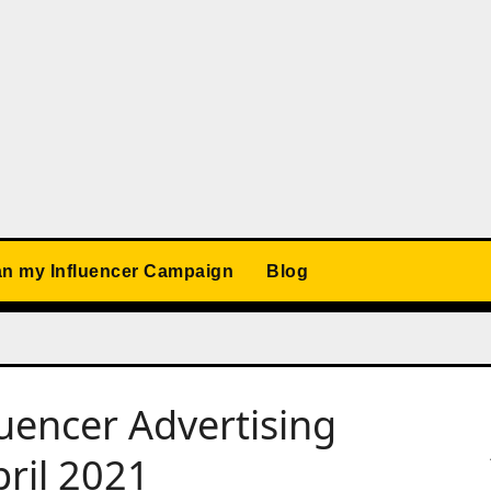
an my Influencer Campaign
Blog
luencer Advertising
ril 2021