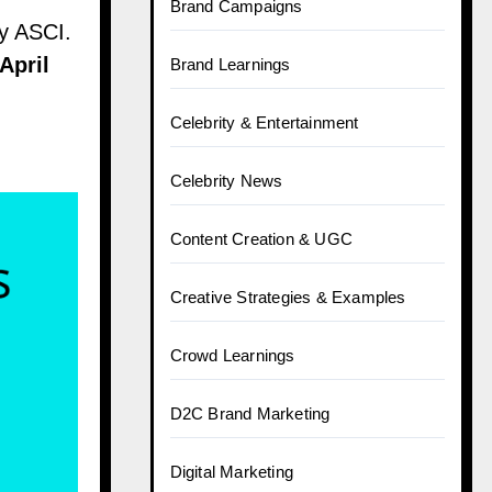
Brand Campaigns
by ASCI.
April
Brand Learnings
Celebrity & Entertainment
Celebrity News
Content Creation & UGC
Creative Strategies & Examples
Crowd Learnings
D2C Brand Marketing
Digital Marketing