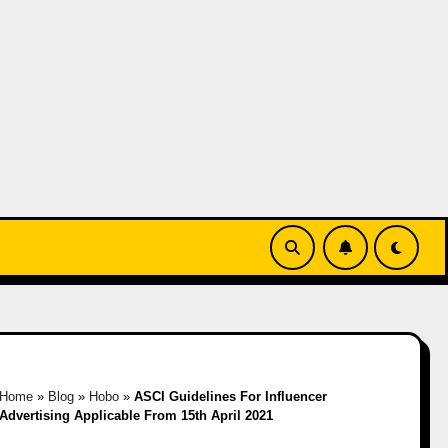
Home
»
Blog
»
Hobo
»
ASCI Guidelines For Influencer
Advertising Applicable From 15th April 2021