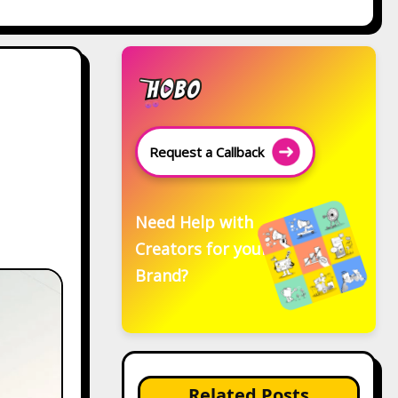
Request a Callback
Need Help with
Creators for your
Brand?
Related Posts