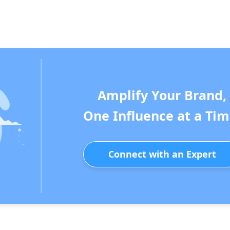
Amplify Your Brand,
One Influence at a Tim
Connect with an Expert