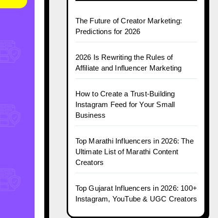
The Future of Creator Marketing:
Predictions for 2026
2026 Is Rewriting the Rules of
Affiliate and Influencer Marketing
How to Create a Trust-Building
Instagram Feed for Your Small
Business
Top Marathi Influencers in 2026: The
Ultimate List of Marathi Content
Creators
Top Gujarat Influencers in 2026: 100+
Instagram, YouTube & UGC Creators