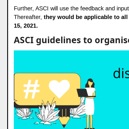
Further, ASCI will use the feedback and input
Thereafter,
they would be applicable to all
15, 2021.
ASCI guidelines to organis