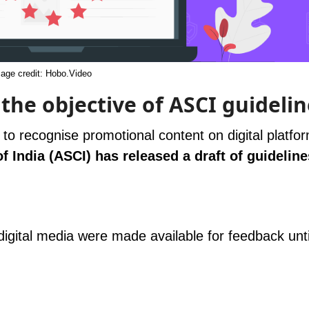
age credit: Hobo.Video
he objective of ASCI guidelin
o recognise promotional content on digital platfo
 India (ASCI) has released a draft of guideline
 digital media were made available for feedback unt