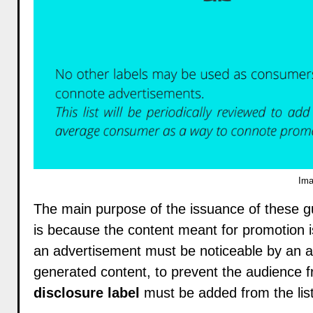
Ima
The main purpose of the issuance of these gui
is because the content meant for promotion i
an advertisement must be noticeable by an a
generated content, to prevent the audience 
disclosure label
must be added from the list