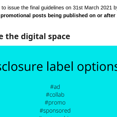
 to issue the final guidelines on 31st March 2021 
 promotional posts being published on or after 
e the digital space