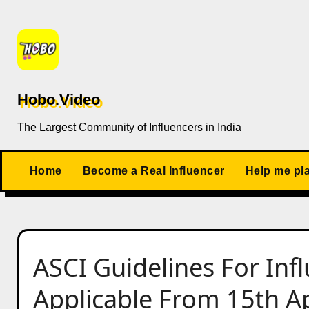
Skip
to
content
Hobo.Video
The Largest Community of Influencers in India
Home
Become a Real Influencer
Help me pl
ASCI Guidelines For Inf
Applicable From 15th Ap