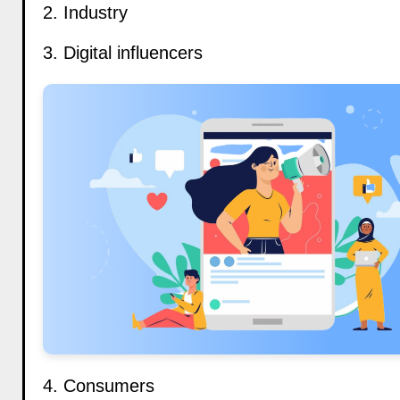
2. Industry
3. Digital influencers
4. Consumers