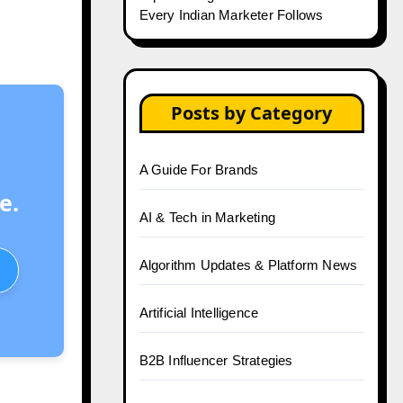
Every Indian Marketer Follows
Posts by Category
A Guide For Brands
e.
AI & Tech in Marketing
Algorithm Updates & Platform News
Artificial Intelligence
B2B Influencer Strategies