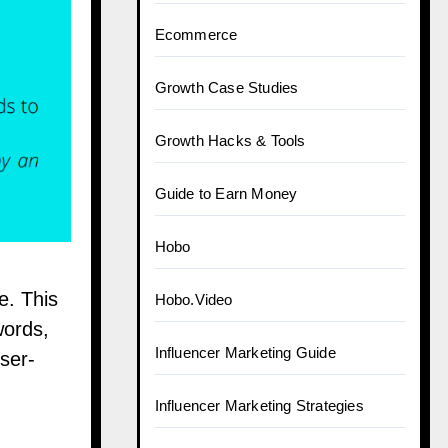
Ecommerce
Growth Case Studies
Growth Hacks & Tools
Guide to Earn Money
Hobo
e. This
Hobo.Video
words,
Influencer Marketing Guide
ser-
Influencer Marketing Strategies