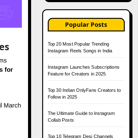
Popular Posts
es
Top 20 Most Popular Trending
Instagram Reels Songs in India
rms
Instagram Launches Subscriptions
s for
Feature for Creators in 2025
Top 30 Indian OnlyFans Creators to
Follow in 2025
il March
The Ultimate Guide to Instagram
Collab Posts
Top 10 Telegram Desi Channels