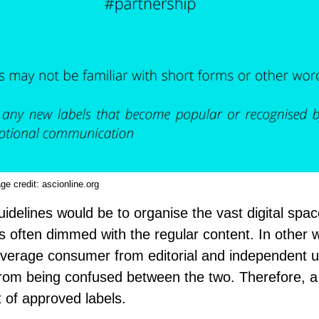
ge credit:
ascionline.org
delines would be to organise the vast digital spac
s often dimmed with the regular content. In other 
verage consumer from editorial and independent u
from being confused between the two. Therefore, a
 of approved labels.