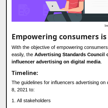
Im
Empowering consumers is t
With the objective of empowering consumers t
easily, the
Advertising Standards Council of
influencer advertising on digital media
.
Timeline:
The guidelines for influencers advertising on
8, 2021 to:
1. All stakeholders