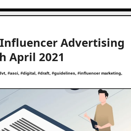
 Influencer Advertising
h April 2021
dvt
, #
asci
, #
digital
, #
draft
, #
guidelines
, #
influencer marketing
,