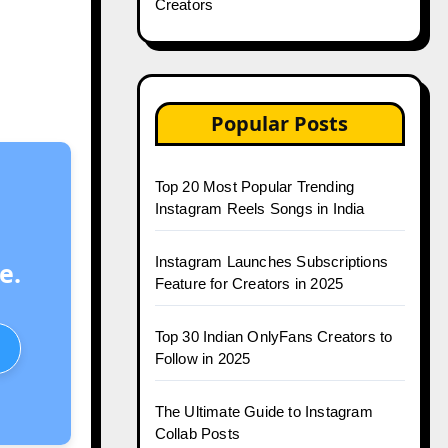
Creators
Popular Posts
Top 20 Most Popular Trending
Instagram Reels Songs in India
Instagram Launches Subscriptions
e.
Feature for Creators in 2025
Top 30 Indian OnlyFans Creators to
Follow in 2025
The Ultimate Guide to Instagram
Collab Posts