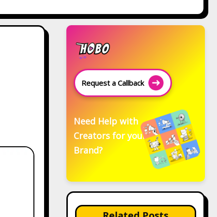
Request a Callback
Need Help with
Creators for your
Brand?
Related Posts