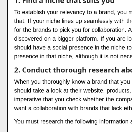
1. Find a niche that suits you
To establish your relevancy to a brand, you 
that. If your niche lines up seamlessly with t
for the brands to pick you for collaboration. 
discovered on a bigger platform. If you are lo
should have a social presence in the niche to
presence in that niche, although it is not nec
2. Conduct thorough research ab
When you thoroughly know a brand that you are
should take a look at their website, products,
imperative that you check whether the compan
want a collaboration with brands that lack eth
You must research the following information 