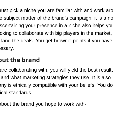
must pick a niche you are familiar with and work ar
he subject matter of the brand’s campaign, it is a n
Ascertaining your presence in a niche also helps yo
oking to collaborate with big players in the market,
 land the deals. You get brownie points if you have
essary.
out the brand
 collaborating with, you will yield the best result
 and what marketing strategies they use. It is also
y is ethically compatible with your beliefs. You do
ical standards.
about the brand you hope to work with-