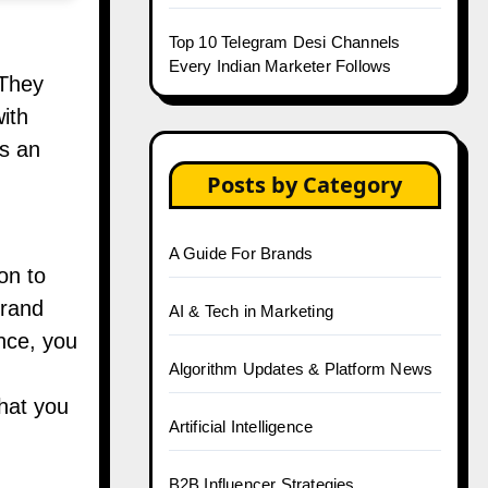
Top 10 Telegram Desi Channels
Every Indian Marketer Follows
 They
ith
as an
Posts by Category
A Guide For Brands
on to
brand
AI & Tech in Marketing
ance, you
Algorithm Updates & Platform News
that you
Artificial Intelligence
B2B Influencer Strategies