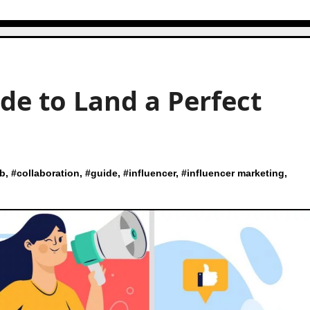
de to Land a Perfect
ab
, #
collaboration
, #
guide
, #
influencer
, #
influencer marketing
,