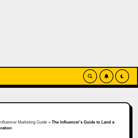
Influencer Marketing Guide
»
The Influencer’s Guide to Land a
oration