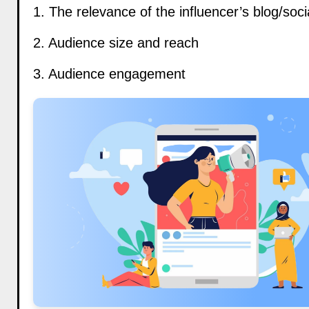
1. The relevance of the influencer’s blog/soc
2. Audience size and reach
3. Audience engagement