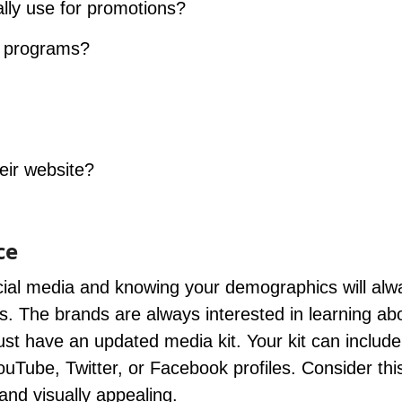
lly use for promotions?
g programs?
eir website?
ce
ocial media and knowing your demographics will alw
s. The brands are always interested in learning ab
st have an updated media kit. Your kit can include
Tube, Twitter, or Facebook profiles. Consider this
and visually appealing.