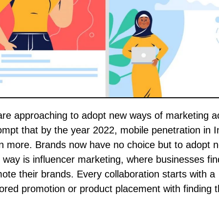
mpt that by the year 2022, mobile penetration in In
n more. Brands now have no choice but to adopt 
way is influencer marketing, where businesses fin
ote their brands. Every collaboration starts with a
red promotion or product placement with finding t