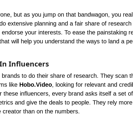
yone, but as you jump on that bandwagon, you real
do extensive planning and a fair share of research 
nd endorse your interests. To ease the painstaking 
hat will help you understand the ways to land a pe
In Influencers
 brands to do their share of research. They scan 
rms like
Hobo.Video
, looking for relevant and credi
r these influencers, every brand asks itself a set of
etrics and give the deals to people. They rely more
the creator than on the numbers.