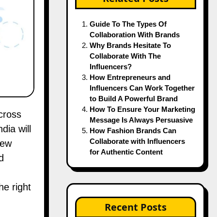
Guide To The Types Of
Collaboration With Brands
Why Brands Hesitate To
Collaborate With The
Influencers?
How Entrepreneurs and
Influencers Can Work Together
to Build A Powerful Brand
How To Ensure Your Marketing
Message Is Always Persuasive
dia will
How Fashion Brands Can
Collaborate with Influencers
new
for Authentic Content
d
he right
Recent Posts