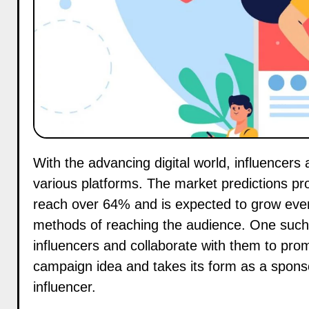
With the advancing digital world, influencers are approaching to adopt new ways of marketing across
various platforms. The market predictions pro
reach over 64% and is expected to grow eve
methods of reaching the audience. One such 
influencers and collaborate with them to prom
campaign idea and takes its form as a sponso
influencer.