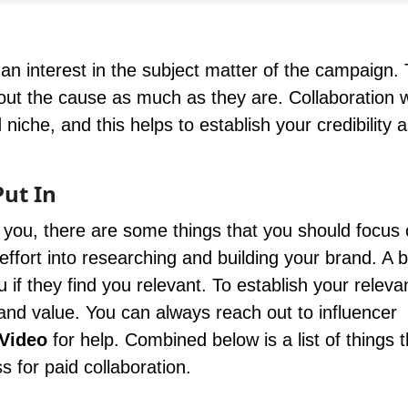
n interest in the subject matter of the campaign.
out the cause as much as they are. Collaboration w
che, and this helps to establish your credibility 
Put In
ou, there are some things that you should focus 
fort into researching and building your brand. A 
u if they find you relevant. To establish your relev
and value. You can always reach out to influencer
Video
for help. Combined below is a list of things 
 for paid collaboration.