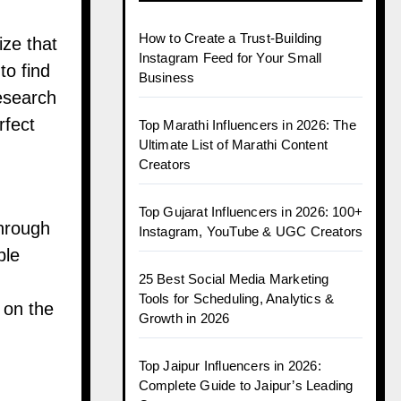
How to Create a Trust-Building
ize that
Instagram Feed for Your Small
to find
Business
research
rfect
Top Marathi Influencers in 2026: The
Ultimate List of Marathi Content
Creators
Top Gujarat Influencers in 2026: 100+
through
Instagram, YouTube & UGC Creators
ble
25 Best Social Media Marketing
Tools for Scheduling, Analytics &
 on the
Growth in 2026
Top Jaipur Influencers in 2026:
Complete Guide to Jaipur’s Leading