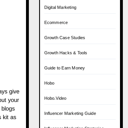
Digital Marketing
Ecommerce
Growth Case Studies
Growth Hacks & Tools
Guide to Earn Money
Hobo
ays give
Hobo.Video
out your
 blogs
Influencer Marketing Guide
 kit as