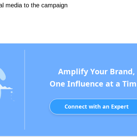
ial media to the campaign
Amplify Your Brand,
One Influence at a Tim
Connect with an Expert