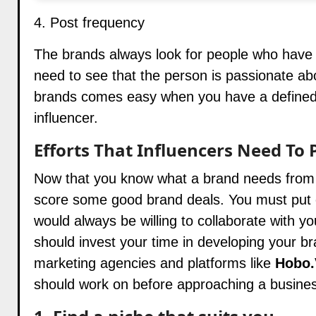
4. Post frequency
The brands always look for people who have a
need to see that the person is passionate ab
brands
comes easy when you have a defined ni
influencer.
Efforts That Influencers Need To 
Now that you know what a brand needs from y
score some good brand deals. You must put ef
would always be willing to collaborate with yo
should invest your time in developing your br
marketing agencies and platforms like
Hobo.
should work on before approaching a business