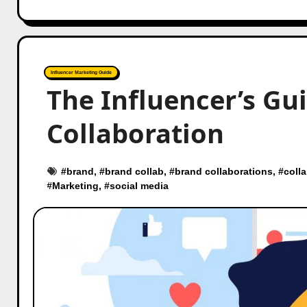
Influencer Marketing Guide
The Influencer’s Gui
Collaboration
#
brand
, #
brand collab
, #
brand collaborations
, #
coll
#
Marketing
, #
social media