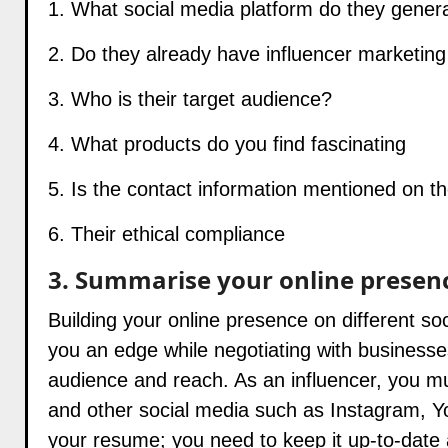
1. What social media platform do they genera
2. Do they already have influencer marketin
3. Who is their target audience?
4. What products do you find fascinating
5. Is the contact information mentioned on th
6. Their ethical compliance
3. Summarise your online presen
Building your online presence on different s
you an edge while negotiating with businesse
audience and reach. As an influencer, you mu
and other social media such as Instagram, You
your resume; you need to keep it up-to-date 