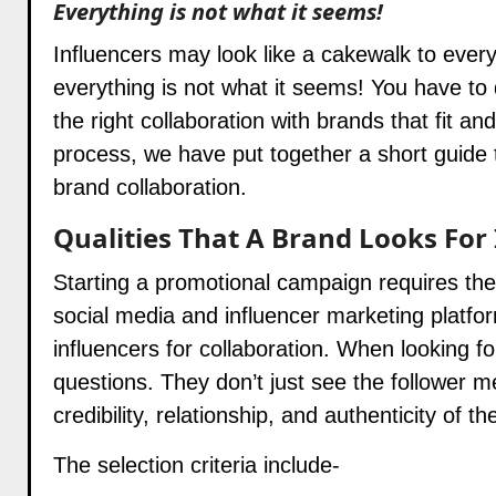
Everything is not what it seems!
Influencers may look like a cakewalk to ever
everything is not what it seems! You have to 
the right collaboration with brands that fit a
process, we have put together a short guide t
brand collaboration.
Qualities That A Brand Looks For 
Starting a promotional campaign requires the
social media and influencer marketing platfo
influencers for collaboration. When looking fo
questions. They don’t just see the follower m
credibility, relationship, and authenticity of 
The selection criteria include-