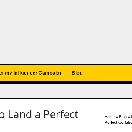
an my Influencer Campaign
Blog
o Land a Perfect
Home
»
Blog
»
Perfect Collab