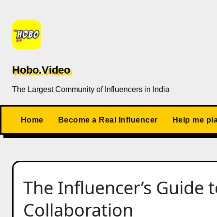
Skip
to
content
Hobo.Video
The Largest Community of Influencers in India
Home
Become a Real Influencer
Help me pl
The Influencer’s Guide t
Collaboration