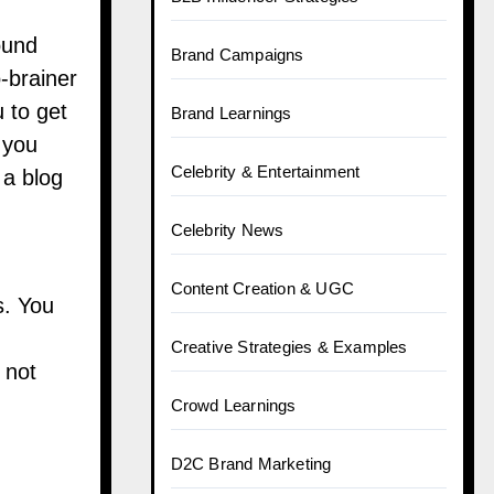
ound
Brand Campaigns
o-brainer
u to get
Brand Learnings
 you
Celebrity & Entertainment
 a blog
Celebrity News
Content Creation & UGC
s. You
Creative Strategies & Examples
 not
Crowd Learnings
D2C Brand Marketing