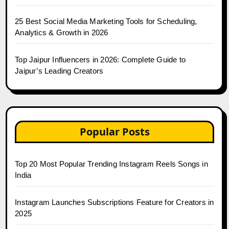
25 Best Social Media Marketing Tools for Scheduling,
Analytics & Growth in 2026
Top Jaipur Influencers in 2026: Complete Guide to
Jaipur’s Leading Creators
Popular Posts
Top 20 Most Popular Trending Instagram Reels Songs in
India
Instagram Launches Subscriptions Feature for Creators in
2025