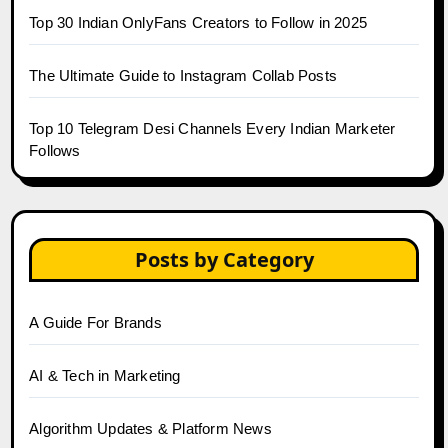
Top 30 Indian OnlyFans Creators to Follow in 2025
The Ultimate Guide to Instagram Collab Posts
Top 10 Telegram Desi Channels Every Indian Marketer
Follows
Posts by Category
A Guide For Brands
AI & Tech in Marketing
Algorithm Updates & Platform News