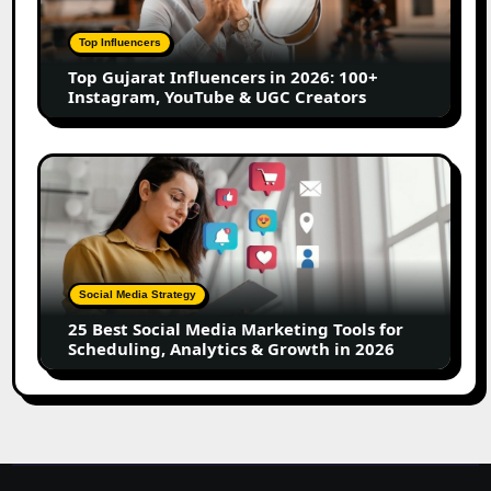
2026:
100+
Top Influencers
Instagram,
Top Gujarat Influencers in 2026: 100+
YouTube
Instagram, YouTube & UGC Creators
&
UGC
Creators
25
Best
Social
Media
Marketing
Tools
Social Media Strategy
for
25 Best Social Media Marketing Tools for
Scheduling,
Scheduling, Analytics & Growth in 2026
Analytics
&
Growth
in
2026