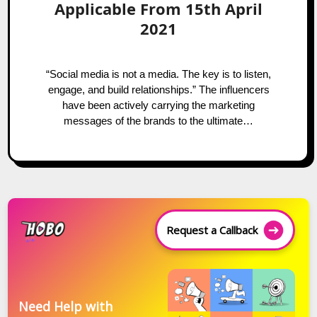
Applicable From 15th April
2021
“Social media is not a media. The key is to listen,
engage, and build relationships.” The influencers
have been actively carrying the marketing
messages of the brands to the ultimate…
Request a Callback
Need Help with