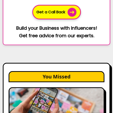
Get a Call Back
Build your Business with Influencers!
Get free advice from our experts.
You Missed
How
to
Create
a
Trust-