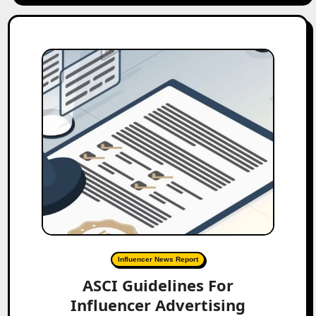
Influencer News Report
ASCI Guidelines For
Influencer Advertising