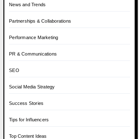
News and Trends
Partnerships & Collaborations
Performance Marketing
PR & Communications
SEO
Social Media Strategy
Success Stories
Tips for Influencers
Top Content Ideas