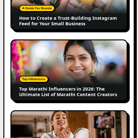
Building
A Guide For Brands
Instagram
How to Create a Trust-Building Instagram
Feed
Feed for Your Small Business
for
Your
Small
Top
Business
Marathi
Influencers
in
2026:
The
Top Influencers
Ultimate
Top Marathi Influencers in 2026: The
List
Ultimate List of Marathi Content Creators
of
Marathi
Content
Top
Creators
Gujarat
Influencers
in