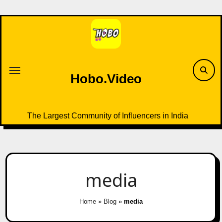
Skip
to
content
Hobo.Video
The Largest Community of Influencers in India
media
Home
»
Blog
»
media