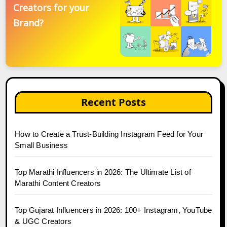
Creators for your
Brand?
Recent Posts
How to Create a Trust-Building Instagram Feed for Your
Small Business
Top Marathi Influencers in 2026: The Ultimate List of
Marathi Content Creators
Top Gujarat Influencers in 2026: 100+ Instagram, YouTube
& UGC Creators