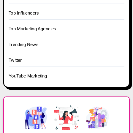
Top Influencers
Top Marketing Agencies
Trending News
Twitter
YouTube Marketing