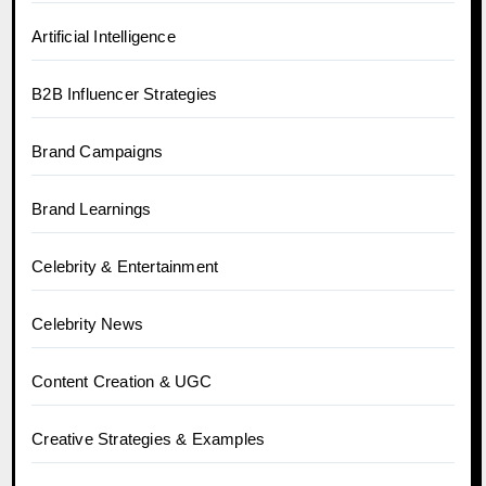
Artificial Intelligence
B2B Influencer Strategies
Brand Campaigns
Brand Learnings
Celebrity & Entertainment
Celebrity News
Content Creation & UGC
Creative Strategies & Examples