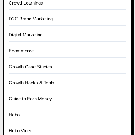
Crowd Learnings
D2C Brand Marketing
Digital Marketing
Ecommerce
Growth Case Studies
Growth Hacks & Tools
Guide to Earn Money
Hobo
Hobo.Video