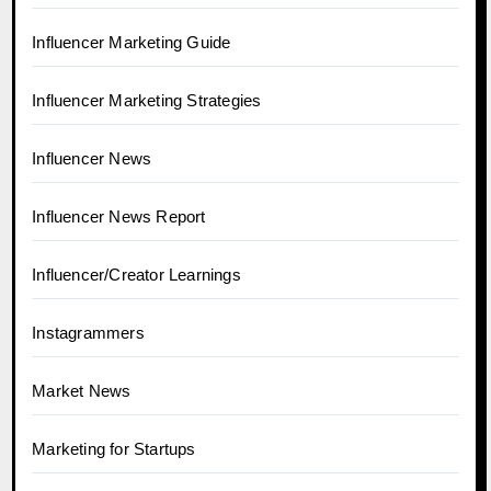
Influencer Marketing Guide
Influencer Marketing Strategies
Influencer News
Influencer News Report
Influencer/Creator Learnings
Instagrammers
Market News
Marketing for Startups